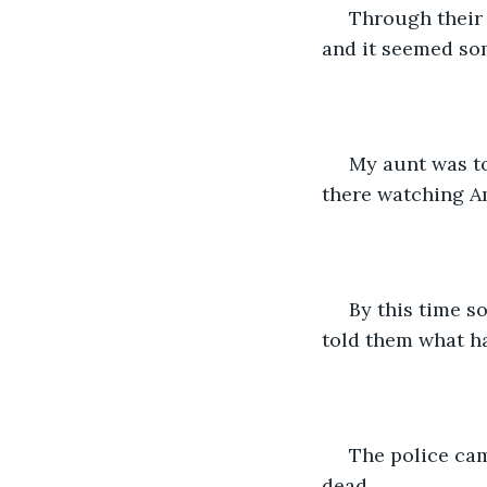
 Through their sobs we gathered that Amu's son was lying dead in his room above 
and it seemed so
 My aunt was too stunned to react and didn't know what to say or do. We just stood 
there watching A
 By this time some more neighbours walked in hearing the commotion. My aunt 
told them what ha
 The police came in quickly with a doctor who examined the body and declared him 
dead.