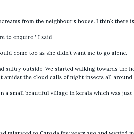
 screams from the neighbour's house. I think there i
re to enquire " I said
would come too as she didn't want me to go alone.
et amidst the cloud calls of night insects all around 