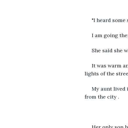
 "I heard some
 I am going the
 She said she 
 It was warm and sultry outside. We started walking towards the house in the dim 
lights of the stre
 My aunt lived in a small beautiful village in kerala which was just an hour away 
from the city .
 Her only son had migrated to Canada few years ago and wanted my aunt to join 