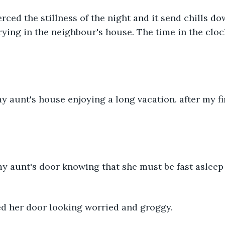
rced the stillness of the night and it send chills do
ing in the neighbour's house. The time in the cloc
d her door looking worried and groggy.