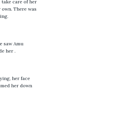
r own. There was 
ing. 
e her .
almed her down 