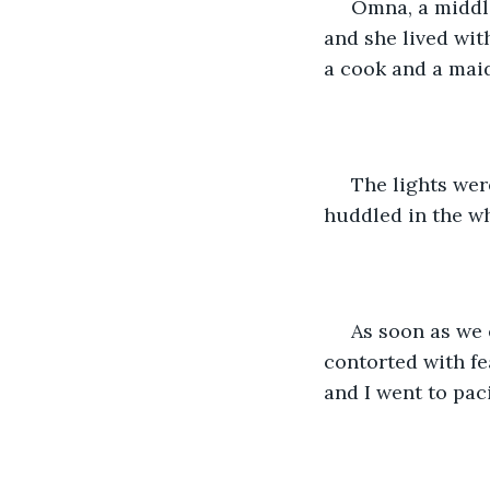
 Omna, a middle aged lady was hired as a nurse cum companion to take care of her 
and she lived wit
a cook and a mai
 The lights were on in all the rooms and the main door was open.We saw Amu 
huddled in the wh
 As soon as we entered Omna came running to my aunt, she was crying, her face 
contorted with f
and I went to pac