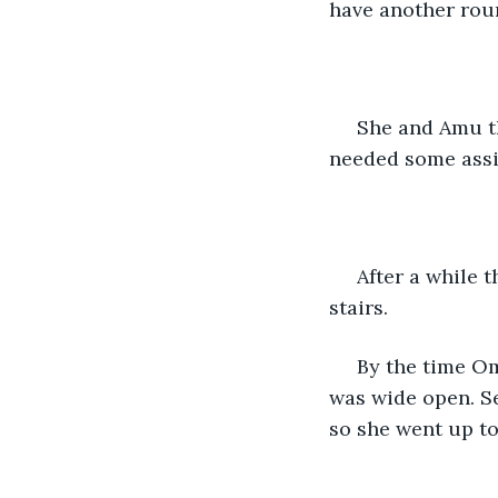
have another roun
 She and Amu then went back to sleep. Omna always slept in Amu's room incase she 
needed some assi
 After a while they woke up to a loud thud and heard footsteps running down the 
stairs. 
 By the time Omna came out the intruder was long gone. She found the main door 
was wide open. Se
so she went up to