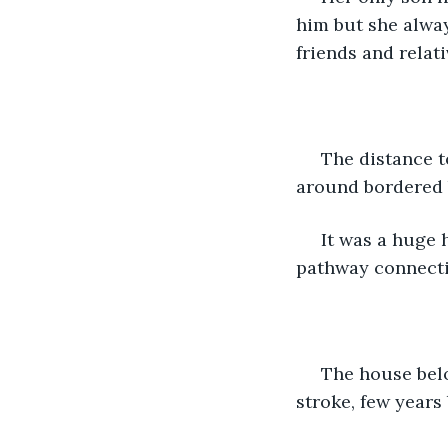
him but she alway
friends and relat
 The distance to the neighbour's house was not much. There were paddy fields all 
around bordered 
 It was a huge house away from all the other houses that led to a long narrow 
pathway connecti
 The house belonged to 'Amu ' a 70 year old widow who had suffered a paralytic 
stroke, few years