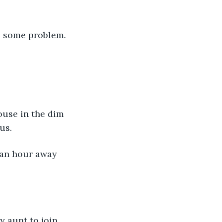
s some problem. 
us.