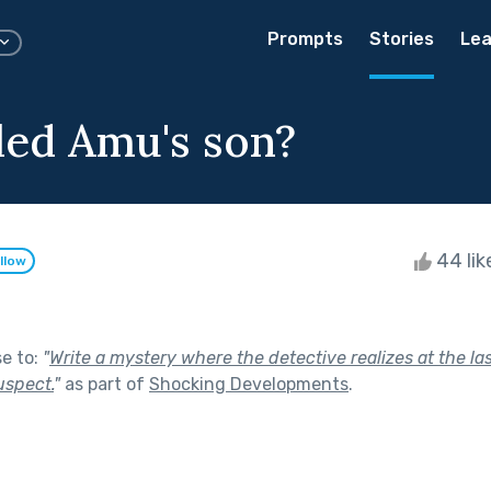
Prompts
Stories
Lea
led Amu's son?
44 lik
llow
se to:
"
Write a mystery where the detective realizes at the l
uspect.
"
as part of
Shocking Developments
.