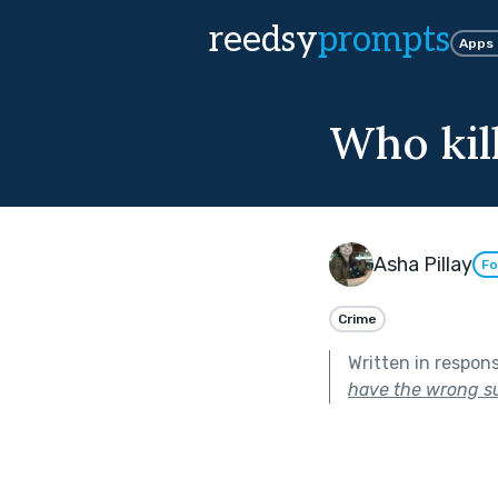
reedsy
prompts
Apps
Who kil
Asha Pillay
Fo
Crime
Written in respon
have the wrong s