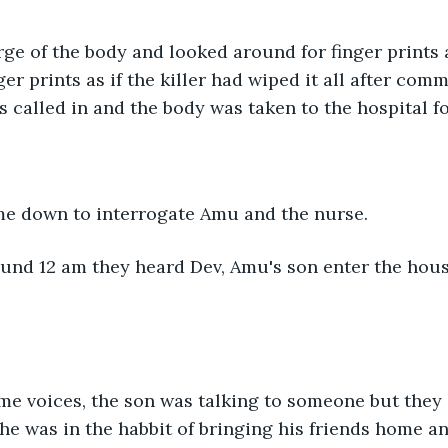
er prints as if the killer had wiped it all after comm
called in and the body was taken to the hospital f
me down to interrogate Amu and the nurse.
he was in the habbit of bringing his friends home a