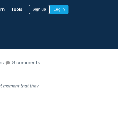
rn
Tools
Sign up
Log in
es
8 comments
ast moment that they