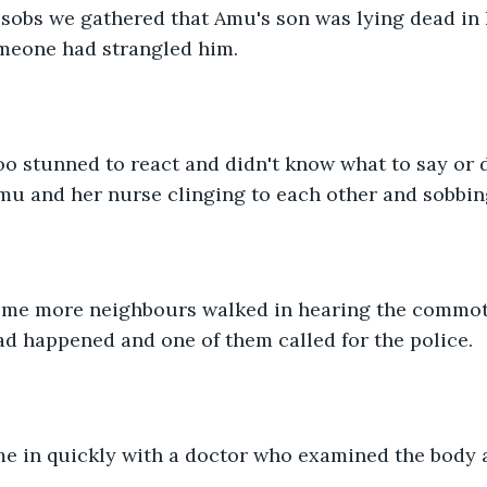
meone had strangled him.
mu and her nurse clinging to each other and sobbin
d happened and one of them called for the police.