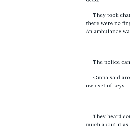
 They took charge of the body and looked around for finger prints and other clues, 
there were no fing
An ambulance was 
 The police ca
 Omna said around 12 am they heard Dev, Amu's son enter the house as he had his 
own set of keys. 
 They heard some voices, the son was talking to someone but they didn't think 
much about it as 