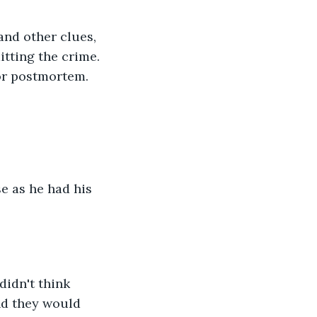
itting the crime. 
or postmortem. 
nd they would 