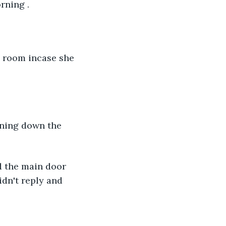
rning .
dn't reply and 