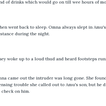
d of drinks which would go on till wee hours of mo
stance during the night. 
nsing trouble she called out to Amu's son, but he di
 check on him. 