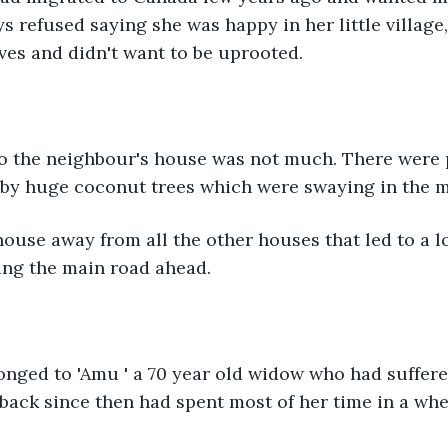
s refused saying she was happy in her little village
ives and didn't want to be uprooted. 
by huge coconut trees which were swaying in the mi
ng the main road ahead.
 back since then had spent most of her time in a whe