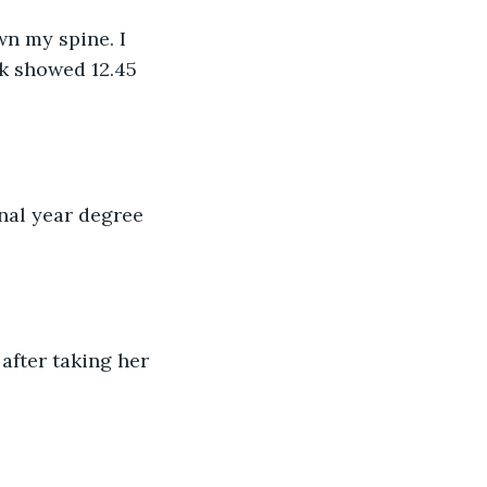
wn my spine. I 
k showed 12.45 