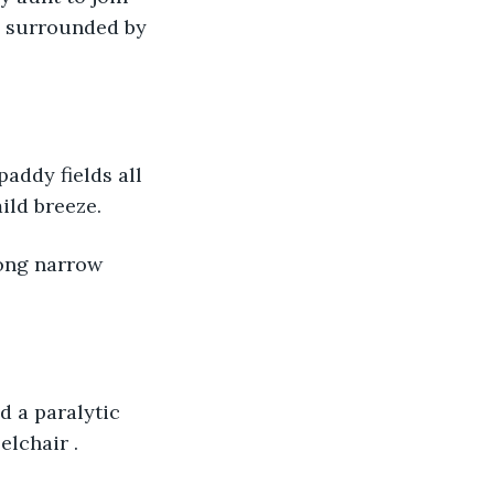
, surrounded by 
ld breeze. 
elchair .