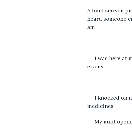
A loud scream pie
heard someone cry
am 
 I was here at my aunt's house enjoying a long vacation. after my final year degree 
exams.
 I knocked on my aunt's door knowing that she must be fast asleep after taking her 
medicines.
 My aunt opene