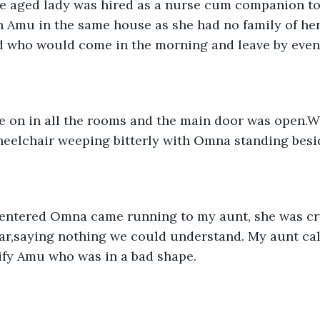
h Amu in the same house as she had no family of he
d who would come in the morning and leave by even
eelchair weeping bitterly with Omna standing besid
ear,saying nothing we could understand. My aunt c
ify Amu who was in a bad shape.