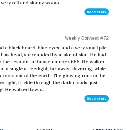
 very tall and skinny woma...
Read story
Weekly Contest #72
a black beard, blue eyes, and a very small pile
f his head, surrounded by a lake of skin. He had
to the resident of house number 666. He walked
d a single streetlight, far away, shivering, while
ts roots out of the earth. The glowing rock in the
ver light, trickle through the dark clouds, just
. He walked towa...
Read story