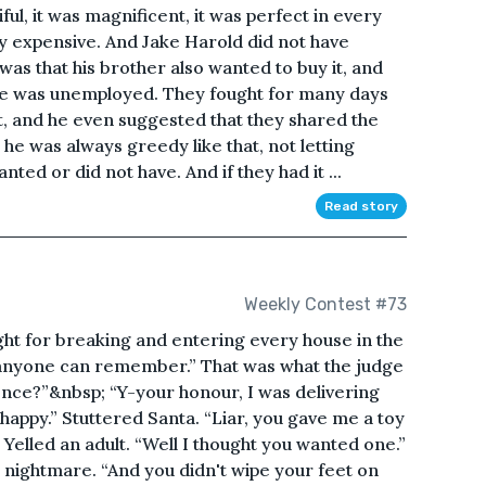
ful, it was magnificent, it was perfect in every
ry expensive. And Jake Harold did not have
s that his brother also wanted to buy it, and
Jake was unemployed. They fought for many days
t, and he even suggested that they shared the
 he was always greedy like that, not letting
ed or did not have. And if they had it ...
Read story
Weekly Contest #73
ght for breaking and entering every house in the
 anyone can remember.” That was what the judge
fence?”&nbsp; “Y-your honour, I was delivering
happy.” Stuttered Santa. “Liar, you gave me a toy
 Yelled an adult. “Well I thought you wanted one.”
a nightmare. “And you didn't wipe your feet on