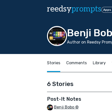
reedsy
prompts
Apps
Benji Bo
Author on Reedsy Promp
Stories
Comments
Library
6 Stories
Post-It Notes
Benji Bobo ©