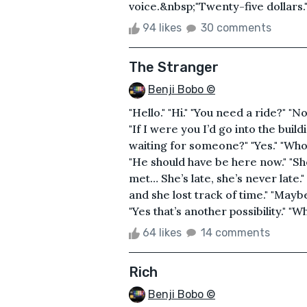
voice.&nbsp;"Twenty-five dollars.
94 likes
30 comments
The Stranger
Benji Bobo ©
"Hello." "Hi." "You need a ride?" "No
"If I were you I’d go into the buil
waiting for someone?" "Yes." "Who?
"He should have be here now." "Sh
met… She’s late, she’s never late.
and she lost track of time." "Maybe
"Yes that’s another possibility." "W
64 likes
14 comments
Rich
Benji Bobo ©