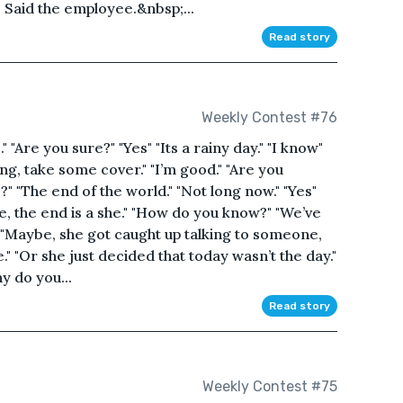
" Said the employee.&nbsp;...
Read story
Weekly Contest #76
." "Are you sure?" "Yes" "Its a rainy day." "I know"
ding, take some cover." "I’m good." "Are you
" "The end of the world." "Not long now." "Yes"
e, the end is a she." "How do you know?" "We’ve
" "Maybe, she got caught up talking to someone,
." "Or she just decided that today wasn’t the day."
hy do you...
Read story
Weekly Contest #75