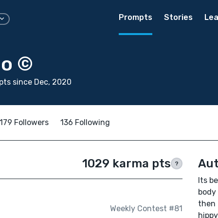
Prompts
Stories
Lea
bo ©
ts since Dec, 2020
179 Followers
136 Following
1029 karma pts
Aut
?
Its b
body 
then 
Weekly Contest #81
hippy