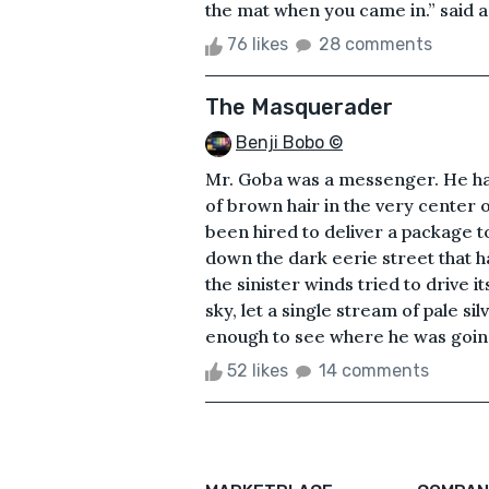
the mat when you came in.” said a
76 likes
28 comments
The Masquerader
Benji Bobo ©
Mr. Goba was a messenger. He had 
of brown hair in the very center o
been hired to deliver a package 
down the dark eerie street that ha
the sinister winds tried to drive i
sky, let a single stream of pale sil
enough to see where he was going
52 likes
14 comments