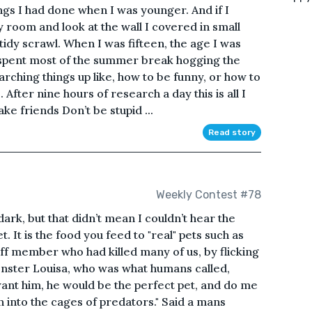
hings I had done when I was younger. And if I
y room and look at the wall I covered in small
tidy scrawl. When I was fifteen, the age I was
d spent most of the summer break hogging the
rching things up like, how to be funny, or how to
After nine hours of research a day this is all I
ke friends Don’t be stupid ...
Read story
Weekly Contest #78
dark, but that didn’t mean I couldn’t hear the
t. It is the food you feed to "real" pets such as
taff member who had killed many of us, by flicking
onster Louisa, who was what humans called,
l want him, he would be the perfect pet, and do me
into the cages of predators." Said a mans