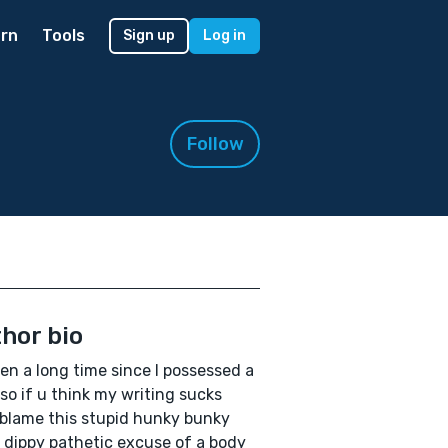
rn
Tools
Sign up
Log in
Follow
hor bio
een a long time since I possessed a
so if u think my writing sucks
blame this stupid hunky bunky
 dippy pathetic excuse of a body