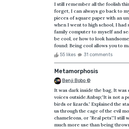
I still remember all the foolish t
forget, I can always go back to m
pieces of square paper with an un
when I went to high school, I ha
family computer to myself and sea
be cool, or how to look handsome. 
found: Being cool allows you to ma
55 likes
31 comments
Metamorphosis
Benji Bobo ©
It was dark inside the bag, It was 
voices outside.&nbsp;"It is not a pe
birds or lizards." Explained the s
us through the cage of the evil m
chameleons, or "Real pets"."I stil
much more use than being thrown 