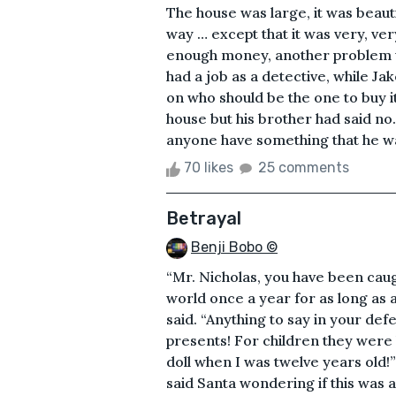
The house was large, it was beauti
way … except that it was very, ve
enough money, another problem wa
had a job as a detective, while 
on who should be the one to buy i
house but his brother had said no.
anyone have something that he want
70 likes
25 comments
Betrayal
Benji Bobo ©
“Mr. Nicholas, you have been cau
world once a year for as long as
said. “Anything to say in your de
presents! For children they were 
doll when I was twelve years old!”
said Santa wondering if this was 