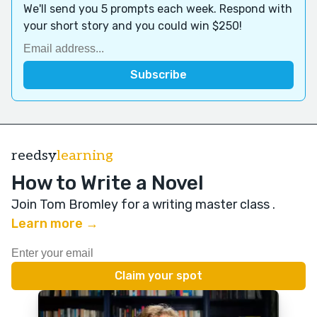
We'll send you 5 prompts each week. Respond with
your short story and you could win $250!
reedsy
learning
How to Write a Novel
Join Tom Bromley for a writing master class
.
Learn more →