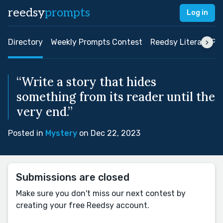
reedsy
prompts
Log in
Directory
Weekly Prompts Contest
Reedsy Literary Pri
“Write a story that hides
something from its reader until the
very end.”
Posted in
Mystery
on Dec 22, 2023
Submissions are closed
Make sure you don't miss our next contest by
creating your free Reedsy account.