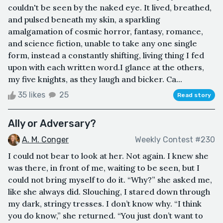
couldn't be seen by the naked eye. It lived, breathed,
and pulsed beneath my skin, a sparkling
amalgamation of cosmic horror, fantasy, romance,
and science fiction, unable to take any one single
form, instead a constantly shifting, living thing I fed
upon with each written word.I glance at the others,
my five knights, as they laugh and bicker. Ca...
35 likes
25
Read story
Ally or Adversary?
A. M. Conger
Weekly Contest #230
I could not bear to look at her. Not again. I knew she
was there, in front of me, waiting to be seen, but I
could not bring myself to do it. “Why?” she asked me,
like she always did. Slouching, I stared down through
my dark, stringy tresses. I don’t know why. “I think
you do know,” she returned. “You just don’t want to