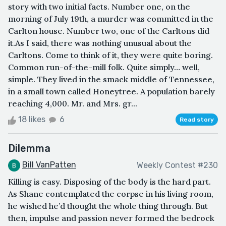
story with two initial facts. Number one, on the
morning of July 19th, a murder was committed in the
Carlton house. Number two, one of the Carltons did
it.As I said, there was nothing unusual about the
Carltons. Come to think of it, they were quite boring.
Common run-of-the-mill folk. Quite simply… well,
simple. They lived in the smack middle of Tennessee,
in a small town called Honeytree. A population barely
reaching 4,000. Mr. and Mrs. gr...
18 likes
6
Read story
Dilemma
Bill VanPatten
Weekly Contest #230
Killing is easy. Disposing of the body is the hard part.
As Shane contemplated the corpse in his living room,
he wished he’d thought the whole thing through. But
then, impulse and passion never formed the bedrock