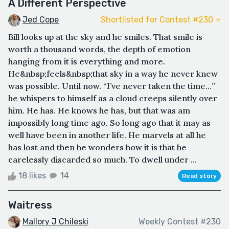
A Different Perspective
Jed Cope
Shortlisted for Contest #230 ⭐️
Bill looks up at the sky and he smiles. That smile is
worth a thousand words, the depth of emotion
hanging from it is everything and more.
He&nbsp;feels&nbsp;that sky in a way he never knew
was possible. Until now. “I’ve never taken the time…”
he whispers to himself as a cloud creeps silently over
him. He has. He knows he has, but that was am
impossibly long time ago. So long ago that it may as
well have been in another life. He marvels at all he
has lost and then he wonders how it is that he
carelessly discarded so much. To dwell under ...
18 likes
14
Read story
Waitress
Mallory J Chileski
Weekly Contest #230