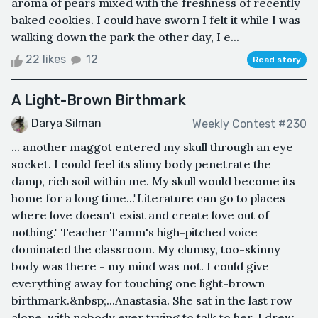
aroma of pears mixed with the freshness of recently
baked cookies. I could have sworn I felt it while I was
walking down the park the other day, I e...
22 likes
12
Read story
A Light-Brown Birthmark
Darya Silman
Weekly Contest #230
... another maggot entered my skull through an eye
socket. I could feel its slimy body penetrate the
damp, rich soil within me. My skull would become its
home for a long time..."Literature can go to places
where love doesn't exist and create love out of
nothing." Teacher Tamm's high-pitched voice
dominated the classroom. My clumsy, too-skinny
body was there - my mind was not. I could give
everything away for touching one light-brown
birthmark.&nbsp;...Anastasia. She sat in the last row
alone, with nobody ever trying to talk to her. I drew