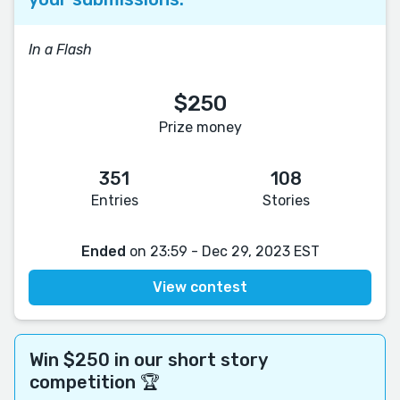
In a Flash
$250
Prize money
351
108
Entries
Stories
Ended
on 23:59 - Dec 29, 2023 EST
View contest
Win $250 in our short story
competition 🏆