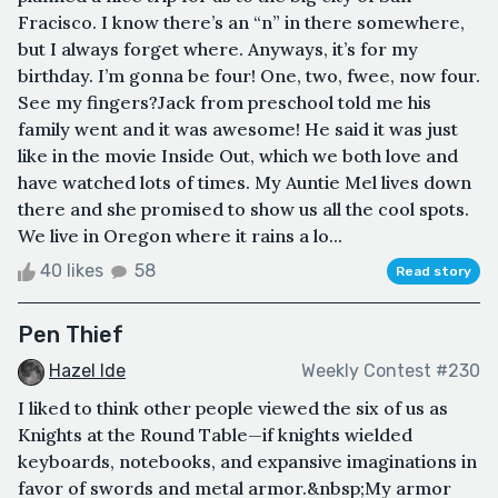
Fracisco. I know there’s an “n” in there somewhere,
but I always forget where. Anyways, it’s for my
birthday. I’m gonna be four! One, two, fwee, now four.
See my fingers?Jack from preschool told me his
family went and it was awesome! He said it was just
like in the movie Inside Out, which we both love and
have watched lots of times. My Auntie Mel lives down
there and she promised to show us all the cool spots.
We live in Oregon where it rains a lo...
40 likes
58
Read story
Pen Thief
Hazel Ide
Weekly Contest #230
I liked to think other people viewed the six of us as
Knights at the Round Table—if knights wielded
keyboards, notebooks, and expansive imaginations in
favor of swords and metal armor.&nbsp;My armor