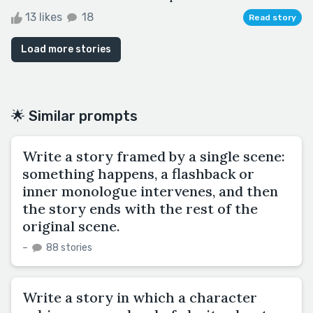
13 likes
18
Read story
Load more stories
🌟 Similar prompts
Write a story framed by a single scene:
something happens, a flashback or
inner monologue intervenes, and then
the story ends with the rest of the
original scene.
–
88 stories
Write a story in which a character