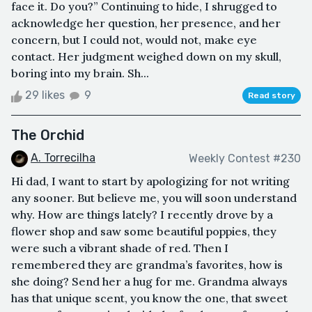
face it. Do you?” Continuing to hide, I shrugged to
acknowledge her question, her presence, and her
concern, but I could not, would not, make eye
contact. Her judgment weighed down on my skull,
boring into my brain. Sh...
29 likes
9
Read story
The Orchid
A. Torrecilha
Weekly Contest #230
Hi dad, I want to start by apologizing for not writing
any sooner. But believe me, you will soon understand
why. How are things lately? I recently drove by a
flower shop and saw some beautiful poppies, they
were such a vibrant shade of red. Then I
remembered they are grandma’s favorites, how is
she doing? Send her a hug for me. Grandma always
has that unique scent, you know the one, that sweet