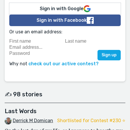
Sign in with Google
Sign in with Facebook
Or use an email address:
Why not
check out our active contest?
✍️ 98 stories
Last Words
Derrick M Domican
Shortlisted for Contest #230 ⭐️