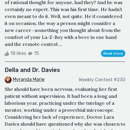
of rational thought for anyone, had they? And he was
certainly no expert. This was his first time. He hadn’t
even meant to do it. Well, not quite. He’d considered
it on occasion, the way a person might consider a
new career—something you thought about from the
comfort of your La-Z-Boy with a beer in one hand
and the remote control ...
18 likes
15
Read story
Della and Dr. Davies
Myranda Marie
Weekly Contest #230
She should have been nervous, evaluating her first
patient without supervision. It had been a long and
laborious year, practicing under the tutelage of a
mentor, working under a proverbial microscope.
Considering her lack of experience, Doctor Lara
Davies should have questioned why she was chosen to