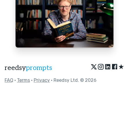
★
reedsy
prompts
FAQ
•
Terms
•
Privacy
• Reedsy Ltd. © 2026