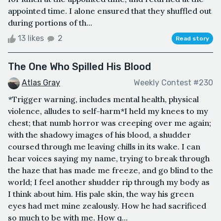
appointed time. I alone ensured that they shuffled out
during portions of th...
13 likes
2
Read story
The One Who Spilled His Blood
Atlas Gray
Weekly Contest #230
*Trigger warning, includes mental health, physical
violence, alludes to self-harm*I held my knees to my
chest; that numb horror was creeping over me again;
with the shadowy images of his blood, a shudder
coursed through me leaving chills in its wake. I can
hear voices saying my name, trying to break through
the haze that has made me freeze, and go blind to the
world; I feel another shudder rip through my body as
I think about him. His pale skin, the way his green
eyes had met mine zealously. How he had sacrificed
so much to be with me. How q...