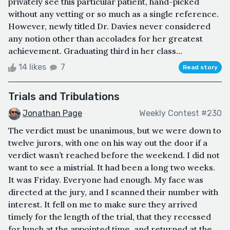
privately see this particular patient, hand-picked
without any vetting or so much as a single reference.
However, newly titled Dr. Davies never considered
any notion other than accolades for her greatest
achievement. Graduating third in her class...
14 likes
7
Read story
Trials and Tribulations
Jonathan Page
Weekly Contest #230
The verdict must be unanimous, but we were down to
twelve jurors, with one on his way out the door if a
verdict wasn’t reached before the weekend. I did not
want to see a mistrial. It had been a long two weeks.
It was Friday. Everyone had enough. My face was
directed at the jury, and I scanned their number with
interest. It fell on me to make sure they arrived
timely for the length of the trial, that they recessed
for lunch at the appointed time, and returned at the