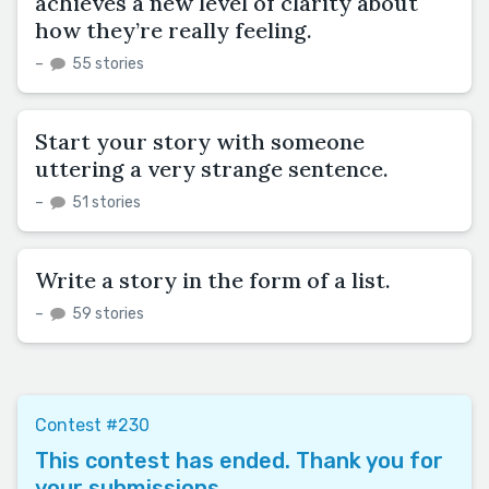
achieves a new level of clarity about
how they’re really feeling.
–
55 stories
Start your story with someone
uttering a very strange sentence.
–
51 stories
Write a story in the form of a list.
–
59 stories
Contest #230
This contest has ended. Thank you for
your submissions.