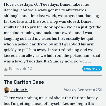
I love Tuesdays. On Tuesdays, Daniel takes me
dancing, and we always get malts afterwards.
Although, one time last week, we stayed out dancing
far too late and the soda shop was closed. Daniel
really tried to pry the door open— we can just get the
machine running and make our own!— and I was
laughing so hard my sides hurt. Eventually he quit
when a police car drove by and I grabbed his arm
quickly to pull him away. It started raining and we
kissed in an alley as we hid from the policeman— that
was a lovely Tuesday. It’s Sunday now, so we’ll ...
18 likes
12
Read story
The Carlton Case
Korinne H.
Weekly Contest #230
There was nothing unusual about the Carlton family,
but I’m getting ahead of myself. Let me begin this