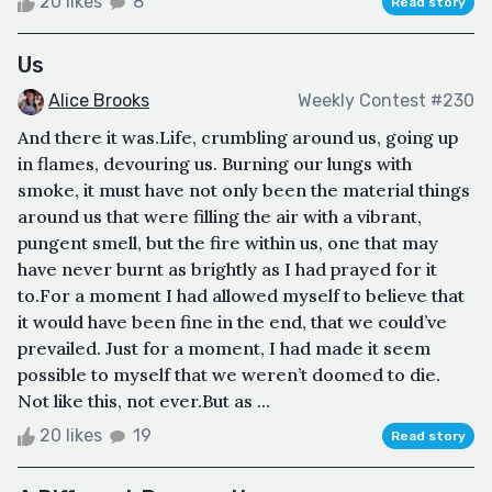
20 likes
8
Read story
Us
Alice Brooks
Weekly Contest #230
And there it was.Life, crumbling around us, going up
in flames, devouring us. Burning our lungs with
smoke, it must have not only been the material things
around us that were filling the air with a vibrant,
pungent smell, but the fire within us, one that may
have never burnt as brightly as I had prayed for it
to.For a moment I had allowed myself to believe that
it would have been fine in the end, that we could’ve
prevailed. Just for a moment, I had made it seem
possible to myself that we weren’t doomed to die.
Not like this, not ever.But as ...
20 likes
19
Read story