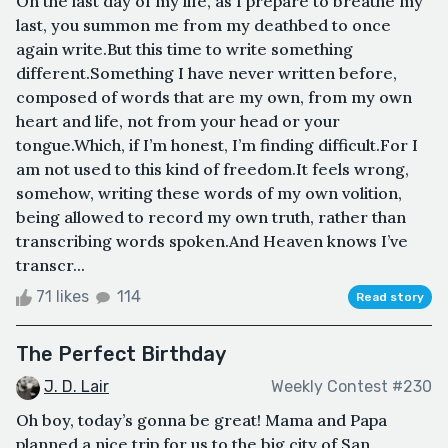
On the last day of my life, as I prepare to breathe my
last, you summon me from my deathbed to once
again write.But this time to write something
different.Something I have never written before,
composed of words that are my own, from my own
heart and life, not from your head or your
tongue.Which, if I’m honest, I’m finding difficult.For I
am not used to this kind of freedom.It feels wrong,
somehow, writing these words of my own volition,
being allowed to record my own truth, rather than
transcribing words spoken.And Heaven knows I’ve
transcr...
71 likes
114
Read story
The Perfect Birthday
J. D. Lair
Weekly Contest #230
Oh boy, today’s gonna be great! Mama and Papa
planned a nice trip for us to the big city of San