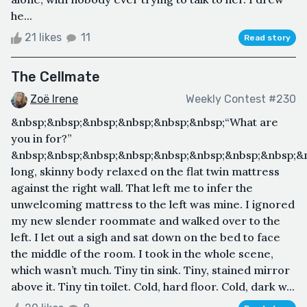
he...
21 likes
11
Read story
The Cellmate
Zoë Irene
Weekly Contest #230
&nbsp;&nbsp;&nbsp;&nbsp;&nbsp;&nbsp;“What are
you in for?”
&nbsp;&nbsp;&nbsp;&nbsp;&nbsp;&nbsp;&nbsp;&nbsp;&
long, skinny body relaxed on the flat twin mattress
against the right wall. That left me to infer the
unwelcoming mattress to the left was mine. I ignored
my new slender roommate and walked over to the
left. I let out a sigh and sat down on the bed to face
the middle of the room. I took in the whole scene,
which wasn’t much. Tiny tin sink. Tiny, stained mirror
above it. Tiny tin toilet. Cold, hard floor. Cold, dark w...