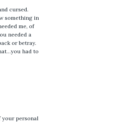
 and cursed.
w something in 
eeded me, of 
You needed a 
ack or betray.
hat…you had to 
f your personal 