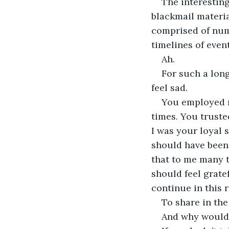
The interesting
blackmail materia
comprised of numb
timelines of event
Ah.
For such a long
feel sad.
You employed m
times. You trusted
I was your loyal 
should have been.
that to me many t
should feel grate
continue in this r
To share in the
And why would I