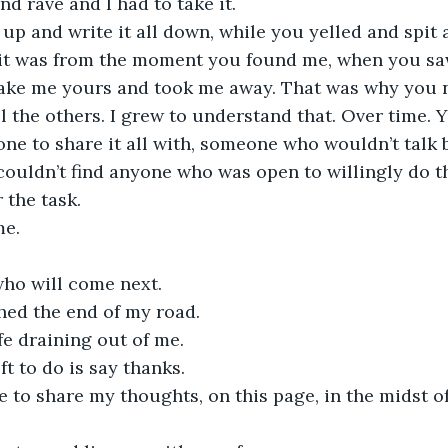
nd rave and I had to take it.
t up and write it all down, while you yelled and spit
 it was from the moment you found me, when you sa
ake me yours and took me away. That was why you n
l the others. I grew to understand that. Over time. 
ne to share it all with, someone who wouldn’t talk b
ouldn’t find anyone who was open to willingly do t
 the task.
e. 
ho will come next.
hed the end of my road.
ife draining out of me.
eft to do is say thanks.
 to share my thoughts, on this page, in the midst o