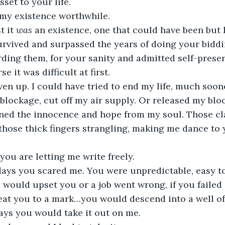
set to your life. 
my existence worthwhile. 
 it 
was
 an existence, one that could have been but 
urvived and surpassed the years of doing your biddi
ding them, for your sanity and admitted self-preser
 it was difficult at first.
ven up. I could have tried to end my life, much soon
 blockage, cut off my air supply. Or released my bloo
ained the innocence and hope from my soul. Those 
hose thick fingers strangling, making me dance to y
ou are letting me write freely.
days you scared me. You were unpredictable, easy to 
ould upset you or a job went wrong, if you failed 
beat you to a mark…you would descend into a well of
ays you would take it out on me.