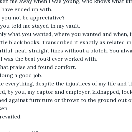
taken me away when I was young, who knows what kin
 have ended up with. 
you not be appreciative?
you told me stayed in my vault. 
only what you wanted, where you wanted and when, in
ttle black books. Transcribed it exactly as related in
iful, neat, straight lines without a blotch. You alw
 I was the best you’d ever worked with.
that praise and found comfort.
doing a good job.
te everything, despite the injustices of my life and 
ed, by you, my captor and employer, kidnapped, loc
d against furniture or thrown to the ground out of
en. 
revailed. 