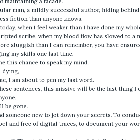
of maintaining a facade.
gular man, a mildly successful author, hiding behin
 less fiction than anyone knows.
 today, when I feel weaker than I have done my whole
cripted scribe, when my blood flow has slowed to a 
re sluggish than I can remember, you have ensured 
ing my skills one last time.
me this chance to speak my mind.
 dying,
time, I am about to pen my last word.
hese sentences, this missive will be the last thing I 
anyone.
ll be gone. 
ind someone new to jot down your secrets. To condu
ool and free of digital traces, to document your wo