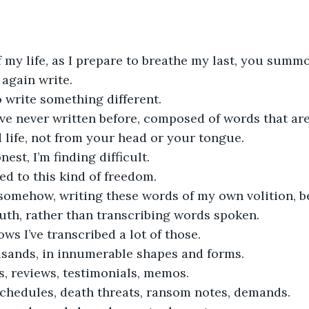
f my life, as I prepare to breathe my last, you sum
again write.
o write something different.
ve never written before, composed of words that ar
life, not from your head or your tongue.
nest, I’m finding difficult.
ed to this kind of freedom.
 somehow, writing these words of my own volition, b
uth, rather than transcribing words spoken.
s I’ve transcribed a lot of those.
sands, in innumerable shapes and forms.
s, reviews, testimonials, memos.
schedules, death threats, ransom notes, demands.