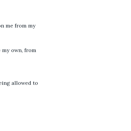
mon me from my 
e my own, from 
eing allowed to 