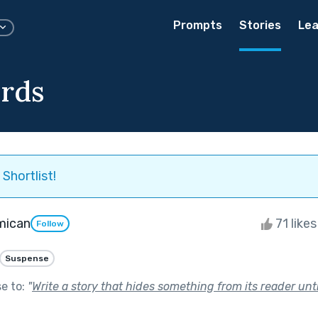
Prompts
Stories
Lea
rds
Shortlist!
mican
71 like
Follow
Suspense
se to:
"
Write a story that hides something from its reader unti