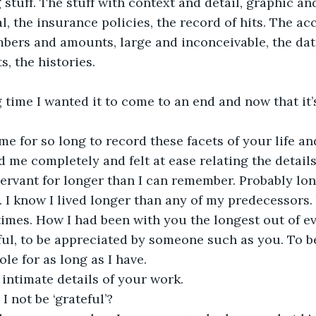
 stuff. The stuff with context and detail, graphic an
l, the insurance policies, the record of hits. The ac
ers and amounts, large and inconceivable, the date
s, the histories. 
 time I wanted it to come to an end and now that it’s 
e for so long to record these facets of your life a
 me completely and felt at ease relating the details 
servant for longer than I can remember. Probably lon
 I know I lived longer than any of my predecessors
imes. How I had been with you the longest out of e
ful, to be appreciated by someone such as you. To b
ole for as long as I have. 
 intimate details of your work.
 not be ‘grateful’?