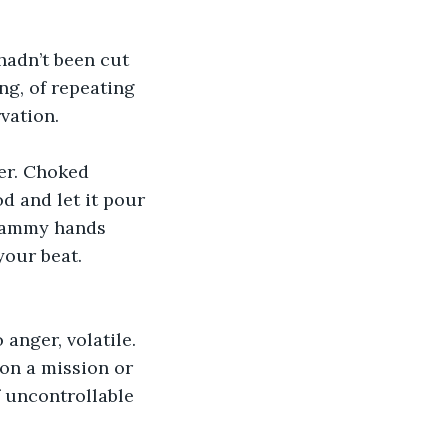
hadn’t been cut 
ng, of repeating 
vation.
er. Choked 
d and let it pour 
clammy hands 
our beat. 
anger, volatile.  
on a mission or 
 uncontrollable 