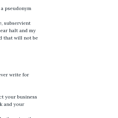
d a pseudonym 
, subservient 
near halt and my 
that will not be 
ever write for 
ct your business 
rk and your 