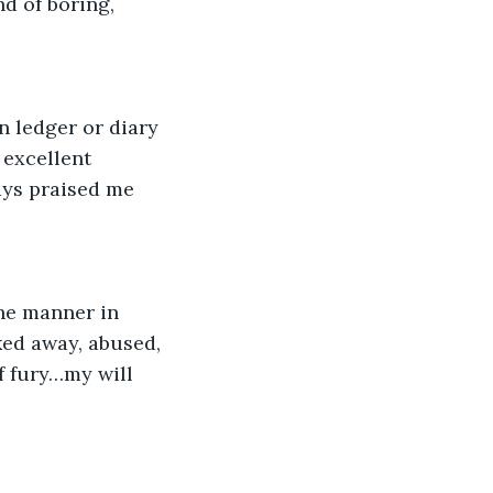
d of boring, 
 ledger or diary 
 excellent 
ays praised me 
the manner in 
ked away, abused, 
 fury…my will 