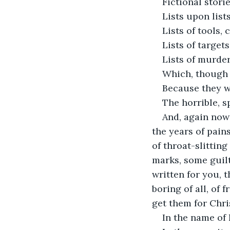
Fictional stori
Lists upon list
Lists of tools, 
Lists of target
Lists of murder
Which, though s
Because they we
The horrible, s
And, again now 
the years of pain
of throat-slittin
marks, some guilt
written for you, 
boring of all, of
get them for Chri
In the name of