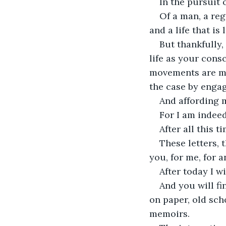
In the pursuit 
Of a man, a re
and a life that is
But thankfully,
life as your cons
movements are mo
the case by engag
And affording 
For I am indeed
After all this 
These letters, t
you, for me, for 
After today I wi
And you will f
on paper, old sch
memoirs.