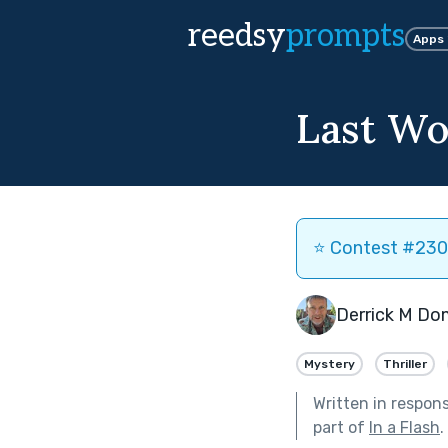
reedsy
prompts
Apps
Last Wo
⭐️ Contest #230 
Derrick M Do
Mystery
Thriller
Written in respon
part of
In a Flash
.