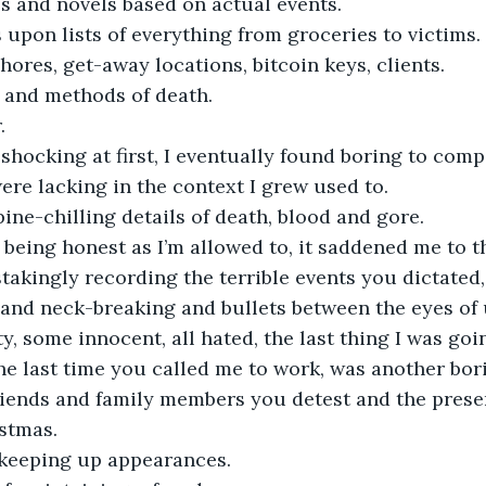
es and novels based on actual events.
s upon lists of everything from groceries to victims.
chores, get-away locations, bitcoin keys, clients.
s and methods of death.
.
hocking at first, I eventually found boring to compi
re lacking in the context I grew used to.
pine-chilling details of death, blood and gore.
being honest as I’m allowed to, it saddened me to thi
stakingly recording the terrible events you dictated,
g and neck-breaking and bullets between the eyes of
y, some innocent, all hated, the last thing I was goi
the last time you called me to work, was another bori
 friends and family members you detest and the pres
stmas.
 keeping up appearances.