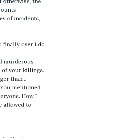
d otherwise, the 
counts 
s of incidents, 
finally over I do 
nd murderous 
of your killings. 
ger than I 
. You mentioned 
veryone. How I 
e allowed to 