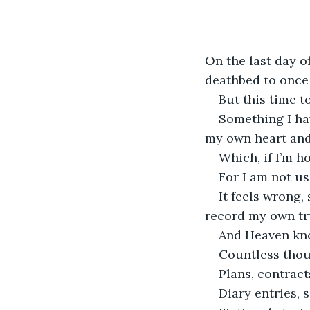
On the last day o
deathbed to once 
But this time t
Something I ha
my own heart and 
Which, if I’m ho
For I am not us
It feels wrong,
record my own tr
And Heaven know
Countless thou
Plans, contract
Diary entries, 