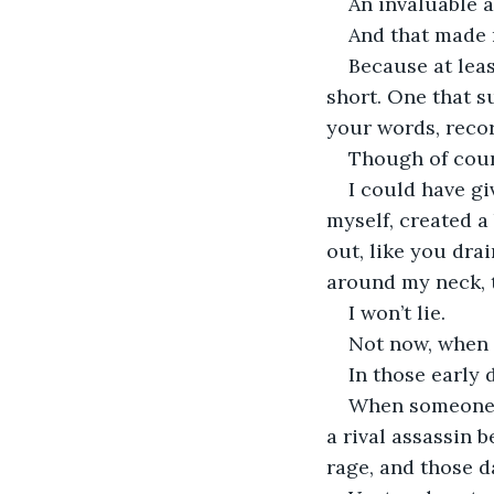
An invaluable as
And that made 
Because at least
short. One that s
your words, recor
Though of course
I could have gi
myself, created a
out, like you dr
around my neck, t
I won’t lie.
Not now, when y
In those early 
When someone w
a rival assassin 
rage, and those d