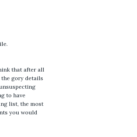
le.
nk that after all 
 the gory details 
 unsuspecting 
ng to have 
ng list, the most 
ents you would 