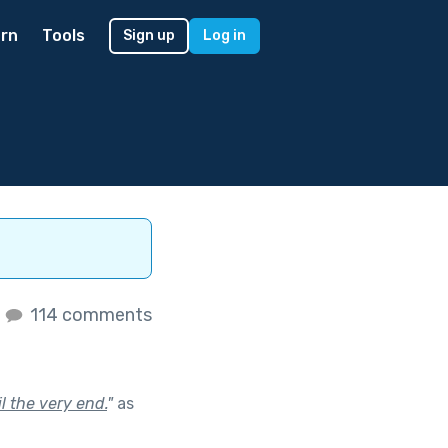
rn
Tools
Sign up
Log in
s
114 comments
l the very end.
"
as