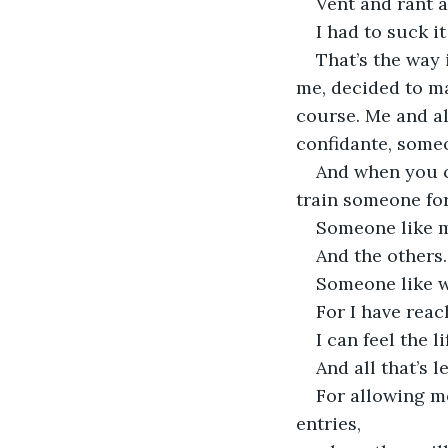
Vent and rant a
I had to suck i
That’s the way
me, decided to m
course. Me and al
confidante, someo
And when you c
train someone for
Someone like m
And the others.
Someone like w
For I have reac
I can feel the l
And all that’s l
For allowing me
entries,