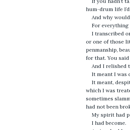
If you hadn’t 
hum-drum life I’d
And why would 
For everything 
I transcribed 
or one of those li
penmanship, beaut
for that. You said
And I relished 
It meant I was 
It meant, despi
which I was treat
sometimes slamme
had not been brok
My spirit had p
I had become. 