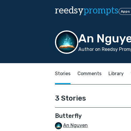
reedsy
prompts
Apps
An Nguy
Author on Reedsy Promp
Stories
Comments
Library
3 Stories
Butterfly
An Nguyen