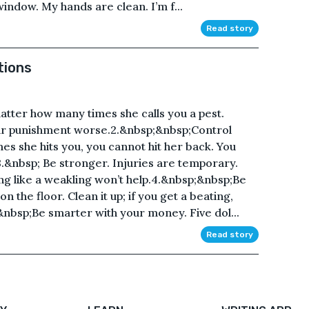
indow. My hands are clean. I’m f...
Read story
tions
matter how many times she calls you a pest.
our punishment worse.2.&nbsp;&nbsp;Control
s she hits you, you cannot hit her back. You
3.&nbsp; Be stronger. Injuries are temporary.
ing like a weakling won’t help.4.&nbsp;&nbsp;Be
n the floor. Clean it up; if you get a beating,
&nbsp;Be smarter with your money. Five dol...
Read story