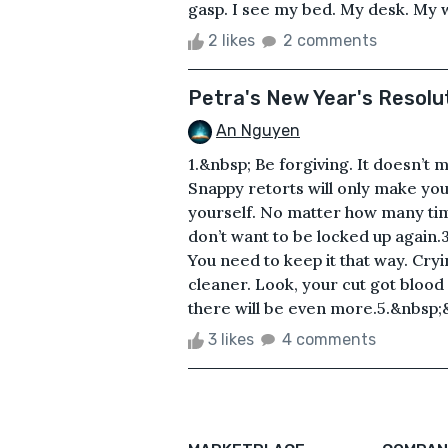
gasp. I see my bed. My desk. My w
2 likes
2 comments
Petra's New Year's Resolu
An Nguyen
1.&nbsp; Be forgiving. It doesn’t 
Snappy retorts will only make y
yourself. No matter how many time
don’t want to be locked up again.
You need to keep it that way. Cry
cleaner. Look, your cut got blood o
there will be even more.5.&nbsp;
3 likes
4 comments