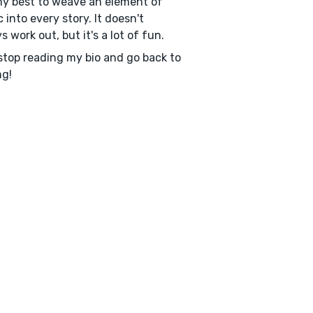
my best to weave an element of
 into every story. It doesn't
s work out, but it's a lot of fun.
top reading my bio and go back to
ng!