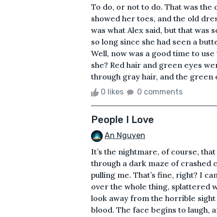
To do, or not to do. That was the 
showed her toes, and the old dres
was what Alex said, but that was 
so long since she had seen a butte
Well, now was a good time to use 
she? Red hair and green eyes we
through gray hair, and the green ey
0 likes
0 comments
People I Love
An Nguyen
It’s the nightmare, of course, tha
through a dark maze of crashed ca
pulling me. That’s fine, right? I c
over the whole thing, splattered wi
look away from the horrible sigh
blood. The face begins to laugh, a