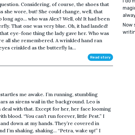
I do 
question. Considering, of course, the shoes that
magic
s she wore, but! She could change, well, that
alway
so long ago… who was Alex? Well, oh! It had been
Now s
rfly. That one was very blue. Oh, it had landed!
writi
that eye-fone thing the lady gave her. Who was
re all she remembered. A wrinkled hand ran
es crinkled as the butterfly la...
Read story
t startles me awake. I’m running, stumbling
rs as sirens wail in the background. Leo is
an deal with that. Except for her, her face looming
th blood. “You can’t run forever, little Pest.” I
t and down at my hands. They’re covered in
nd I’m shaking, shaking… “Petra, wake up!” I