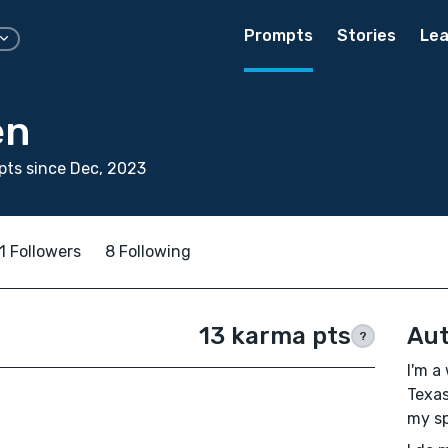
Prompts
Stories
Lea
en
ts since Dec, 2023
1 Followers
8 Following
13 karma pts
Aut
?
I'm a
Texas
my spe