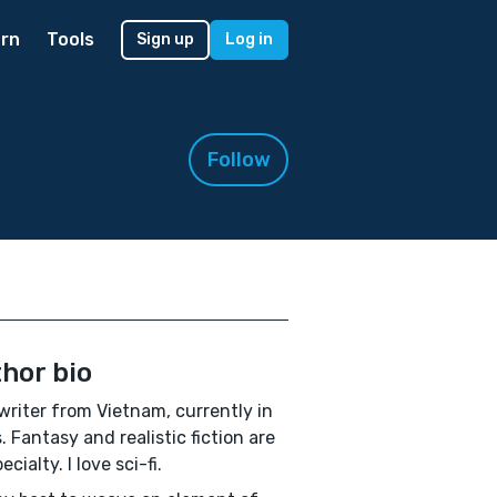
rn
Tools
Sign up
Log in
Follow
hor bio
 writer from Vietnam, currently in
. Fantasy and realistic fiction are
cialty. I love sci-fi.