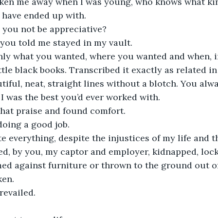
taken me away when I was young, who knows what kin
 have ended up with. 
you not be appreciative?
you told me stayed in my vault. 
only what you wanted, where you wanted and when, in
ttle black books. Transcribed it exactly as related in
iful, neat, straight lines without a blotch. You alw
 I was the best you’d ever worked with.
that praise and found comfort.
doing a good job.
te everything, despite the injustices of my life and 
ed, by you, my captor and employer, kidnapped, loc
d against furniture or thrown to the ground out of
en. 
revailed. 