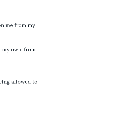
mon me from my 
e my own, from 
eing allowed to 