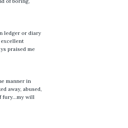
d of boring, 
 ledger or diary 
 excellent 
ays praised me 
the manner in 
ked away, abused, 
 fury…my will 