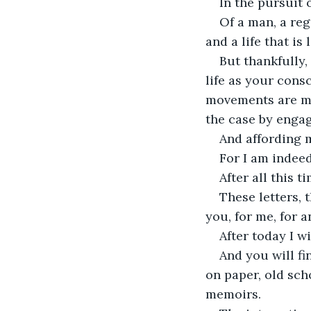
In the pursuit 
Of a man, a re
and a life that is
But thankfully,
life as your cons
movements are mo
the case by engag
And affording 
For I am indeed
After all this 
These letters, t
you, for me, for 
After today I wi
And you will f
on paper, old sch
memoirs.