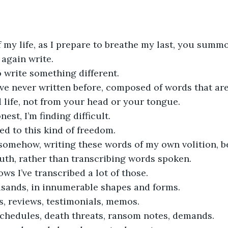
f my life, as I prepare to breathe my last, you sum
again write.
o write something different.
ve never written before, composed of words that ar
life, not from your head or your tongue.
nest, I’m finding difficult.
ed to this kind of freedom.
 somehow, writing these words of my own volition, b
uth, rather than transcribing words spoken.
s I’ve transcribed a lot of those.
sands, in innumerable shapes and forms.
s, reviews, testimonials, memos.
schedules, death threats, ransom notes, demands.