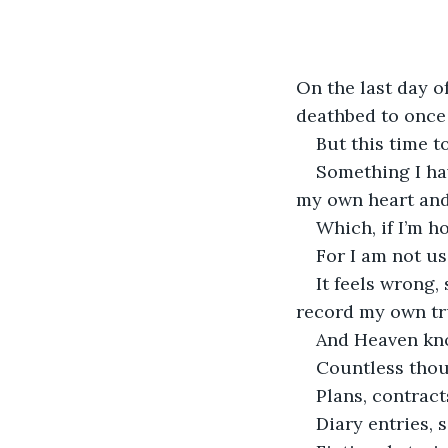
On the last day o
deathbed to once 
But this time t
Something I ha
my own heart and 
Which, if I’m ho
For I am not us
It feels wrong,
record my own tr
And Heaven know
Countless thou
Plans, contract
Diary entries, 