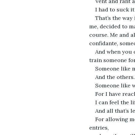
Vent and rant a
I had to suck i
That’s the way
me, decided to m
course. Me and al
confidante, someo
And when you c
train someone for
Someone like m
And the others.
Someone like w
For I have reac
I can feel the l
And all that’s l
For allowing me
entries,