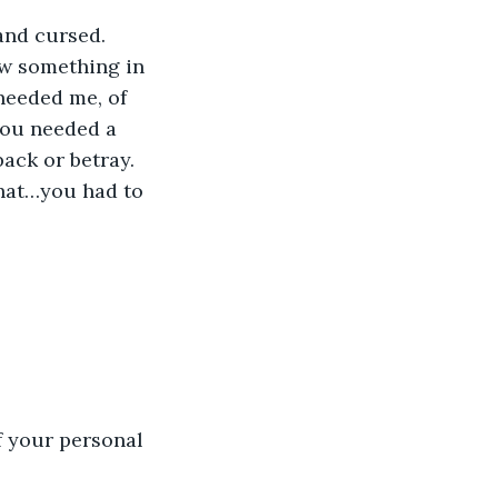
 and cursed.
w something in 
eeded me, of 
You needed a 
ack or betray.
hat…you had to 
f your personal 