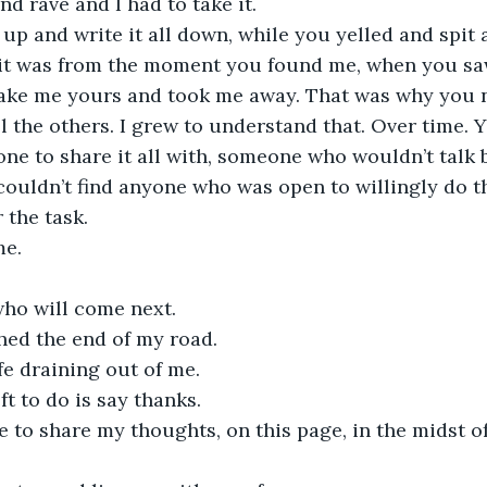
nd rave and I had to take it.
t up and write it all down, while you yelled and spit
 it was from the moment you found me, when you sa
ake me yours and took me away. That was why you n
l the others. I grew to understand that. Over time. 
ne to share it all with, someone who wouldn’t talk b
ouldn’t find anyone who was open to willingly do t
 the task.
e. 
ho will come next.
hed the end of my road.
ife draining out of me.
eft to do is say thanks.
 to share my thoughts, on this page, in the midst o