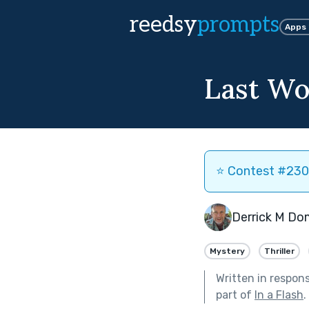
reedsy
prompts
Apps
Last Wo
⭐️ Contest #230 
Derrick M Do
Mystery
Thriller
Written in respon
part of
In a Flash
.