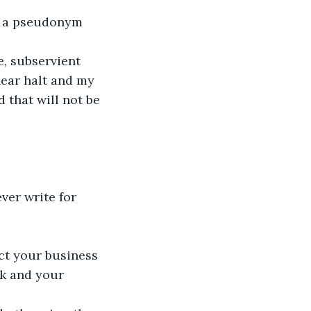
d a pseudonym 
, subservient 
near halt and my 
that will not be 
ever write for 
ct your business 
rk and your 