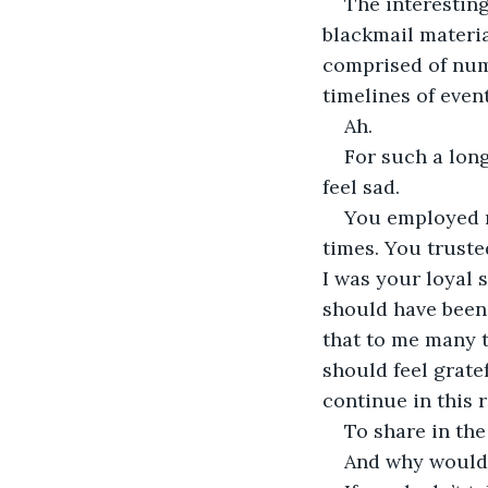
The interesting
blackmail materia
comprised of numb
timelines of event
Ah.
For such a long
feel sad.
You employed m
times. You trusted
I was your loyal 
should have been.
that to me many t
should feel grate
continue in this r
To share in the
And why would I