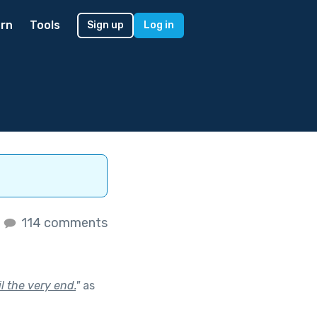
rn
Tools
Sign up
Log in
s
114 comments
l the very end.
"
as