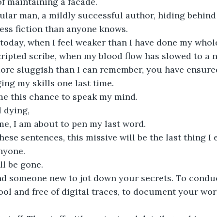
of maintaining a facade.
gular man, a mildly successful author, hiding behin
 less fiction than anyone knows.
 today, when I feel weaker than I have done my whole
cripted scribe, when my blood flow has slowed to a 
re sluggish than I can remember, you have ensured 
ing my skills one last time.
me this chance to speak my mind.
 dying,
time, I am about to pen my last word.
hese sentences, this missive will be the last thing I 
anyone.
ll be gone. 
ind someone new to jot down your secrets. To condu
ool and free of digital traces, to document your wo