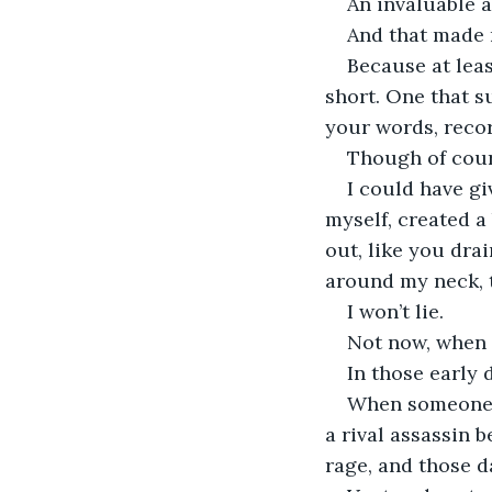
An invaluable as
And that made 
Because at least
short. One that s
your words, recor
Though of course
I could have gi
myself, created a
out, like you dr
around my neck, t
I won’t lie.
Not now, when y
In those early 
When someone w
a rival assassin 
rage, and those d