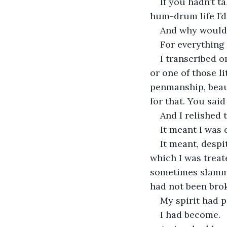
If you hadn’t 
hum-drum life I’d
And why would 
For everything 
I transcribed 
or one of those li
penmanship, beaut
for that. You said
And I relished 
It meant I was 
It meant, despi
which I was treat
sometimes slamme
had not been brok
My spirit had p
I had become. 