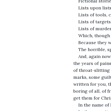
Fictional stori
Lists upon list
Lists of tools, 
Lists of target
Lists of murder
Which, though s
Because they we
The horrible, s
And, again now 
the years of pain
of throat-slittin
marks, some guilt
written for you, 
boring of all, of
get them for Chri
In the name of