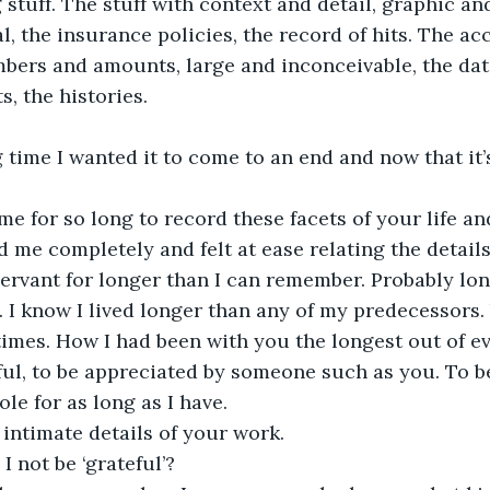
 stuff. The stuff with context and detail, graphic an
l, the insurance policies, the record of hits. The ac
ers and amounts, large and inconceivable, the date
s, the histories. 
 time I wanted it to come to an end and now that it’s 
e for so long to record these facets of your life a
 me completely and felt at ease relating the details 
servant for longer than I can remember. Probably lon
 I know I lived longer than any of my predecessors
imes. How I had been with you the longest out of e
ful, to be appreciated by someone such as you. To b
ole for as long as I have. 
 intimate details of your work.
 not be ‘grateful’?