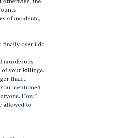
d otherwise, the 
counts 
s of incidents, 
finally over I do 
nd murderous 
of your killings. 
ger than I 
. You mentioned 
veryone. How I 
e allowed to 