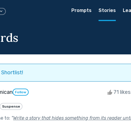
Prompts
Stories
Lea
rds
Shortlist!
mican
71 like
Follow
Suspense
se to:
"
Write a story that hides something from its reader unti