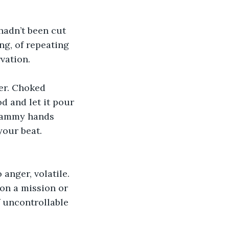
hadn’t been cut 
ng, of repeating 
vation.
er. Choked 
d and let it pour 
clammy hands 
our beat. 
anger, volatile.  
on a mission or 
 uncontrollable 