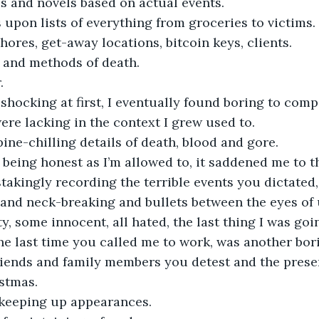
es and novels based on actual events.
s upon lists of everything from groceries to victims.
chores, get-away locations, bitcoin keys, clients.
s and methods of death.
.
hocking at first, I eventually found boring to compi
re lacking in the context I grew used to.
pine-chilling details of death, blood and gore.
being honest as I’m allowed to, it saddened me to thi
stakingly recording the terrible events you dictated,
g and neck-breaking and bullets between the eyes of
y, some innocent, all hated, the last thing I was goi
the last time you called me to work, was another bori
 friends and family members you detest and the pres
stmas.
 keeping up appearances.