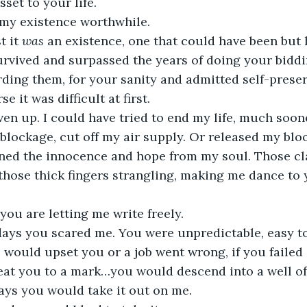
set to your life. 
my existence worthwhile. 
 it 
was
 an existence, one that could have been but 
urvived and surpassed the years of doing your biddi
ding them, for your sanity and admitted self-preser
 it was difficult at first.
ven up. I could have tried to end my life, much soon
 blockage, cut off my air supply. Or released my bloo
ained the innocence and hope from my soul. Those 
hose thick fingers strangling, making me dance to y
ou are letting me write freely.
days you scared me. You were unpredictable, easy to 
ould upset you or a job went wrong, if you failed 
beat you to a mark…you would descend into a well of
ays you would take it out on me.