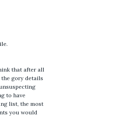
le.
nk that after all 
 the gory details 
 unsuspecting 
ng to have 
ng list, the most 
ents you would 