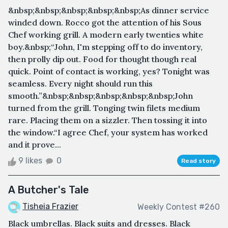
&nbsp;&nbsp;&nbsp;&nbsp;&nbsp;As dinner service
winded down. Rocco got the attention of his Sous
Chef working grill. A modern early twenties white
boy.&nbsp;“John, I'm stepping off to do inventory,
then prolly dip out. Food for thought though real
quick. Point of contact is working, yes? Tonight was
seamless. Every night should run this
smooth.”&nbsp;&nbsp;&nbsp;&nbsp;&nbsp;John
turned from the grill. Tonging twin filets medium
rare. Placing them on a sizzler. Then tossing it into
the window.“I agree Chef, your system has worked
and it prove...
9 likes
0
Read story
A Butcher's Tale
Tisheia Frazier
Weekly Contest #260
Black umbrellas. Black suits and dresses. Black