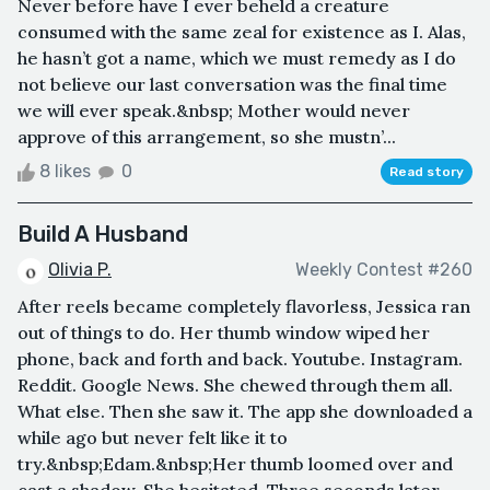
Never before have I ever beheld a creature
consumed with the same zeal for existence as I. Alas,
he hasn’t got a name, which we must remedy as I do
not believe our last conversation was the final time
we will ever speak.&nbsp; Mother would never
approve of this arrangement, so she mustn’...
8 likes
0
Read story
Build A Husband
Olivia P.
Weekly Contest #260
After reels became completely flavorless, Jessica ran
out of things to do. Her thumb window wiped her
phone, back and forth and back. Youtube. Instagram.
Reddit. Google News. She chewed through them all.
What else. Then she saw it. The app she downloaded a
while ago but never felt like it to
try.&nbsp;Edam.&nbsp;Her thumb loomed over and
cast a shadow. She hesitated. Three seconds later,