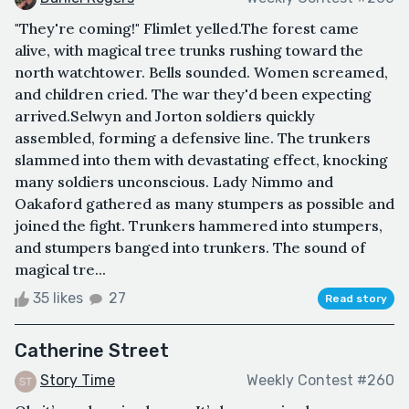
"They're coming!" Flimlet yelled.The forest came
alive, with magical tree trunks rushing toward the
north watchtower. Bells sounded. Women screamed,
and children cried. The war they'd been expecting
arrived.Selwyn and Jorton soldiers quickly
assembled, forming a defensive line. The trunkers
slammed into them with devastating effect, knocking
many soldiers unconscious. Lady Nimmo and
Oakaford gathered as many stumpers as possible and
joined the fight. Trunkers hammered into stumpers,
and stumpers banged into trunkers. The sound of
magical tre...
35 likes
27
Read story
Catherine Street
Story Time
Weekly Contest #260