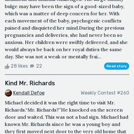
bulge may have been the sign of a good-sized baby,
which was a matter of deep concern for her. With
each movement of the baby, psychogenic conflicts
pained and disquieted her mind.During the previous
pregnancies and deliveries, she had never been so
anxious. Her children were swiftly delivered, and she
would always be back on her royal duties the same
day. She was not a weak or mentally frai...
28 likes
22
Read story
Kind Mr. Richards
Kendall Defoe
Weekly Contest #260
Michael decided it was the right time to visit Mr.
Richards.“Mr. Richards?”He knocked on the screen
door and waited. This was not a bad sign. Michael had
known Mr. Richards since he was a young boy and
they first moved next door to the very old home that