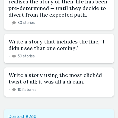
realises the story of their life has been
pre-determined — until they decide to
divert from the expected path.
–
30 stories
Write a story that includes the line, "I
didn't see that one coming."
–
39 stories
Write a story using the most clichéd
twist of all; it was all a dream.
–
102 stories
Contest #260