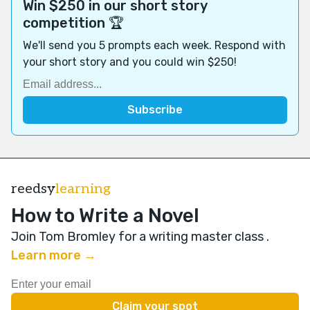
Win $250 in our short story
competition 🏆
We'll send you 5 prompts each week. Respond with
your short story and you could win $250!
reedsy
learning
How to Write a Novel
Join Tom Bromley for a writing master class
.
Learn more →