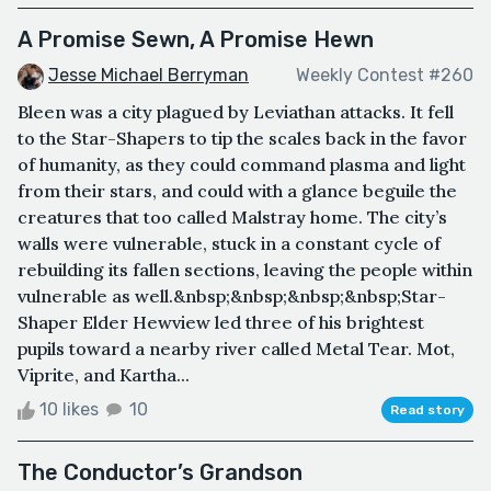
A Promise Sewn, A Promise Hewn
Jesse Michael Berryman
Weekly Contest #260
Bleen was a city plagued by Leviathan attacks. It fell
to the Star-Shapers to tip the scales back in the favor
of humanity, as they could command plasma and light
from their stars, and could with a glance beguile the
creatures that too called Malstray home. The city’s
walls were vulnerable, stuck in a constant cycle of
rebuilding its fallen sections, leaving the people within
vulnerable as well.&nbsp;&nbsp;&nbsp;&nbsp;Star-
Shaper Elder Hewview led three of his brightest
pupils toward a nearby river called Metal Tear. Mot,
Viprite, and Kartha...
10 likes
10
Read story
The Conductor’s Grandson