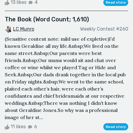
13 likes
4
Read story
The Book (Word Count; 1,610)
LC Munro
Weekly Contest #260
(Sensitive content note: mild use of expletive)I’d
known Geraldine all my life.&nbsp;We lived on the
same street.&nbsp;Our parents were best
friends.&nbsp;Our mums would sit and chat over
coffee or wine whilst we played Tag or Hide and
Seek.&nbsp;Our dads drank together in the local pub
on Friday nights.&nbsp;We went to the same school,
plaited each other’s hair, were each other’s
confidantes and chief bridesmaids at our respective
weddings.&nbsp;There was nothing I didn’t know
about Geraldine Jones.So why was a professional
image of her st...
11 likes
6
Read story