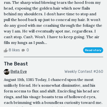
run. The sharp wind blowing tears the hood from my
head, exposing the golden hair which now flails
behind my shoulders. I don’t have time to stop and
pull the hood back up just to conceal my hair. It won’t
do any good with me crashing through the foliage the
way I am. He will eventually spot me, regardless. I
can’t stop. Can’t. Won’t. I have to keep going. The air
fills my lungs as I push...
8 likes
0
Read story
The Beast
Bella Eve
Weekly Contest #260
August 11th, 1385 Today, I chanced upon the most
unlikely friend. He’s somewhat diminutive, and his
form seems to flux and shift. Encircling his head are
rings, and his visage boasts tens of hollowed eyes,
each brimming with a boundless curiosity toward me.