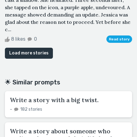
she tapped on the icon, a purple apple, undevoured. A
message showed demanding an update. Jessica was
glad about the reason not to proceed. Yet before she
c...
8 likes
0
Read story
Load more stories
🌟 Similar prompts
Write a story with a big twist.
–
182 stories
Write a story about someone who