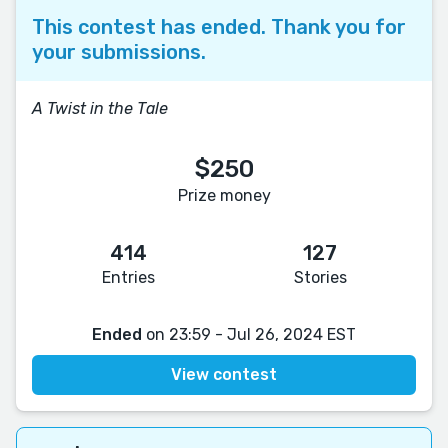
This contest has ended. Thank you for
your submissions.
A Twist in the Tale
$250
Prize money
414
127
Entries
Stories
Ended
on 23:59 - Jul 26, 2024 EST
View contest