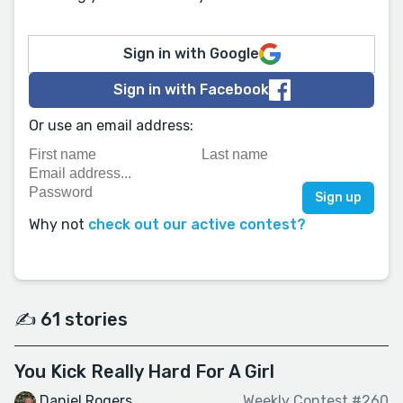
Sign in with Google
Sign in with Facebook
Or use an email address:
Why not
check out our active contest?
✍️ 61 stories
You Kick Really Hard For A Girl
Daniel Rogers
Weekly Contest #260