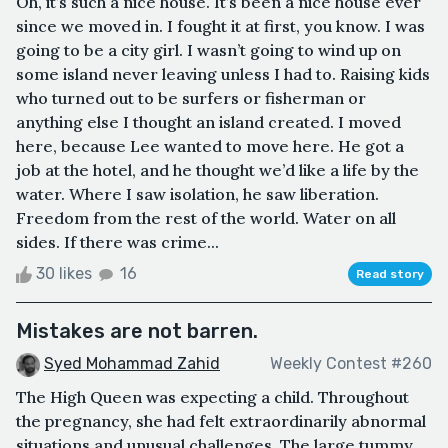
Oh, it’s such a nice house. It’s been a nice house ever
since we moved in. I fought it at first, you know. I was
going to be a city girl. I wasn’t going to wind up on
some island never leaving unless I had to. Raising kids
who turned out to be surfers or fisherman or
anything else I thought an island created. I moved
here, because Lee wanted to move here. He got a
job at the hotel, and he thought we’d like a life by the
water. Where I saw isolation, he saw liberation.
Freedom from the rest of the world. Water on all
sides. If there was crime...
30 likes
16
Read story
Mistakes are not barren.
Syed Mohammad Zahid
Weekly Contest #260
The High Queen was expecting a child. Throughout
the pregnancy, she had felt extraordinarily abnormal
situations and unusual challenges. The large tummy