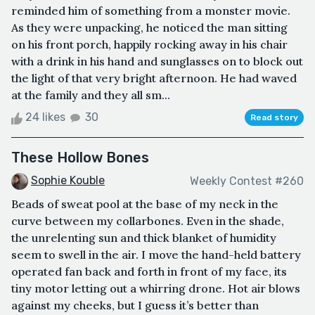
reminded him of something from a monster movie.
As they were unpacking, he noticed the man sitting
on his front porch, happily rocking away in his chair
with a drink in his hand and sunglasses on to block out
the light of that very bright afternoon. He had waved
at the family and they all sm...
24 likes
30
Read story
These Hollow Bones
Sophie Kouble
Weekly Contest #260
Beads of sweat pool at the base of my neck in the
curve between my collarbones. Even in the shade,
the unrelenting sun and thick blanket of humidity
seem to swell in the air. I move the hand-held battery
operated fan back and forth in front of my face, its
tiny motor letting out a whirring drone. Hot air blows
against my cheeks, but I guess it’s better than