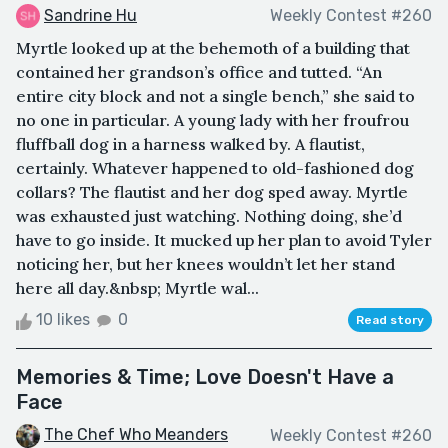
Sandrine Hu
Weekly Contest #260
Myrtle looked up at the behemoth of a building that
contained her grandson’s office and tutted. “An
entire city block and not a single bench,” she said to
no one in particular. A young lady with her froufrou
fluffball dog in a harness walked by. A flautist,
certainly. Whatever happened to old-fashioned dog
collars? The flautist and her dog sped away. Myrtle
was exhausted just watching. Nothing doing, she’d
have to go inside. It mucked up her plan to avoid Tyler
noticing her, but her knees wouldn’t let her stand
here all day.&nbsp; Myrtle wal...
10 likes
0
Read story
Memories & Time; Love Doesn't Have a
Face
The Chef Who Meanders
Weekly Contest #260