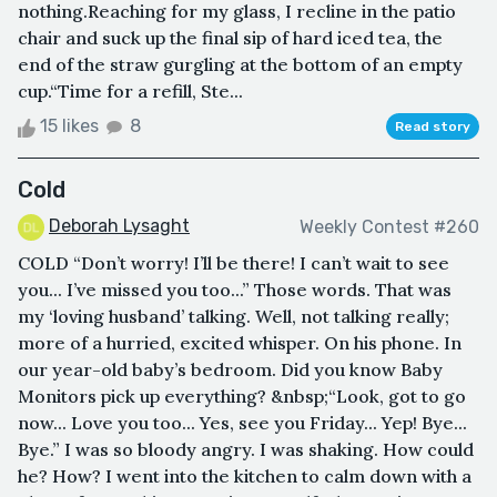
nothing.Reaching for my glass, I recline in the patio
chair and suck up the final sip of hard iced tea, the
end of the straw gurgling at the bottom of an empty
cup.“Time for a refill, Ste...
15 likes
8
Read story
Cold
Deborah Lysaght
Weekly Contest #260
COLD “Don’t worry! I’ll be there! I can’t wait to see
you... I’ve missed you too...” Those words. That was
my ‘loving husband’ talking. Well, not talking really;
more of a hurried, excited whisper. On his phone. In
our year-old baby’s bedroom. Did you know Baby
Monitors pick up everything? &nbsp;“Look, got to go
now... Love you too... Yes, see you Friday... Yep! Bye...
Bye.” I was so bloody angry. I was shaking. How could
he? How? I went into the kitchen to calm down with a