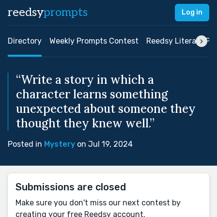
reedsy
prompts
Log in
Directory
Weekly Prompts Contest
Reedsy Literary Pri
“Write a story in which a
character learns something
unexpected about someone they
thought they knew well.”
Posted in
Mystery
on Jul 19, 2024
Submissions are closed
Make sure you don't miss our next contest by
creating your free Reedsy account.