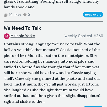
glass of something. Pouring myself a huge wine; my
hands shook and ...
14 likes
2
Read story
We Need To Talk
Melanie Yorke
Weekly Contest #260
Contains strong language“We need to talk. What the
hell do you think that means?” Cassie inquired of the
photo of her Mum that sat on the mantelpiece. She
carried on folding her laundry into neat piles and
smiled to herself as she thought that if her mum was
still here she would have frowned at Cassie saying
“hell”. Cheekily she grinned at the photo and said out
loud “fuck it mum, they’re all just words, just letters.”
She laughed as she thought that mum would have
smiled at that and then given that slight disappointed
sigh and shake of the ...