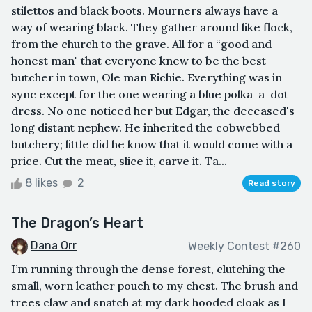
stilettos and black boots. Mourners always have a
way of wearing black. They gather around like flock,
from the church to the grave. All for a “good and
honest man" that everyone knew to be the best
butcher in town, Ole man Richie. Everything was in
sync except for the one wearing a blue polka-a-dot
dress. No one noticed her but Edgar, the deceased's
long distant nephew. He inherited the cobwebbed
butchery; little did he know that it would come with a
price. Cut the meat, slice it, carve it. Ta...
8 likes
2
Read story
The Dragon’s Heart
Dana Orr
Weekly Contest #260
I’m running through the dense forest, clutching the
small, worn leather pouch to my chest. The brush and
trees claw and snatch at my dark hooded cloak as I