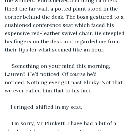
the workers. Bookshelves and filing cabinets 
lined the far wall, a potted plant stood in the 
corner behind the desk. The boss gestured to a 
cushioned conference seat which faced his 
expensive red-leather swivel chair. He steepled 
his fingers on the desk and regarded me from 
their tips for what seemed like an hour.
‘Something on your mind this morning, 
Lauren?’ He’d noticed. Of 
course
 he’d 
noticed. Nothing ever got past Plinky. Not that 
we ever called him that to his face.
I cringed, shifted in my seat.
‘I’m sorry, Mr Plinkett. I have had a bit of a 