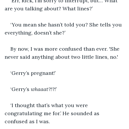
‘Err, Rick, I’m sorry to interrupt, but… What 
are you talking about? What lines?’
‘You mean she hasn’t told you? She tells you 
everything, doesn’t she?’
By now, I was more confused than ever. 'She 
never said anything about two little lines, no.'
‘Gerry’s pregnant!’
‘Gerry’s 
whaaat
?!?!’
‘I thought that’s what you were 
congratulating me for.’ He sounded as 
confused as I was.