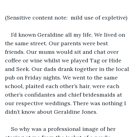
(Sensitive content note:  mild use of expletive)
I’d known Geraldine all my life. We lived on 
the same street. Our parents were best 
friends. Our mums would sit and chat over 
coffee or wine whilst we played Tag or Hide 
and Seek. Our dads drank together in the local 
pub on Friday nights. We went to the same 
school, plaited each other’s hair, were each 
other’s confidantes and chief bridesmaids at 
our respective weddings. There was nothing I 
didn’t know about Geraldine Jones.
So why was a professional image of her 