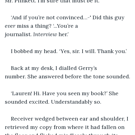
Mr. Plinkett. I’m sure that must be it.’
‘And if you’re not convinced…-' Did this guy 
ever
 miss a thing? ‘...You’re a 
journalist. 
Interview
 her.’
I bobbed my head. ‘Yes, sir. I will. Thank you.’
Back at my desk, I dialled Gerry’s 
number. She answered before the tone sounded.
‘Lauren! Hi. Have you seen my book?’ She 
sounded excited. Understandably so.
Receiver wedged between ear and shoulder, I 
retrieved my copy from where it had fallen on 