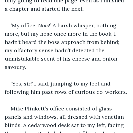
only going to read one page, even as I finished 
a chapter and started the next. 
‘My office. 
Now
!’ A harsh whisper, nothing 
more, but my nose once more in the book, I 
hadn’t heard the boss approach from behind; 
my olfactory sense hadn’t detected the 
unmistakable scent of his cheese and onion 
savoury.
‘Yes, sir!’ I said, jumping to my feet and 
following him past rows of curious co-workers.
Mike Plinkett’s office consisted of glass 
panels and windows, all dressed with venetian 
blinds. A cedarwood desk sat to my left, facing 