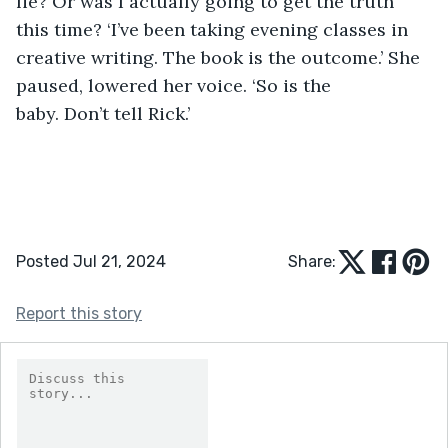
lie? Or was I actually going to get the truth 
this time? ‘I’ve been taking evening classes in 
creative writing. The book is the outcome.’ She 
paused, lowered her voice. ‘So is the 
baby. Don’t tell Rick.’
Posted Jul 21, 2024
Share:
Report this story