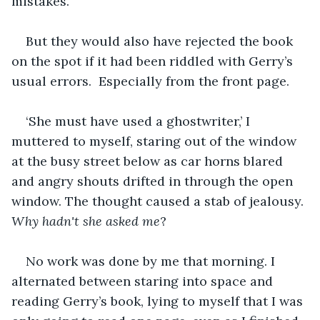
mistakes.
But they would also have rejected the book 
on the spot if it had been riddled with Gerry’s 
usual errors.  Especially from the front page.
‘She must have used a ghostwriter,’ I 
muttered to myself, staring out of the window 
at the busy street below as car horns blared 
and angry shouts drifted in through the open 
window. The thought caused a stab of jealousy. 
Why hadn't she asked me
?
No work was done by me that morning. I 
alternated between staring into space and 
reading Gerry’s book, lying to myself that I was 