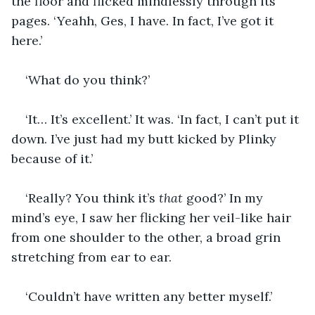
the floor and flicked mindlessly through its 
pages. ‘Yeahh, Ges, I have. In fact, I’ve got it 
here.’
‘What do you think?’
‘It… It’s excellent.’ It was. ‘In fact, I can’t put it 
down. I’ve just had my butt kicked by Plinky 
because of it.’
‘Really? You think it’s 
that
 good?’ In my 
mind’s eye, I saw her flicking her veil-like hair 
from one shoulder to the other, a broad grin 
stretching from ear to ear.
‘Couldn’t have written any better myself.’ 