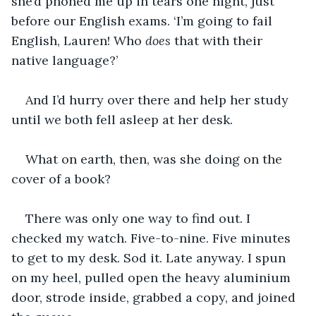
she’d phoned me up in tears one night, just 
before our English exams. ‘I’m going to fail 
English, Lauren! Who 
does
 that with their 
native language?’
And I’d hurry over there and help her study 
until we both fell asleep at her desk.
What on earth, then, was she doing on the 
cover of a book?  
There was only one way to find out. I 
checked my watch. Five-to-nine. Five minutes 
to get to my desk. Sod it. Late anyway. I spun 
on my heel, pulled open the heavy aluminium 
door, strode inside, grabbed a copy, and joined 