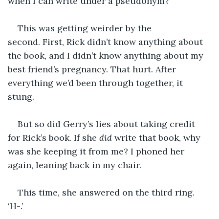
when I can write under a pseudonym?’
This was getting weirder by the 
second. First, Rick didn’t know anything about 
the book, and I didn’t know anything about my 
best friend’s pregnancy. That hurt. After 
everything we’d been through together, it 
stung.
But so did Gerry’s lies about taking credit 
for Rick’s book. If she 
did
 write that book, why 
was she keeping it from me? I phoned her 
again, leaning back in my chair.
This time, she answered on the third ring. 
‘H-.’