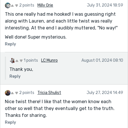
2 points
Milly Orie
July 31, 2024 18:59
This one really had me hooked! I was guessing right
along with Lauren, and each little twist was really
interesting. At the end I audibly muttered, "No way!"
Well done! Super mysterious.
Reply
1 points
LC Munro
August 01, 2024 08:10
Thank you,
Reply
2 points
Tricia Shulist
July 27, 2024 14:49
Nice twist there! I like that the women know each
other so well that they eventually get to the truth.
Thanks for sharing.
Reply