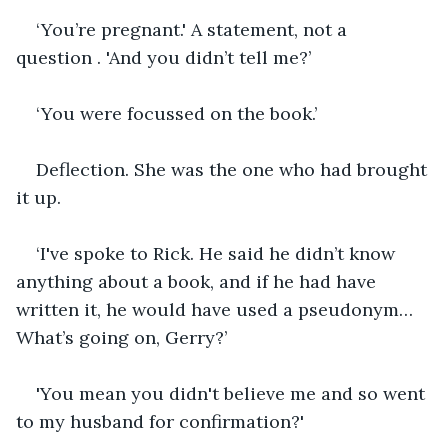
‘You’re pregnant.' A statement, not a 
question . 'And you didn’t tell me?’
‘You were focussed on the book.’
Deflection. She was the one who had brought 
it up.
‘I've spoke to Rick. He said he didn’t know 
anything about a book, and if he had have 
written it, he would have used a pseudonym… 
What’s going on, Gerry?’
'You mean you didn't believe me and so went 
to my husband for confirmation?'