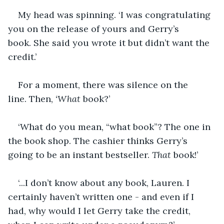
My head was spinning. ‘I was congratulating 
you on the release of yours and Gerry’s 
book. She said you wrote it but didn’t want the 
credit.’
For a moment, there was silence on the 
line. Then, 
‘What
 book?’
‘What do you mean, “what book”? The one in 
the book shop. The cashier thinks Gerry’s 
going to be an instant bestseller. 
That
 book!’
‘...I don’t know about any book, Lauren. I 
certainly haven’t written one - and even if I 
had, why would I let Gerry take the credit, 