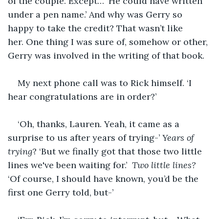
of the couple. Except… ‘He could have written 
under a pen name.’ And why was Gerry so 
happy to take the credit? That wasn’t like 
her. One thing I was sure of, somehow or other, 
Gerry was involved in the writing of that book.
My next phone call was to Rick himself. ‘I 
hear congratulations are in order?’
‘Oh, thanks, Lauren. Yeah, it came as a 
surprise to us after years of trying-’ 
Years of 
trying
? ‘But we finally got that those two little 
lines we've been waiting for.’ 
 Two little lines? 
‘Of course, I should have known, you’d be the 
first one Gerry told, but-’