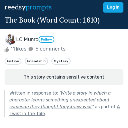
reedsy
prompts
Log in
The Book (Word Count; 1,610)
LC Munro
Follow
11 likes
6 comments
Fiction
Friendship
Mystery
This story contains sensitive content
Written in response to:
"
Write a story in which a
character learns something unexpected about
someone they thought they knew well.
"
as part of
A
Twist in the Tale
.