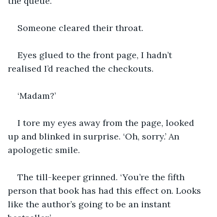
the queue.
Someone cleared their throat.
Eyes glued to the front page, I hadn’t 
realised I’d reached the checkouts. 
‘Madam?’
I tore my eyes away from the page, looked 
up and blinked in surprise. ‘Oh, sorry.’ An 
apologetic smile.
The till-keeper grinned. ‘You’re the fifth 
person that book has had this effect on. Looks 
like the author’s going to be an instant 