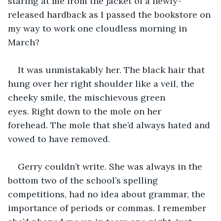
staring at me from the jacket of a newly-
released hardback as I passed the bookstore on 
my way to work one cloudless morning in 
March?
It was unmistakably her. The black hair that 
hung over her right shoulder like a veil, the 
cheeky smile, the mischievous green 
eyes. Right down to the mole on her 
forehead. The mole that she’d always hated and 
vowed to have removed.
Gerry couldn’t write. She was always in the 
bottom two of the school’s spelling 
competitions, had no idea about grammar, the 
importance of periods or commas. I remember 