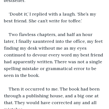
bestseller.’
‘Doubt it,’ I replied with a laugh. ‘She’s my 
best friend. She can’t write for toffee.’
Two flawless chapters, and half an hour 
later, I finally sauntered into the office, my feet 
finding my desk without me as my eyes 
continued to devour every word my best friend 
had apparently written. There was not a single 
spelling mistake or grammatical error to be 
seen in the book.  
Then it occurred to me. The book had been 
through a publishing house, and a big one at 
that. They would have corrected any and all 