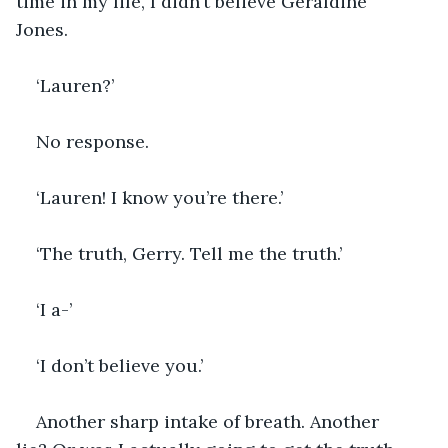
time in my life, I didn’t believe Geraldine 
Jones.  
‘Lauren?’
No response.
‘Lauren! I know you’re there.’
‘The truth, Gerry. Tell me the truth.’
‘I a-’
‘I don’t believe you.’
Another sharp intake of breath. Another 