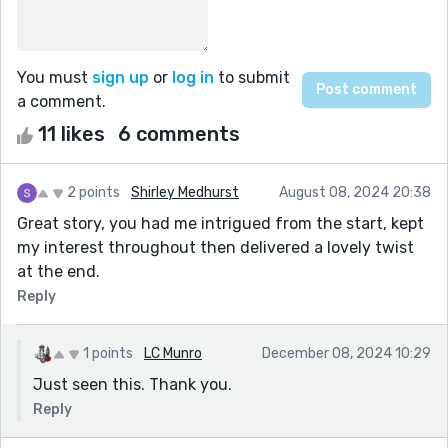
You must
sign up
or
log in
to submit
a comment.
11 likes
6 comments
2 points
Shirley Medhurst
August 08, 2024 20:38
Great story, you had me intrigued from the start, kept
my interest throughout then delivered a lovely twist
at the end.
Reply
1 points
LC Munro
December 08, 2024 10:29
Just seen this. Thank you.
Reply