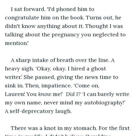
I sat forward. 'I'd phoned him to 
congratulate him on the book. Turns out, he 
didn't know anything about it. Thought I was 
talking about the pregnancy you neglected to 
mention.'
A sharp intake of breath over the line. A 
heavy sigh. ‘Okay, okay. I hired a ghost 
writer.’ She paused, giving the news time to 
sink in. Then, impatience. ‘Come on, 
Lauren! You 
know
 me!’ 
 Did I?
 ‘I can barely write 
my own name, never mind my autobiography!’ 
A self-deprecatory laugh.
There was a knot in my stomach. For the first 