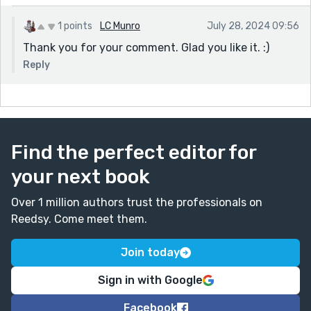
1 points
LC Munro
July 28, 2024 09:56
Thank you for your comment. Glad you like it. :)
Reply
Find the perfect editor for
your next book
Over 1 million authors trust the professionals on
Reedsy. Come meet them.
Join today
Sign in with Google
Facebook