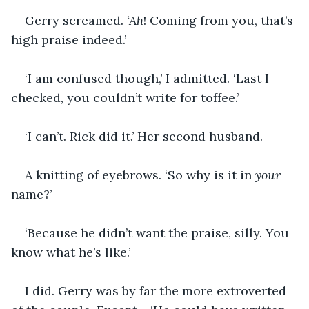
Gerry screamed. 
‘Ah
! Coming from you, that’s 
high praise indeed.’
‘I am confused though,’ I admitted. ‘Last I 
checked, you couldn’t write for toffee.’
‘I can’t. Rick did it.’ Her second husband.
A knitting of eyebrows. ‘So why is it in 
your
name?’
‘Because he didn’t want the praise, silly. You 
know what he’s like.’
I did. Gerry was by far the more extroverted 