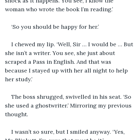
shock as it happens. You see, I know the 
woman who wrote the book I’m reading.’
‘So you should be happy for her.’
I chewed my lip. ‘Well, Sir … I would be … But 
she isn’t a writer. You see, she just about 
scraped a Pass in English. And that was 
because I stayed up with her all night to help 
her study.’
The boss shrugged, swivelled in his seat. ‘So 
she used a ghostwriter.’ Mirroring my previous 
thought.
I wasn’t so sure, but I smiled anyway. ‘Yes, 