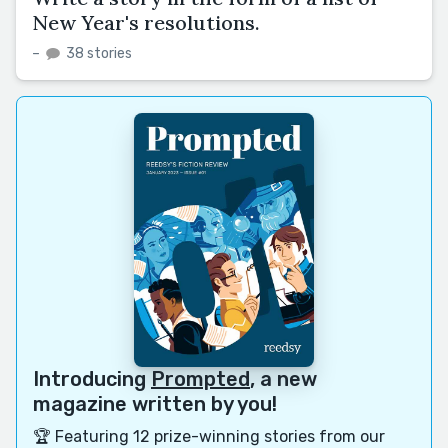
New Year's resolutions.
–
38 stories
Introducing
Prompted
, a new
magazine written by you!
🏆 Featuring 12 prize-winning stories from our