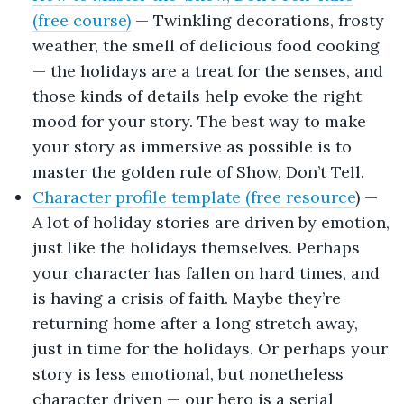
(free course)
— Twinkling decorations, frosty
weather, the smell of delicious food cooking
— the holidays are a treat for the senses, and
those kinds of details help evoke the right
mood for your story. The best way to make
your story as immersive as possible is to
master the golden rule of Show, Don’t Tell.
Character profile template (free resource
) —
A lot of holiday stories are driven by emotion,
just like the holidays themselves. Perhaps
your character has fallen on hard times, and
is having a crisis of faith. Maybe they’re
returning home after a long stretch away,
just in time for the holidays. Or perhaps your
story is less emotional, but nonetheless
character driven — our hero is a serial