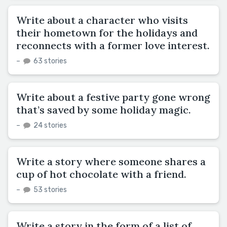
Write about a character who visits
their hometown for the holidays and
reconnects with a former love interest.
–
63 stories
Write about a festive party gone wrong
that’s saved by some holiday magic.
–
24 stories
Write a story where someone shares a
cup of hot chocolate with a friend.
–
53 stories
Write a story in the form of a list of