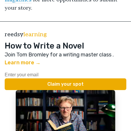
your story.
reedsy
learning
How to Write a Novel
Join Tom Bromley for a writing master class
.
Learn more →