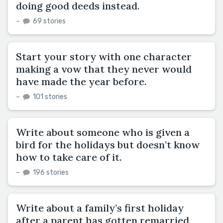
doing good deeds instead.
–
69 stories
Start your story with one character
making a vow that they never would
have made the year before.
–
101 stories
Write about someone who is given a
bird for the holidays but doesn’t know
how to take care of it.
–
196 stories
Write about a family’s first holiday
after a parent has gotten remarried,