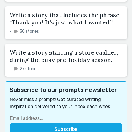
Write a story that includes the phrase
“Thank you! It’s just what I wanted.”
–
30 stories
Write a story starring a store cashier,
during the busy pre-holiday season.
–
27 stories
Subscribe to our prompts newsletter
Never miss a prompt! Get curated writing
inspiration delivered to your inbox each week.