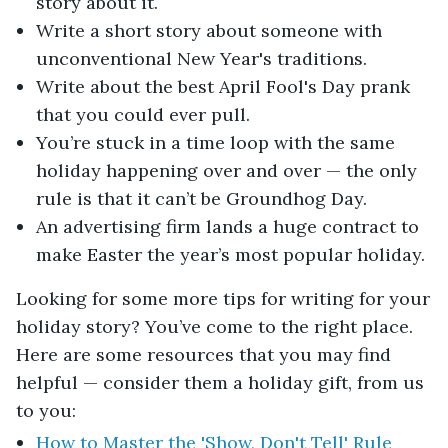
story about it.
Write a short story about someone with
unconventional New Year's traditions.
Write about the best April Fool's Day prank
that you could ever pull.
You’re stuck in a time loop with the same
holiday happening over and over — the only
rule is that it can’t be Groundhog Day.
An advertising firm lands a huge contract to
make Easter the year’s most popular holiday.
Looking for some more tips for writing for your
holiday story? You’ve come to the right place.
Here are some resources that you may find
helpful — consider them a holiday gift, from us
to you:
How to Master the 'Show, Don't Tell' Rule