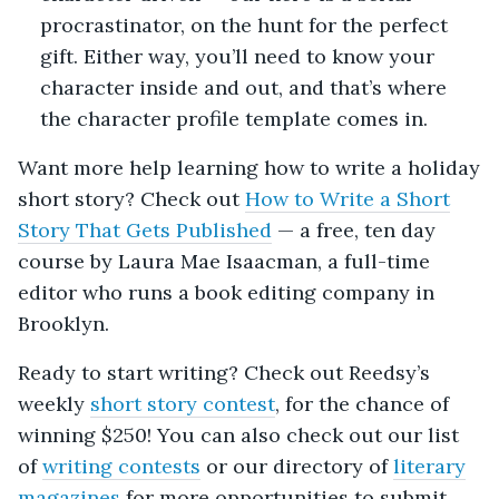
procrastinator, on the hunt for the perfect
gift. Either way, you’ll need to know your
character inside and out, and that’s where
the character profile template comes in.
Want more help learning how to write a holiday
short story? Check out
How to Write a Short
Story That Gets Published
— a free, ten day
course by Laura Mae Isaacman, a full-time
editor who runs a book editing company in
Brooklyn.
Ready to start writing? Check out Reedsy’s
weekly
short story contest
, for the chance of
winning $250! You can also check out our list
of
writing contests
or our directory of
literary
magazines
for more opportunities to submit