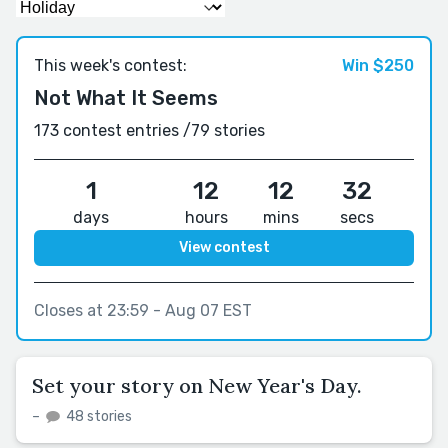
This week's contest:
Win $250
Not What It Seems
173 contest entries /
79 stories
1
12
12
31
days
hours
mins
secs
View contest
Closes at 23:59 - Aug 07 EST
Set your story on New Year's Day.
–
48 stories