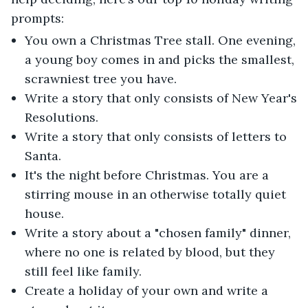
prompts:
You own a Christmas Tree stall. One evening,
a young boy comes in and picks the smallest,
scrawniest tree you have.
Write a story that only consists of New Year's
Resolutions.
Write a story that only consists of letters to
Santa.
It's the night before Christmas. You are a
stirring mouse in an otherwise totally quiet
house.
Write a story about a "chosen family" dinner,
where no one is related by blood, but they
still feel like family.
Create a holiday of your own and write a