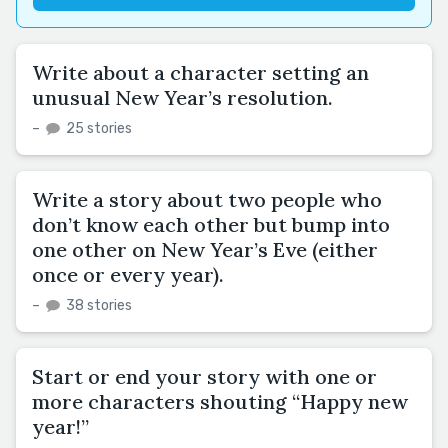
Write about a character setting an
unusual New Year’s resolution.
–
25 stories
Write a story about two people who
don’t know each other but bump into
one other on New Year’s Eve (either
once or every year).
–
38 stories
Start or end your story with one or
more characters shouting “Happy new
year!”