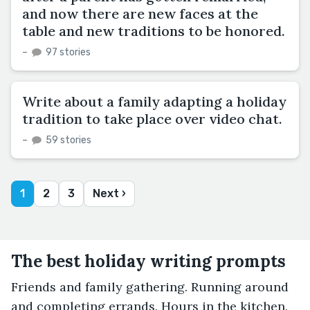
and now there are new faces at the
table and new traditions to be honored.
–
97 stories
Write about a family adapting a holiday
tradition to take place over video chat.
–
59 stories
1
2
3
Next ›
The best holiday writing prompts
Friends and family gathering. Running around
and completing errands. Hours in the kitchen.