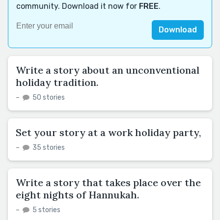
community. Download it now for
FREE
.
Download
Write a story about an unconventional
holiday tradition.
–
50 stories
Set your story at a work holiday party,
–
35 stories
Write a story that takes place over the
eight nights of Hannukah.
–
5 stories