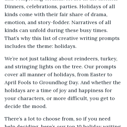
Dinners, celebrations, parties. Holidays of all
kinds come with their fair share of drama,
emotion, and story-fodder. Narratives of all
kinds can unfold during these busy times.
That’s why this list of creative writing prompts
includes the theme: holidays.
We’re not just talking about reindeers, turkey,
and stringing lights on the tree. Our prompts
cover all manner of holidays, from Easter to
April Fools to Groundhog Day. And whether the
holidays are a time of joy and happiness for
your characters, or more difficult, you get to
decide the mood.
There’s a lot to choose from, so if you need
help deciding, here’s our top 10 holiday writing