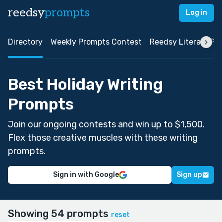
reedsy
prompts
Log in
Directory
Weekly Prompts Contest
Reedsy Literary Pri
Best Holiday Writing
Prompts
Join our ongoing contests and win up to $1,500.
Flex those creative muscles with these writing
prompts.
Sign in with Google
Sign up
Showing 54 prompts
reset