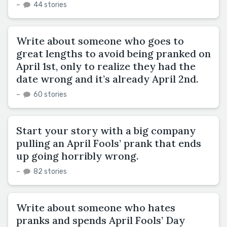
–
44 stories
Write about someone who goes to
great lengths to avoid being pranked on
April 1st, only to realize they had the
date wrong and it’s already April 2nd.
–
60 stories
Start your story with a big company
pulling an April Fools’ prank that ends
up going horribly wrong.
–
82 stories
Write about someone who hates
pranks and spends April Fools’ Day