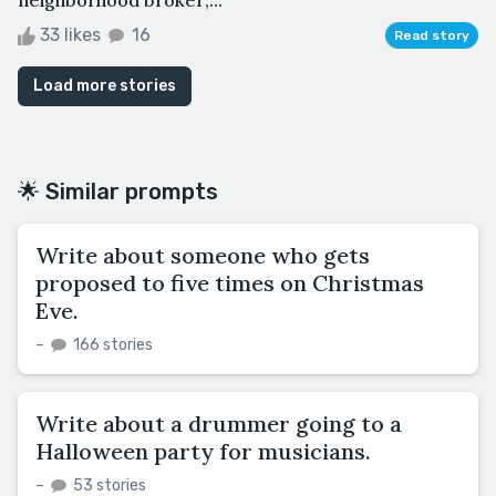
33 likes
16
Read story
Load more stories
🌟 Similar prompts
Write about someone who gets
proposed to five times on Christmas
Eve.
–
166 stories
Write about a drummer going to a
Halloween party for musicians.
–
53 stories