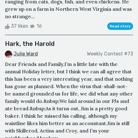
ranging from cats, dogs, fish, and even chickens. He
grew up on a farm in Northern West Virginia and was
no strange...
37 likes
16
Read story
Hark, the Harold
Julie Ward
Weekly Contest #73
Dear Friends and Family,I’m a little late with the
annual Holiday letter, but I think we can all agree that
this has been a very interesting year, and that nothing
has gone as planned. When the virus that-shall-not-
be named grounded us for life, we did what any other
family would do.&nbsp;We laid around in our PJs and
ate bread.&nbsp;As it turns out, Jim is a pretty good
baker. I think he missed his calling, although my
waistline likes him better as an accountant.Jim is still
with Skillerod, Actins and Croy, and I’m your
neighborhood broker;...