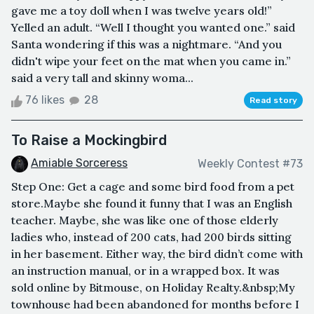
gave me a toy doll when I was twelve years old!”
Yelled an adult. “Well I thought you wanted one.” said
Santa wondering if this was a nightmare. “And you
didn't wipe your feet on the mat when you came in.”
said a very tall and skinny woma...
76 likes
28
Read story
To Raise a Mockingbird
Amiable Sorceress
Weekly Contest #73
Step One: Get a cage and some bird food from a pet
store.Maybe she found it funny that I was an English
teacher. Maybe, she was like one of those elderly
ladies who, instead of 200 cats, had 200 birds sitting
in her basement. Either way, the bird didn’t come with
an instruction manual, or in a wrapped box. It was
sold online by Bitmouse, on Holiday Realty.&nbsp;My
townhouse had been abandoned for months before I