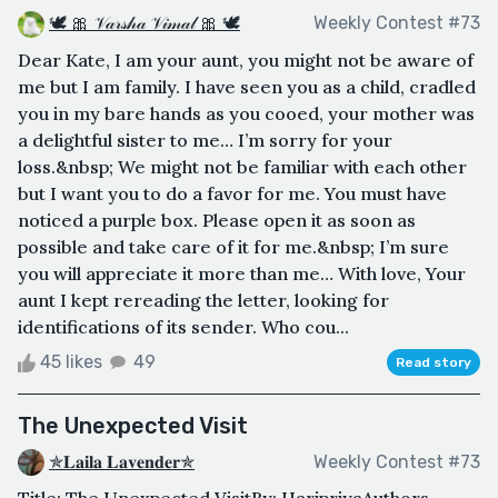
🕊 🎀 𝒱𝒶𝓇𝓈𝒽𝒶 𝒱𝒾𝓂𝒶𝓁 🎀 🕊
Weekly Contest #73
Dear Kate, I am your aunt, you might not be aware of
me but I am family. I have seen you as a child, cradled
you in my bare hands as you cooed, your mother was
a delightful sister to me… I’m sorry for your
loss.&nbsp; We might not be familiar with each other
but I want you to do a favor for me. You must have
noticed a purple box. Please open it as soon as
possible and take care of it for me.&nbsp; I’m sure
you will appreciate it more than me… With love, Your
aunt I kept rereading the letter, looking for
identifications of its sender. Who cou...
45 likes
49
Read story
The Unexpected Visit
✯𝐋𝐚𝐢𝐥𝐚 𝐋𝐚𝐯𝐞𝐧𝐝𝐞𝐫✯
Weekly Contest #73