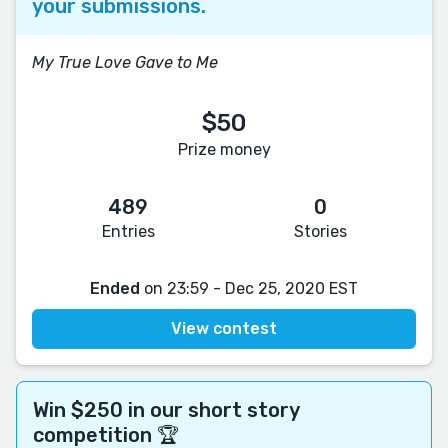
your submissions.
My True Love Gave to Me
$50
Prize money
489
0
Entries
Stories
Ended
on 23:59 - Dec 25, 2020 EST
View contest
Win $250 in our short story
competition 🏆