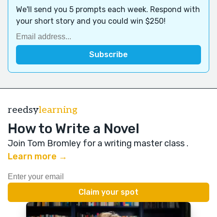
We'll send you 5 prompts each week. Respond with
your short story and you could win $250!
reedsy
learning
How to Write a Novel
Join Tom Bromley for a writing master class
.
Learn more →