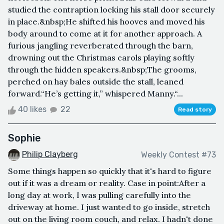
studied the contraption locking his stall door securely
in place.&nbsp;He shifted his hooves and moved his
body around to come at it for another approach. A
furious jangling reverberated through the barn,
drowning out the Christmas carols playing softly
through the hidden speakers.&nbsp;The grooms,
perched on hay bales outside the stall, leaned
forward.“He’s getting it,” whispered Manny.“...
40 likes
22
Read story
Sophie
Philip Clayberg
Weekly Contest #73
Some things happen so quickly that it's hard to figure
out if it was a dream or reality. Case in point:After a
long day at work, I was pulling carefully into the
driveway at home. I just wanted to go inside, stretch
out on the living room couch, and relax. I hadn't done