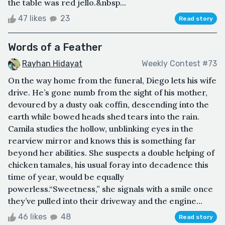
the table was red jello.&nbsp...
47 likes
23
Read story
Words of a Feather
Rayhan Hidayat
Weekly Contest #73
On the way home from the funeral, Diego lets his wife
drive. He’s gone numb from the sight of his mother,
devoured by a dusty oak coffin, descending into the
earth while bowed heads shed tears into the rain.
Camila studies the hollow, unblinking eyes in the
rearview mirror and knows this is something far
beyond her abilities. She suspects a double helping of
chicken tamales, his usual foray into decadence this
time of year, would be equally
powerless.“Sweetness,” she signals with a smile once
they’ve pulled into their driveway and the engine...
46 likes
48
Read story