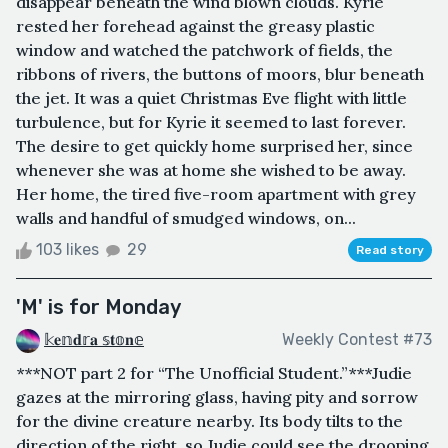
disappear beneath the wind blown clouds. Kyrie
rested her forehead against the greasy plastic
window and watched the patchwork of fields, the
ribbons of rivers, the buttons of moors, blur beneath
the jet. It was a quiet Christmas Eve flight with little
turbulence, but for Kyrie it seemed to last forever.
The desire to get quickly home surprised her, since
whenever she was at home she wished to be away.
Her home, the tired five-room apartment with grey
walls and handful of smudged windows, on...
103 likes
29
Read story
'M' is for Monday
𝕜𝐞𝕟𝐝𝕣𝐚 𝕤𝐭𝕠𝐧𝕖
Weekly Contest #73
***NOT part 2 for “The Unofficial Student.”***Judie
gazes at the mirroring glass, having pity and sorrow
for the divine creature nearby. Its body tilts to the
direction of the right, so Judie could see the drooping