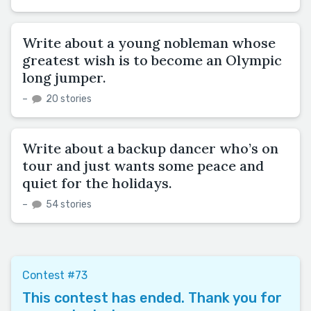
Write about a young nobleman whose
greatest wish is to become an Olympic
long jumper.
–
20 stories
Write about a backup dancer who’s on
tour and just wants some peace and
quiet for the holidays.
–
54 stories
Contest #73
This contest has ended. Thank you for