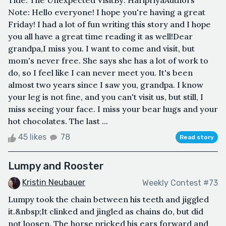
Title: The Unexpected VisitBy: HaripriyaAuthors
Note: Hello everyone! I hope you're having a great
Friday! I had a lot of fun writing this story and I hope
you all have a great time reading it as well!Dear
grandpa,I miss you. I want to come and visit, but
mom's never free. She says she has a lot of work to
do, so I feel like I can never meet you. It's been
almost two years since I saw you, grandpa. I know
your leg is not fine, and you can't visit us, but still, I
miss seeing your face. I miss your bear hugs and your
hot chocolates. The last ...
45 likes
78
Read story
Lumpy and Rooster
Kristin Neubauer
Weekly Contest #73
Lumpy took the chain between his teeth and jiggled
it.&nbsp;It clinked and jingled as chains do, but did
not loosen. The horse pricked his ears forward and