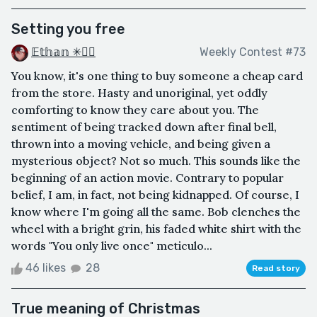
Setting you free
𝔼𝕥𝕙𝕒𝕟 ✳🏳️‍🌈
Weekly Contest #73
You know, it's one thing to buy someone a cheap card
from the store. Hasty and unoriginal, yet oddly
comforting to know they care about you. The
sentiment of being tracked down after final bell,
thrown into a moving vehicle, and being given a
mysterious object? Not so much. This sounds like the
beginning of an action movie. Contrary to popular
belief, I am, in fact, not being kidnapped. Of course, I
know where I'm going all the same. Bob clenches the
wheel with a bright grin, his faded white shirt with the
words "You only live once" meticulo...
46 likes
28
Read story
True meaning of Christmas