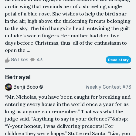
arctic wing that reminds her of a shriveling, single
petal of a blue rose. She wishes to help the bird soar
in the air, high above the thickening forests belonging
to the sky. The bird hangs its head, entwining the guilt
in Judie’s warm fingers.Her mother had died two
days before Christmas, thus, all of the enthusiasm to
open the ...
86 likes
43
Read story
Betrayal
Benji Bobo ©
Weekly Contest #73
“Mr. Nicholas, you have been caught for breaking and
entering every house in the world once a year for as
long as anyone can remember.” That was what the
judge said. “Anything to say in your defence?”&nbsp;
“Y-your honour, I was delivering presents! For
children they were happy.” Stuttered Santa. “Liar, you