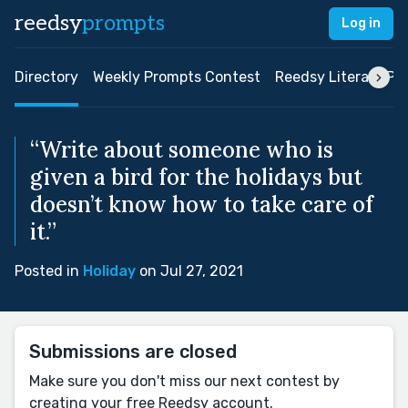
reedsy
prompts
Log in
Directory
Weekly Prompts Contest
Reedsy Literary Pri
“Write about someone who is
given a bird for the holidays but
doesn’t know how to take care of
it.”
Posted in
Holiday
on Jul 27, 2021
Submissions are closed
Make sure you don't miss our next contest by
creating your free Reedsy account.