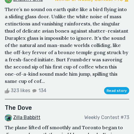
There’s no sound on earth quite like a bird flying into
a sliding glass door. Unlike the white noise of mass
extinctions and vanishing rainforests, the singular
thud of delicate avian bones against shatter-resistant
Duraplex glass is impossible to ignore. It's the sound
of the natural and man-made worlds colliding, like
the off-key fervor of a bronze temple gong struck by
a fresh-faced initiate. Burt Frumbder was savoring
the second sip of his first cup of coffee when this
one-of-a-kind sound made him jump, spilling this
same cup of cof...
323 likes
134
Read story
The Dove
Zilla Babbitt
Weekly Contest #73
The plane lifted off smoothly and Toronto began to