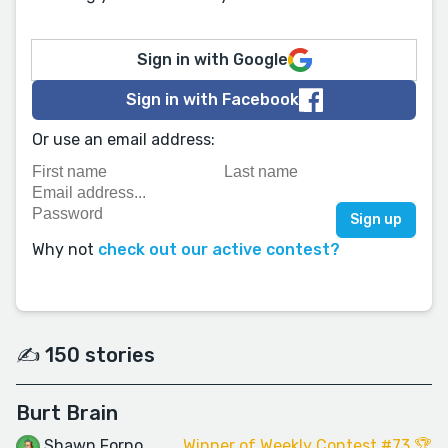
Sign in with Google
Sign in with Facebook
Or use an email address:
Why not
check out our active contest?
✍️ 150 stories
Burt Brain
Shawn Forno
Winner of Weekly Contest #73 🏆