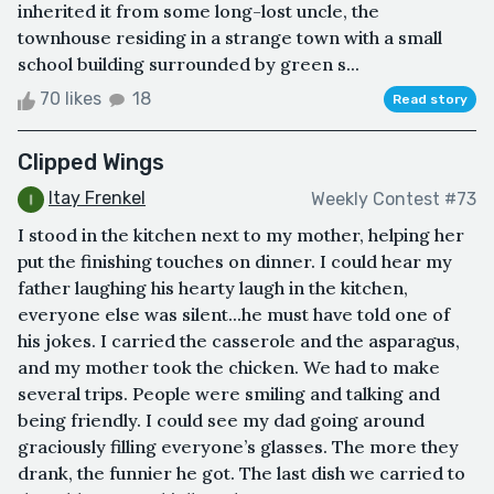
inherited it from some long-lost uncle, the
townhouse residing in a strange town with a small
school building surrounded by green s...
70 likes
18
Read story
Clipped Wings
Itay Frenkel
Weekly Contest #73
I stood in the kitchen next to my mother, helping her
put the finishing touches on dinner. I could hear my
father laughing his hearty laugh in the kitchen,
everyone else was silent...he must have told one of
his jokes. I carried the casserole and the asparagus,
and my mother took the chicken. We had to make
several trips. People were smiling and talking and
being friendly. I could see my dad going around
graciously filling everyone’s glasses. The more they
drank, the funnier he got. The last dish we carried to