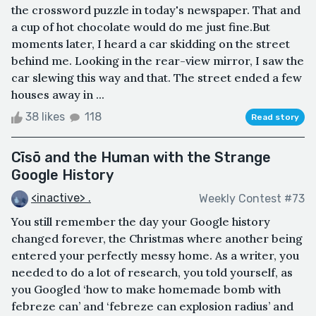
the crossword puzzle in today's newspaper. That and
a cup of hot chocolate would do me just fine.But
moments later, I heard a car skidding on the street
behind me. Looking in the rear-view mirror, I saw the
car slewing this way and that. The street ended a few
houses away in ...
38 likes
118
Read story
Cīsō and the Human with the Strange
Google History
<inactive> .
Weekly Contest #73
You still remember the day your Google history
changed forever, the Christmas where another being
entered your perfectly messy home. As a writer, you
needed to do a lot of research, you told yourself, as
you Googled ‘how to make homemade bomb with
febreze can’ and ‘febreze can explosion radius’ and