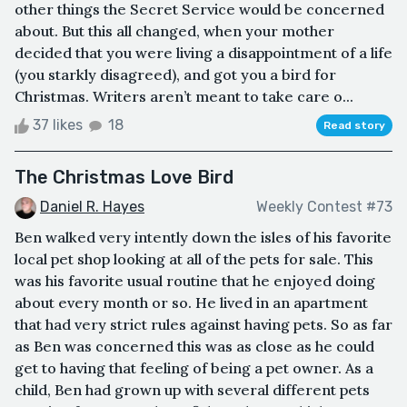
other things the Secret Service would be concerned
about. But this all changed, when your mother
decided that you were living a disappointment of a life
(you starkly disagreed), and got you a bird for
Christmas. Writers aren’t meant to take care o...
37 likes
18
Read story
The Christmas Love Bird
Daniel R. Hayes
Weekly Contest #73
Ben walked very intently down the isles of his favorite
local pet shop looking at all of the pets for sale. This
was his favorite usual routine that he enjoyed doing
about every month or so. He lived in an apartment
that had very strict rules against having pets. So as far
as Ben was concerned this was as close as he could
get to having that feeling of being a pet owner. As a
child, Ben had grown up with several different pets