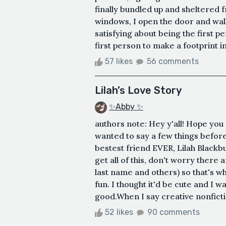
finally bundled up and sheltered 
windows, I open the door and wal
satisfying about being the first 
first person to make a footprint in 
57 likes
56 comments
Lilah’s Love Story
✨Abby ✨
authors note: Hey y'all! Hope you g
wanted to say a few things before
bestest friend EVER, Lilah Black
get all of this, don't worry there a
last name and others) so that's 
fun. I thought it'd be cute and I wa
good.When I say creative nonfiction
52 likes
90 comments