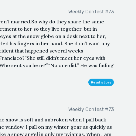
Weekly Contest #73
aren’t married.So why do they share the same
ment to her so they live together, but in
 eyes at the snow globe on a desk next to her,
rled his fingers in her hand. She didn’t want any
ncident that happened several weeks
rancisco?”She still didn’t meet her eyes with
”“Who sent you here?”“No one did.” He was fading
Read story
Weekly Contest #73
 𝓼𝓵𝓮𝓲𝓰𝓱. The snow is soft and unbroken when I pull back
he window. I pull on my winter gear as quickly as
make a snow angel in only my pyjamas. When I am