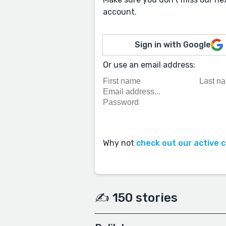
account.
Sign in with Google
Or use an email address:
Why not
check out our active 
✍️ 150 stories