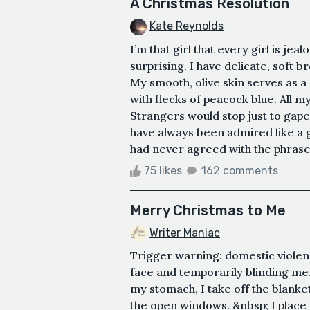
A Christmas Resolution
Kate Reynolds
I’m that girl that every girl is jea
surprising. I have delicate, soft 
My smooth, olive skin serves as
with flecks of peacock blue. All my 
Strangers would stop just to gape
have always been admired like a gr
had never agreed with the phrase 
75 likes
162 comments
Merry Christmas to Me
Writer Maniac
Trigger warning: domestic violenc
face and temporarily blinding me.
my stomach, I take off the blanket
the open windows. &nbsp; I place 