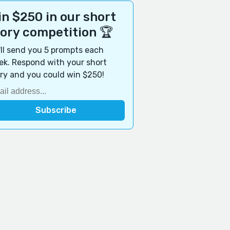
n $250 in our short
tory competition 🏆
ll send you 5 prompts each
k. Respond with your short
ry and you could win $250!