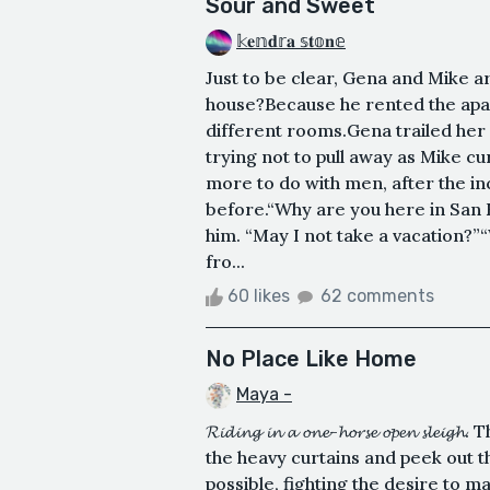
Sour and Sweet
𝕜𝐞𝕟𝐝𝕣𝐚 𝕤𝐭𝕠𝐧𝕖
Just to be clear, Gena and Mike 
house?Because he rented the apart
different rooms. Gena trailed her
trying not to pull away as Mike cu
more to do with men, after the i
before.“Why are you here in San F
him. “May I not take a vacation?
fro...
60 likes
62 comments
No Place Like Home
Maya -
𝓡𝓲𝓭𝓲𝓷𝓰 𝓲𝓷 𝓪 𝓸𝓷𝓮-𝓱𝓸𝓻𝓼𝓮 𝓸𝓹𝓮
the heavy curtains and peek out t
possible, fighting the desire to 