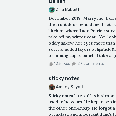
Delilah
Zilla Babbitt
December 2018 “Marry me, Delilah
the front door behind me. I act li
kitchen, where I see Patrice servin
take off my winter coat. “You look
oddly askew, her eyes more than a 
several added layers of lipstick.&
brimming cup of punch. I take a gul
123 likes
27 comments
sticky notes
Amany Sayed
Sticky notes littered his bedroom 
used to be yours. He kept a pen in 
the other one.&nbsp; He forgot a l
breakfast, and important things 