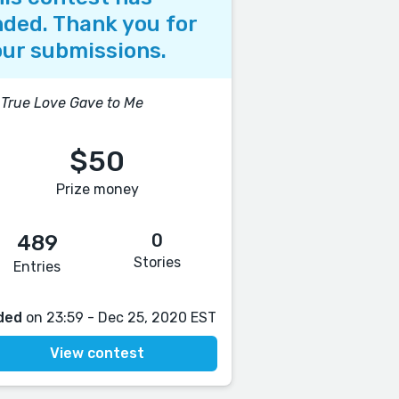
ded. Thank you for
ur submissions.
True Love Gave to Me
$50
Prize money
0
489
Stories
Entries
ded
on 23:59 - Dec 25, 2020 EST
View contest