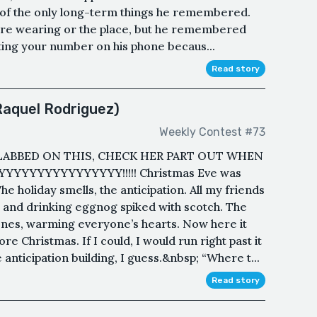
 of the only long-term things he remembered.
re wearing or the place, but he remembered
ting your number on his phone becaus...
Read story
Raquel Rodriguez)
Weekly Contest #73
LABBED ON THIS, CHECK HER PART OUT WHEN
YYYYYYYYYYYYYYYY!!!!! Christmas Eve was
he holiday smells, the anticipation. All my friends
s and drinking eggnog spiked with scotch. The
ones, warming everyone’s hearts. Now here it
e Christmas. If I could, I would run right past it
 anticipation building, I guess.&nbsp; “Where t...
Read story