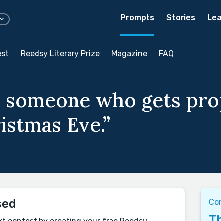
Prompts
Stories
Lea
est
Reedsy Literary Prize
Magazine
FAQ
t someone who gets prop
istmas Eve.”
sed
Co
Th
xt contest by creating your free Reedsy