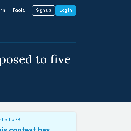
rn
Tools
Sign up
Log in
osed to five
ntest #73
is contest has