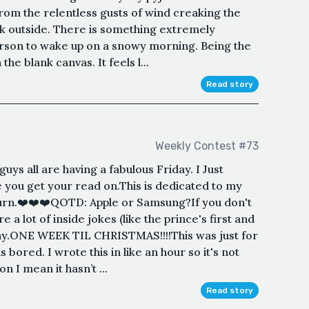
from the relentless gusts of wind creaking the
k outside. There is something extremely
person to wake up on a snowy morning. Being the
the blank canvas. It feels l...
Read story
Weekly Contest #73
uys all are having a fabulous Friday. I Just
 you get your read on.This is dedicated to my
burn.❤️❤️❤️QOTD: Apple or Samsung?If you don't
re a lot of inside jokes (like the prince's first and
why.ONE WEEK TIL CHRISTMAS!!!!This was just for
s bored. I wrote this in like an hour so it's not
 I mean it hasn’t ...
Read story