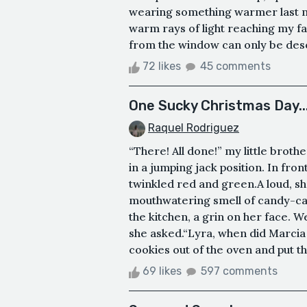
wearing something warmer last ni
warm rays of light reaching my f
from the window can only be desc
72 likes
45 comments
One Sucky Christmas Day...
Raquel Rodriguez
“There! All done!” my little brot
in a jumping jack position. In fro
twinkled red and green.A loud, sh
mouthwatering smell of candy-can
the kitchen, a grin on her face. W
she asked.“Lyra, when did Marcia
cookies out of the oven and put th
69 likes
597 comments