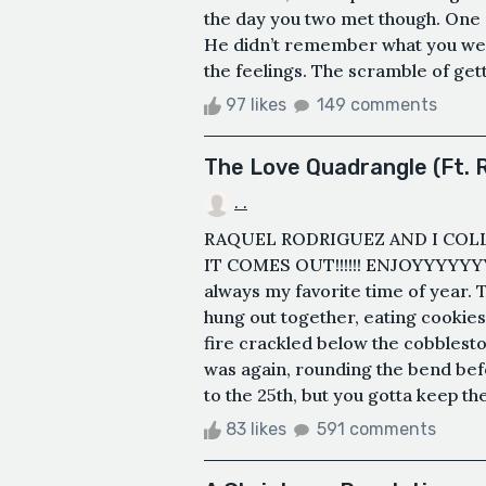
the day you two met though. One
He didn’t remember what you we
the feelings. The scramble of get
97 likes
149 comments
The Love Quadrangle (Ft. 
. .
RAQUEL RODRIGUEZ AND I COL
IT COMES OUT!!!!!! ENJOYYYYYY
always my favorite time of year. T
hung out together, eating cookie
fire crackled below the cobblest
was again, rounding the bend befor
to the 25th, but you gotta keep the
83 likes
591 comments