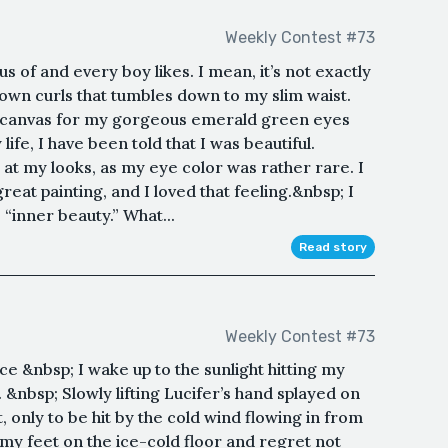
Weekly Contest #73
lous of and every boy likes. I mean, it’s not exactly
brown curls that tumbles down to my slim waist.
 a canvas for my gorgeous emerald green eyes
life, I have been told that I was beautiful.
 at my looks, as my eye color was rather rare. I
eat painting, and I loved that feeling.&nbsp; I
“inner beauty.” What...
Read story
Weekly Contest #73
e &nbsp; I wake up to the sunlight hitting my
 &nbsp; Slowly lifting Lucifer’s hand splayed on
, only to be hit by the cold wind flowing in from
my feet on the ice-cold floor and regret not