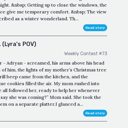
ght. &nbsp; Getting up to close the windows, the
ace give me temporary comfort. &nbsp; The view
ribed as a winter wonderland. Th...
Read story
 (Lyra's POV)
Weekly Contest #73
her - Adryan - screamed, his arms above his head
nt of him, the lights of my mother’s Christmas tree
rill beep came from the kitchen, and the
e cookies filled the air. My mom rushed into
e all followed her, ready to help her whenever
 say she was coming?” Mom said. She took the
em on a separate platter.I glanced a...
Read story