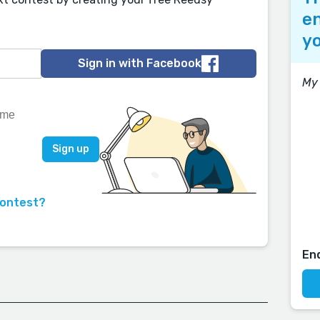
en
yo
Sign in with Facebook
My 
contest?
En