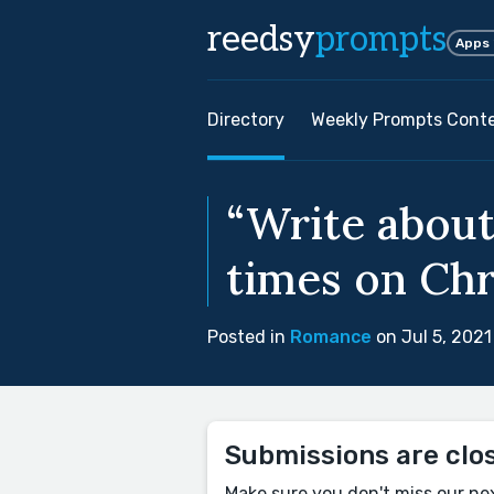
reedsy
prompts
Apps
Directory
Weekly Prompts Cont
“Write abou
times on Chr
Posted in
Romance
on Jul 5, 2021
Submissions are clo
Make sure you don't miss our ne