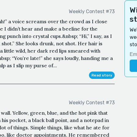
Wi
Weekly Contest #73
s
!” a voice screams over the crowd as I close
ke I didn’t hear and make a beeline for the
We'
g punch into crystal cups.&nbsp; “Hi,” I say, as I
wee
 shot.” She looks drunk, not shot. Her hair is
sto
little wild, her dark red lips smeared with
nbsp; “You’re late!” she says loudly, handing me a
p as I slip my purse of...
Read story
Weekly Contest #73
wall. Yellow, green, blue, and the hot pink that
his pocket, a black ball point, and a notepad in
ot of things. Simple things, like what he ate for
too, like doctor appointments. He remembered