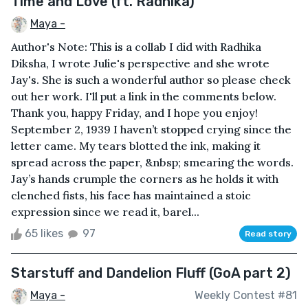
Time and Love (ft. Radhika)
Maya -
Author's Note: This is a collab I did with Radhika
Diksha, I wrote Julie's perspective and she wrote
Jay's. She is such a wonderful author so please check
out her work. I'll put a link in the comments below.
Thank you, happy Friday, and I hope you enjoy!
September 2, 1939 I haven’t stopped crying since the
letter came. My tears blotted the ink, making it
spread across the paper, &nbsp; smearing the words.
Jay’s hands crumple the corners as he holds it with
clenched fists, his face has maintained a stoic
expression since we read it, barel...
65 likes
97
Read story
Starstuff and Dandelion Fluff (GoA part 2)
Maya -
Weekly Contest #81