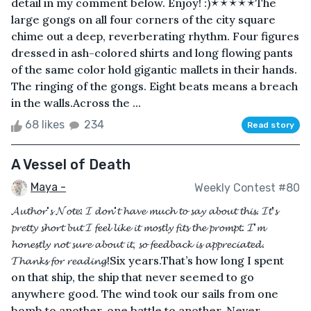
detail in my comment below. Enjoy! :)🟉🟉🟉🟉🟉The
large gongs on all four corners of the city square
chime out a deep, reverberating rhythm. Four figures
dressed in ash-colored shirts and long flowing pants
of the same color hold gigantic mallets in their hands.
The ringing of the gongs. Eight beats means a breach
in the walls.Across the ...
68 likes
234
Read story
A Vessel of Death
Maya -
Weekly Contest #80
𝓐𝓾𝓽𝓱𝓸𝓻'𝓼 𝓝𝓸𝓽𝓮: 𝓘 𝓭𝓸𝓷'𝓽 𝓱𝓪𝓿𝓮 𝓶𝓾𝓬𝓱 𝓽𝓸 𝓼𝓪𝔂 𝓪𝓫𝓸𝓾𝓽 𝓽𝓱𝓲𝓼. 𝓘𝓽'𝓼
𝓹𝓻𝓮𝓽𝓽𝔂 𝓼𝓱𝓸𝓻𝓽 𝓫𝓾𝓽 𝓘 𝓯𝓮𝓮𝓵 𝓵𝓲𝓴𝓮 𝓲𝓽 𝓶𝓸𝓼𝓽𝓵𝔂 𝓯𝓲𝓽𝓼 𝓽𝓱𝓮 𝓹𝓻𝓸𝓶𝓹𝓽. 𝓘'𝓶
𝓱𝓸𝓷𝓮𝓼𝓽𝓵𝔂 𝓷𝓸𝓽 𝓼𝓾𝓻𝓮 𝓪𝓫𝓸𝓾𝓽 𝓲𝓽, 𝓼𝓸 𝓯𝓮𝓮𝓭𝓫𝓪𝓬𝓴 𝓲𝓼 𝓪𝓹𝓹𝓻𝓮𝓬𝓲𝓪𝓽𝓮𝓭.
𝓣𝓱𝓪𝓷𝓴𝓼 𝓯𝓸𝓻 𝓻𝓮𝓪𝓭𝓲𝓷𝓰!Six years.That’s how long I spent
on that ship, the ship that never seemed to go
anywhere good. The wind took our sails from one
bomb to another, one battle to another. Never