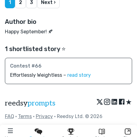
1
2
3
Next ›
Author bio
Happy September! 🍂
1 shortlisted story ⭐️
Contest #66
Effortlessly Weightless –
read story
★
reedsy
prompts
FAQ
•
Terms
•
Privacy
• Reedsy Ltd. © 2026