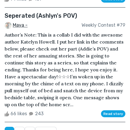
Seperated (Ashlyn's POV)
Maya -
Weekly Contest #79
Author’s Note: This is a collab I did with the awesome
author Katelyn Howell. I put her link in the comments
below, please check out her part (Addie’s POV) and
the rest of her amazing stories. She is going to
continue this story as a series, so that explains the
ending. Thanks for being here, I hope you enjoy it.
Have a spectacular day!☆☆☆I’m woken up in the
morning by the chime of a text on my phone. I dizzily
pull myself out of bed and snatch the device from my
bedside table, swiping it open. One message shows
up on the top of the home scr...
66 likes
243
Read story