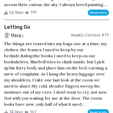
across their canvas, the sky. I always loved painting ...
62 likes
119
Read story
Letting Go
Maya -
Weekly Contest #79
The things are tossed into my bags one at a time; my
clothes, the frames I used to keep by our
bedside,&nbsp;the books I used to keep on our
bookshelves. Bluebell tries to climb inside, but I pick
up his furry body and place him on the bed, earning a
mew of complaint. As I hang the heavy luggage over
my shoulders, I take one last look at the room we
used to share.My cold, slender fingers sweep the
moisture out of my eyes. I don’t want to cry, not now.
Not with you waiting for me at the door. The room
looks bare now, only half of what it used...
74 likes
167
Read story