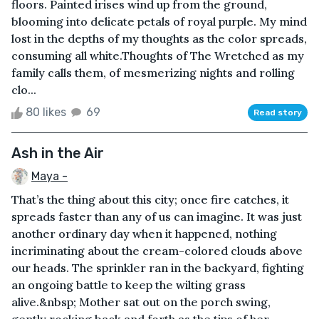
floors. Painted irises wind up from the ground,
blooming into delicate petals of royal purple. My mind
lost in the depths of my thoughts as the color spreads,
consuming all white.Thoughts of The Wretched as my
family calls them, of mesmerizing nights and rolling
clo...
80 likes
69
Read story
Ash in the Air
Maya -
That’s the thing about this city; once fire catches, it
spreads faster than any of us can imagine. It was just
another ordinary day when it happened, nothing
incriminating about the cream-colored clouds above
our heads. The sprinkler ran in the backyard, fighting
an ongoing battle to keep the wilting grass
alive.&nbsp; Mother sat out on the porch swing,