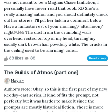
was not meant to be a Magnus Chase fanfiction, I
personally have never read that book. XD She's a
really amazing author and you should definitely check
out her stories, I'll put her link in a comment below.
Have a fantastic rest of your morning/ afternoon/
night!𝔸𝕝𝕖𝕩:The dust from the crumbling walls
overhead rested on top of my head, turning my
usually dark brown hair powdery white. The cracks in
the ceiling used to be alarming, cons...
68 likes
88
Read story
The Guilds of Atmos (part one)
Maya -
Author's Note: Okay, so this is the first part of my new
Reedsy-cast series. It kind of fits the prompt, not
perfectly but it was harder to make it since the
prompts are mostly historical fiction. There is more