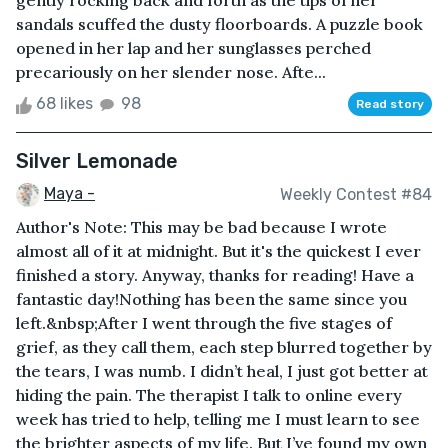
gently rocking back and forth as the tips of her
sandals scuffed the dusty floorboards. A puzzle book
opened in her lap and her sunglasses perched
precariously on her slender nose. Afte...
68 likes
98
Read story
Silver Lemonade
Maya -
Weekly Contest #84
Author's Note: This may be bad because I wrote
almost all of it at midnight. But it's the quickest I ever
finished a story. Anyway, thanks for reading! Have a
fantastic day!Nothing has been the same since you
left.&nbsp;After I went through the five stages of
grief, as they call them, each step blurred together by
the tears, I was numb. I didn’t heal, I just got better at
hiding the pain. The therapist I talk to online every
week has tried to help, telling me I must learn to see
the brighter aspects of my life. But I’ve found my own