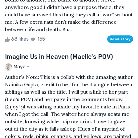
anywhere good.I didn’t have a purpose there, they
could have survived this thing they call a “war” without
me. A few extra rats don’t make the difference
between life and death. Bu...
68 likes
155
Read story
Imagine Us in Heaven (Maelle's POV)
Maya -
Author's Note: This is a collab with the amazing author
Nainika Gupta, credit to her for the dialogue between
siblings as well as the title. I will put a link to her part
(Leo's POV) and her page in the comments below.
Enjoy! :)I was sitting outside my favorite cafe in Paris
when I got the call. The waiter here always seats me
outside, knowing while I sip my drink I love to gaze
out at the city as it falls asleep. Hues of a myriad of
colors, reds, pinks, oranges, and yellows, are painted