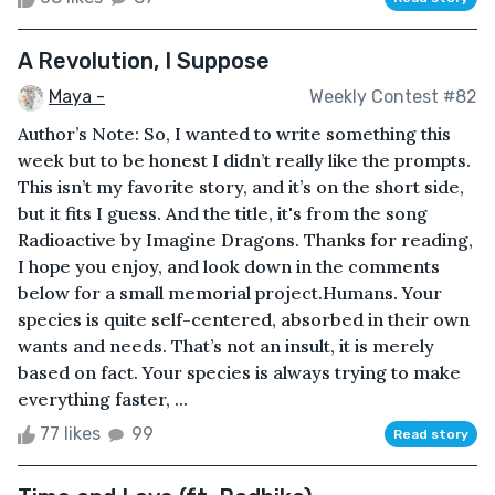
A Revolution, I Suppose
Maya -
Weekly Contest #82
Author’s Note: So, I wanted to write something this
week but to be honest I didn’t really like the prompts.
This isn’t my favorite story, and it’s on the short side,
but it fits I guess. And the title, it's from the song
Radioactive by Imagine Dragons. Thanks for reading,
I hope you enjoy, and look down in the comments
below for a small memorial project.Humans. Your
species is quite self-centered, absorbed in their own
wants and needs. That’s not an insult, it is merely
based on fact. Your species is always trying to make
everything faster, ...
77 likes
99
Read story