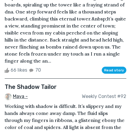
boards, spiraling up the tower like a fraying strand of
dna. One step forward feels like a thousand steps
backward, climbing this eternal tower.&nbsp;It’s quite
a view, standing prominent in the center of town;
visible even from my cabin perched on the sloping
hills in the distance. Back straight and head held high,
never flinching as bombs rained down upon us. The
stone feels frozen under my touch as I run a single
finger along the an...
66 likes
70
Read story
The Shadow Tailor
Maya -
Weekly Contest #92
Working with shadow is difficult. It’s slippery and my
hands always come away damp. The fluid slips
through my fingers in ribbons, a glistening ebony the
color of coal and spiders. All light is absent from the