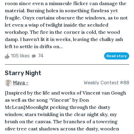
room since even a minuscule flicker can damage the
material. Burning holes in something flawless yet
fragile. Onyx curtains obscure the windows, as to not
let even a wisp of twilight inside the secluded
workshop. The fire in the corner is cold, the wood
damp. I haven’t lit it in weeks, leaving the chalky ash
left to settle in drifts on...
105 likes
74
Read story
Starry Night
Maya -
Weekly Contest #88
{Inspired by the life and works of Vincent van Gough
as well as the song “Vincent” by Don
McLean}Moonlight peeking through the dusty
window, stars twinkling in the clear night sky, my
brush on the canvas. The branches of a towering
olive tree cast shadows across the dusty, wooden