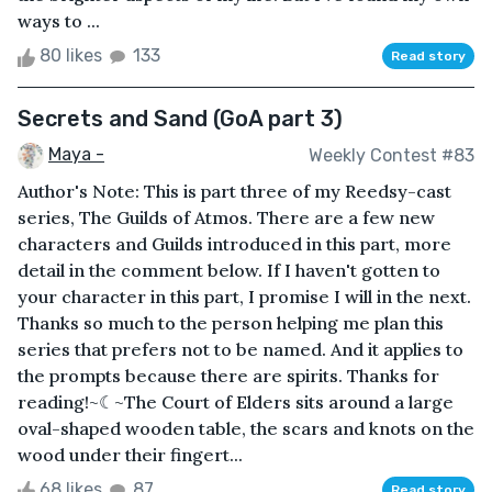
ways to ...
80 likes
133
Read story
Secrets and Sand (GoA part 3)
Maya -
Weekly Contest #83
Author's Note: This is part three of my Reedsy-cast
series, The Guilds of Atmos. There are a few new
characters and Guilds introduced in this part, more
detail in the comment below. If I haven't gotten to
your character in this part, I promise I will in the next.
Thanks so much to the person helping me plan this
series that prefers not to be named. And it applies to
the prompts because there are spirits. Thanks for
reading!~☾~The Court of Elders sits around a large
oval-shaped wooden table, the scars and knots on the
wood under their fingert...
68 likes
87
Read story