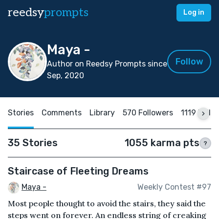
reedsy
prompts
Log in
Maya -
Follow
Author on Reedsy Prompts since
Sep, 2020
Stories
Comments
Library
570 Followers
1119 Follo
35 Stories
1055 karma pts
?
Staircase of Fleeting Dreams
Maya -
Weekly Contest #97
Most people thought to avoid the stairs, they said the
steps went on forever. An endless string of creaking