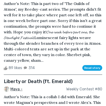
Author's Note: This is part two of "The Guilds of
Atmos", my Reedsy-cast series. The prompts didn't fit
well for it to take place where part one left off, so this
is one week before part one. Sorry if this isn't a great
continuation, the prompts were hard to continue it
with. Hope you enjoy it!𝓞𝓷𝓮 𝔀𝓮𝓮𝓴 𝓫𝓮𝓯𝓸𝓻𝓮 𝓹𝓪𝓻𝓽 𝓸𝓷𝓮, 𝓽𝓱𝓮
𝓢𝓽𝓪𝓻𝓁𝓲𝓰𝓱𝓽 𝓕𝓮𝓼𝓽𝓲𝓿𝓪𝓵:Luminescent fairy lights weave
through the slender branches of every tree in Atmos.
Multi-colored tents are set up in the park at the
center of town, they vary in color. Sherbet pink,
canary yellow, sham...
89 likes
314
Read story
Liberty or Death (ft. Emerald)
Maya -
Weekly Contest #80
Author's Note: This is a collab I did with Emerald. She
wrote Magnus's perspectives and I wrote Alex's. This