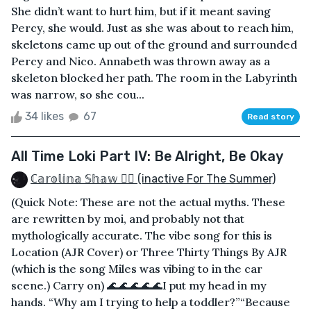
She didn’t want to hurt him, but if it meant saving
Percy, she would. Just as she was about to reach him,
skeletons came up out of the ground and surrounded
Percy and Nico. Annabeth was thrown away as a
skeleton blocked her path. The room in the Labyrinth
was narrow, so she cou...
34 likes
67
Read story
All Time Loki Part IV: Be Alright, Be Okay
ℂ𝕒𝕣𝕠𝕝𝕚𝕟𝕒 𝕊𝕙𝕒𝕨 🏳️‍🌈 (inactive For The Summer)
(Quick Note: These are not the actual myths. These
are rewritten by moi, and probably not that
mythologically accurate. The vibe song for this is
Location (AJR Cover) or Three Thirty Things By AJR
(which is the song Miles was vibing to in the car
scene.) Carry on) 🌊🌊🌊🌊🌊I put my head in my
hands. “Why am I trying to help a toddler?”“Because