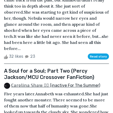
came back from the past, but Annabeth didn’t really
think too in depth about it. She just sort of
observed.She was starting to get kind of suspicious of
her, though. Nebula would narrow her eyes and
glance around the room, and then appear kind of
shocked when her eyes came across a piece of
tech.It was like she had never seen it before, but...she
had been here a little bit ago. She had seen all this
before...
32 likes
23
Read story
A Soul for a Soul; Part Two (Percy
Jackson/MCU Crossover FanFiction)
ℂ𝕒𝕣𝕠𝕝𝕚𝕟𝕒 𝕊𝕙𝕒𝕨 🏳️‍🌈 (inactive For The Summer)
Five years later.Annabeth was exhausted.She had just
fought another monster. There seemed to be more
of them now that half of humanity was gone.She
looked up towards the cloudy sky. She wondered how