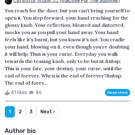
ℂ𝕒𝕣𝕠𝕝𝕚𝕟𝕒 𝕊𝕙𝕒𝕨 🏳️‍🌈 (inactive For The Summer)
You reach for the door, but you can’t bring yourself to
open it. You step forward, your hand reaching for the
glossy knob. Your reflection, bloated and distorted,
mocks you as you pull your hand away. Your hand
feels like it's burnt, but you know it's not. You cradle
your hand, blowing on it, even though you’re doubting
it will help. Thus is your curse. Everyday you walk
towards the teasing knob, only to be burnt.&nbsp;
This is your fate, your destiny, your curse, until the
end of forever. When is the end of forever?&nbsp;
The end of forev...
41 likes
46
Read story
1
2
3
Next ›
Author bio