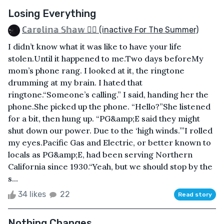
Losing Everything
ℂ𝕒𝕣𝕠𝕝𝕚𝕟𝕒 𝕊𝕙𝕒𝕨 🏳️‍🌈 (inactive For The Summer)
I didn’t know what it was like to have your life
stolen.Until it happened to me.Two days beforeMy
mom’s phone rang. I looked at it, the ringtone
drumming at my brain. I hated that
ringtone.“Someone’s calling.” I said, handing her the
phone.She picked up the phone. “Hello?”She listened
for a bit, then hung up. “PG&amp;E said they might
shut down our power. Due to the ‘high winds.’”I rolled
my eyes.Pacific Gas and Electric, or better known to
locals as PG&amp;E, had been serving Northern
California since 1930.“Yeah, but we should stop by the
s...
34 likes
22
Read story
Nothing Changes