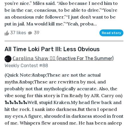
you’re nice.” Miles said. “Also because I need him to
be in the car, conscious, to be able to drive.”“You’re
an obnoxious rule follower.”“I just don’t want to be
put in jail. Ma would kill me.”“Yeah, proba...
37 likes
39
Read story
All Time Loki Part III: Less Obvious
ℂ𝕒𝕣𝕠𝕝𝕚𝕟𝕒 𝕊𝕙𝕒𝕨 🏳️‍🌈 (inactive For The Summer)
Weekly Contest #88
(Quick Note:&nbsp;These are not the actual
myths.&nbsp;These are rewritten by moi, and
probably not that mythologically accurate. Also, the
vibe song for this story is I'm Ready by AJR. Carry on)
🐍🐍🐍🐍🐍Well, stupid Kraken.My head flew back and
hit the rock. I sank into darkness.But then I opened
my eyes.A figure, shrouded in darkness stood in front
of me. Whispers flew around me. He has been asleep