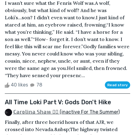
I wasn’t sure what the Fenris Wolf was.A wolf,
obviously, but what kind of wolf? And he was
Loki’s...son? I didn’t even want to know.I just kind of
stared at him, an eyebrow raised, frowning.“I know
what you’re thinking,” He said. “I have a horse for a
son as well.”“How- forget it. I don’t want to know. I
feel like this will scar me forever.”Godly families were
messy. You never could know who was your sibling,
cousin, niece, nephew, uncle, or aunt, even if they
were the same age as you.Hel smiled, then frowned.
“They have sensed your presenc...
40 likes
78
Read story
All Time Loki Part V: Gods Don't Hike
ℂ𝕒𝕣𝕠𝕝𝕚𝕟𝕒 𝕊𝕙𝕒𝕨 🏳️‍🌈 (inactive For The Summer)
Finally, after three horrid hours of that AJR, we
crossed into Nevada.&nbsp;The highway twisted