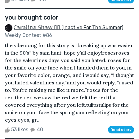
you brought color
ℂ𝕒𝕣𝕠𝕝𝕚𝕟𝕒 𝕊𝕙𝕒𝕨 🏳️‍🌈 (inactive For The Summer)
Weekly Contest #86
the vibe song for this story is “breaking up was easier
in the 90’s” by sam hunt. hope y’all enjoy!rosesroses
for the valentines days you said you hated. roses for
the smile on your face when I handed them to you, in
your favorite color, orange, and i would say, “i thought
you hated valentines day.”and you would reply, “i used
to. You’re making me like it more.”roses for the
red.the red we saw.the red we felt.the red that
covered everything after you left.tulipstulips for the
smile on your face,the spring sun reflecting on your
eyes,eyes, gr...
53 likes
40
Read story