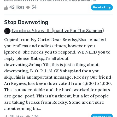
42 likes
34
Read story
Stop Downvoting
ℂ𝕒𝕣𝕠𝕝𝕚𝕟𝕒 𝕊𝕙𝕒𝕨 🏳️‍🌈 (inactive For The Summer)
Copied from Ivy CarterDear Reedsy,Blxxii emailed
you endless and endless times, however, you
ignored. She needs you to respond. WE NEED you to
reply, please.&nbsp;It's all about
downvoting.&nbsp;"Oh, this is just a thing about
downvoting, B-O-R-I-N-G!"&nbsp;And then you
skip.This is an important message, Reedsy.Our friend
Ari Reynes, has been downvoted from 4,600 to 1,000.
This is unacceptable and the hard-worked for points
are gone-poof. This isn't a threat, but a lot of people
are taking breaks from Reedsy. Some aren't sure
about coming ba...
49 likes
126
Read story