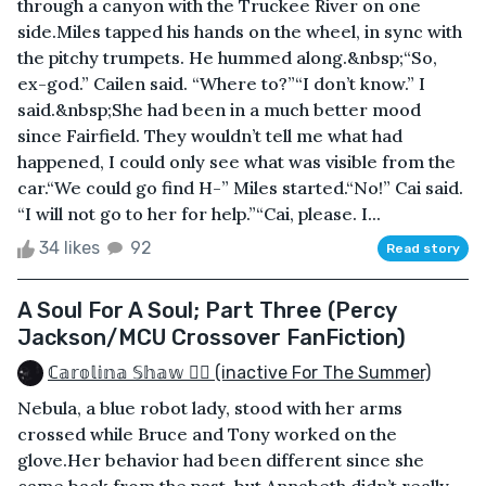
through a canyon with the Truckee River on one
side.Miles tapped his hands on the wheel, in sync with
the pitchy trumpets. He hummed along.&nbsp;“So,
ex-god.” Cailen said. “Where to?”“I don’t know.” I
said.&nbsp;She had been in a much better mood
since Fairfield. They wouldn’t tell me what had
happened, I could only see what was visible from the
car.“We could go find H-” Miles started.“No!” Cai said.
“I will not go to her for help.”“Cai, please. I...
34 likes
92
Read story
A Soul For A Soul; Part Three (Percy
Jackson/MCU Crossover FanFiction)
ℂ𝕒𝕣𝕠𝕝𝕚𝕟𝕒 𝕊𝕙𝕒𝕨 🏳️‍🌈 (inactive For The Summer)
Nebula, a blue robot lady, stood with her arms
crossed while Bruce and Tony worked on the
glove.Her behavior had been different since she