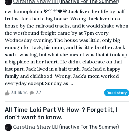
ℂ𝕒𝕣𝕠𝕝𝕚𝕟𝕒 𝕊𝕙𝕒𝕨 🏳️‍🌈 (inactive For The Summer)
cw: homophobia 💖🤍💜🖤💙 Jack lived her life by half
truths. Jack had a big house. Wrong. Jack lived in a
house by the railroad tracks, and it would shake when
the westbound freight came by at 7pm every
Wednesday evening. The house was little, only big
enough for Jack, his mom, and his little brother. Jack
said it was big, but what she meant was that it took up
a big place in her heart. He didn’t elaborate on that
last part. Jack lived in a half truth. Jack had a happy
family and childhood. Wrong. Jack’s mom worked
everyday except Sunday as ...
34 likes
37
Read story
All Time Loki Part VI: How-? Forget it, I
don't want to know.
ℂ𝕒𝕣𝕠𝕝𝕚𝕟𝕒 𝕊𝕙𝕒𝕨 🏳️‍🌈 (inactive For The Summer)