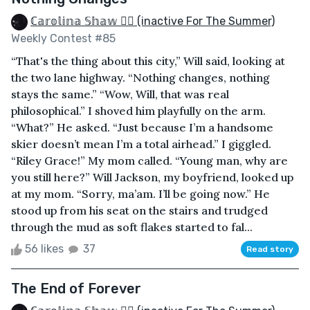
ℂ𝕒𝕣𝕠𝕝𝕚𝕟𝕒 𝕊𝕙𝕒𝕨 🏳️‍🌈 (inactive For The Summer)
Weekly Contest #85
“That's the thing about this city,” Will said, looking at
the two lane highway. “Nothing changes, nothing
stays the same.” “Wow, Will, that was real
philosophical.” I shoved him playfully on the arm.
“What?” He asked. “Just because I’m a handsome
skier doesn’t mean I’m a total airhead.” I giggled.
“Riley Grace!” My mom called. “Young man, why are
you still here?” Will Jackson, my boyfriend, looked up
at my mom. “Sorry, ma’am. I’ll be going now.” He
stood up from his seat on the stairs and trudged
through the mud as soft flakes started to fal...
56 likes
37
Read story
The End of Forever