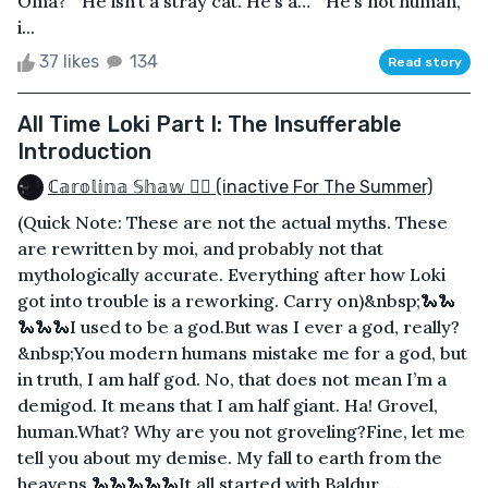
Oma?”“He isn’t a stray cat. He’s a…”“He’s not human,
i...
37 likes
134
Read story
All Time Loki Part I: The Insufferable
Introduction
ℂ𝕒𝕣𝕠𝕝𝕚𝕟𝕒 𝕊𝕙𝕒𝕨 🏳️‍🌈 (inactive For The Summer)
(Quick Note: These are not the actual myths. These
are rewritten by moi, and probably not that
mythologically accurate. Everything after how Loki
got into trouble is a reworking. Carry on)&nbsp;🐍🐍
🐍🐍🐍I used to be a god.But was I ever a god, really?
&nbsp;You modern humans mistake me for a god, but
in truth, I am half god. No, that does not mean I’m a
demigod. It means that I am half giant. Ha! Grovel,
human.What? Why are you not groveling?Fine, let me
tell you about my demise. My fall to earth from the
heavens.🐍🐍🐍🐍🐍It all started with Baldur. ...