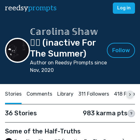
reedsy
prompts
Log in
ℂ𝕒𝕣𝕠𝕝𝕚𝕟𝕒 𝕊𝕙𝕒𝕨
🏳️‍🌈 (inactive For
Follow
The Summer)
Author on Reedsy Prompts since
Nov, 2020
Stories
Comments
Library
311 Followers
418 Follow
36 Stories
983 karma pts
?
Some of the Half-Truths