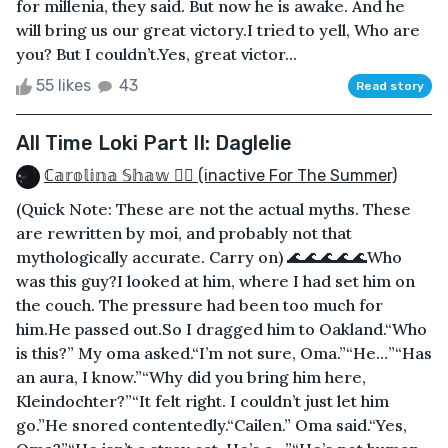
for millenia, they said. But now he is awake. And he
will bring us our great victory.I tried to yell, Who are
you? But I couldn’t.Yes, great victor...
55 likes
43
Read story
All Time Loki Part II: Daglelie
ℂ𝕒𝕣𝕠𝕝𝕚𝕟𝕒 𝕊𝕙𝕒𝕨 🏳️‍🌈 (inactive For The Summer)
(Quick Note: These are not the actual myths. These
are rewritten by moi, and probably not that
mythologically accurate. Carry on) 🌊🌊🌊🌊🌊Who
was this guy?I looked at him, where I had set him on
the couch. The pressure had been too much for
him.He passed out.So I dragged him to Oakland.“Who
is this?” My oma asked.“I’m not sure, Oma.”“He…”“Has
an aura, I know.”“Why did you bring him here,
Kleindochter?”“It felt right. I couldn’t just let him
go.”He snored contentedly.“Cailen.” Oma said.“Yes,