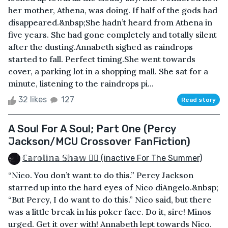
her mother, Athena, was doing. If half of the gods had
disappeared.&nbsp;She hadn’t heard from Athena in
five years. She had gone completely and totally silent
after the dusting.Annabeth sighed as raindrops
started to fall. Perfect timing.She went towards
cover, a parking lot in a shopping mall. She sat for a
minute, listening to the raindrops pi...
32 likes
127
Read story
A Soul For A Soul; Part One (Percy
Jackson/MCU Crossover FanFiction)
ℂ𝕒𝕣𝕠𝕝𝕚𝕟𝕒 𝕊𝕙𝕒𝕨 🏳️‍🌈 (inactive For The Summer)
“Nico. You don’t want to do this.” Percy Jackson
starred up into the hard eyes of Nico diAngelo.&nbsp;
“But Percy, I do want to do this.” Nico said, but there
was a little break in his poker face. Do it, sire! Minos
urged. Get it over with! Annabeth lept towards Nico.