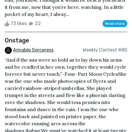
it from me, now that you’re here, watching. In a little
pocket of my heart, I alway...
73 likes
22
Read story
Onstage
Amiable Sorceress
Weekly Contest #80
“And if the sun were so bold as to lay down his arms
and be cradled in her own, together they would cycle
forever but never touch.”-Four-Part Moon CyclesShe
was the one who made photocopies of flyers and
carried rainbow-striped umbrellas. She played
trumpet in the streets and flew like a phoenix darting
over the shadows. She would toss pennies into
fountains and dance in the rain. I was the one who
stood back and painted on printer paper, the
watercolor running arcs across the
shadows.&nbsp;We must’ve watched it at least twenty