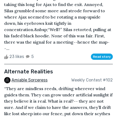
taking this long for Ajax to find the exit. Annoyed,
Silas grumbled some more and strode forward to
where Ajax seemed to be rotating a map upside
down, his eyebrows knit tightly in
concentration.&nbsp;“Well?” Silas retorted, pulling at
his faded black hoodie. None of this was fair. First,
there was the signal for a meeting--hence the map-
-...
23 likes
5
Read story
Alternate Realities
Amiable Sorceress
Weekly Contest #102
“They are mindless reeds, drifting wherever wind
guides them. They can grow under artificial sunlight if
they believe it is real. What is real?-- they are not
sure. And if we claim to have the answers, they’ll drift
like lost sheep into our fence, put down their scythes