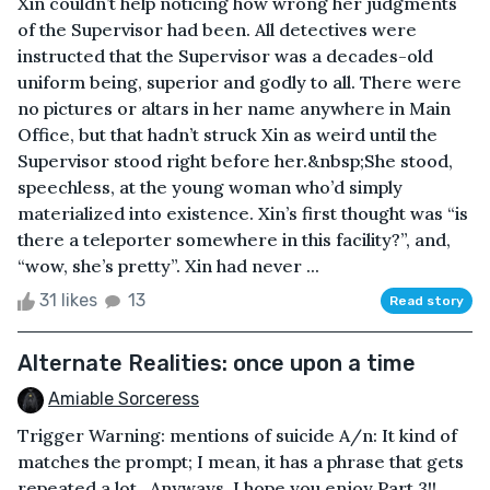
Xin couldn’t help noticing how wrong her judgments
of the Supervisor had been. All detectives were
instructed that the Supervisor was a decades-old
uniform being, superior and godly to all. There were
no pictures or altars in her name anywhere in Main
Office, but that hadn’t struck Xin as weird until the
Supervisor stood right before her.&nbsp;She stood,
speechless, at the young woman who’d simply
materialized into existence. Xin’s first thought was “is
there a teleporter somewhere in this facility?”, and,
“wow, she’s pretty”. Xin had never ...
31 likes
13
Read story
Alternate Realities: once upon a time
Amiable Sorceress
Trigger Warning: mentions of suicide A/n: It kind of
matches the prompt; I mean, it has a phrase that gets
repeated a lot...Anyways, I hope you enjoy Part 3!!