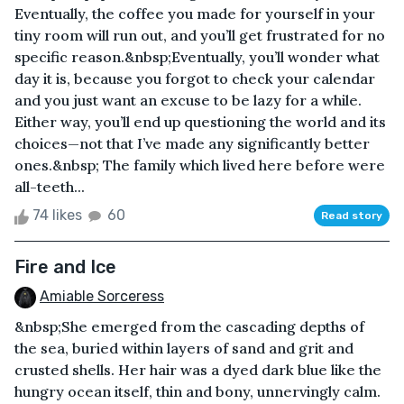
Eventually, the coffee you made for yourself in your
tiny room will run out, and you’ll get frustrated for no
specific reason.&nbsp;Eventually, you’ll wonder what
day it is, because you forgot to check your calendar
and you just want an excuse to be lazy for a while.
Either way, you’ll end up questioning the world and its
choices—not that I’ve made any significantly better
ones.&nbsp; The family which lived here before were
all-teeth...
74 likes
60
Read story
Fire and Ice
Amiable Sorceress
&nbsp;She emerged from the cascading depths of
the sea, buried within layers of sand and grit and
crusted shells. Her hair was a dyed dark blue like the
hungry ocean itself, thin and bony, unnervingly calm.