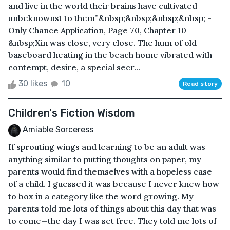
and live in the world their brains have cultivated
unbeknownst to them”&nbsp;&nbsp;&nbsp;&nbsp; -
Only Chance Application, Page 70, Chapter 10
&nbsp;Xin was close, very close. The hum of old
baseboard heating in the beach home vibrated with
contempt, desire, a special secr...
30 likes
10
Read story
Children's Fiction Wisdom
Amiable Sorceress
If sprouting wings and learning to be an adult was
anything similar to putting thoughts on paper, my
parents would find themselves with a hopeless case
of a child. I guessed it was because I never knew how
to box in a category like the word growing. My
parents told me lots of things about this day that was
to come—the day I was set free. They told me lots of