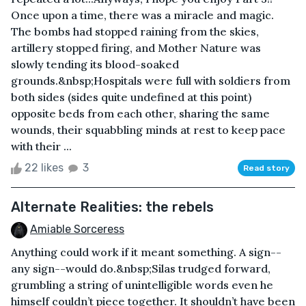
Once upon a time, there was a miracle and magic.
The bombs had stopped raining from the skies,
artillery stopped firing, and Mother Nature was
slowly tending its blood-soaked
grounds.&nbsp;Hospitals were full with soldiers from
both sides (sides quite undefined at this point)
opposite beds from each other, sharing the same
wounds, their squabbling minds at rest to keep pace
with their ...
22 likes
3
Read story
Alternate Realities: the rebels
Amiable Sorceress
Anything could work if it meant something. A sign--
any sign--would do.&nbsp;Silas trudged forward,
grumbling a string of unintelligible words even he
himself couldn’t piece together. It shouldn’t have been