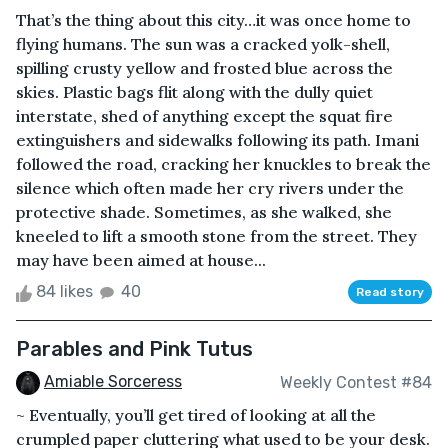
That’s the thing about this city…it was once home to
flying humans. The sun was a cracked yolk-shell,
spilling crusty yellow and frosted blue across the
skies. Plastic bags flit along with the dully quiet
interstate, shed of anything except the squat fire
extinguishers and sidewalks following its path. Imani
followed the road, cracking her knuckles to break the
silence which often made her cry rivers under the
protective shade. Sometimes, as she walked, she
kneeled to lift a smooth stone from the street. They
may have been aimed at house...
84 likes
40
Read story
Parables and Pink Tutus
Amiable Sorceress
Weekly Contest #84
~ Eventually, you’ll get tired of looking at all the
crumpled paper cluttering what used to be your desk.