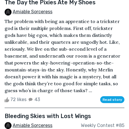
The Day the Pixies Ate My Shoes
Amiable Sorceress
The problem with being an apprentice to a trickster
god is their multiple problems. First off, trickster
gods have big egos, which makes them distinctly
unlikeable, and their quarters are ungodly hot. Like,
seriously. We live on the sub-second level of a
basement, and underneath our room is a generator
that powers the sky-hovering-operation-so-the-
mountain-stays-in-the sky. Honestly, why Merlin
doesn’t power it with his magic is a mystery, but all
the gods think they’re too good for simple tasks, so
guess who’s in charge of those tasks? ...
72 likes
43
Read story
Bleeding Skies with Lost Wings
Amiable Sorceress
Weekly Contest #85