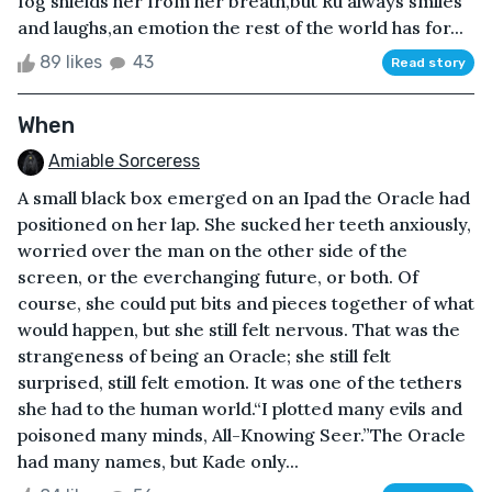
fog shields her from her breath,but Ru always smiles
and laughs,an emotion the rest of the world has for...
89 likes
43
Read story
When
Amiable Sorceress
A small black box emerged on an Ipad the Oracle had
positioned on her lap. She sucked her teeth anxiously,
worried over the man on the other side of the
screen, or the everchanging future, or both. Of
course, she could put bits and pieces together of what
would happen, but she still felt nervous. That was the
strangeness of being an Oracle; she still felt
surprised, still felt emotion. It was one of the tethers
she had to the human world.“I plotted many evils and
poisoned many minds, All-Knowing Seer.”The Oracle
had many names, but Kade only...