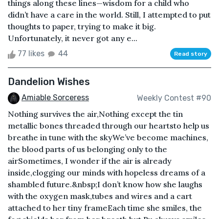
things along these lines—wisdom for a child who
didn’t have a care in the world. Still, I attempted to put
thoughts to paper, trying to make it big.
Unfortunately, it never got any e...
77 likes
44
Read story
Dandelion Wishes
Amiable Sorceress
Weekly Contest #90
Nothing survives the air,Nothing except the tin
metallic bones threaded through our heartsto help us
breathe in tune with the skyWe’ve become machines,
the blood parts of us belonging only to the
airSometimes, I wonder if the air is already
inside,clogging our minds with hopeless dreams of a
shambled future.&nbsp;I don’t know how she laughs
with the oxygen mask,tubes and wires and a cart
attached to her tiny frameEach time she smiles, the