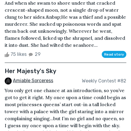
And when she swam to shore under that cracked
crescent-shaped moon, not a single drop of water
clung to her sides.&nbsp;He was a thief and a possible
murderer. She sucked up poisonous words and spat
them back out unknowingly. Wherever he went,
flames followed, licked up the shrapnel, and dissolved
it into dust. She had wilted the seashore...
75 likes
29
Read story
Her Majesty's Sky
Amiable Sorceress
Weekly Contest #82
You only get one chance at an introduction, so you’ve
got to get it right. My once upon a time could begin as
most princesses queens’ start out-in a tall locked
tower with a palace with the girl staring into a mirror
complaining singing…but I’m no girl and no queen, so
I guess my once upon a time will begin with the sky.