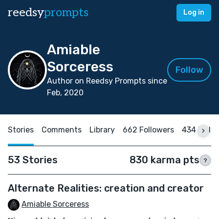
reedsy
prompts
Log in
Amiable
Sorceress
Follow
Author on Reedsy Prompts since
Feb, 2020
Stories
Comments
Library
662 Followers
434 Follo
53 Stories
830 karma pts
?
Alternate Realities: creation and creator
Amiable Sorceress