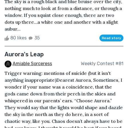
The sky is a rough black and blue bruise over the city,
nothing much to look at from a distance, or through a
window. If you squint close enough, there are two
dots up there…a white one and another with a slight
aubur...
80 likes
35
Read story
Aurora's Leap
Amiable Sorceress
Weekly Contest #81
Trigger warning: mentions of suicide (but it isn't
anything inappropriate)Dearest Aurora, Sometimes, I
wonder if your name was a coincidence, that the
gods came down from their perch in the skies and
whispered in our parents’ ears. “Choose Aurora.”
They would say that the lights would shape and dazzle
the sky in the north as they do here, in a sort of
chaotic way, like you. Chaos doesn’t always have to be
bad, you know. I thought it would be best if you heard