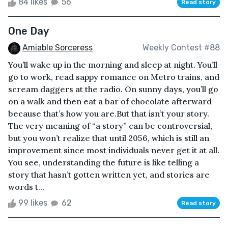
84 likes
56
Read story
One Day
Amiable Sorceress
Weekly Contest #88
You’ll wake up in the morning and sleep at night. You’ll
go to work, read sappy romance on Metro trains, and
scream daggers at the radio. On sunny days, you’ll go
on a walk and then eat a bar of chocolate afterward
because that’s how you are.But that isn’t your story.
The very meaning of “a story” can be controversial,
but you won’t realize that until 2056, which is still an
improvement since most individuals never get it at all.
You see, understanding the future is like telling a
story that hasn’t gotten written yet, and stories are
words t...
99 likes
62
Read story