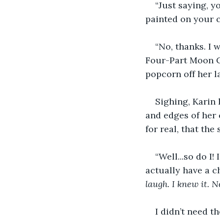
“Just saying, y
painted on your c
“No, thanks. I 
Four-Part Moon Cy
popcorn off her la
Sighing, Karin 
and edges of her 
for real, that the
“Well...so do I!
actually have a ch
laugh. I knew it. 
I didn’t need 