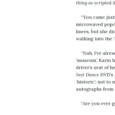
thing as scripted il
“You came just 
microwaved popcor
knees, but she di
walking into the ‘
“Nah, I’ve alre
‘museum’, Karin h
driver’s seat of 
Just Dance
 DVD’s 
‘historic’; not t
autographs from 
“Are you ever g