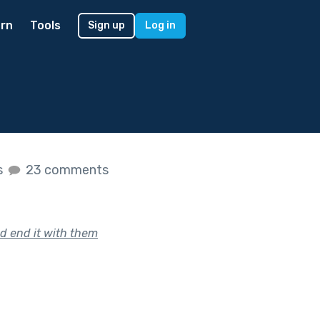
rn
Tools
Sign up
Log in
s
23 comments
d end it with them