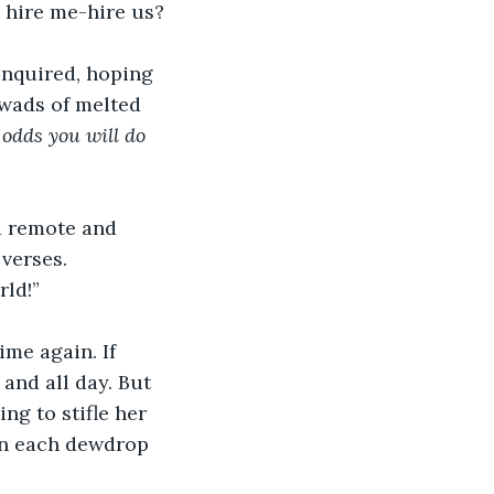
 hire me-hire us?
inquired, hoping 
 wads of melted 
odds you will do 
a remote and 
 verses. 
rld!”
ime again. If 
 and all day. But 
ng to stifle her 
 in each dewdrop 