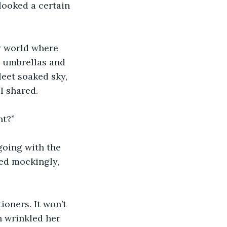
looked a certain 
y world where 
d umbrellas and 
leet soaked sky, 
I shared. 
t?” 
going with the 
ed mockingly, 
oners. It won’t 
n wrinkled her 