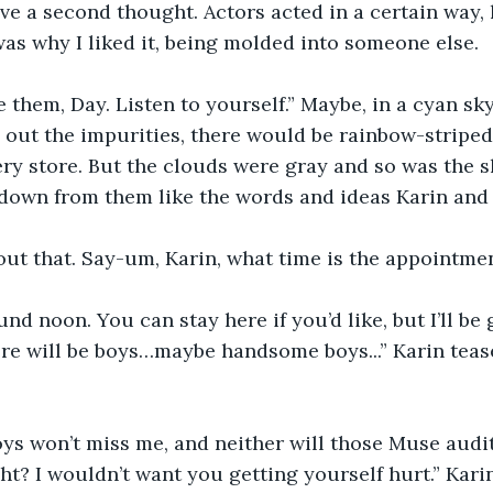
ve a second thought. Actors acted in a certain way, 
as why I liked it, being molded into someone else. 
 them, Day. Listen to yourself.” Maybe, in a cyan sk
 out the impurities, there would be rainbow-stripe
very store. But the clouds were gray and so was the s
 down from them like the words and ideas Karin and 
ut that. Say-um, Karin, what time is the appointmen
d noon. You can stay here if you’d like, but I’ll be 
re will be boys…maybe handsome boys...” Karin teas
oys won’t miss me, and neither will those Muse auditi
ht? I wouldn’t want you getting yourself hurt.” Kari