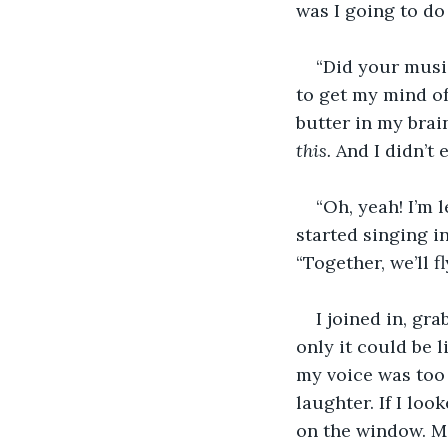
was I going to do
“Did your musi
to get my mind of
butter in my brai
this. 
And I didn’t 
“Oh, yeah! I’m 
started singing in
“Together, we’ll 
I joined in, gr
only it could be l
my voice was too 
laughter. If I loo
on the window. M