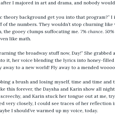
 after I majored in art and drama, and nobody would
c theory background get you into that program?” I 
f of the numbers. They wouldn’t stop churning like
n, the gooey clumps suffocating me. 
7% chance. 50% 
even like math. 
learning the broadway stuff now, Day!” She grabbed 
to it, her voice blending the lyrics into honey-filled
fly away to a new world! Fly away to a mended woooo
abbing a brush and losing myself, time and time and t
ike this forever, the Daysha and Karin show all night
screechy, and Karin stuck her tongue out at me, tryi
ked very closely, I could see traces of her reflection
aybe I should’ve warmed up my voice, today.