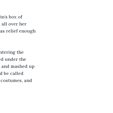
in’s box of 
all over her 
was relief enough 
ntering the 
ed under the 
s and mashed up 
d be called 
s costumes, and 