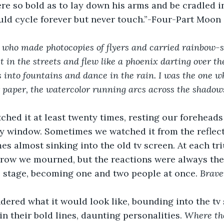
ere so bold as to lay down his arms and be cradled i
uld cycle forever but never touch.”-Four-Part Moon
 who made photocopies of flyers and carried rainbow-s
 in the streets and flew like a phoenix darting over th
 into fountains and dance in the rain. I was the one w
 paper, the watercolor running arcs across the shadows
hed it at least twenty times, resting our foreheads
y window. Sometimes we watched it from the reflect
es almost sinking into the old tv screen. At each tr
rrow we mourned, but the reactions were always the
 stage, becoming one and two people at once. 
Brave
dered what it would look like, bounding into the tv 
n their bold lines, daunting personalities. 
Where th