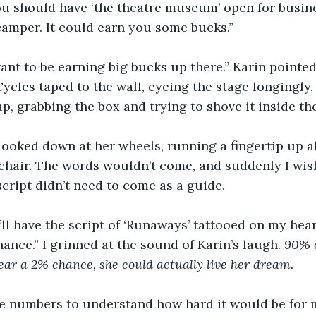
ou should have ‘the theatre museum’ open for busine
amper. It could earn you some bucks.” 
want to be earning big bucks up there.” Karin pointed
cles taped to the wall, eyeing the stage longingly. 
p, grabbing the box and trying to shove it inside the
looked down at her wheels, running a fingertip up a
chair. The words wouldn’t come, and suddenly I wis
 script didn’t need to come as a guide. 
 I’ll have the script of ‘Runaways’ tattooed on my hea
ance.” I grinned at the sound of Karin’s laugh. 
90% 
Near a 2% chance, she could actually live her dream. 
the numbers to understand how hard it would be for 