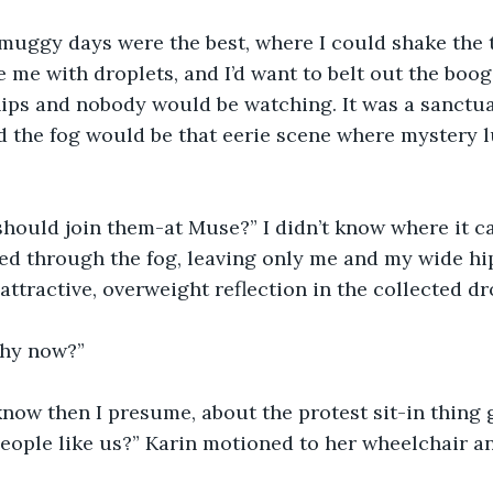
muggy days were the best, where I could shake the t
e me with droplets, and I’d want to belt out the boog
hips and nobody would be watching. It was a sanctu
 the fog would be that eerie scene where mystery l
should join them-at Muse?” I didn’t know where it c
ed through the fog, leaving only me and my wide hi
ttractive, overweight reflection in the collected dro
hy now?” 
know then I presume, about the protest sit-in thing 
people like us?” Karin motioned to her wheelchair an