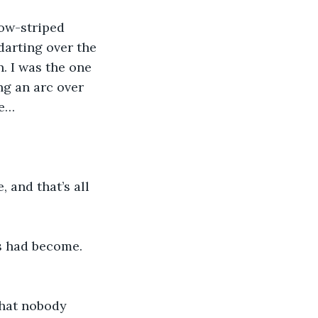
ow-striped 
darting over the 
. I was the one 
g an arc over 
fe…
 and that’s all 
s had become. 
-that nobody 