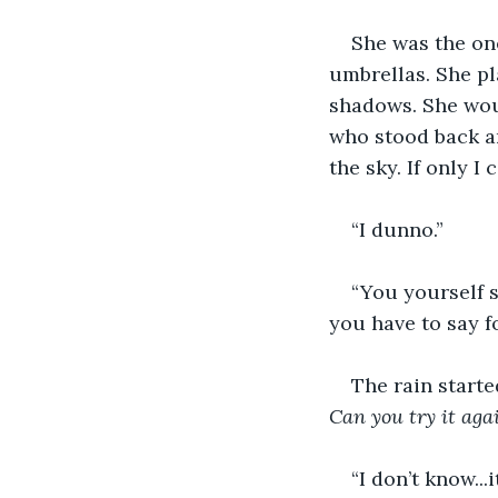
She was the on
umbrellas. She pl
shadows. She woul
who stood back an
the sky. If only I
“I dunno.”
“You yourself s
you have to say f
The rain start
Can you try it aga
“I don’t know...