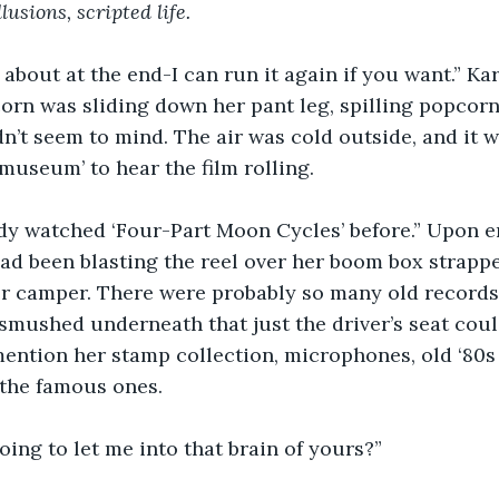
lusions, scripted life. 
about at the end-I can run it again if you want.” Kar
n was sliding down her pant leg, spilling popcorn 
dn’t seem to mind. The air was cold outside, and it 
museum’ to hear the film rolling. 
ady watched ‘Four-Part Moon Cycles’ before.” Upon e
ad been blasting the reel over her boom box strapp
her camper. There were probably so many old record
smushed underneath that just the driver’s seat coul
o mention her stamp collection, microphones, old ‘80
the famous ones. 
oing to let me into that brain of yours?” 