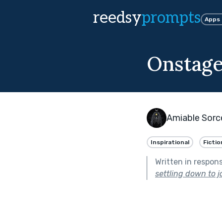
reedsy
prompts
Apps
Onstag
Amiable Sorc
Inspirational
Fictio
Written in respon
settling down to jo