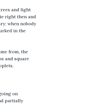
rees and light 
ie right then and 
ary; when nobody 
urked in the 
ame from, the 
ps and square 
plets. 
going on 
d partially 