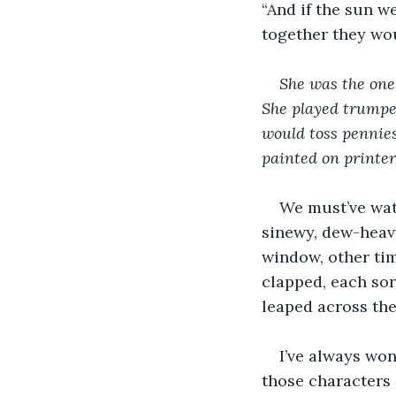
“And if the sun w
together they wo
She was the one
She played trumpet
would toss pennies
painted on printer
We must’ve watc
sinewy, dew-heav
window, other tim
clapped, each so
leaped across the
I’ve always won
those characters i