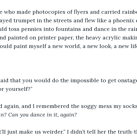
e who made photocopies of flyers and carried rainb
ayed trumpet in the streets and flew like a phoenix 
d toss pennies into fountains and dance in the rain
d painted on printer paper, the heavy acrylic makin
 could paint myself a new world, a new look, a new li
aid that you would do the impossible to get onstage,
or yourself?” 
ed again, and I remembered the soggy mess my sock
in? Can you dance in it, again?
it’ll just make us weirder.” I didn’t tell her the truth