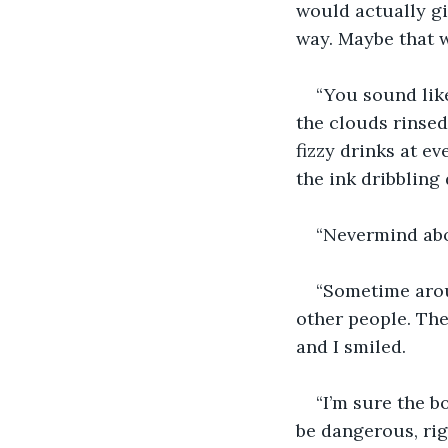
would actually gi
way. Maybe that w
“You sound like
the clouds rinsed
fizzy drinks at e
the ink dribbling
“Nevermind abo
“Sometime aroun
other people. The
and I smiled. 
“I’m sure the b
be dangerous, rig