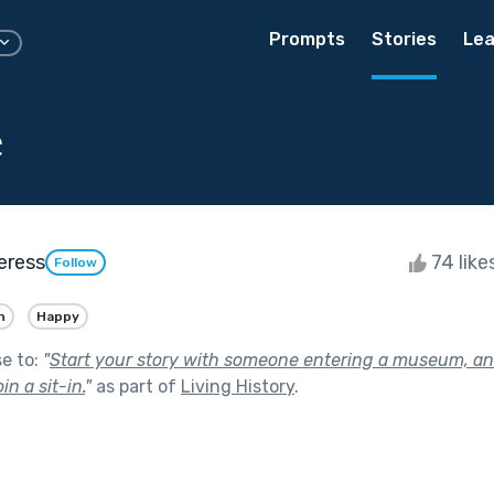
Prompts
Stories
Lea
e
eress
74 like
Follow
n
Happy
se to:
"
Start your story with someone entering a museum, an
in a sit-in.
"
as part of
Living History
.