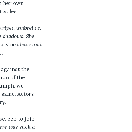
n her own, 
 Cycles
triped umbrellas. 
e shadows. She 
ho stood back and 
. 
 against the 
ion of the 
iumph, we 
 same. Actors 
ry. 
screen to join 
ere was such a 