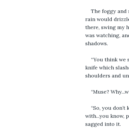
The foggy and 
rain would drizzl
there, swing my 
was watching, and
shadows. 
“You think we 
knife which slash
shoulders and una
“Muse? Why...w
“So, you don’t 
with...you know, 
sagged into it. 