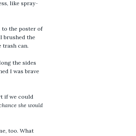
ss, like spray-
 to the poster of 
I brushed the 
 trash can. 
long the sides 
hed I was brave 
rt if we could 
chance she would 
me, too. What 