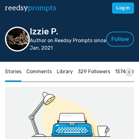
reedsy
prompts
Log in
Izzie P.
Follow
Author on Reedsy Prompts since
Jan, 2021
Stories
Comments
Library
329 Followers
1574 Foll