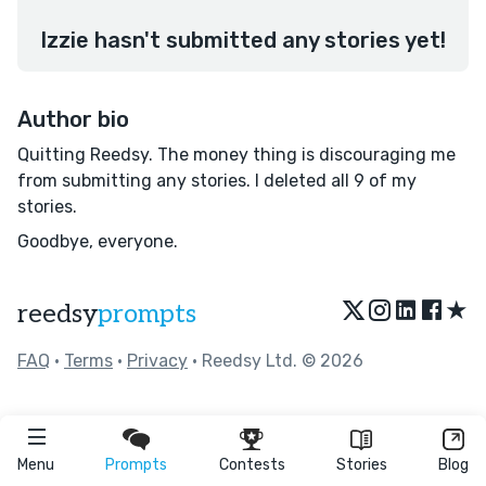
Izzie hasn't submitted any stories yet!
Author bio
Quitting Reedsy. The money thing is discouraging me
from submitting any stories. I deleted all 9 of my
stories.
Goodbye, everyone.
★
reedsy
prompts
FAQ
•
Terms
•
Privacy
• Reedsy Ltd. © 2026
Menu
Prompts
Contests
Stories
Blog