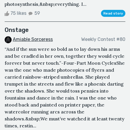
photosynthesis,&nbsp;everything. I...
75 likes
59
Read story
Onstage
Amiable Sorceress
Weekly Contest #80
“And if the sun were so bold as to lay down his arms
and be cradled in her own, together they would cycle
forever but never touch.”-Four-Part Moon CyclesShe
was the one who made photocopies of flyers and
carried rainbow-striped umbrellas. She played
trumpet in the streets and flew like a phoenix darting
over the shadows. She would toss pennies into
fountains and dance in the rain. I was the one who
stood back and painted on printer paper, the
watercolor running arcs across the
shadows.&nbsp;We must’ve watched it at least twenty
times, restin...