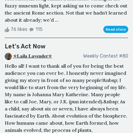
fuzzy museum light, kept asking us to come check out
the ancient Rome section. Not that we hadn’t learned
about it already; we’d ...
76 likes
115
Read story
Let's Act Now
✯𝐋𝐚𝐢𝐥𝐚 𝐋𝐚𝐯𝐞𝐧𝐝𝐞𝐫✯
Weekly Contest #80
Hello all! I want to thank all of you for being the best
audience you can ever be. I honestly never imagined
giving my story in front of so many people!&nbsp; I
would like to start from the very beginning of my life.
My name is Johanna Mary Katherine. Many people
like to call Joe, Mary, or J.K. (pun intended).&nbsp; As
a child, say about six or seven, I have always been
fascinated by Earth. About evolution of the biosphere.
How humans came about, how Earth formed, how
animals evolved, the process of plants,