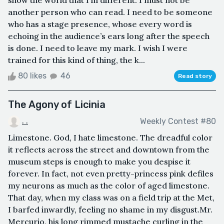
show the world that I’m different. I must not be
another person who can read. I need to be someone
who has a stage presence, whose every word is
echoing in the audience’s ears long after the speech
is done. I need to leave my mark. I wish I were
trained for this kind of thing, the k...
80 likes
46
Read story
The Agony of Licinia
. .
Weekly Contest #80
Limestone. God, I hate limestone. The dreadful color
it reflects across the street and downtown from the
museum steps is enough to make you despise it
forever. In fact, not even pretty-princess pink defiles
my neurons as much as the color of aged limestone.
That day, when my class was on a field trip at the Met,
I barfed inwardly, feeling no shame in my disgust.Mr.
Mercurio, his long rimmed mustache curling in the