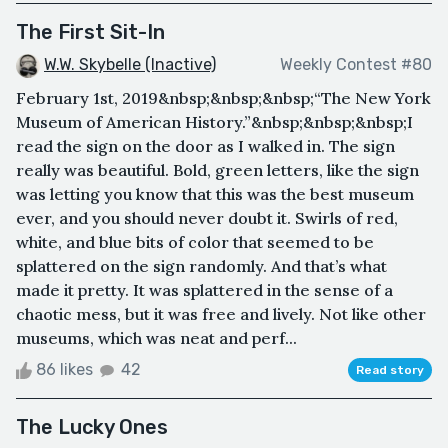
The First Sit-In
W.W. Skybelle (Inactive)
Weekly Contest #80
February 1st, 2019&nbsp;&nbsp;&nbsp;“The New York
Museum of American History.”&nbsp;&nbsp;&nbsp;I
read the sign on the door as I walked in. The sign
really was beautiful. Bold, green letters, like the sign
was letting you know that this was the best museum
ever, and you should never doubt it. Swirls of red,
white, and blue bits of color that seemed to be
splattered on the sign randomly. And that’s what
made it pretty. It was splattered in the sense of a
chaotic mess, but it was free and lively. Not like other
museums, which was neat and perf...
86 likes
42
Read story
The Lucky Ones