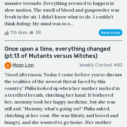
massive tornado. Everything seemed to happen in
slow motion. The smell of blood and gunpowder was
fresh in the air. I didn’t know what to do. I couldn't
think.&nbsp; My mind was in o...
116 likes
38
Read story
Once upon a time, everything changed
(pt.13 of Mutants versus Witches)
Moon Lion
Weekly Contest #80
"Good afternoon. Today I come before you to discuss
the realities of the newest threat faced by this
country." Philia looked up when her mother sucked in
a terrified breath, clutching her hand. It bothered
her, mommy took her happy medicine, but she was
still sad. "Mommy, what's going on?" Philia asked,
clutching at her coat. She was thirsty and bored and
hungry, and she wanted to go home. Her mother