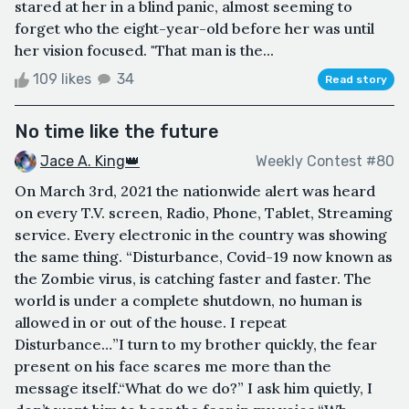
stared at her in a blind panic, almost seeming to
forget who the eight-year-old before her was until
her vision focused. "That man is the...
109 likes
34
Read story
No time like the future
Jace A. King👑
Weekly Contest #80
On March 3rd, 2021 the nationwide alert was heard
on every T.V. screen, Radio, Phone, Tablet, Streaming
service. Every electronic in the country was showing
the same thing. “Disturbance, Covid-19 now known as
the Zombie virus, is catching faster and faster. The
world is under a complete shutdown, no human is
allowed in or out of the house. I repeat
Disturbance…”I turn to my brother quickly, the fear
present on his face scares me more than the
message itself.“What do we do?” I ask him quietly, I