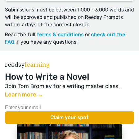
Submissions must be between 1,000 - 3,000 words and
will be approved and published on Reedsy Prompts
within 7 days of the contest closing.
Read the full
terms & conditions
or
check out the
FAQ
if you have any questions!
reedsy
learning
How to Write a Novel
Join Tom Bromley for a writing master class
.
Learn more →