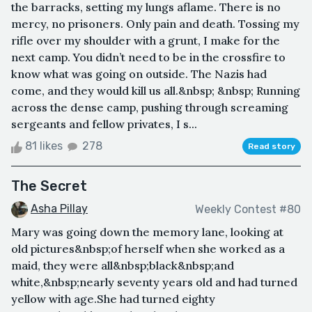
the barracks, setting my lungs aflame. There is no
mercy, no prisoners. Only pain and death. Tossing my
rifle over my shoulder with a grunt, I make for the
next camp. You didn’t need to be in the crossfire to
know what was going on outside. The Nazis had
come, and they would kill us all.&nbsp; &nbsp; Running
across the dense camp, pushing through screaming
sergeants and fellow privates, I s...
81 likes
278
Read story
The Secret
Asha Pillay
Weekly Contest #80
Mary was going down the memory lane, looking at
old pictures&nbsp;of herself when she worked as a
maid, they were all&nbsp;black&nbsp;and
white,&nbsp;nearly seventy years old and had turned
yellow with age.She had turned eighty