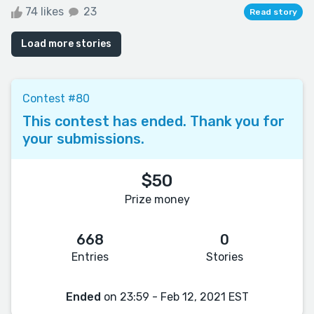
74 likes
23
Read story
Load more stories
Contest #80
This contest has ended. Thank you for
your submissions.
$50
Prize money
668
0
Entries
Stories
Ended
on 23:59 - Feb 12, 2021 EST