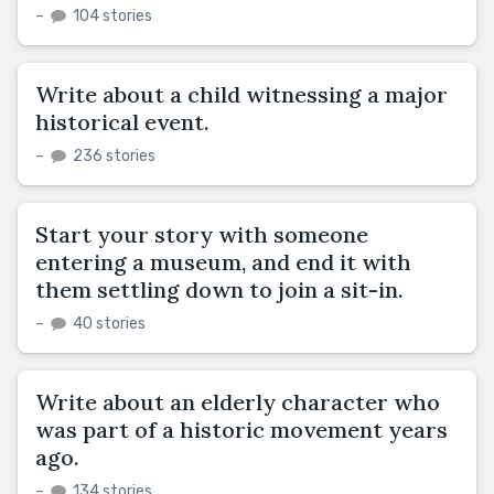
–
104 stories
Write about a child witnessing a major
historical event.
–
236 stories
Start your story with someone
entering a museum, and end it with
them settling down to join a sit-in.
–
40 stories
Write about an elderly character who
was part of a historic movement years
ago.
–
134 stories