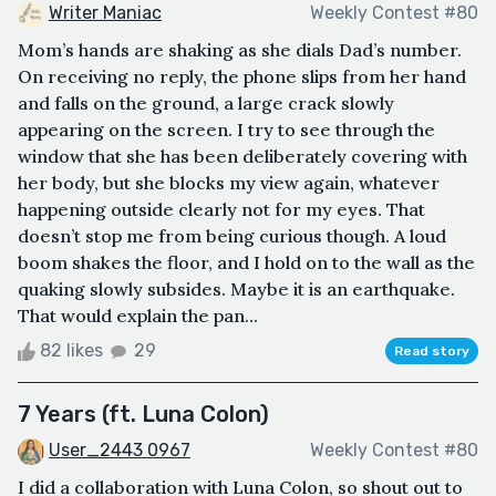
Writer Maniac
Weekly Contest #80
Mom’s hands are shaking as she dials Dad’s number.
On receiving no reply, the phone slips from her hand
and falls on the ground, a large crack slowly
appearing on the screen. I try to see through the
window that she has been deliberately covering with
her body, but she blocks my view again, whatever
happening outside clearly not for my eyes. That
doesn’t stop me from being curious though. A loud
boom shakes the floor, and I hold on to the wall as the
quaking slowly subsides. Maybe it is an earthquake.
That would explain the pan...
82 likes
29
Read story
7 Years (ft. Luna Colon)
User_2443 0967
Weekly Contest #80
I did a collaboration with Luna Colon, so shout out to