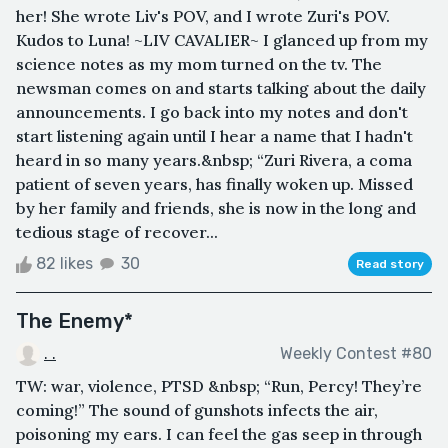
her! She wrote Liv's POV, and I wrote Zuri's POV.
Kudos to Luna! ~LIV CAVALIER~ I glanced up from my
science notes as my mom turned on the tv. The
newsman comes on and starts talking about the daily
announcements. I go back into my notes and don't
start listening again until I hear a name that I hadn't
heard in so many years.&nbsp; “Zuri Rivera, a coma
patient of seven years, has finally woken up. Missed
by her family and friends, she is now in the long and
tedious stage of recover...
82 likes
30
Read story
The Enemy*
. .
Weekly Contest #80
TW: war, violence, PTSD &nbsp; “Run, Percy! They’re
coming!” The sound of gunshots infects the air,
poisoning my ears. I can feel the gas seep in through