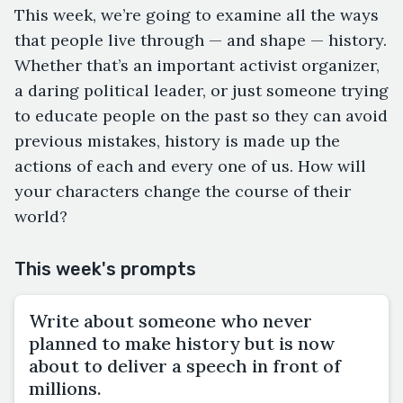
This week, we’re going to examine all the ways
that people live through — and shape — history.
Whether that’s an important activist organizer,
a daring political leader, or just someone trying
to educate people on the past so they can avoid
previous mistakes, history is made up the
actions of each and every one of us. How will
your characters change the course of their
world?
This week's prompts
Write about someone who never
planned to make history but is now
about to deliver a speech in front of
millions.