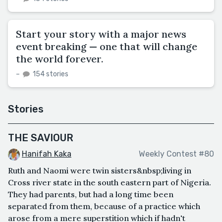
Start your story with a major news
event breaking — one that will change
the world forever.
–
154 stories
Stories
THE SAVIOUR
Hanifah Kaka
Weekly Contest #80
Ruth and Naomi were twin sisters&nbsp;living in
Cross river state in the south eastern part of Nigeria.
They had parents, but had a long time been
separated from them, because of a practice which
arose from a mere superstition which if hadn't