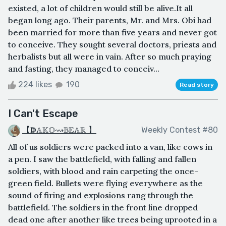
existed, a lot of children would still be alive.It all
began long ago. Their parents, Mr. and Mrs. Obi had
been married for more than five years and never got
to conceive. They sought several doctors, priests and
herbalists but all were in vain. After so much praying
and fasting, they managed to conceiv...
224 likes
190
Read story
I Can't Escape
【ↇ𝔸𝕂𝕆⇝𝔹𝔼𝔸ℝ 】
Weekly Contest #80
All of us soldiers were packed into a van, like cows in
a pen. I saw the battlefield, with falling and fallen
soldiers, with blood and rain carpeting the once-
green field. Bullets were flying everywhere as the
sound of firing and explosions rang through the
battlefield. The soldiers in the front line dropped
dead one after another like trees being uprooted in a