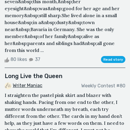
seven&nbsp;this month,&nbsp;her
eyesight&nbsp;was&nbsp;good for her age and her
memory&nbsp;still sharp.She lived alone in a small
house&nbsp;in a&nbsp;dusty&nbsp;town
near&nbsp;Bavaria in Germany. She was the only
member&nbsp;of her family&nbsp;alive as
her&nbsp;parents and siblings had&nbsp;all gone
from this world ...
80 likes
37
Read story
Long Live the Queen
Writer Maniac
Weekly Contest #80
I straighten the pastel pink skirt and blazer with
shaking hands. Pacing from one end to the other, I
mutter words underneath my breath, each try
different from the other. The cards in my hand don’t
help, as they just have a few words on them. I need to