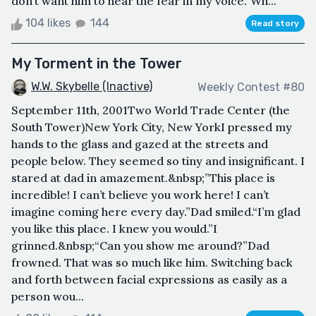
don’t want him to hear the fear in my voice.“Wh...
104 likes
144
Read story
My Torment in the Tower
W.W. Skybelle (Inactive)
Weekly Contest #80
September 11th, 2001Two World Trade Center (the
South Tower)New York City, New YorkI pressed my
hands to the glass and gazed at the streets and
people below. They seemed so tiny and insignificant. I
stared at dad in amazement.&nbsp;”This place is
incredible! I can’t believe you work here! I can’t
imagine coming here every day.”Dad smiled.“I’m glad
you like this place. I knew you would.”I
grinned.&nbsp;“Can you show me around?”Dad
frowned. That was so much like him. Switching back
and forth between facial expressions as easily as a
person wou...