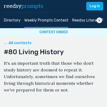
reedsy
prompts
Log in
Directory
Weekly Prompts Contest
Reedsy Literary Pri
CONTEST ENDED
← All contests
#80 Living History
It's an important truth that those who don’t
study history are doomed to repeat it.
Unfortunately, sometimes we find ourselves
living through historical moments whether
we’ve prepared for them or not.