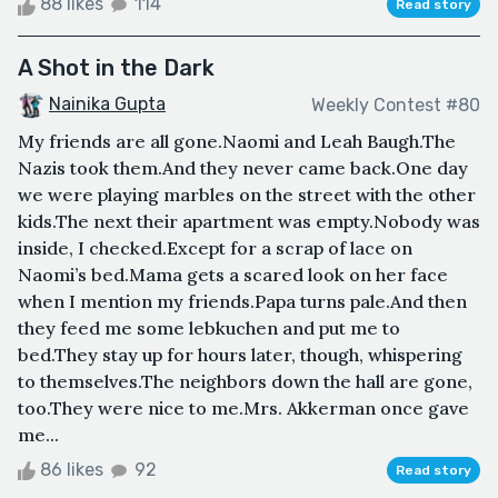
88 likes
114
Read story
A Shot in the Dark
Nainika Gupta
Weekly Contest #80
My friends are all gone.Naomi and Leah Baugh.The
Nazis took them.And they never came back.One day
we were playing marbles on the street with the other
kids.The next their apartment was empty.Nobody was
inside, I checked.Except for a scrap of lace on
Naomi’s bed.Mama gets a scared look on her face
when I mention my friends.Papa turns pale.And then
they feed me some lebkuchen and put me to
bed.They stay up for hours later, though, whispering
to themselves.The neighbors down the hall are gone,
too.They were nice to me.Mrs. Akkerman once gave
me...
86 likes
92
Read story