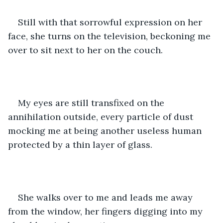
Still with that sorrowful expression on her 
face, she turns on the television, beckoning me 
over to sit next to her on the couch.
My eyes are still transfixed on the 
annihilation outside, every particle of dust 
mocking me at being another useless human 
protected by a thin layer of glass.
She walks over to me and leads me away 
from the window, her fingers digging into my 