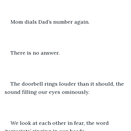
Mom dials Dad’s number again. 
There is no answer.
The doorbell rings louder than it should, the 
sound filling our eyes ominously.
We look at each other in fear, the word 