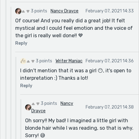
3 points
Nancy Drayce
February 07, 2021 14:33
Of course! And you really did a great job! It felt
mystical and I could feel emotion and the voice of
the girl is really well done!! 💙
Reply
3 points
Writer Maniac
February 07, 2021 14:36
I didn't mention that it was a girl 😶, it's open to
interpretation :) Thanks a lot!
Reply
3 points
Nancy
February 07, 2021 14:38
Drayce
Oh sorry!! My bad! I imagined a little girl with
blonde hair while I was reading, so that is why.
Sorry! 😅