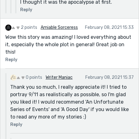
I thought it was the apocalypse at first.
Reply
2 points
Amiable Sorceress
February 08, 2021 15:33
Wow this story was amazing! I loved everything about
it, especially the whole plot in general! Great job on
this!
Reply
0 points
Writer Maniac
February 08, 2021 15:37
Thank you so much, I really appreciate it! I tried to
portray 9/11 as realistically as possible, so I'm glad
you liked it! I would recommend 'An Unfortunate
Series of Events' and 'A Good Day' if you would like
to read any more of my stories :)
Reply