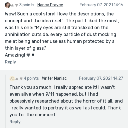
3 points
Nancy Drayce
February 07, 2021 14:16
Wow! Such a cool story! I love the descriptions, the
concept and the idea itself! The part I liked the most,
was this one: "My eyes are still transfixed on the
annihilation outside, every particle of dust mocking
me at being another useless human protected by a
thin layer of glass."
Amazing! 💙🌟
Reply
4 points
Writer Maniac
February 07, 2021 14:27
Thank you so much, I really appreciate it! I wasn't
even alive when 9/11 happened, but I had
obsessively researched about the horror of it all, and
I really wanted to portray it as well as I could. Thank
you for the comment!
Reply