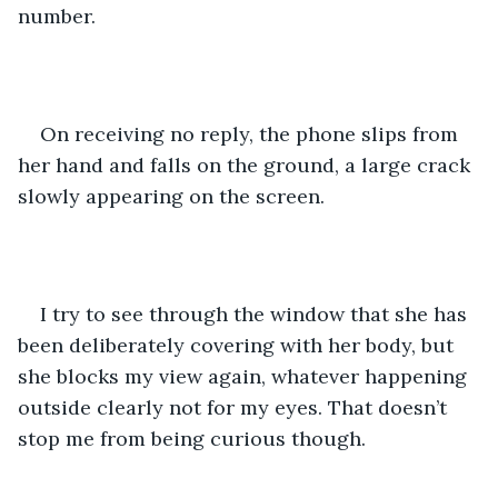
number.  
On receiving no reply, the phone slips from 
her hand and falls on the ground, a large crack 
slowly appearing on the screen. 
I try to see through the window that she has 
been deliberately covering with her body, but 
she blocks my view again, whatever happening 
outside clearly not for my eyes. That doesn’t 
stop me from being curious though. 