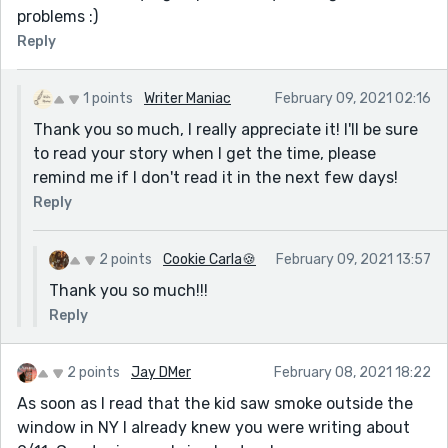
problems :)
Reply
1 points
Writer Maniac
February 09, 2021 02:16
Thank you so much, I really appreciate it! I'll be sure
to read your story when I get the time, please
remind me if I don't read it in the next few days!
Reply
2 points
Cookie Carla🍪
February 09, 2021 13:57
Thank you so much!!!
Reply
2 points
Jay DMer
February 08, 2021 18:22
As soon as I read that the kid saw smoke outside the
window in NY I already knew you were writing about