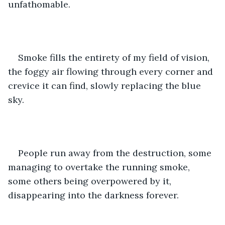
unfathomable.
Smoke fills the entirety of my field of vision, 
the foggy air flowing through every corner and 
crevice it can find, slowly replacing the blue 
sky.
People run away from the destruction, some 
managing to overtake the running smoke, 
some others being overpowered by it, 
disappearing into the darkness forever.