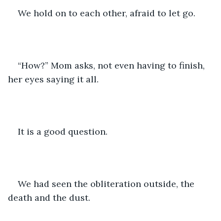
We hold on to each other, afraid to let go. 
“How?” Mom asks, not even having to finish, 
her eyes saying it all.
It is a good question. 
We had seen the obliteration outside, the 
death and the dust.