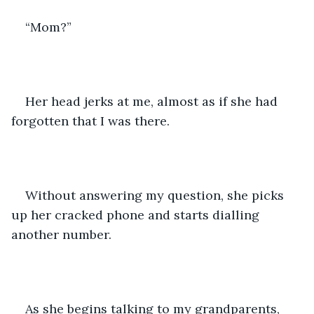
“Mom?”
Her head jerks at me, almost as if she had 
forgotten that I was there.
Without answering my question, she picks 
up her cracked phone and starts dialling 
another number.
As she begins talking to my grandparents, 