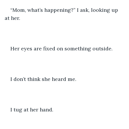
“Mom, what’s happening?” I ask, looking up 
at her. 
Her eyes are fixed on something outside. 
I don’t think she heard me. 
I tug at her hand.