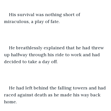
His survival was nothing short of 
miraculous, a play of fate.
He breathlessly explained that he had threw 
up halfway through his ride to work and had 
decided to take a day off. 
He had left behind the falling towers and had 
raced against death as he made his way back 
home.