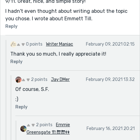
9/11. Great, nice, and simple story!
I hadn't even thought about writing about the topic
you chose. I wrote about Emmett Till.
Reply
0 points
Writer Maniac
February 09, 2021 02:15
Thank you so much, I really appreciate it!
Reply
2 points
Jay DMer
February 09, 2021 13:32
Of course, S.F.
:)
Reply
2 points
Emmie
February 16, 2021 20:21
Greensgate 🏗🔚🔚👫