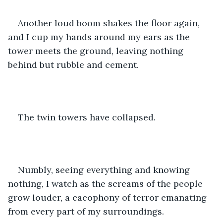
Another loud boom shakes the floor again, 
and I cup my hands around my ears as the 
tower meets the ground, leaving nothing 
behind but rubble and cement.
The twin towers have collapsed. 
Numbly, seeing everything and knowing 
nothing, I watch as the screams of the people 
grow louder, a cacophony of terror emanating 
from every part of my surroundings.