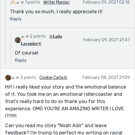
1 points
Writer Maniac
February 09, 2021 02:16
Thank you so much, I really appreciate it!
Reply
2 points
✯𝐋𝐚𝐢𝐥𝐚
February 09, 2021 21:47
𝐋𝐚𝐯𝐞𝐧𝐝𝐞𝐫✯
Of course!
Reply
2 points
Cookie Carla🍪
February 08, 2021 21:09
Hi!! I really liked your story and the emotional balance
of it. You took me on an emotional rollercoaster and
that's really hard to do so thank you for this
experience. OMG YOU'RE AN AMAZING WRITER I LOVE
IT!!!!!!
Can you read my story "Noah Adir" and leave
feedback? I'm trying to perfect my writing on racial