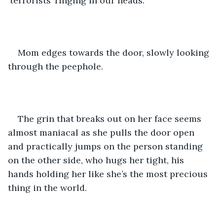
‘terrorists’ ringing in our heads.
Mom edges towards the door, slowly looking 
through the peephole. 
The grin that breaks out on her face seems 
almost maniacal as she pulls the door open 
and practically jumps on the person standing 
on the other side, who hugs her tight, his 
hands holding her like she’s the most precious 
thing in the world.