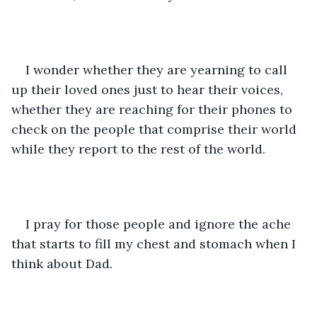
I wonder whether they are yearning to call 
up their loved ones just to hear their voices, 
whether they are reaching for their phones to 
check on the people that comprise their world 
while they report to the rest of the world.
I pray for those people and ignore the ache 
that starts to fill my chest and stomach when I 
think about Dad. 