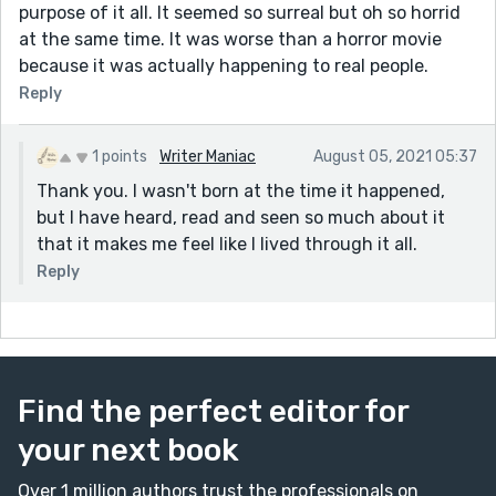
purpose of it all. It seemed so surreal but oh so horrid
at the same time. It was worse than a horror movie
because it was actually happening to real people.
Reply
1 points
Writer Maniac
August 05, 2021 05:37
Thank you. I wasn't born at the time it happened,
but I have heard, read and seen so much about it
that it makes me feel like I lived through it all.
Reply
Find the perfect editor for
your next book
Over 1 million authors trust the professionals on