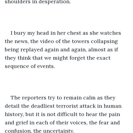
shoulders in desperation.
I bury my head in her chest as she watches 
the news, the video of the towers collapsing 
being replayed again and again, almost as if 
they think that we might forget the exact 
sequence of events.
The reporters try to remain calm as they 
detail the deadliest terrorist attack in human 
history, but it is not difficult to hear the pain 
and grief in each of their voices, the fear and 
confusion, the uncertainty.