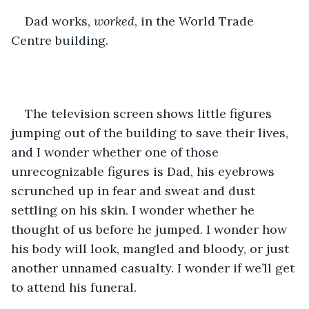
Dad works, 
worked
, in the World Trade 
Centre building.
The television screen shows little figures 
jumping out of the building to save their lives, 
and I wonder whether one of those 
unrecognizable figures is Dad, his eyebrows 
scrunched up in fear and sweat and dust 
settling on his skin. I wonder whether he 
thought of us before he jumped. I wonder how 
his body will look, mangled and bloody, or just 
another unnamed casualty. I wonder if we’ll get 
to attend his funeral.