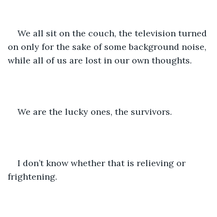
We all sit on the couch, the television turned 
on only for the sake of some background noise, 
while all of us are lost in our own thoughts. 
We are the lucky ones, the survivors.
I don’t know whether that is relieving or 
frightening.