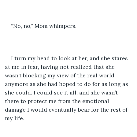
“No, no,” Mom whimpers.
I turn my head to look at her, and she stares 
at me in fear, having not realized that she 
wasn’t blocking my view of the real world 
anymore as she had hoped to do for as long as 
she could. I could see it all, and she wasn’t 
there to protect me from the emotional 
damage I would eventually bear for the rest of 
my life.