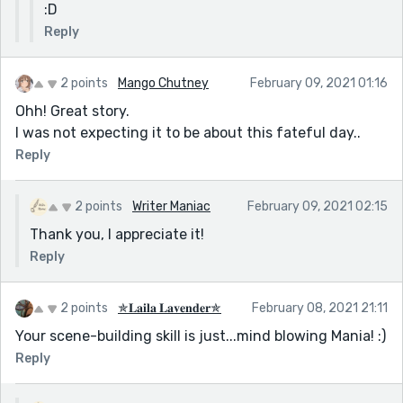
:D
Reply
2 points
Mango Chutney
February 09, 2021 01:16
Ohh! Great story.
I was not expecting it to be about this fateful day..
Reply
2 points
Writer Maniac
February 09, 2021 02:15
Thank you, I appreciate it!
Reply
2 points
✯𝐋𝐚𝐢𝐥𝐚 𝐋𝐚𝐯𝐞𝐧𝐝𝐞𝐫✯
February 08, 2021 21:11
Your scene-building skill is just...mind blowing Mania! :)
Reply