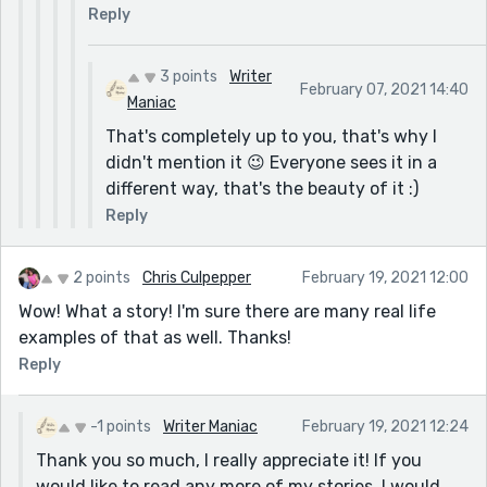
Reply
3 points
Writer
February 07, 2021 14:40
Maniac
That's completely up to you, that's why I
didn't mention it 😉 Everyone sees it in a
different way, that's the beauty of it :)
Reply
2 points
Chris Culpepper
February 19, 2021 12:00
Wow! What a story! I'm sure there are many real life
examples of that as well. Thanks!
Reply
-1 points
Writer Maniac
February 19, 2021 12:24
Thank you so much, I really appreciate it! If you
would like to read any more of my stories, I would