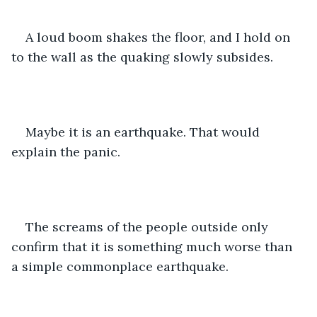
A loud boom shakes the floor, and I hold on 
to the wall as the quaking slowly subsides.  
Maybe it is an earthquake. That would 
explain the panic. 
The screams of the people outside only 
confirm that it is something much worse than 
a simple commonplace earthquake. 