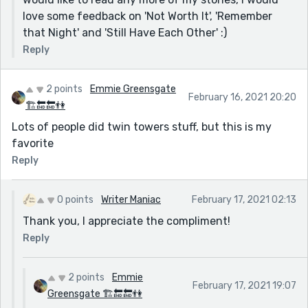
love some feedback on 'Not Worth It', 'Remember
that Night' and 'Still Have Each Other' :)
Reply
2 points
Emmie Greensgate
February 16, 2021 20:20
🏗🔚🔚👫
Lots of people did twin towers stuff, but this is my
favorite
Reply
0 points
Writer Maniac
February 17, 2021 02:13
Thank you, I appreciate the compliment!
Reply
2 points
Emmie
February 17, 2021 19:07
Greensgate 🏗🔚🔚👫