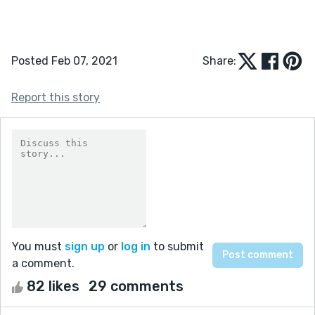
Posted Feb 07, 2021
Share:
Report this story
You must
sign up
or
log in
to submit
a comment.
82 likes
29 comments