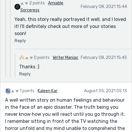
2 points
Amiable
February 08, 2021 15:44
Sorceress
Yeah, this story really portrayed it well, and I loved
it! I'll definitely check out more of your stories
soon!
Reply
0 points
Writer Maniac
February 08, 2021 15:45
Thanks :)
Reply
1 points
Kaleen Kar
August 05, 2021 05:13
A well written story on human feelings and behaviour
in the face of an epic disaster. The truth being you
never know how you will react until you go through it.
I remember sitting in front of the TV watching the
horror unfold and my mind unable to comprehend the