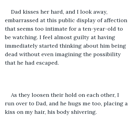
Dad kisses her hard, and I look away, 
embarrassed at this public display of affection 
that seems too intimate for a ten-year-old to 
be watching. I feel almost guilty at having 
immediately started thinking about him being 
dead without even imagining the possibility 
that he had escaped.
As they loosen their hold on each other, I 
run over to Dad, and he hugs me too, placing a 
kiss on my hair, his body shivering.