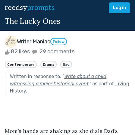
reedsy
prompts
Log in
The Lucky Ones
Writer Maniac
Follow
82 likes
29 comments
Contemporary
Drama
Sad
Written in response to:
"
Write about a child
witnessing a major historical event.
"
as part of
Living
History
.
Mom’s hands are shaking as she dials Dad’s 