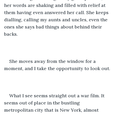
her words are shaking and filled with relief at 
them having even answered her call. She keeps 
dialling, calling my aunts and uncles, even the 
ones she says bad things about behind their 
backs.
She moves away from the window for a 
moment, and I take the opportunity to look out.
What I see seems straight out a war film. It 
seems out of place in the bustling 
metropolitan city that is New York, almost 