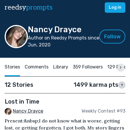
reedsy
prompts
Log in
Nancy Drayce
Follow
Author on Reedsy Prompts since
Jun, 2020
Stories
Comments
Library
359 Followers
129 Follo
12 Stories
1499 karma pts
?
Lost in Time
Nancy Drayce
Weekly Contest #93
Present:&nbsp;I do not know what is worse, getting
lost, or getting forgotten. I got both. My story lingers