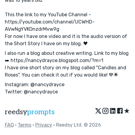
was 16 years old.
This the link to my YouTube Channel -
https://youtube.com/channel/UCWHD-
AVwNgYVKOnzdrMvw9g
For now I have one video and it is the audio version of
the Short Story I have on my blog. 🖤
I also run a blog about creative writing. Link to my blog
➡️ https://nancydrayce.blogspot.com/?m=1
I have one short story on my blog called "Candles and
Roses". You can check it out if you would like! 💙🌟
Instagram: @nancydrayce
Twitter: @nancydrayce
★
reedsy
prompts
FAQ
•
Terms
•
Privacy
• Reedsy Ltd. © 2026