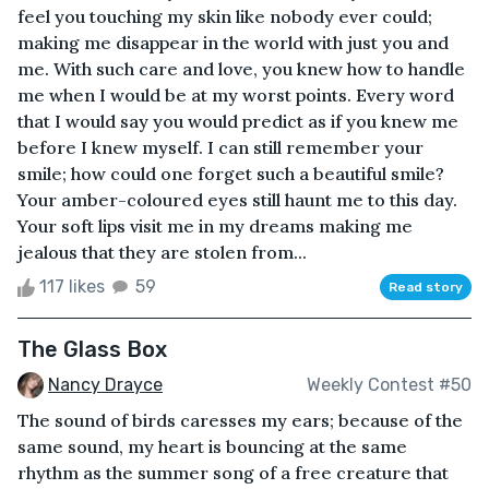
feel you touching my skin like nobody ever could;
making me disappear in the world with just you and
me. With such care and love, you knew how to handle
me when I would be at my worst points. Every word
that I would say you would predict as if you knew me
before I knew myself. I can still remember your
smile; how could one forget such a beautiful smile?
Your amber-coloured eyes still haunt me to this day.
Your soft lips visit me in my dreams making me
jealous that they are stolen from...
117 likes
59
Read story
The Glass Box
Nancy Drayce
Weekly Contest #50
The sound of birds caresses my ears; because of the
same sound, my heart is bouncing at the same
rhythm as the summer song of a free creature that