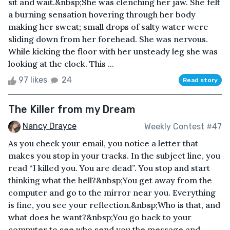
sit and wait.&nbsp;She was clenching her jaw. She felt
a burning sensation hovering through her body
making her sweat; small drops of salty water were
sliding down from her forehead. She was nervous.
While kicking the floor with her unsteady leg she was
looking at the clock. This ...
97 likes
24
Read story
The Killer from my Dream
Nancy Drayce
Weekly Contest #47
As you check your email, you notice a letter that
makes you stop in your tracks. In the subject line, you
read “I killed you. You are dead”. You stop and start
thinking what the hell?&nbsp;You get away from the
computer and go to the mirror near you. Everything
is fine, you see your reflection.&nbsp;Who is that, and
what does he want?&nbsp;You go back to your
computer to see who send you the message and