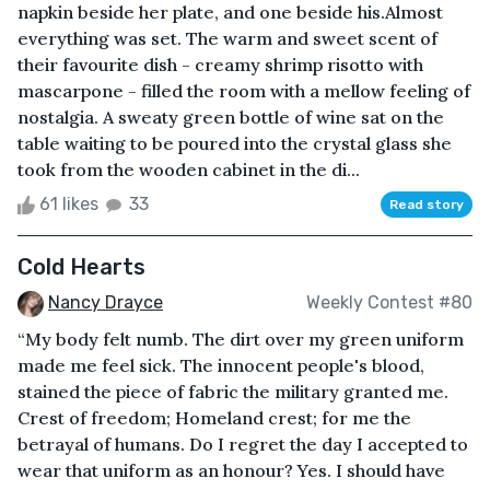
napkin beside her plate, and one beside his.Almost
everything was set. The warm and sweet scent of
their favourite dish - creamy shrimp risotto with
mascarpone - filled the room with a mellow feeling of
nostalgia. A sweaty green bottle of wine sat on the
table waiting to be poured into the crystal glass she
took from the wooden cabinet in the di...
61 likes
33
Read story
Cold Hearts
Nancy Drayce
Weekly Contest #80
“My body felt numb. The dirt over my green uniform
made me feel sick. The innocent people's blood,
stained the piece of fabric the military granted me.
Crest of freedom; Homeland crest; for me the
betrayal of humans. Do I regret the day I accepted to
wear that uniform as an honour? Yes. I should have