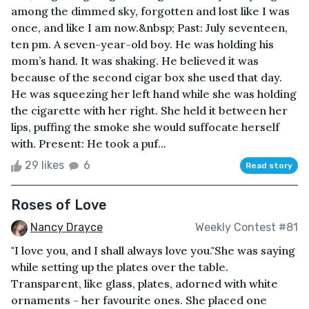
among the dimmed sky, forgotten and lost like I was
once, and like I am now.&nbsp; Past: July seventeen,
ten pm. A seven-year-old boy. He was holding his
mom’s hand. It was shaking. He believed it was
because of the second cigar box she used that day.
He was squeezing her left hand while she was holding
the cigarette with her right. She held it between her
lips, puffing the smoke she would suffocate herself
with. Present: He took a puf...
29 likes
6
Read story
Roses of Love
Nancy Drayce
Weekly Contest #81
"I love you, and I shall always love you."She was saying
while setting up the plates over the table.
Transparent, like glass, plates, adorned with white
ornaments - her favourite ones. She placed one