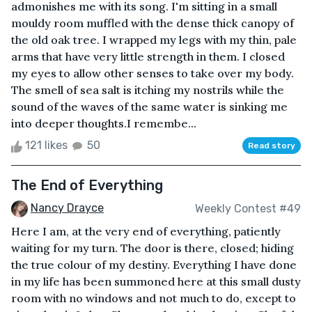
admonishes me with its song. I'm sitting in a small
mouldy room muffled with the dense thick canopy of
the old oak tree. I wrapped my legs with my thin, pale
arms that have very little strength in them. I closed
my eyes to allow other senses to take over my body.
The smell of sea salt is itching my nostrils while the
sound of the waves of the same water is sinking me
into deeper thoughts.I remembe...
121 likes
50
Read story
The End of Everything
Nancy Drayce
Weekly Contest #49
Here I am, at the very end of everything, patiently
waiting for my turn. The door is there, closed; hiding
the true colour of my destiny. Everything I have done
in my life has been summoned here at this small dusty
room with no windows and not much to do, except to