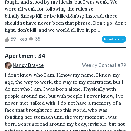
fought and stood by my ideals, but I was weak. We
were all weak for following the rules so
blindly.&nbsp;Kill or be killed.&nbsp;Instead, there
shouldn’t have never been that phrase. Don't go, don't
fight, don't kill, and we would all live in pe...
59 likes
35
Read story
Apartment 34
Nancy Drayce
Weekly Contest #79
I don’t know who I am. I know my name, I know my
age, the way to work, the way to my apartment, but I
do not who I am. I was born alone. Physically with
people around me, but with people I never knew, I’ve
never met, talked with. I do not have a memory of a
face that brought me into this world, who was
fondling her stomach until the very moment I was
born. Scars spread around my body, invisible, but not