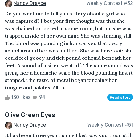
Nancy Drayce
Weekly Contest #52
Do you want me to tell you a story about a girl who
was captured? I bet your first thought was that she
was chained or locked in some room, but no, she was
trapped inside of her own mind.She was standing still.
The blood was pounding in her ears so that every
sound around her was muffled. She was barefoot; she
could feel gooey and tick pound of liquid beneath her
feet. A sound of a siren went off. The same sound was
giving her a headache while the blood pounding hasn’t
stopped. The taste of metal began pinching her
tongue and palates. All th...
130 likes
94
Read story
Olive Green Eyes
Nancy Drayce
Weekly Contest #51
It has been three years since I last saw you. I can still