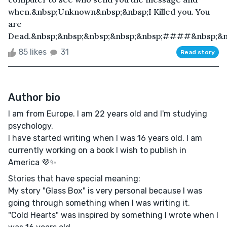
when.&nbsp;Unknown&nbsp;&nbsp;I Killed you. You
are
Dead.&nbsp;&nbsp;&nbsp;&nbsp;&nbsp;####&nbsp;&nbs
85 likes
31
Read story
Author bio
I am from Europe. I am 22 years old and I'm studying
psychology.
I have started writing when I was 16 years old. I am
currently working on a book I wish to publish in
America 💜✨
Stories that have special meaning:
My story "Glass Box" is very personal because I was
going through something when I was writing it.
"Cold Hearts" was inspired by something I wrote when I