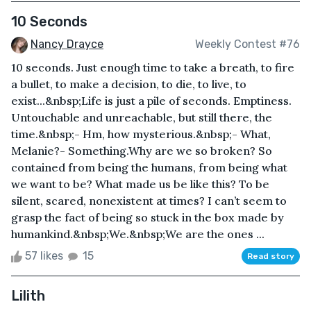
10 Seconds
Nancy Drayce
Weekly Contest #76
10 seconds. Just enough time to take a breath, to fire
a bullet, to make a decision, to die, to live, to
exist...&nbsp;Life is just a pile of seconds. Emptiness.
Untouchable and unreachable, but still there, the
time.&nbsp;- Hm, how mysterious.&nbsp;- What,
Melanie?- Something.Why are we so broken? So
contained from being the humans, from being what
we want to be? What made us be like this? To be
silent, scared, nonexistent at times? I can’t seem to
grasp the fact of being so stuck in the box made by
humankind.&nbsp;We.&nbsp;We are the ones ...
57 likes
15
Read story
Lilith