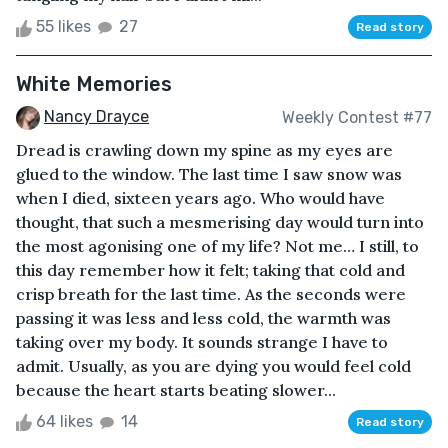
55 likes
27
Read story
White Memories
Nancy Drayce
Weekly Contest #77
Dread is crawling down my spine as my eyes are
glued to the window. The last time I saw snow was
when I died, sixteen years ago. Who would have
thought, that such a mesmerising day would turn into
the most agonising one of my life? Not me… I still, to
this day remember how it felt; taking that cold and
crisp breath for the last time. As the seconds were
passing it was less and less cold, the warmth was
taking over my body. It sounds strange I have to
admit. Usually, as you are dying you would feel cold
because the heart starts beating slower...
64 likes
14
Read story