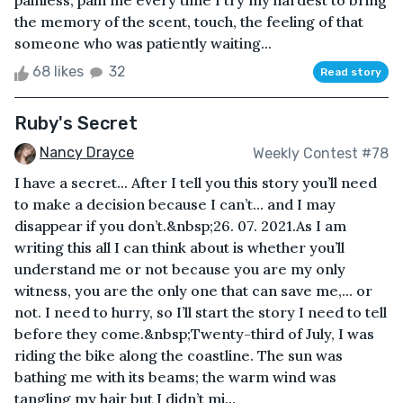
painless, pain me every time I try my hardest to bring
the memory of the scent, touch, the feeling of that
someone who was patiently waiting...
68 likes
32
Read story
Ruby's Secret
Nancy Drayce
Weekly Contest #78
I have a secret... After I tell you this story you’ll need
to make a decision because I can’t... and I may
disappear if you don’t.&nbsp;26. 07. 2021.As I am
writing this all I can think about is whether you’ll
understand me or not because you are my only
witness, you are the only one that can save me,... or
not. I need to hurry, so I’ll start the story I need to tell
before they come.&nbsp;Twenty-third of July, I was
riding the bike along the coastline. The sun was
bathing me with its beams; the warm wind was
tangling my hair but I didn’t mi...