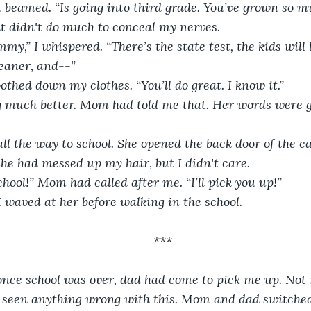
beamed. “Is going into third grade. You’ve grown so mu
at didn't do much to conceal my nerves.
my,” I whispered. “There’s the state test, the kids will l
eaner, and--”
hed down my clothes. “You’ll do great. I know it.”
ng much better. Mom had told me that. Her words were 
l the way to school. She opened the back door of the c
She had messed up my hair, but I didn't care. 
chool!” Mom had called after me. “I’ll pick you up!”
waved at her before walking in the school. 
***
 once school was over, dad had come to pick me up. No
n’t seen anything wrong with this. Mom and dad switched