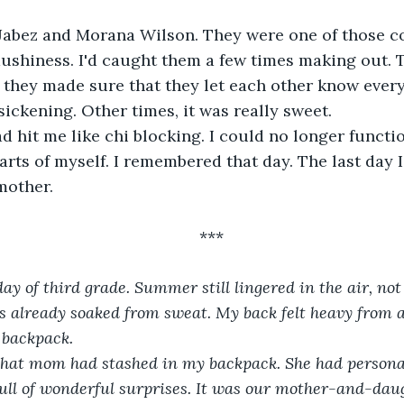
abez and Morana Wilson. They were one of those co
mushiness. I'd caught them a few times making out. 
 they made sure that they let each other know ever
sickening. Other times, it was really sweet. 
 hit me like chi blocking. I could no longer functio
rts of myself. I remembered that day. The last day I
mother.
***
 day of third grade. Summer still lingered in the air, no
 already soaked from sweat. My back felt heavy from all
 backpack.
 that mom had stashed in my backpack. She had personal
full of wonderful surprises. It was our mother-and-daug