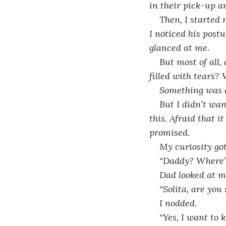
in their pick-up an
Then, I started 
I noticed his post
glanced at me.
But most of all,
filled with tears?
Something was d
But I didn’t wan
this. Afraid that i
promised. 
My curiosity got
“Daddy? Where’
Dad looked at m
“Solita, are yo
I nodded.
“Yes, I want to 