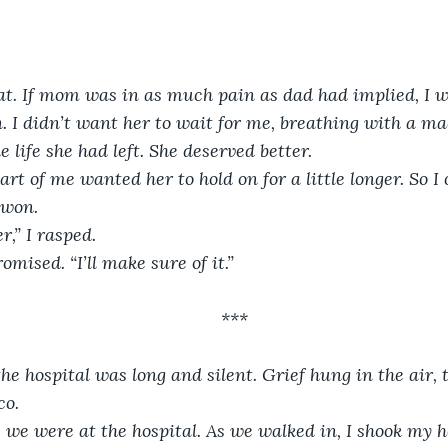
at. If mom was in as much pain as dad had implied, I w
n. I didn’t want her to wait for me, breathing with a ma
le life she had left. She deserved better. 
art of me wanted her to hold on for a little longer. So I 
 won.
r,” I rasped.
omised. “I’ll make sure of it.”
***
the hospital was long and silent. Grief hung in the air, 
o. 
, we were at the hospital. As we walked in, I shook my 