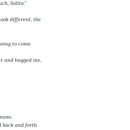
ch, Solita.”
ook different, the 
going to come 
ar and hugged me, 
t mom.
 back and forth 