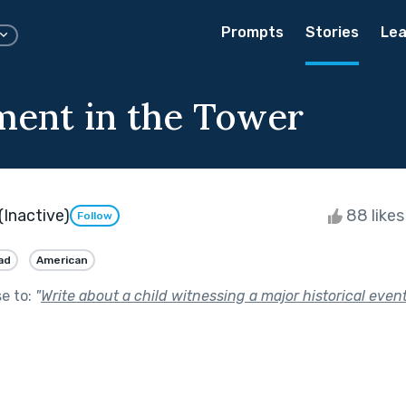
Prompts
Stories
Lea
ent in the Tower
(Inactive)
88 like
Follow
ad
American
se to:
"
Write about a child witnessing a major historical event