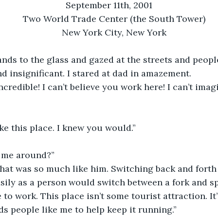
September 11th, 2001
Two World Trade Center (the South Tower)
New York City, New York
nds to the glass and gazed at the streets and peopl
d insignificant. I stared at dad in amazement. 
incredible! I can’t believe you work here! I can’t ima
ike this place. I knew you would.”
 me around?”
hat was so much like him. Switching back and forth 
sily as a person would switch between a fork and s
 to work. This place isn’t some tourist attraction. It’
ds people like me to help keep it running.”