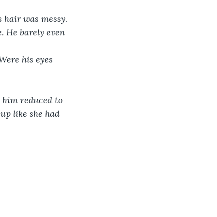
is hair was messy. 
. He barely even 
 Were his eyes 
e him reduced to 
up like she had 