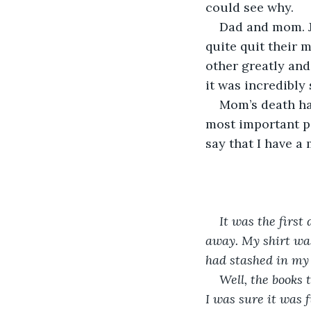
could see why.
Dad and mom. J
quite quit their 
other greatly and
it was incredibly 
Mom’s death had
most important pa
say that I have a 
It was the first
away. My shirt was
had stashed in my
Well, the books
I was sure it was 