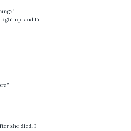
ning?”
ight up, and I'd 
re.”
er she died. I 