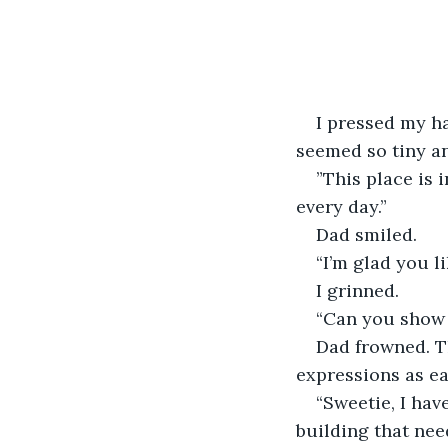
I pressed my ha
seemed so tiny an
”This place is 
every day.”
Dad smiled.
“I’m glad you l
I grinned. 
“Can you show
Dad frowned. T
expressions as ea
“Sweetie, I have
building that nee