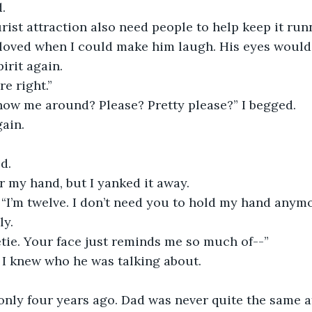
.
rist attraction also need people to help keep it run
loved when I could make him laugh. His eyes would l
irit again.
e right.” 
how me around? Please? Pretty please?” I begged.
ain.
d.
 my hand, but I yanked it away.
. “I’m twelve. I don’t need you to hold my hand anymo
ly.
etie. Your face just reminds me so much of--”
 I knew who he was talking about.
ly four years ago. Dad was never quite the same aft