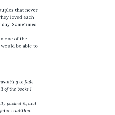
uples that never 
They loved each 
y day. Sometimes, 
n one of the 
 would be able to 
t wanting to fade 
 of the books I 
ly packed it, and 
hter tradition. 