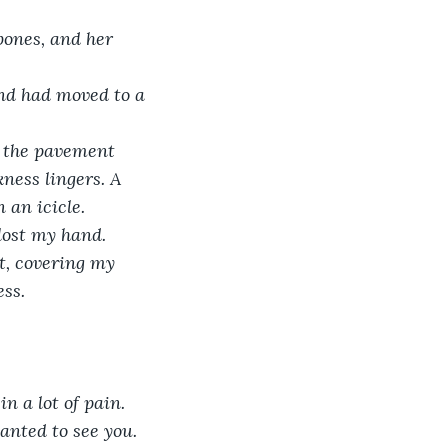
bones, and her 
end had moved to a 
ke the pavement 
ness lingers. A 
 an icicle. 
 lost my hand. 
t, covering my 
ss. 
n a lot of pain. 
anted to see you. 