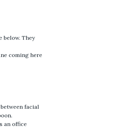
e below. They 
gine coming here 
between facial 
poon. 
s an office 