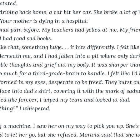
stated. 
riving back home, a car hit her car. She broke a lot of 
Your mother is dying in a hospital.”
onal pain before. My teachers had yelled at me. My fri
I had read sad books.
e that, something huge. . . it hits differently. I felt li
erneath me, and I had fallen into a pit where only dark
ible thoughts and grief cut my body. It was sharper than
o much for a third-grade-brain to handle. I felt like I'd
formed in my eyes, desperate to be freed. They burst ou
face into dad’s shirt, covering it with the mark of sadne
d like forever, I wiped my tears and looked at dad.
athing?” I whispered.
f a machine. I saw her on my way to pick you up. She’s i
 to let her go, but she refused. Morana said that she w