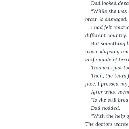
Dad looked deva
“While she was d
brain is damaged. 
I had felt emoti
different country. 
But something lik
was collapsing und
knife made of terr
This was just to
Then, the tears 
face. I pressed my 
After what seeme
“Is she still bre
Dad nodded.
“With the help o
The doctors wanted