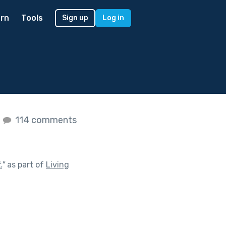
rn
Tools
Sign up
Log in
s
114 comments
.
"
as part of
Living