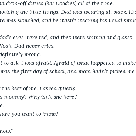
d drop-off duties (ha! Doodies) all of the time.
noticing the little things. Dad was wearing all black. H
ure was slouched, and he wasn’t wearing his usual smile
 dad’s eyes were red, and they were shining and glassy.
 Woah. Dad never cries.
efinitely wrong.
t to ask. I was afraid. Afraid of what happened to mak
t was the first day of school, and mom hadn’t picked me 
 the best of me. I asked quietly,
s mommy? Why isn’t she here?”
e. 
u sure you want to know?”
know.”