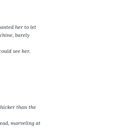
anted her to let 
chine, barely 
could see her.
thicker than the 
head, marveling at 