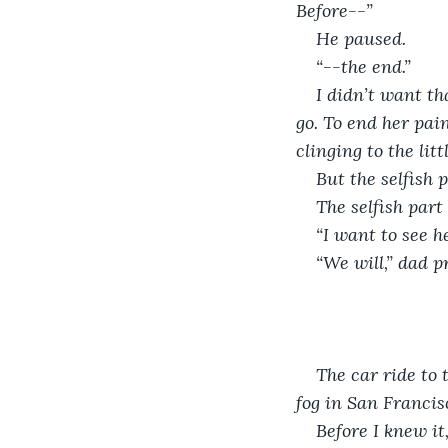
Before--”
He paused.
“--the end.”
I didn’t want th
go. To end her pai
clinging to the litt
But the selfish p
The selfish part
“I want to see he
“We will,” dad pr
The car ride to 
fog in San Francisc
Before I knew it