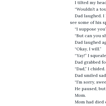
I tilted my head
“Wouldn’t a tou
Dad laughed. I 
see some of his sp
“I suppose you’r
“But can you s
Dad laughed ag
“Okay, I will.”
“Yay!” I squeale
Dad grabbed for
“Dad,” I chided
Dad smiled sad
“I’m sorry, swe
He paused, but
Mom. 
Mom had died on