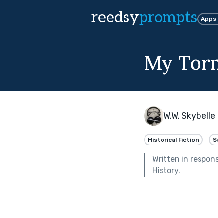
reedsy
prompts
Apps
My Torm
W.W. Skybelle 
Historical Fiction
S
Written in respon
History
.