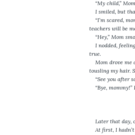
“My child,” Mom 
I smiled, but th
“I’m scared, mom
teachers will be m
“Hey,” Mom smoot
I nodded, feeli
true. 
Mom drove me al
tousling my hair. 
“See you after s
“Bye, mommy!” I 
Later that day,
At first, I had