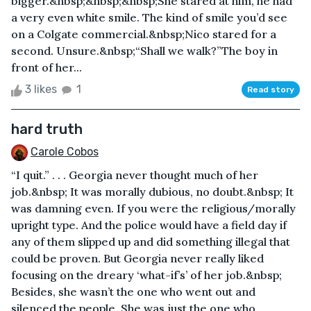
bigger.&nbsp;&nbsp;&nbsp;She stared at him, he had
a very even white smile. The kind of smile you’d see
on a Colgate commercial.&nbsp;Nico stared for a
second. Unsure.&nbsp;“Shall we walk?”The boy in
front of her...
3 likes
1
Read story
hard truth
Carole Cobos
“I quit.” . . . Georgia never thought much of her
job.&nbsp; It was morally dubious, no doubt.&nbsp; It
was damning even. If you were the religious/morally
upright type. And the police would have a field day if
any of them slipped up and did something illegal that
could be proven. But Georgia never really liked
focusing on the dreary ‘what-if’s’ of her job.&nbsp;
Besides, she wasn’t the one who went out and
silenced the people. She was just the one who