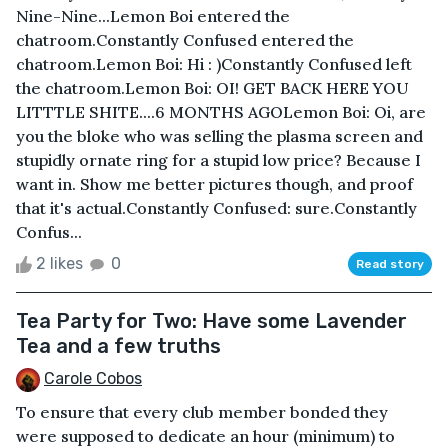
Nine-Nine...Lemon Boi entered the
chatroom.Constantly Confused entered the
chatroom.Lemon Boi: Hi : )Constantly Confused left
the chatroom.Lemon Boi: OI! GET BACK HERE YOU
LITTTLE SHITE....6 MONTHS AGOLemon Boi: Oi, are
you the bloke who was selling the plasma screen and
stupidly ornate ring for a stupid low price? Because I
want in. Show me better pictures though, and proof
that it's actual.Constantly Confused: sure.Constantly
Confus...
2 likes
0
Read story
Tea Party for Two: Have some Lavender
Tea and a few truths
Carole Cobos
To ensure that every club member bonded they
were supposed to dedicate an hour (minimum) to