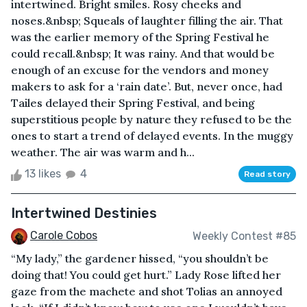
intertwined. Bright smiles. Rosy cheeks and
noses.&nbsp; Squeals of laughter filling the air. That
was the earlier memory of the Spring Festival he
could recall.&nbsp; It was rainy. And that would be
enough of an excuse for the vendors and money
makers to ask for a ‘rain date’. But, never once, had
Tailes delayed their Spring Festival, and being
superstitious people by nature they refused to be the
ones to start a trend of delayed events. In the muggy
weather. The air was warm and h...
13 likes
4
Read story
Intertwined Destinies
Carole Cobos
Weekly Contest #85
“My lady,” the gardener hissed, “you shouldn’t be
doing that! You could get hurt.” Lady Rose lifted her
gaze from the machete and shot Tolias an annoyed