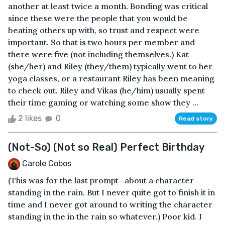
another at least twice a month. Bonding was critical
since these were the people that you would be
beating others up with, so trust and respect were
important. So that is two hours per member and
there were five (not including themselves.) Kat
(she/her) and Riley (they/them) typically went to her
yoga classes, or a restaurant Riley has been meaning
to check out. Riley and Vikas (he/him) usually spent
their time gaming or watching some show they ...
2 likes
0
Read story
(Not-So) (Not so Real) Perfect Birthday
Carole Cobos
(This was for the last prompt- about a character
standing in the rain. But I never quite got to finish it in
time and I never got around to writing the character
standing in the in the rain so whatever.) Poor kid. I