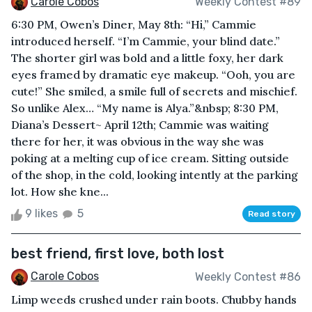
Carole Cobos
Weekly Contest #89
6:30 PM, Owen’s Diner, May 8th: “Hi,” Cammie
introduced herself. “I’m Cammie, your blind date.”
The shorter girl was bold and a little foxy, her dark
eyes framed by dramatic eye makeup. “Ooh, you are
cute!” She smiled, a smile full of secrets and mischief.
So unlike Alex… “My name is Alya.”&nbsp; 8:30 PM,
Diana’s Dessert~ April 12th; Cammie was waiting
there for her, it was obvious in the way she was
poking at a melting cup of ice cream. Sitting outside
of the shop, in the cold, looking intently at the parking
lot. How she kne...
9 likes
5
Read story
best friend, first love, both lost
Carole Cobos
Weekly Contest #86
Limp weeds crushed under rain boots. Chubby hands