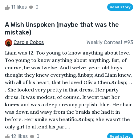
11 likes
0
Read story
A Wish Unspoken (maybe that was the
mistake)
Carole Cobos
Weekly Contest #93
Liam was 12. Too young to know anything about love.
Too young to know anything about anything. But, of
course, he was twelve. And twelve-year-old boys
thought they knew everything.&nbsp; And Liam knew,
with all of his heart, that he loved Olivia Chen.&nbsp; . .
. She looked very pretty in that dress. Her party
dress. It was modest, of course. It went past her
knees and was a deep dreamy purplish-blue. Her hair
was down and wavy from the braids she had it in
before. Her smile was beatific.&nbsp; She wasn't the
only girl to attend his part...
12 likes
0
Read story