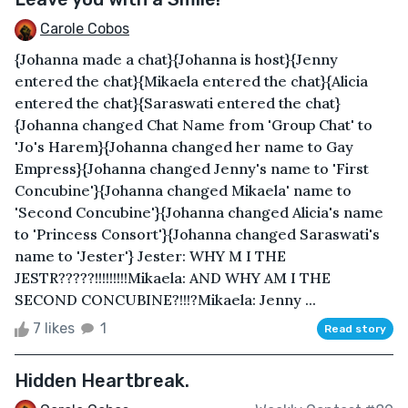
Carole Cobos
{Johanna made a chat}{Johanna is host}{Jenny
entered the chat}{Mikaela entered the chat}{Alicia
entered the chat}{Saraswati entered the chat}
{Johanna changed Chat Name from 'Group Chat' to
'Jo's Harem}{Johanna changed her name to Gay
Empress}{Johanna changed Jenny's name to 'First
Concubine'}{Johanna changed Mikaela' name to
'Second Concubine'}{Johanna changed Alicia's name
to 'Princess Consort'}{Johanna changed Saraswati's
name to 'Jester'} Jester: WHY M I THE
JESTR?????!!!!!!!!!Mikaela: AND WHY AM I THE
SECOND CONCUBINE?!!!?Mikaela: Jenny ...
7 likes
1
Read story
Hidden Heartbreak.