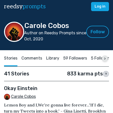
reedsy
prompts
Log in
Carole Cobos
Follow
Author on Reedsy Prompts since
Oct, 2020
Stories
Comments
Library
59 Followers
5 Following
41 Stories
833 karma pts
?
Okay Einstein
Carole Cobos
Lemon Boy and I,We're gonna live forever..."If I die,
turn my Tweets into a book." - Gina Linetti, Brooklyn