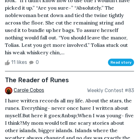
look. “If I didn’t know how to use one I wouldn’t have
picked it up.” “Are you sure-” “Absolutely.” The
noblewoman bent down and tied the twine tightly
across the floor. She cut the remaining string and
used it to bundle up her bags. To assure herself
nothing would fall out. “You should leave the manor,
Tolias. Lest you get more involved.” Tolias stuck out
his weak whiskery chin,...
11 likes
0
Read story
The Reader of Runes
Carole Cobos
Weekly Contest #83
I have written records all my life. About the stars, the
runes. Everything- never once have I written about
myself.But here it goes;&nbsp;When I was young- five
I think?My mom would tell me scary stories about
other islands, bigger islands. Islands where the
weather always changed and no day was exactly the