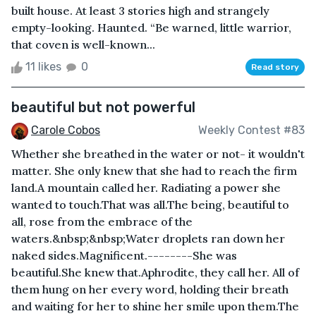
built house. At least 3 stories high and strangely
empty-looking. Haunted. “Be warned, little warrior,
that coven is well-known...
11 likes
0
Read story
beautiful but not powerful
Carole Cobos
Weekly Contest #83
Whether she breathed in the water or not- it wouldn't
matter. She only knew that she had to reach the firm
land.A mountain called her. Radiating a power she
wanted to touch.That was all.The being, beautiful to
all, rose from the embrace of the
waters.&nbsp;&nbsp;Water droplets ran down her
naked sides.Magnificent.--------She was
beautiful.She knew that.Aphrodite, they call her. All of
them hung on her every word, holding their breath
and waiting for her to shine her smile upon them.The