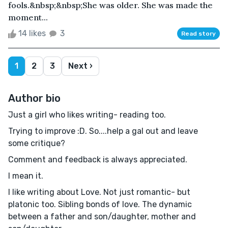
fools.&nbsp;&nbsp;She was older. She was made the
moment...
14 likes
3
Read story
1
2
3
Next ›
Author bio
Just a girl who likes writing- reading too.
Trying to improve :D. So....help a gal out and leave
some critique?
Comment and feedback is always appreciated.
I mean it.
I like writing about Love. Not just romantic- but
platonic too. Sibling bonds of love. The dynamic
between a father and son/daughter, mother and