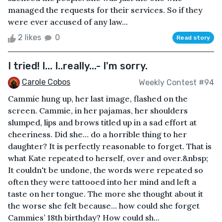
managed the requests for their services. So if they
were ever accused of any law...
2 likes
0
Read story
I tried! I... I..really...- I'm sorry.
Carole Cobos
Weekly Contest #94
Cammie hung up, her last image, flashed on the
screen. Cammie, in her pajamas, her shoulders
slumped, lips and brows titled up in a sad effort at
cheeriness. Did she… do a horrible thing to her
daughter? It is perfectly reasonable to forget. That is
what Kate repeated to herself, over and over.&nbsp;
It couldn't be undone, the words were repeated so
often they were tattooed into her mind and left a
taste on her tongue. The more she thought about it
the worse she felt because… how could she forget
Cammies’ 18th birthday? How could sh...