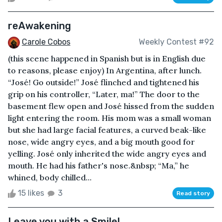
reAwakening
Carole Cobos
Weekly Contest #92
(this scene happened in Spanish but is in English due
to reasons, please enjoy) In Argentina, after lunch.
“José! Go outside!” José flinched and tightened his
grip on his controller, “Later, ma!” The door to the
basement flew open and José hissed from the sudden
light entering the room. His mom was a small woman
but she had large facial features, a curved beak-like
nose, wide angry eyes, and a big mouth good for
yelling. José only inherited the wide angry eyes and
mouth. He had his father's nose.&nbsp; “Ma,” he
whined, body chilled...
15 likes
3
Read story
Leave you with a Smile!