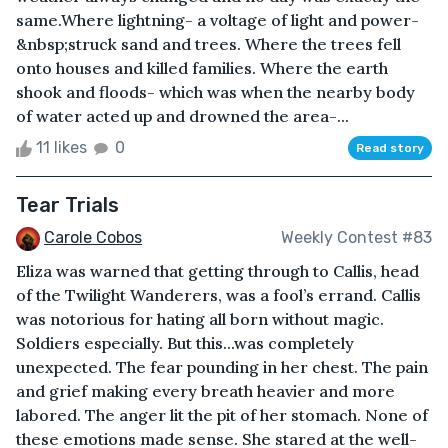
same.Where lightning- a voltage of light and power-
&nbsp;struck sand and trees. Where the trees fell
onto houses and killed families. Where the earth
shook and floods- which was when the nearby body
of water acted up and drowned the area-...
11 likes
0
Read story
Tear Trials
Carole Cobos
Weekly Contest #83
Eliza was warned that getting through to Callis, head
of the Twilight Wanderers, was a fool’s errand. Callis
was notorious for hating all born without magic.
Soldiers especially. But this...was completely
unexpected. The fear pounding in her chest. The pain
and grief making every breath heavier and more
labored. The anger lit the pit of her stomach. None of
these emotions made sense. She stared at the well-