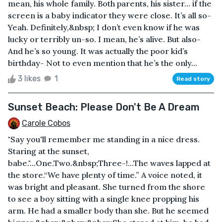
mean, his whole family. Both parents, his sister… if the
screen is a baby indicator they were close. It’s all so-
Yeah. Definitely,&nbsp; I don’t even know if he was
lucky or terribly un-so. I mean, he’s alive. But also-
And he’s so young. It was actually the poor kid’s
birthday- Not to even mention that he’s the only...
3 likes
1
Read story
Sunset Beach: Please Don't Be A Dream
Carole Cobos
"Say you'll remember me standing in a nice dress.
Staring at the sunset,
babe."...One.Two.&nbsp;Three-!...The waves lapped at
the store.“We have plenty of time.” A voice noted, it
was bright and pleasant. She turned from the shore
to see a boy sitting with a single knee propping his
arm. He had a smaller body than she. But he seemed