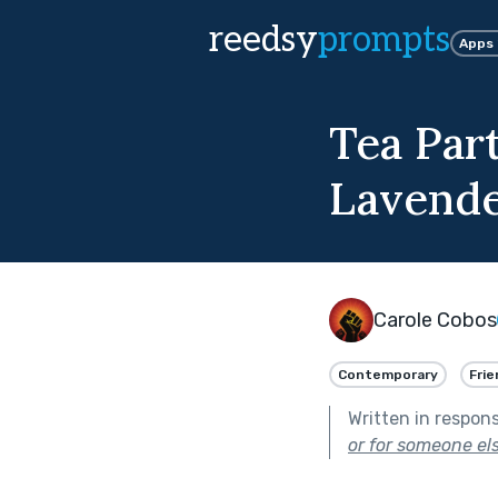
reedsy
prompts
Apps
Tea Par
Lavende
Carole Cobos
Contemporary
Frie
Written in respon
or for someone els