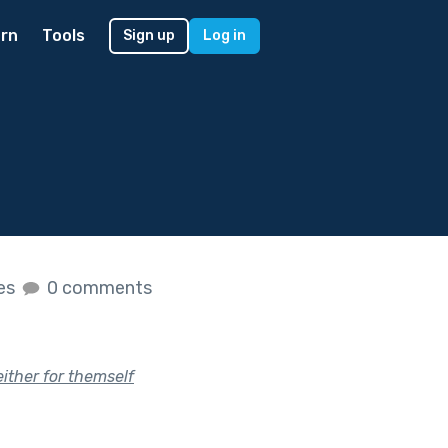
rn
Tools
Sign up
Log in
kes
0 comments
ither for themself