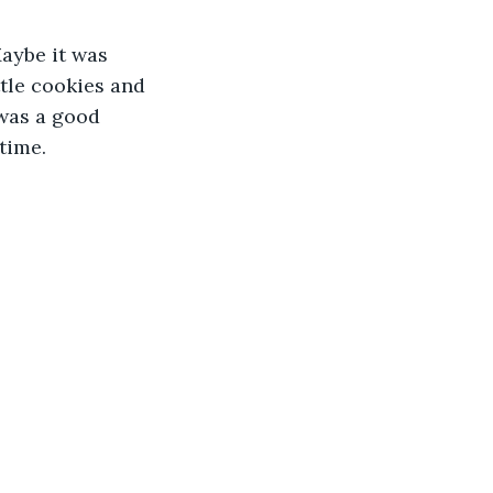
Maybe it was 
tle cookies and 
was a good 
time. 