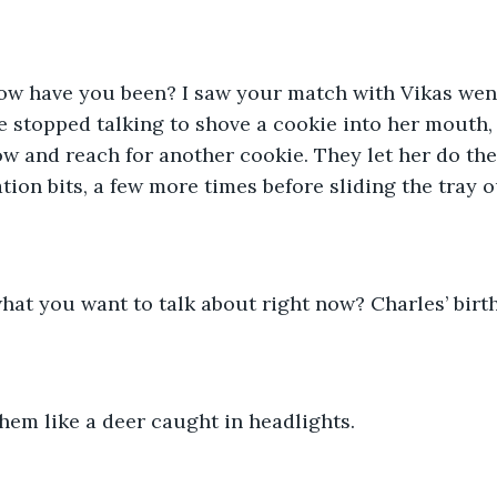
ow have you been? I saw your match with Vikas went 
e stopped talking to shove a cookie into her mouth
ow and reach for another cookie. They let her do the
ion bits, a few more times before sliding the tray o
 what you want to talk about right now? Charles’ birt
hem like a deer caught in headlights. 