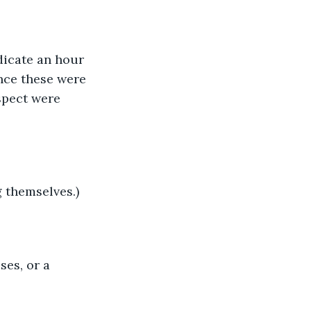
icate an hour 
nce these were 
spect were 
 themselves.)
ses, or a 