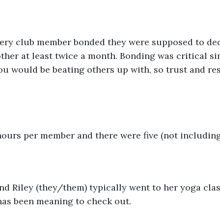
very club member bonded they were supposed to ded
her at least twice a month. Bonding was critical si
ou would be beating others up with, so trust and re
hours per member and there were five (not including
nd Riley (they/them) typically went to her yoga clas
has been meaning to check out.