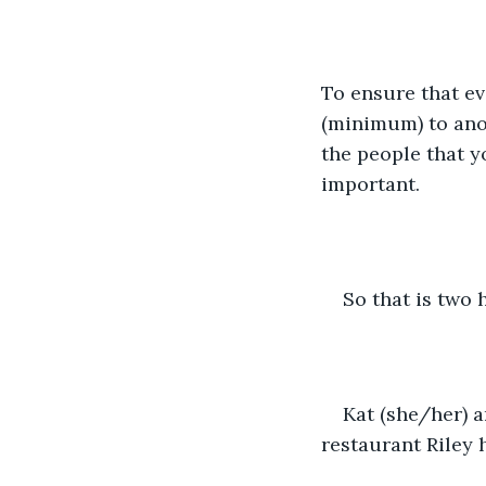
To ensure that e
(minimum) to anot
the people that y
important.
So that is two 
Kat (she/her) a
restaurant Riley 