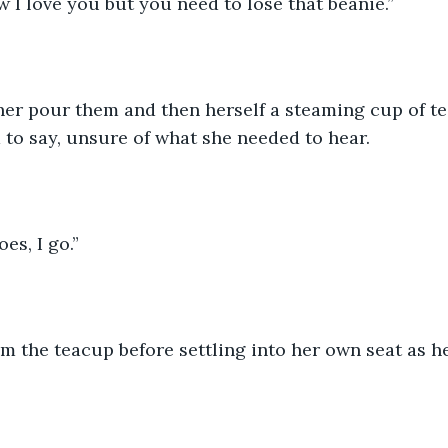
w I love you but you need to lose that beanie.”
er pour them and then herself a steaming cup of te
to say, unsure of what she needed to hear.
oes, I go.”
m the teacup before settling into her own seat as h