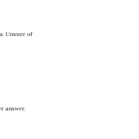
a. Unsure of 
er answer.