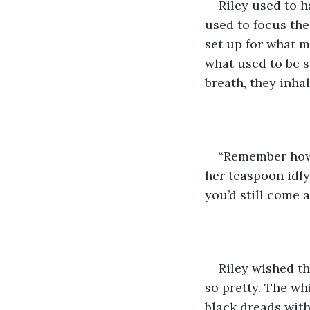
Riley used to h
used to focus the
set up for what 
what used to be s
breath, they inhal
“Remember how w
her teaspoon idly
you’d still come a
Riley wished t
so pretty. The wh
black dreads with