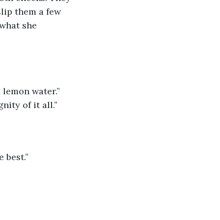
lip them a few 
 what she 
 lemon water.” 
ity of it all.”
 best.”  