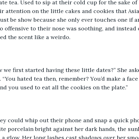
ate tea. Used to sip at their cold cup for the sake of
ir attention on the little cakes and cookies that Asi
must be show because she only ever touches one if 
o offensive to their nose was soothing, and instead o
ed the scent like a weirdo.
e first started having these little dates?” She aske
. “You hated tea then, remember? You’d make a face 
nd you used to eat all the cookies on the plate.”
hey could whip out their phone and snap a quick pho
ite porcelain bright against her dark hands, the sunl
 a glow. Her long lashes cast shadows over her smo