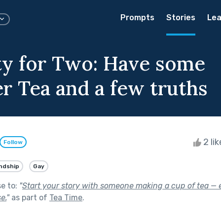
Prompts
Stories
Lea
ty for Two: Have some
r Tea and a few truths
2 li
Follow
ndship
Gay
se to:
"
Start your story with someone making a cup of tea — e
e.
"
as part of
Tea Time
.