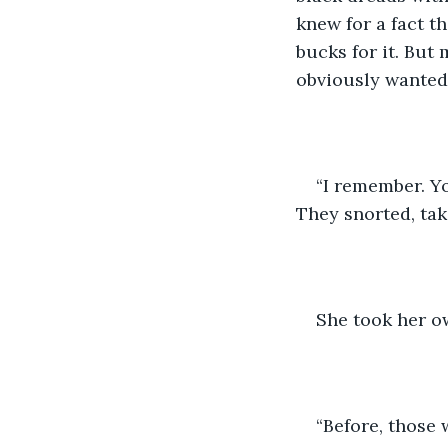
knew for a fact t
bucks for it. But
obviously wanted 
“I remember. Y
They snorted, taki
She took her ow
“Before, those 