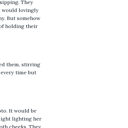
 sipping. They 
a would lovingly 
any. But somehow 
f holding their 
d them, stirring 
every time but 
to. It would be 
ight lighting her 
oth cheeks. They 