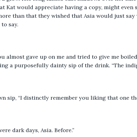
hat Kat would appreciate having a copy, might even s
 more than that they wished that Asia would just say
to say.
ou almost gave up on me and tried to give me boiled
ng a purposefully dainty sip of the drink. “The indign
n sip, “I distinctly remember you liking that one the
were dark days, Asia. Before.”