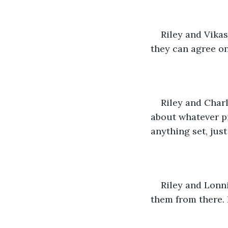
Riley and Vika
they can agree on
Riley and Charl
about whatever pi
anything set, jus
Riley and Lonni
them from there. 