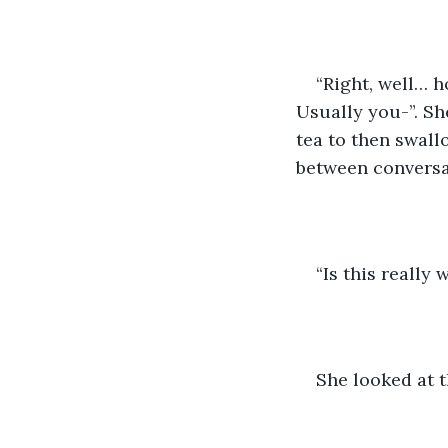
“Right, well… h
Usually you-”. Sh
tea to then swall
between conversat
“Is this really
She looked at t