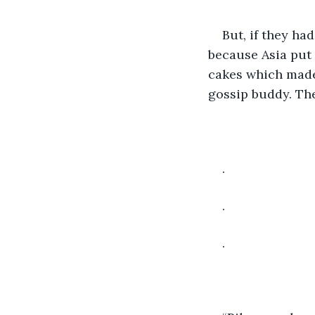
But, if they ha
because Asia put 
cakes which made 
gossip buddy. The
.
.
.