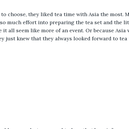
d to choose, they liked tea time with Asia the most. 
so much effort into preparing the tea set and the lit
it all seem like more of an event. Or because Asia 
y just knew that they always looked forward to tea 