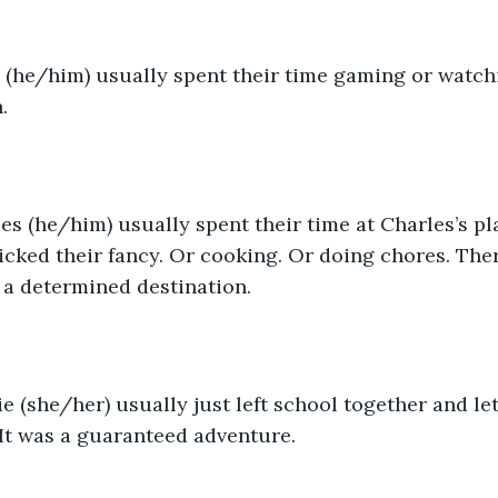
s (he/him) usually spent their time gaming or watc
.
es (he/him) usually spent their time at Charles’s pla
cked their fancy. Or cooking. Or doing chores. The
t a determined destination. 
e (she/her) usually just left school together and let 
It was a guaranteed adventure. 