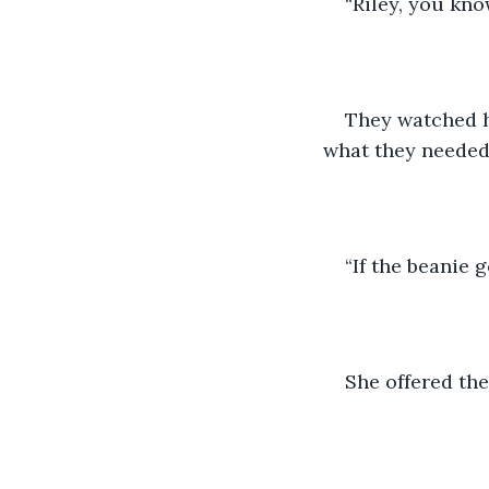
“Riley, you kno
They watched h
what they needed 
“If the beanie g
She offered the