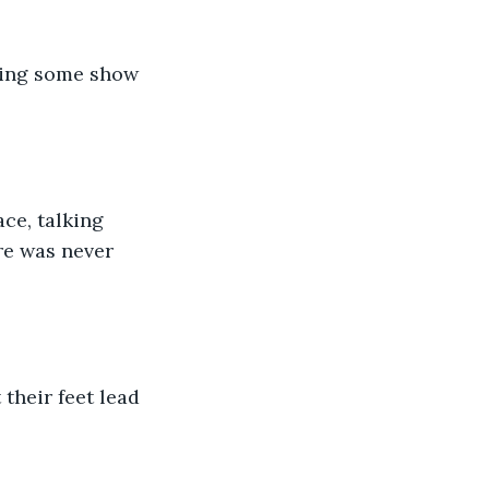
hing some show 
ce, talking 
re was never 
their feet lead 