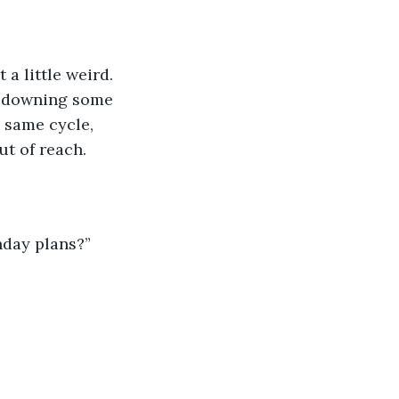
a little weird. 
, downing some 
 same cycle, 
ut of reach.
hday plans?”