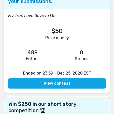
your submissions.
My True Love Gave to Me
$50
Prize money
489
0
Entries
Stories
Ended
on 23:59 - Dec 25, 2020 EST
View contest
Win $250 in our short story
competition 🏆