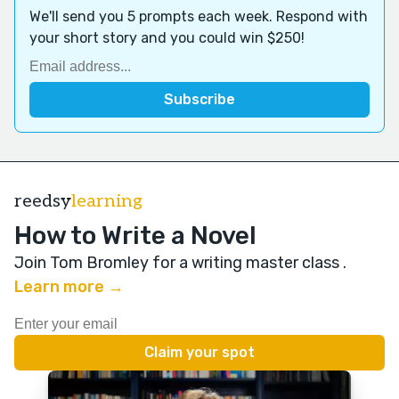
We'll send you 5 prompts each week. Respond with
your short story and you could win $250!
reedsy
learning
How to Write a Novel
Join Tom Bromley for a writing master class
.
Learn more →