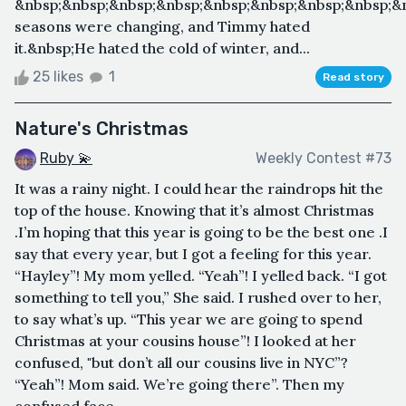
&nbsp;&nbsp;&nbsp;&nbsp;&nbsp;&nbsp;&nbsp;&nbsp;&
seasons were changing, and Timmy hated
it.&nbsp;He hated the cold of winter, and...
25 likes
1
Read story
Nature's Christmas
Ruby 💫
Weekly Contest #73
It was a rainy night. I could hear the raindrops hit the
top of the house. Knowing that it’s almost Christmas
.I’m hoping that this year is going to be the best one .I
say that every year, but I got a feeling for this year.
“Hayley”! My mom yelled. “Yeah”! I yelled back. “I got
something to tell you,” She said. I rushed over to her,
to say what’s up. “This year we are going to spend
Christmas at your cousins house”! I looked at her
confused, "but don’t all our cousins live in NYC”?
“Yeah”! Mom said. We’re going there”. Then my
confused face ...