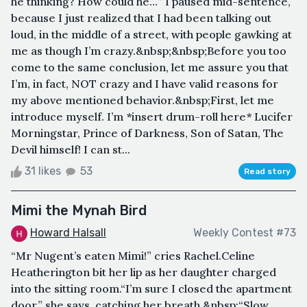
he thinking? How could he…” I paused mid-sentence,
because I just realized that I had been talking out
loud, in the middle of a street, with people gawking at
me as though I’m crazy.&nbsp;&nbsp;Before you too
come to the same conclusion, let me assure you that
I’m, in fact, NOT crazy and I have valid reasons for
my above mentioned behavior.&nbsp;First, let me
introduce myself. I’m *insert drum-roll here* Lucifer
Morningstar, Prince of Darkness, Son of Satan, The
Devil himself! I can st...
31 likes
53
Read story
Mimi the Mynah Bird
Howard Halsall
Weekly Contest #73
“Mr Nugent’s eaten Mimi!” cries Rachel.Celine
Heatherington bit her lip as her daughter charged
into the sitting room.“I’m sure I closed the apartment
door,” she says, catching her breath.&nbsp;“Slow