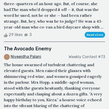
three-quarters of an hour ago. But, of course, she
had.The man who’d dropped it off — it, that was the
word he used, not he or she — had been rather
strange. But, hey, who was he to judge? He was a 43-
year-old man who co-ran a bird daycare shop with ...
29 likes
3
Read story
The Avocado Enemy
Niveeidha Palani
Weekly Contest #73
The house swarmed of turbulent chattering and
elevated guests. Men raised their glasses with
shimmering red wine, and women gossiped eagerly
in the parlour. Mrs Hopp, a middle-aged woman,
stood with the guests hesitantly, thanking everyone
expectantly and clasping about a dozen gifts. "A very
happy birthday to you, Kiera." a hoarse voice echoed
into the vibrant blaring of the chattering of