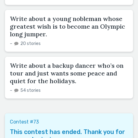
Write about a young nobleman whose
greatest wish is to become an Olympic
long jumper.
–
20 stories
Write about a backup dancer who’s on
tour and just wants some peace and
quiet for the holidays.
–
54 stories
Contest #73
This contest has ended. Thank you for