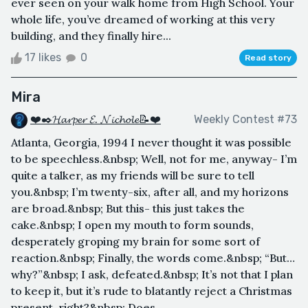
ever seen on your walk home from High School. Your
whole life, you’ve dreamed of working at this very
building, and they finally hire...
17 likes
0
Read story
Mira
❤️✒️𝓗𝓪𝓻𝓹𝓮𝓻 𝓔. 𝓝𝓲𝓬𝓱𝓸𝓵𝓮📝❤️
Weekly Contest #73
Atlanta, Georgia, 1994 I never thought it was possible
to be speechless.&nbsp; Well, not for me, anyway- I’m
quite a talker, as my friends will be sure to tell
you.&nbsp; I’m twenty-six, after all, and my horizons
are broad.&nbsp; But this- this just takes the
cake.&nbsp; I open my mouth to form sounds,
desperately groping my brain for some sort of
reaction.&nbsp; Finally, the words come.&nbsp; “But…
why?”&nbsp; I ask, defeated.&nbsp; It’s not that I plan
to keep it, but it’s rude to blatantly reject a Christmas
present, right?&nbsp; Does ...