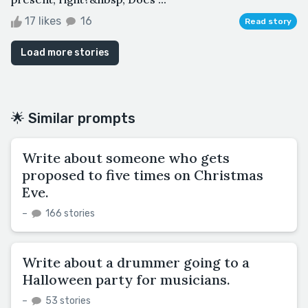
17 likes
16
Read story
Load more stories
🌟 Similar prompts
Write about someone who gets
proposed to five times on Christmas
Eve.
–
166 stories
Write about a drummer going to a
Halloween party for musicians.
–
53 stories