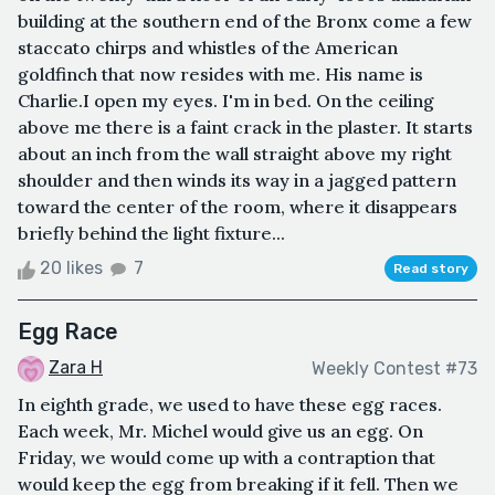
building at the southern end of the Bronx come a few
staccato chirps and whistles of the American
goldfinch that now resides with me. His name is
Charlie.I open my eyes. I'm in bed. On the ceiling
above me there is a faint crack in the plaster. It starts
about an inch from the wall straight above my right
shoulder and then winds its way in a jagged pattern
toward the center of the room, where it disappears
briefly behind the light fixture...
20 likes
7
Read story
Egg Race
Zara H
Weekly Contest #73
In eighth grade, we used to have these egg races.
Each week, Mr. Michel would give us an egg. On
Friday, we would come up with a contraption that
would keep the egg from breaking if it fell. Then we