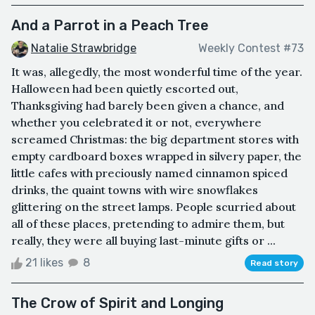
And a Parrot in a Peach Tree
Natalie Strawbridge
Weekly Contest #73
It was, allegedly, the most wonderful time of the year.
Halloween had been quietly escorted out,
Thanksgiving had barely been given a chance, and
whether you celebrated it or not, everywhere
screamed Christmas: the big department stores with
empty cardboard boxes wrapped in silvery paper, the
little cafes with preciously named cinnamon spiced
drinks, the quaint towns with wire snowflakes
glittering on the street lamps. People scurried about
all of these places, pretending to admire them, but
really, they were all buying last-minute gifts or ...
21 likes
8
Read story
The Crow of Spirit and Longing