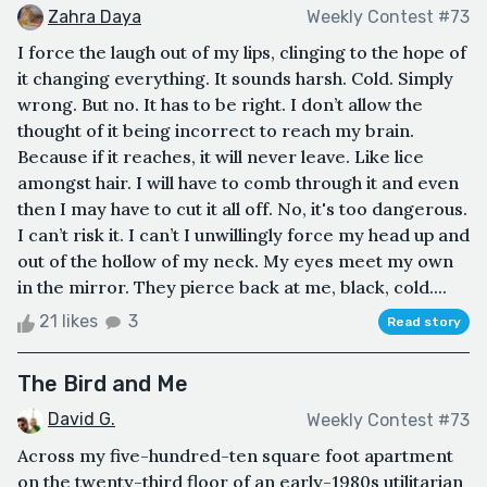
Zahra Daya
Weekly Contest #73
I force the laugh out of my lips, clinging to the hope of
it changing everything. It sounds harsh. Cold. Simply
wrong. But no. It has to be right. I don’t allow the
thought of it being incorrect to reach my brain.
Because if it reaches, it will never leave. Like lice
amongst hair. I will have to comb through it and even
then I may have to cut it all off. No, it's too dangerous.
I can’t risk it. I can’t I unwillingly force my head up and
out of the hollow of my neck. My eyes meet my own
in the mirror. They pierce back at me, black, cold....
21 likes
3
Read story
The Bird and Me
David G.
Weekly Contest #73
Across my five-hundred-ten square foot apartment
on the twenty-third floor of an early-1980s utilitarian