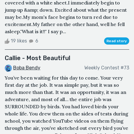
covered with a white sheet.I immediately begin to
jump up &amp; down. Excited about what the present
may be.My mom's face begins to turn red due to
excitement.My father on the other hand, well he fell
asleep."What is it!!" I say p...
19 likes
6
Read story
Callie - Most Beautiful
Boba Bendy
Weekly Contest #73
You’ve been waiting for this day to come. Your very
first day at the job. It was simple pay, but it was so
much more than that. It was an opportunity, it was an
adventure, and most of all… the entire job was
SURROUNDED by birds. You had loved birds your
whole life. You drew them on the sides of tests during
school, you watched YouTube videos on them flying
through the air, you’ve sketched out every bird you’ve