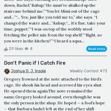
down, Rachel.”&nbsp;“He must’ve skulked up the
staircase behind me.”“You let Mimi out of the cage
and…”“… Yes, just like you told me to,” she says. “I
changed the water and…”&nbsp;“… It’s fine, take your
time, poppet.”“I was on top of the wobbly stool
fetching the pellet mix from the top shelf.”“Right, so
you were in the kitchen?”“I heard a squa...
29 likes
4
Read story
Don’t Panic if I Catch Fire
Joshua G. J. Insole
Weekly Contest #73
Gregory frowned at the note attached to the bird’s
cage. He shook his head and screwed his eyes shut.
He opened them again.The note remained the
same.Gregory looked around, even though he was
the only person in the shop. He hoped — a fool’s hope
— that Barbara hadn’t left at the end of her shift