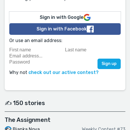
Sign in with Google
Sign in with Facebook
Or use an email address:
Why not
check out our active contest?
✍️ 150 stories
The Assignment
Bianka Nova
Weekly Contest #73