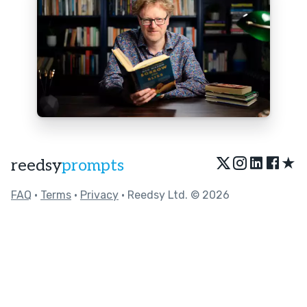
★
reedsy
prompts
FAQ
•
Terms
•
Privacy
• Reedsy Ltd. © 2026