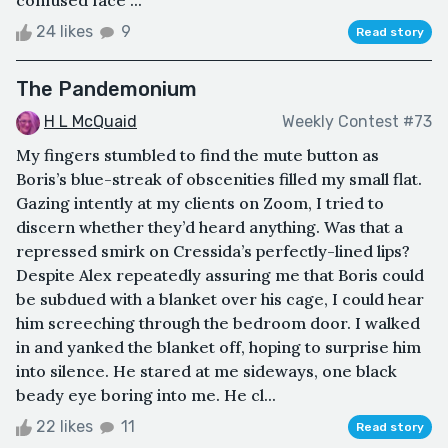
24 likes
9
Read story
The Pandemonium
H L McQuaid
Weekly Contest #73
My fingers stumbled to find the mute button as
Boris’s blue-streak of obscenities filled my small flat.
Gazing intently at my clients on Zoom, I tried to
discern whether they’d heard anything. Was that a
repressed smirk on Cressida’s perfectly-lined lips?
Despite Alex repeatedly assuring me that Boris could
be subdued with a blanket over his cage, I could hear
him screeching through the bedroom door. I walked
in and yanked the blanket off, hoping to surprise him
into silence. He stared at me sideways, one black
beady eye boring into me. He cl...
22 likes
11
Read story