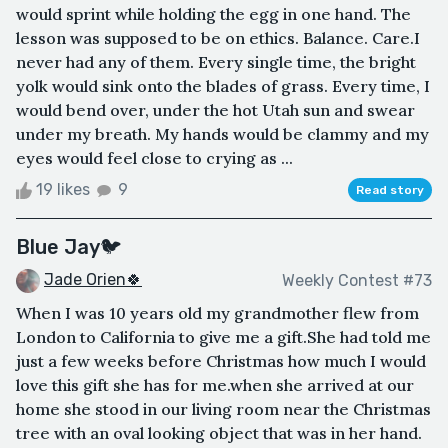
would sprint while holding the egg in one hand. The
lesson was supposed to be on ethics. Balance. Care.I
never had any of them. Every single time, the bright
yolk would sink onto the blades of grass. Every time, I
would bend over, under the hot Utah sun and swear
under my breath. My hands would be clammy and my
eyes would feel close to crying as ...
19 likes
9
Read story
Blue Jay🐦
Jade Orien🍀
Weekly Contest #73
When I was 10 years old my grandmother flew from
London to California to give me a gift.She had told me
just a few weeks before Christmas how much I would
love this gift she has for me.when she arrived at our
home she stood in our living room near the Christmas
tree with an oval looking object that was in her hand.