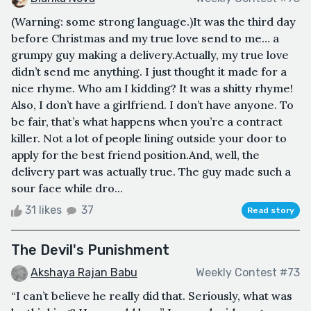
(Warning: some strong language.)It was the third day
before Christmas and my true love send to me… a
grumpy guy making a delivery.Actually, my true love
didn’t send me anything. I just thought it made for a
nice rhyme. Who am I kidding? It was a shitty rhyme!
Also, I don’t have a girlfriend. I don’t have anyone. To
be fair, that’s what happens when you’re a contract
killer. Not a lot of people lining outside your door to
apply for the best friend position.And, well, the
delivery part was actually true. The guy made such a
sour face while dro...
31 likes
37
Read story
The Devil's Punishment
Akshaya Rajan Babu
Weekly Contest #73
“I can’t believe he really did that. Seriously, what was