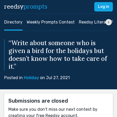
reedsy
prompts
Log in
Directory
Weekly Prompts Contest
Reedsy Literary Pri
“Write about someone who is
given a bird for the holidays but
doesn’t know how to take care of
it.”
Posted in
Holiday
on Jul 27, 2021
Submissions are closed
Make sure you don't miss our next contest by
creating your free Reedsy account.