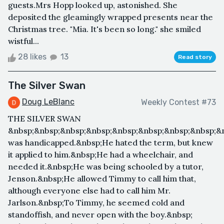
guests.Mrs Hopp looked up, astonished. She
deposited the gleamingly wrapped presents near the
Christmas tree. "Mia. It's been so long." she smiled
wistful...
28 likes
13
Read story
The Silver Swan
Doug LeBlanc
Weekly Contest #73
THE SILVER SWAN
&nbsp;&nbsp;&nbsp;&nbsp;&nbsp;&nbsp;&nbsp;&nbsp;
was handicapped.&nbsp;He hated the term, but knew
it applied to him.&nbsp;He had a wheelchair, and
needed it.&nbsp;He was being schooled by a tutor,
Jenson.&nbsp;He allowed Timmy to call him that,
although everyone else had to call him Mr.
Jarlson.&nbsp;To Timmy, he seemed cold and
standoffish, and never open with the boy.&nbsp;