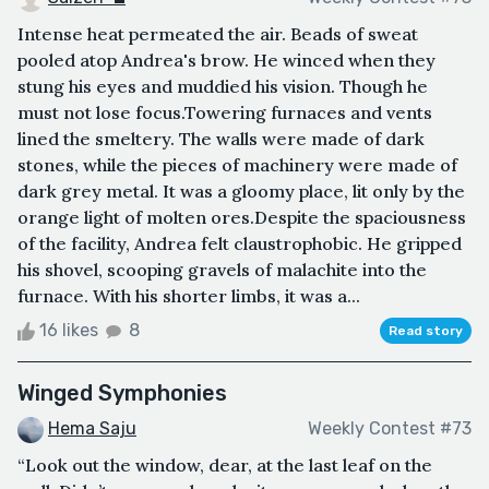
Intense heat permeated the air. Beads of sweat
pooled atop Andrea's brow. He winced when they
stung his eyes and muddied his vision. Though he
must not lose focus.Towering furnaces and vents
lined the smeltery. The walls were made of dark
stones, while the pieces of machinery were made of
dark grey metal. It was a gloomy place, lit only by the
orange light of molten ores.Despite the spaciousness
of the facility, Andrea felt claustrophobic. He gripped
his shovel, scooping gravels of malachite into the
furnace. With his shorter limbs, it was a...
16 likes
8
Read story
Winged Symphonies
Hema Saju
Weekly Contest #73
“Look out the window, dear, at the last leaf on the