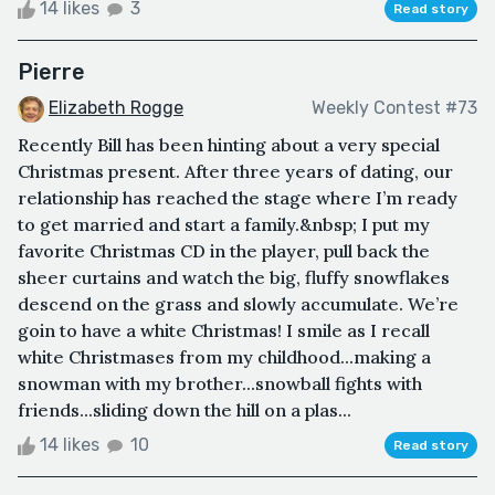
14 likes
3
Read story
Pierre
Elizabeth Rogge
Weekly Contest #73
Recently Bill has been hinting about a very special
Christmas present. After three years of dating, our
relationship has reached the stage where I’m ready
to get married and start a family.&nbsp; I put my
favorite Christmas CD in the player, pull back the
sheer curtains and watch the big, fluffy snowflakes
descend on the grass and slowly accumulate. We’re
goin to have a white Christmas! I smile as I recall
white Christmases from my childhood...making a
snowman with my brother...snowball fights with
friends...sliding down the hill on a plas...
14 likes
10
Read story