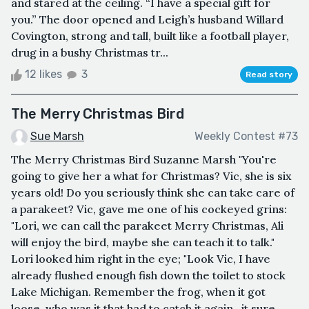
and stared at the ceiling. “I have a special gift for
you.” The door opened and Leigh’s husband Willard
Covington, strong and tall, built like a football player,
drug in a bushy Christmas tr...
12 likes
3
Read story
The Merry Christmas Bird
Sue Marsh
Weekly Contest #73
The Merry Christmas Bird Suzanne Marsh "You're
going to give her a what for Christmas? Vic, she is six
years old! Do you seriously think she can take care of
a parakeet? Vic, gave me one of his cockeyed grins:
"Lori, we can call the parakeet Merry Christmas, Ali
will enjoy the bird, maybe she can teach it to talk."
Lori looked him right in the eye; "Look Vic, I have
already flushed enough fish down the toilet to stock
Lake Michigan. Remember the frog, when it got
loose, who was it that had to catch it again...it sure