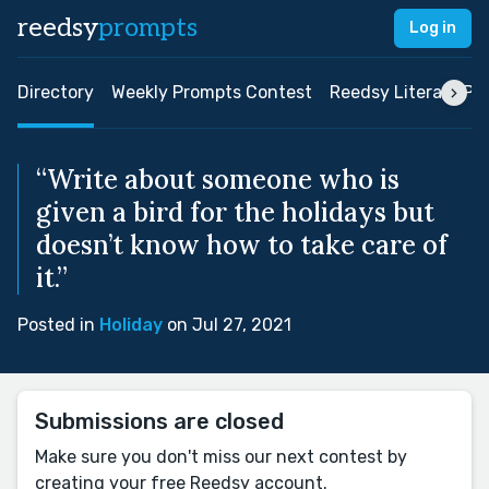
reedsy
prompts
Log in
Directory
Weekly Prompts Contest
Reedsy Literary Pri
“Write about someone who is
given a bird for the holidays but
doesn’t know how to take care of
it.”
Posted in
Holiday
on Jul 27, 2021
Submissions are closed
Make sure you don't miss our next contest by
creating your free Reedsy account.