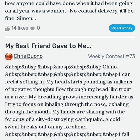
how anyone could have done when it had been going
on all year was a wonder. “No contact delivery, it’ll be
fine. Simon...
14 likes
0
Read story
My Best Friend Gave to Me...
Chris Buono
Weekly Contest #73
&nbsp;&nbsp;&nbsp;&nbsp;&nbsp;&nbsp;Oh no.
&nbsp;&nbsp;&nbsp;&nbsp;&nbsp;&nbsp;&nbsp;I can
feel it settling in. My head starts pounding as millions
of negative thoughts flow through my head like trout
in a river. My breathing grows increasingly harder as
I try to focus on inhaling through the nose, exhaling
through the mouth. My hands are shaking with the
ferocity of a city-destroying earthquake. A cold
sweat breaks out on my forehead.
&nbsp;&nbsp;&nbsp;&nbsp;&nbsp;&nbsp;&nbsp;I fall