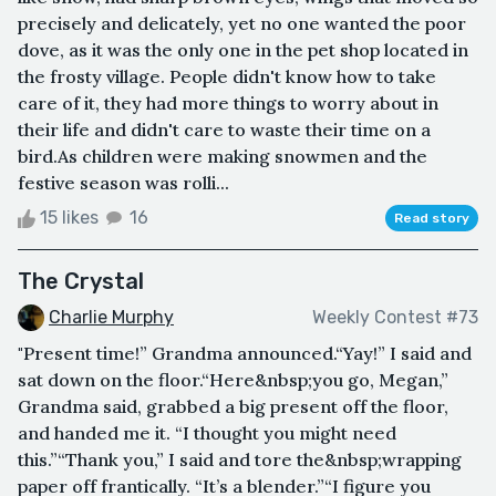
precisely and delicately, yet no one wanted the poor
dove, as it was the only one in the pet shop located in
the frosty village. People didn't know how to take
care of it, they had more things to worry about in
their life and didn't care to waste their time on a
bird.As children were making snowmen and the
festive season was rolli...
15 likes
16
Read story
The Crystal
Charlie Murphy
Weekly Contest #73
"Present time!” Grandma announced.“Yay!” I said and
sat down on the floor.“Here&nbsp;you go, Megan,”
Grandma said, grabbed a big present off the floor,
and handed me it. “I thought you might need
this.”“Thank you,” I said and tore the&nbsp;wrapping
paper off frantically. “It’s a blender.”“I figure you