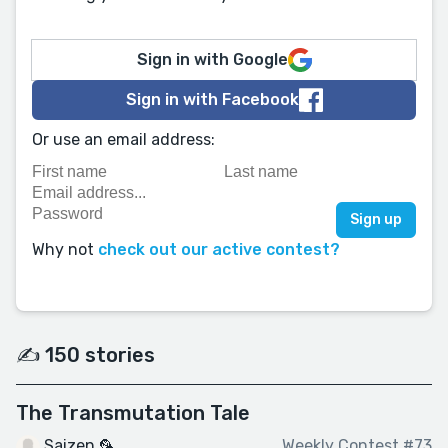
Sign in with Google
Sign in with Facebook
Or use an email address:
Why not
check out our active contest?
✍️ 150 stories
The Transmutation Tale
Saizen 🦜
Weekly Contest #73