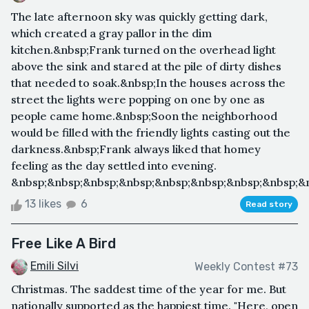
The late afternoon sky was quickly getting dark,
which created a gray pallor in the dim
kitchen.&nbsp;Frank turned on the overhead light
above the sink and stared at the pile of dirty dishes
that needed to soak.&nbsp;In the houses across the
street the lights were popping on one by one as
people came home.&nbsp;Soon the neighborhood
would be filled with the friendly lights casting out the
darkness.&nbsp;Frank always liked that homey
feeling as the day settled into evening.
&nbsp;&nbsp;&nbsp;&nbsp;&nbsp;&nbsp;&nbsp;&nbsp;&nb
13 likes
6
Read story
Free Like A Bird
Emili Silvi
Weekly Contest #73
Christmas. The saddest time of the year for me. But
nationally supported as the happiest time. "Here, open