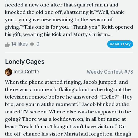
needed a new one after that squirrel ran in and
knocked the old one off, shattering it.”“Well, thank
you… you gave new meaning to the season of
giving.”“This one is for you.”“Thank you.” Keith opened
his gift, wearing his Rick and Morty Christm...
14 likes
0
Read story
Lonely Cages
Iona Cottle
Weekly Contest #73
When the phone started ringing, Jacob jumped, and
there was a moment’s flailing about as he dug out the
television remote before he answered. “Hello?” “Hey
bro, are you in at the moment?” Jacob blinked at the
muted TV screen. Where else was he supposed to be
going? There was a lockdown on, in all but name at
least. “Yeah. I’m in. Though I can’t have visitors.” On
the off-chance his sister Maria had forgotten, though