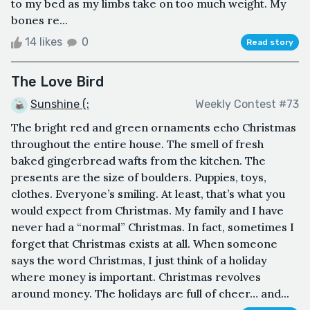
to my bed as my limbs take on too much weight. My
bones re...
14 likes
0
Read story
The Love Bird
Sunshine (:
Weekly Contest #73
The bright red and green ornaments echo Christmas
throughout the entire house. The smell of fresh
baked gingerbread wafts from the kitchen. The
presents are the size of boulders. Puppies, toys,
clothes. Everyone’s smiling. At least, that’s what you
would expect from Christmas. My family and I have
never had a “normal” Christmas. In fact, sometimes I
forget that Christmas exists at all. When someone
says the word Christmas, I just think of a holiday
where money is important. Christmas revolves
around money. The holidays are full of cheer… and...