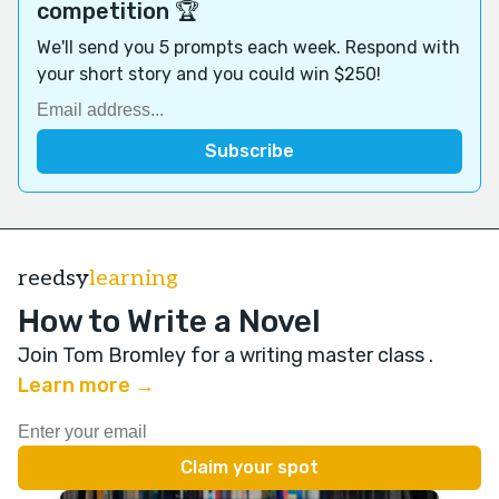
competition 🏆
We'll send you 5 prompts each week. Respond with
your short story and you could win $250!
reedsy
learning
How to Write a Novel
Join Tom Bromley for a writing master class
.
Learn more →