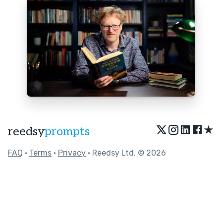
★
reedsy
prompts
FAQ
•
Terms
•
Privacy
• Reedsy Ltd. © 2026