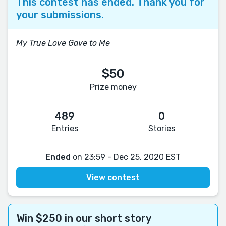
This contest has ended. Thank you for
your submissions.
My True Love Gave to Me
$50
Prize money
489
0
Entries
Stories
Ended
on 23:59 - Dec 25, 2020 EST
View contest
Win $250 in our short story