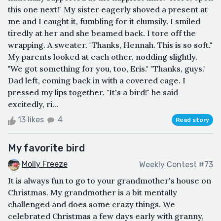
this one next!" My sister eagerly shoved a present at
me and I caught it, fumbling for it clumsily. I smiled
tiredly at her and she beamed back. I tore off the
wrapping. A sweater. "Thanks, Hennah. This is so soft."
My parents looked at each other, nodding slightly.
"We got something for you, too, Eris." "Thanks, guys."
Dad left, coming back in with a covered cage. I
pressed my lips together. "It's a bird!" he said
excitedly, ri...
13 likes
4
Read story
My favorite bird
Molly Freeze
Weekly Contest #73
It is always fun to go to your grandmother's house on
Christmas. My grandmother is a bit mentally
challenged and does some crazy things. We
celebrated Christmas a few days early with granny,