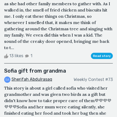
as she had other family members to gather with. As I
walked in, the smell of fried chicken and biscuits hit
me. I only eat these things on Christmas, so
whenever I smelled that, it makes me think of
gathering around the Christmas tree and singing with
my family. We even did this when I was a kid. The
sound of the creaky door opened, bringing me back
to t...
13 likes
1
Read story
Sofia gift from grandma
Sherifah Abdulrasaq
Weekly Contest #73
This story is about a girl called sofia who visited her
grandmother and was given two birds as a gift but
didn't know how to take proper care of them💜💜💜💜
💜💜💜Sofia and her mum were eating silently, she
finished eating her food and took her bag then she