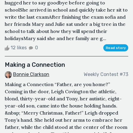
hugged her to say goodbye before going to
schoolShe arrived in school and quickly take her sit to
write the last examAfter finishing the exam sofia and
her friends Mary and Julie sat under a big tree in the
school to talk about how they will spend their
holidaysMary said she and her family are g...
12 likes
0
Read story
Making a Connection
Bonnie Clarkson
Weekly Contest #73
Making a Connection “Father, are you home?”
Coming in the door, Leigh Covington the athletic,
blond, thirty-year-old and Tony, her autistic, eight-
year-old son, came into the house holding hands.
&nbsp; “Merry Christmas, Father!” Leigh dropped
Tony’s hand. She held out her arms to embrace her
father, while the child stood at the center of the room