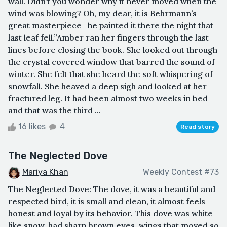
wall. Didn’t you wonder why it never moved when the
wind was blowing? Oh, my dear, it is Behrmann’s
great masterpiece- he painted it there the night that
last leaf fell.”Amber ran her fingers through the last
lines before closing the book. She looked out through
the crystal covered window that barred the sound of
winter. She felt that she heard the soft whispering of
snowfall. She heaved a deep sigh and looked at her
fractured leg. It had been almost two weeks in bed
and that was the third ...
16 likes
4
Read story
The Neglected Dove
Mariya Khan
Weekly Contest #73
The Neglected Dove: The dove, it was a beautiful and
respected bird, it is small and clean, it almost feels
honest and loyal by its behavior. This dove was white
like snow, had sharp brown eyes, wings that moved so