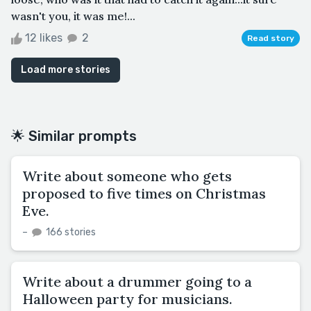
wasn't you, it was me!...
12 likes
2
Read story
Load more stories
🌟 Similar prompts
Write about someone who gets
proposed to five times on Christmas
Eve.
–
166 stories
Write about a drummer going to a
Halloween party for musicians.