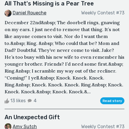
All That's Missing is a Pear Tree
Daniel Roueche
Weekly Contest #73
December 22nd&nbsp; The doorbell rings, gnawing
on my ears. I just need to remove that thing. It’s not
like anyone comes to visit. Nor do I want them
to.&nbsp; Ring. &nbsp; Who could that be? Mom and
Dad? Doubtful. They’ve never come to visit. Jake?
He’s too busy with his new wife to even remember his
younger brother. Friends? I’d need some first.&nbsp;
Ring.&nbsp; I scramble my way out of the recliner.
“Coming!” I yell.&nbsp; Knock. Knock. Knock.
Ring.&nbsp; Knock. Knock. Knock. Ring.&nbsp; Knock.
Knock. Knock.&nbsp; Knock. Knock.&...
13 likes
4
Read story
An Unexpected Gift
Amy Sutch
Weekly Contest #73