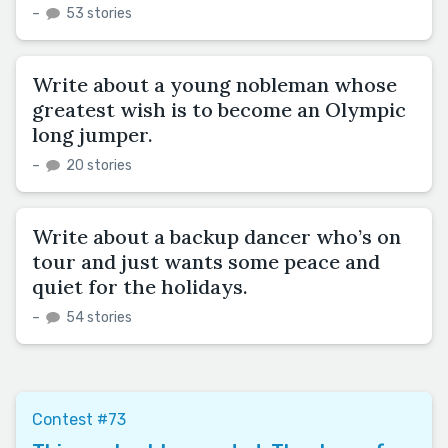
–
53 stories
Write about a young nobleman whose
greatest wish is to become an Olympic
long jumper.
–
20 stories
Write about a backup dancer who’s on
tour and just wants some peace and
quiet for the holidays.
–
54 stories
Contest #73