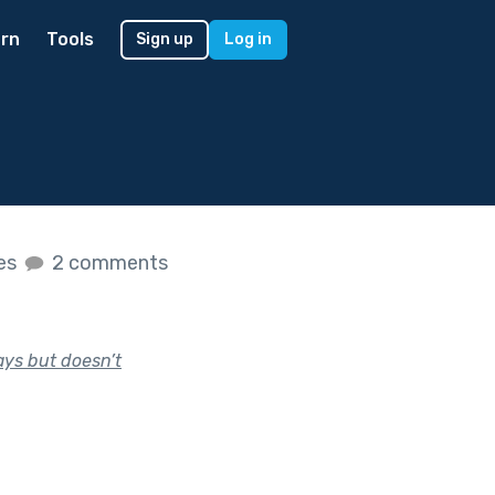
rn
Tools
Sign up
Log in
kes
2 comments
ays but doesn’t