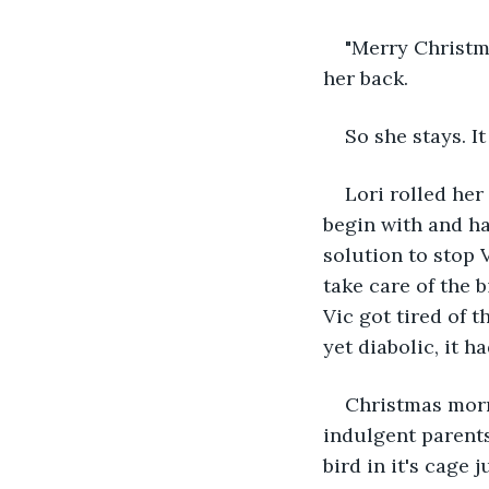
"Merry Christma
her back.
So she stays. It
Lori rolled her
begin with and ha
solution to stop 
take care of the 
Vic got tired of 
yet diabolic, it h
Christmas morn
indulgent parent
bird in it's cage 