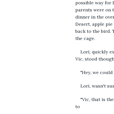
possible way for 
parents were on t
dinner in the ove
Desert, apple pie
back to the bird. 
the cage.
Lori, quickly e
Vic, stood though
"Hey, we could 
Lori, wasn't su
"Vic, that is t
to