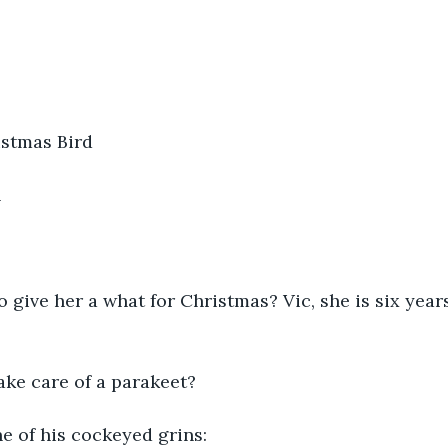
stmas Bird
h
o give her a what for Christmas? Vic, she is six year
ake care of a parakeet?
e of his cockeyed grins: