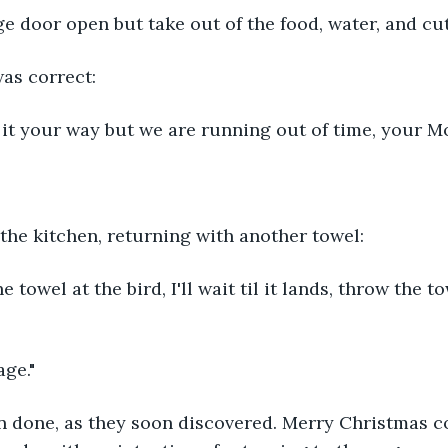
ge door open but take out of the food, water, and cut
as correct:
y it your way but we are running out of time, your 
 the kitchen, returning with another towel:
he towel at the bird, I'll wait til it lands, throw the t
age."
an done, as they soon discovered. Merry Christmas c