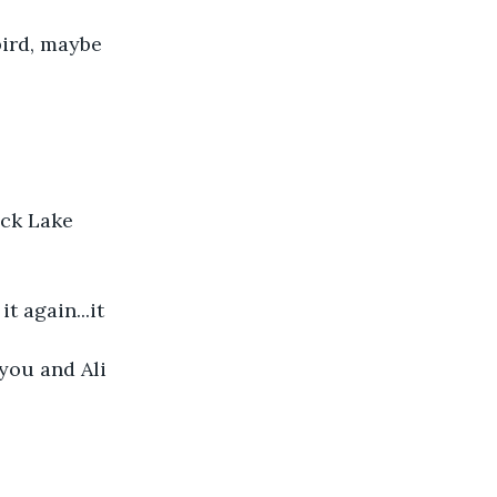
bird, maybe
ock Lake 
t again...it
 you and Ali