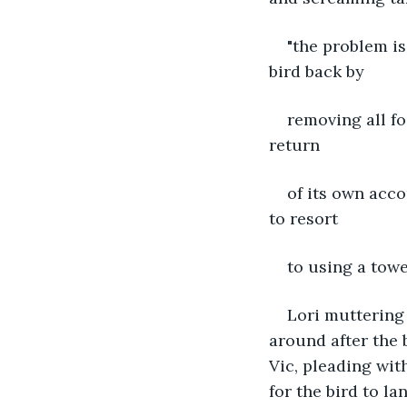
"the problem is 
bird back by
removing all f
return
of its own acco
to resort
to using a towel
Lori muttering 
around after the b
Vic, pleading wit
for the bird to la