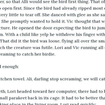
, so that Alli would see the bird first thing. That o
 open first. Since the bird had already ripped most o
very little to tear off. She danced with glee as she s
 She promptly wanted to hold it. Vic thought that w
icture. He opened the door expecting the bird to jump
im. With a child like yelp he withdrew his finger wit
That did it the bird was loose, flying all over the sm
ch the creature was futile. Lori and Vic running all 
reaming to catch her birdie.
ad enough:
itchen towel. Ali, darling stop screaming, we will cat
eeth, Lori headed toward her computer, there had to
all parakeet back in its cage. It had to be better tha
ing place in the living room. Lori read quickly: