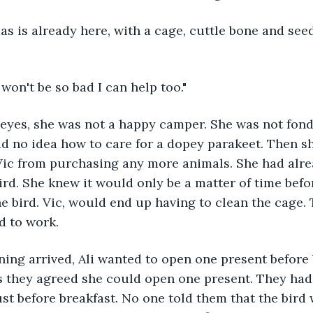
s is already here, with a cage, cuttle bone and seed
 won't be so bad I can help too."
 eyes, she was not a happy camper. She was not fond
d no idea how to care for a dopey parakeet. Then sh
Vic from purchasing any more animals. She had alre
bird. She knew it would only be a matter of time befo
the bird. Vic, would end up having to clean the cage.
ad to work.
ing arrived, Ali wanted to open one present before 
s they agreed she could open one present. They had
just before breakfast. No one told them that the bird