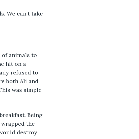
s. We can't take 
 of animals to 
e hit on a 
ady refused to 
re both Ali and 
 This was simple 
breakfast. Being 
 wrapped the 
 would destroy 