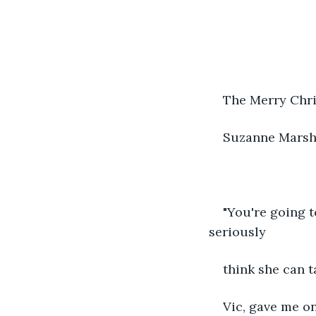
The Merry Chri
Suzanne Mars
"You're going t
seriously
think she can t
Vic, gave me on