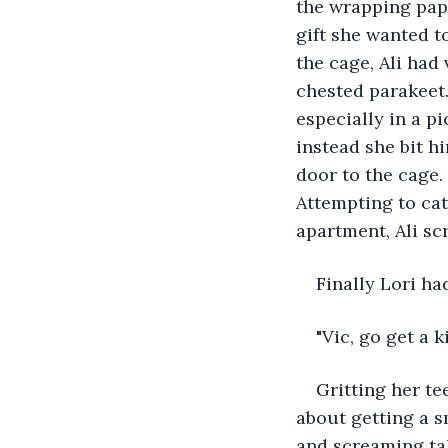
the wrapping paper
gift she wanted to
the cage, Ali had 
chested parakeet.
especially in a p
instead she bit h
door to the cage. 
Attempting to cat
apartment, Ali sc
Finally Lori h
"Vic, go get a k
Gritting her t
about getting a sm
and screaming tak