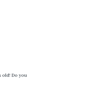
s old! Do you 