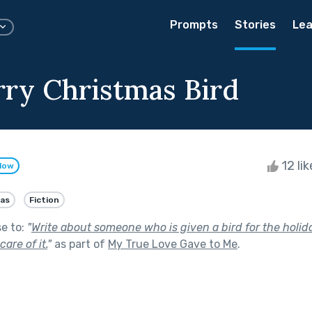
Prompts
Stories
Lea
ry Christmas Bird
12 li
llow
as
Fiction
se to:
"
Write about someone who is given a bird for the holid
are of it.
"
as part of
My True Love Gave to Me
.