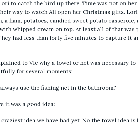
Lori to catch the bird up there. Time was not on her s
heir way to watch Ali open her Christmas gifts. Lori
n, a ham, potatoes, candied sweet potato casserole, 
 with whipped cream on top. At least all of that was
They had less than forty five minutes to capture it an
xplained to Vic why a towel or net was necessary to 
tfully for several moments:
always use the fishing net in the bathroom."
re it was a good idea:
he craziest idea we have had yet. No the towel idea is