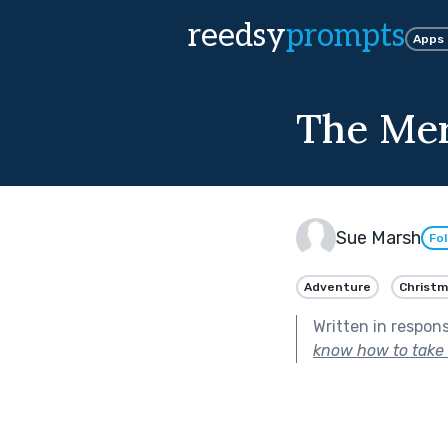
reedsy
prompts
Apps
The Mer
Sue Marsh
Fo
Adventure
Christm
Written in respon
know how to take c