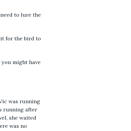
 need to lure the 
 for the bird to 
wn you might have 
 Vic was running 
s running after 
wel, she waited 
here was no 