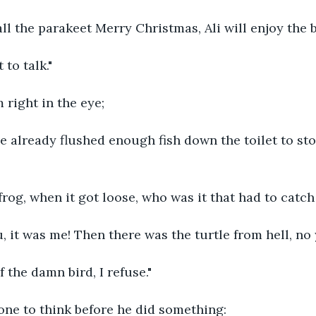
all the parakeet Merry Christmas, Ali will enjoy the 
 to talk."
 right in the eye;
ve already flushed enough fish down the toilet to st
og, when it got loose, who was it that had to catch i
, it was me! Then there was the turtle from hell, no
f the damn bird, I refuse."
one to think before he did something: