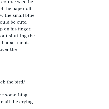
f course was the 
f the paper off 
aw the small blue 
ould be cute, 
 on his finger, 
hout shutting the 
all apartment. 
over the 
ch the bird."
 be something 
n all the crying 