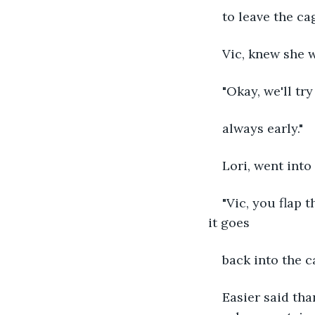
to leave the ca
Vic, knew she w
"Okay, we'll tr
always early."
Lori, went into
"Vic, you flap t
it goes
back into the c
Easier said th