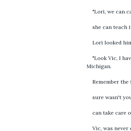
"Lori, we can c
she can teach it
Lori looked him
"Look Vic, I ha
Michigan.
Remember the fr
sure wasn't you
can take care o
Vic, was never 