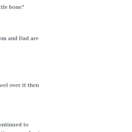
tle bone."
Mom and Dad are
owel over it then 
ontinued to 