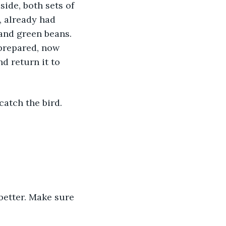
ide, both sets of 
, already had 
and green beans. 
 prepared, now 
d return it to 
catch the bird. 
 better. Make sure 