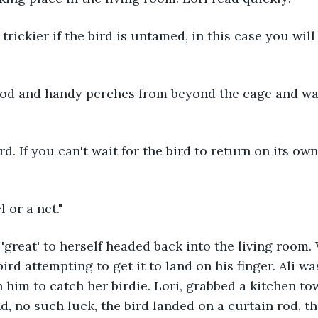
trickier if the bird is untamed, in this case you will
ood and handy perches from beyond the cage and wait
rd. If you can't wait for the bird to return on its o
 or a net."
'great' to herself headed back into the living room.
ird attempting to get it to land on his finger. Ali wa
h him to catch her birdie. Lori, grabbed a kitchen to
nd, no such luck, the bird landed on a curtain rod, t