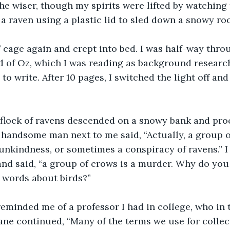
the wiser, though my spirits were lifted by watching
 a raven using a plastic lid to sled down a snowy roo
’ cage again and crept into bed. I was half-way thro
 of Oz, which I was reading as background research
 to write. After 10 pages, I switched the light off an
 flock of ravens descended on a snowy bank and pr
handsome man next to me said, “Actually, a group of
 unkindness, or sometimes a conspiracy of ravens.” 
and said, “a group of crows is a murder. Why do you 
 words about birds?”
eminded me of a professor I had in college, who in 
ne continued, “Many of the terms we use for collec