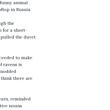
 funny animal 
ftop in Russia.
ugh the 
 for a short-
d pulled the duvet 
oceeded to make 
 ravens is 
I nodded 
think there are 
turn, reminded 
tive nouns 