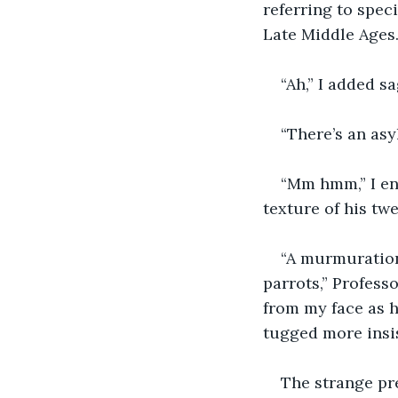
referring to spec
Late Middle Ages.
“Ah,” I added sa
“There’s an asy
“Mm hmm,” I en
texture of his tw
“A murmuration
parrots,” Profess
from my face as he
tugged more insis
The strange pr