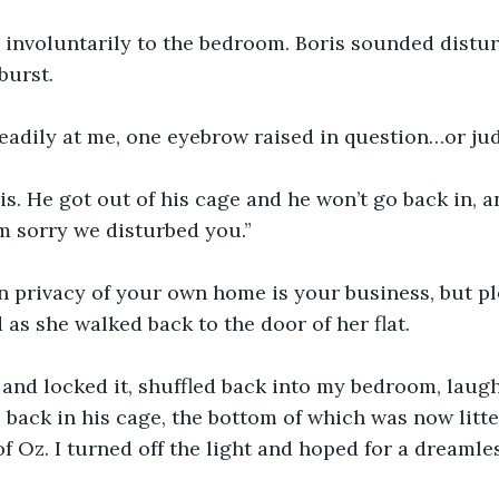
 involuntarily to the bedroom. Boris sounded distu
burst.
adily at me, one eyebrow raised in question…or ju
ris. He got out of his cage and he won’t go back in, a
’m sorry we disturbed you.”
 privacy of your own home is your business, but pl
as she walked back to the door of her flat.
 and locked it, shuffled back into my bedroom, laugh
s back in his cage, the bottom of which was now litt
f Oz. I turned off the light and hoped for a dreamles