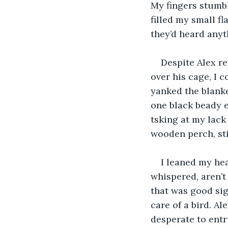
My fingers stumbl
filled my small fl
they’d heard anyt
Despite Alex r
over his cage, I 
yanked the blanke
one black beady e
tsking at my lack
wooden perch, sti
I leaned my hea
whispered, aren’t
that was good sign
care of a bird. A
desperate to entr