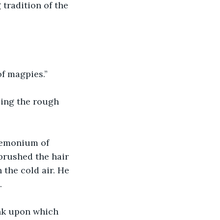
tradition of the 
of magpies.”
ling the rough 
demonium of 
brushed the hair 
 the cold air. He 
.
nk upon which 