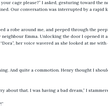
 your cage please?” I asked, gesturing toward the 
ined. Our conversation was interrupted by a rapid 
ped a robe around me, and peeped through the peeph
y neighbour Emma. Unlocking the door I opened it a 
“Dora”, her voice wavered as she looked at me with
ming. And quite a commotion. Henry thought I shoul
orry about that. I was having a bad dream,” I stammer
!”