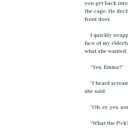
you get back into
the cage. He decl
front door.
I quickly wrap
face of my elderl
what she wanted. 
“Yes, Emma?”
“I heard screa
she said.
“Oh, er, yes, s
“What the f*ck?