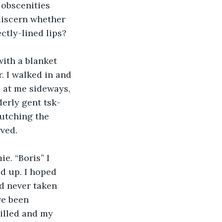
 obscenities 
 discern whether 
ctly-lined lips?
ith a blanket 
 I walked in and 
d at me sideways, 
derly gent tsk-
lutching the 
ved.
e. “Boris” I 
ed up. I hoped 
’d never taken 
ve been 
illed and my 