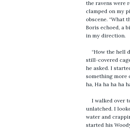
the ravens were 
clamped on my pi
obscene. “What th
Boris echoed, a b
in my direction.
“How the hell 
still-covered cag
he asked. I start
something more o
ha, Ha ha ha ha h
I walked over t
unlatched. I look
water and crappin
started his Woody