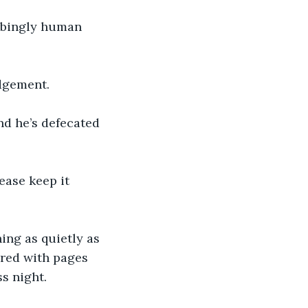
rbingly human 
dgement.
nd he’s defecated 
ease keep it 
ing as quietly as 
ered with pages 
s night. 