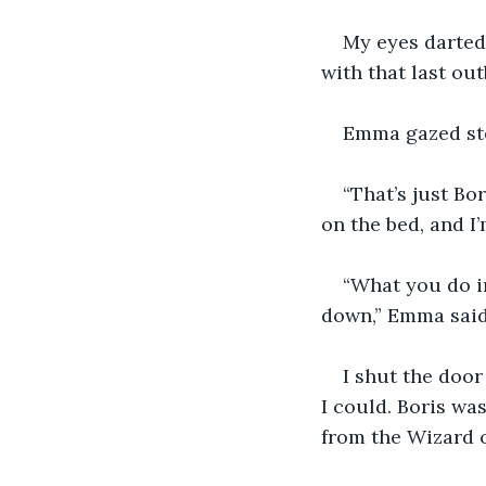
My eyes darted
with that last out
Emma gazed ste
“That’s just Bo
on the bed, and I
“What you do in
down,” Emma said 
I shut the door
I could. Boris wa
from the Wizard o