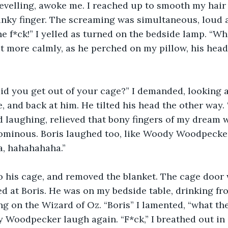
revelling, awoke me. I reached up to smooth my hai
nky finger. The screaming was simultaneous, loud a
e f*ck!” I yelled as turned on the bedside lamp. “Wha
it more calmly, as he perched on my pillow, his head
did you get out of your cage?” I demanded, looking 
e, and back at him. He tilted his head the other way.
ed laughing, relieved that bony fingers of my dream 
minous. Boris laughed too, like Woody Woodpecker.
a, hahahahaha.”
o his cage, and removed the blanket. The cage door 
ed at Boris. He was on my bedside table, drinking fr
g on the Wizard of Oz. “Boris” I lamented, “what the
 Woodpecker laugh again. “F*ck,” I breathed out in