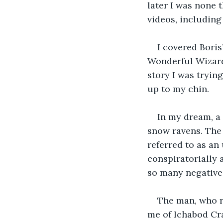
later I was none 
videos, including
I covered Boris
Wonderful Wizard
story I was trying
up to my chin.
In my dream, a
snow ravens. The 
referred to as an
conspiratorially 
so many negative
The man, who r
me of Ichabod Cra