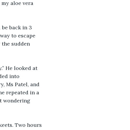
t my aloe vera 
 be back in 3 
a way to escape 
y the sudden 
y.” He looked at 
ded into 
y, Ms Patel, and 
 he repeated in a 
t wondering 
keets. Two hours 