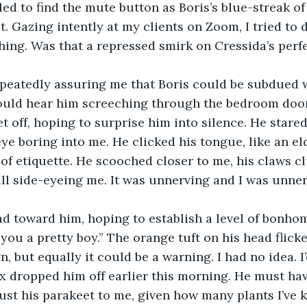
ed to find the mute button as Boris’s blue-streak of
at. Gazing intently at my clients on Zoom, I tried to
hing. Was that a repressed smirk on Cressida’s perfe
epeatedly assuring me that Boris could be subdued w
could hear him screeching through the bedroom door.
t off, hoping to surprise him into silence. He stare
ye boring into me. He clicked his tongue, like an el
 of etiquette. He scooched closer to me, his claws c
ll side-eyeing me. It was unnerving and I was unner
d toward him, hoping to establish a level of bonhomi
 you a pretty boy.” The orange tuft on his head flick
, but equally it could be a warning. I had no idea. I
lex dropped him off earlier this morning. He must ha
ust his parakeet to me, given how many plants I’ve k