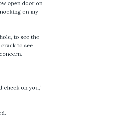
now open door on 
knocking on my 
ole, to see the 
crack to see 
 concern.
d check on you,” 
ed.