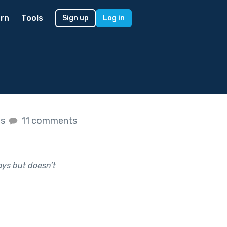
rn
Tools
Sign up
Log in
es
11 comments
ays but doesn’t