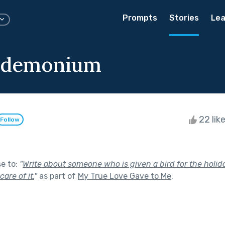
Prompts
Stories
Lea
ndemonium
22 lik
Follow
se to:
"
Write about someone who is given a bird for the holid
are of it.
"
as part of
My True Love Gave to Me
.