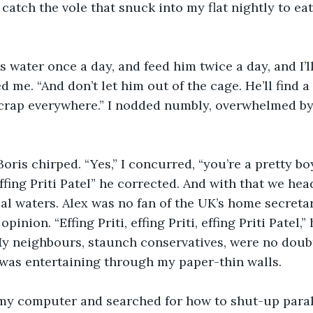
 catch the vole that snuck into my flat nightly to ea
s water once a day, and feed him twice a day, and I’ll
d me. “And don’t let him out of the cage. He’ll find 
ll crap everywhere.” I nodded numbly, overwhelmed b
Boris chirped. “Yes,” I concurred, “you’re a pretty bo
ffing Priti Patel” he corrected. And with that we hea
al waters. Alex was no fan of the UK’s home secretar
pinion. “Effing Priti, effing Priti, effing Priti Patel,”
My neighbours, staunch conservatives, were no doub
 was entertaining through my paper-thin walls.
 my computer and searched for how to shut-up para