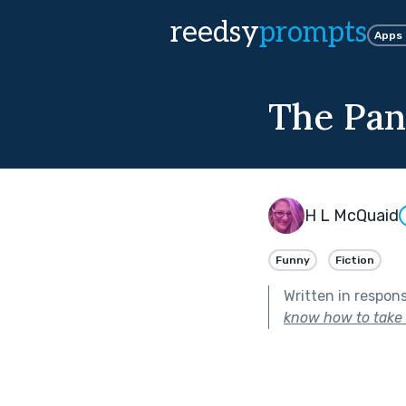
reedsy
prompts
Apps
The Pa
H L McQuaid
Funny
Fiction
Written in respon
know how to take c