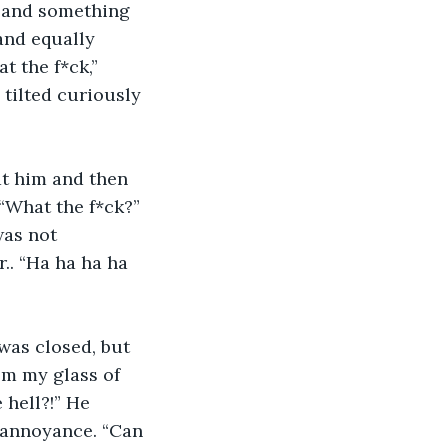
r and something 
nd equally 
t the f*ck,” 
 tilted curiously 
at him and then 
 “What the f*ck?” 
was not 
. “Ha ha ha ha 
was closed, but 
om my glass of 
 hell?!” He 
 annoyance. “Can 