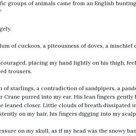
ific groups of animals came from an English hunting 
”
gely.
lum of cuckoos, a piteousness of doves, a mischief 
couraged, placing my hand lightly on his thigh, fee
eed trousers.
 of starlings, a contradiction of sandpipers, a pan
or Crane purred into my ear. His lean fingers gently 
 leaned closer. Little clouds of breath dissipated in
tently on my hair, his fingers digging into my scalp
essure on my skull, as if my head was the snowy ba