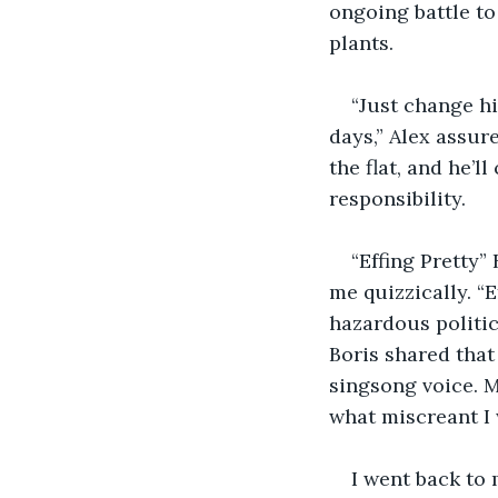
ongoing battle to
plants.
“Just change hi
days,” Alex assure
the flat, and he’
responsibility.
“Effing Pretty” 
me quizzically. “E
hazardous politic
Boris shared that o
singsong voice. 
what miscreant I
I went back to