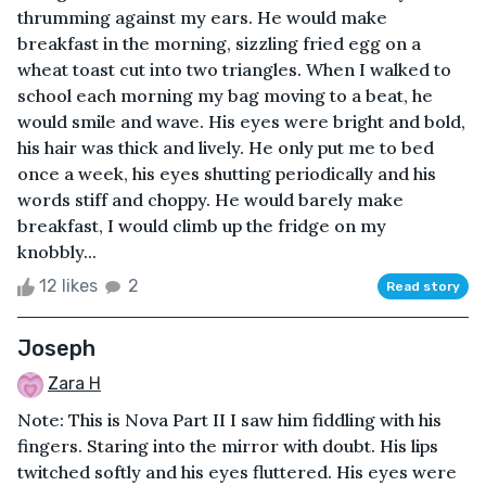
thrumming against my ears. He would make
breakfast in the morning, sizzling fried egg on a
wheat toast cut into two triangles. When I walked to
school each morning my bag moving to a beat, he
would smile and wave. His eyes were bright and bold,
his hair was thick and lively. He only put me to bed
once a week, his eyes shutting periodically and his
words stiff and choppy. He would barely make
breakfast, I would climb up the fridge on my
knobbly...
12 likes
2
Read story
Joseph
Zara H
Note: This is Nova Part II I saw him fiddling with his
fingers. Staring into the mirror with doubt. His lips
twitched softly and his eyes fluttered. His eyes were