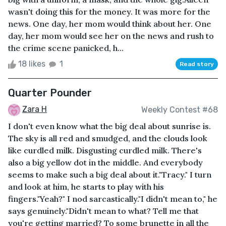
wasn't doing this for the money. It was more for the
news. One day, her mom would think about her. One
day, her mom would see her on the news and rush to
the crime scene panicked, h...
18 likes
1
Read story
Quarter Pounder
Zara H
Weekly Contest #68
I don't even know what the big deal about sunrise is.
The sky is all red and smudged, and the clouds look
like curdled milk. Disgusting curdled milk. There's
also a big yellow dot in the middle. And everybody
seems to make such a big deal about it."Tracy." I turn
and look at him, he starts to play with his
fingers."Yeah?" I nod sarcastically."I didn't mean to," he
says genuinely."Didn't mean to what? Tell me that
you're getting married? To some brunette in all the