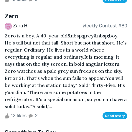
Zero
Zara H
Weekly Contest #80
Zero is a boy. A 40-year old&nbsp;grey&nbsp;boy.
He's tall but not that tall. Short but not that short. He's
regular. Ordinary. He lives in a world where
everything is regular and ordinary.It is morning. It
says that on the sky screen, in bold angular letters.
Zero watches as a pale grey sun freezes on the sky.
Error 31. That's when the sun fails to appear."You will
be working at the station today." Said Thirty-Five. His
guardian. "There are some potatoes in the
refrigerator. It's a special occasion, so you can have a
solid today.""A solid,"...
12 likes
2
Read story