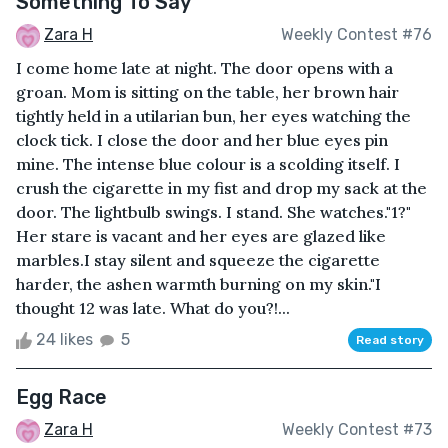
Something To Say
Zara H
Weekly Contest #76
I come home late at night. The door opens with a
groan. Mom is sitting on the table, her brown hair
tightly held in a utilarian bun, her eyes watching the
clock tick. I close the door and her blue eyes pin
mine. The intense blue colour is a scolding itself. I
crush the cigarette in my fist and drop my sack at the
door. The lightbulb swings. I stand. She watches."1?"
Her stare is vacant and her eyes are glazed like
marbles.I stay silent and squeeze the cigarette
harder, the ashen warmth burning on my skin."I
thought 12 was late. What do you?!...
24 likes
5
Read story
Egg Race
Zara H
Weekly Contest #73