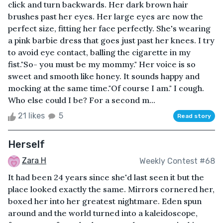
click and turn backwards. Her dark brown hair
brushes past her eyes. Her large eyes are now the
perfect size, fitting her face perfectly. She's wearing
a pink barbie dress that goes just past her knees. I try
to avoid eye contact, balling the cigarette in my
fist."So- you must be my mommy." Her voice is so
sweet and smooth like honey. It sounds happy and
mocking at the same time."Of course I am." I cough.
Who else could I be? For a second m...
21 likes
5
Read story
Herself
Zara H
Weekly Contest #68
It had been 24 years since she'd last seen it but the
place looked exactly the same. Mirrors cornered her,
boxed her into her greatest nightmare. Eden spun
around and the world turned into a kaleidoscope,