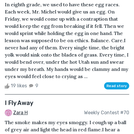
In eighth grade, we used to have these egg races.
Each week, Mr. Michel would give us an egg. On
Friday, we would come up with a contraption that
would keep the egg from breaking if it fell. Then we
would sprint while holding the egg in one hand. The
lesson was supposed to be on ethics. Balance. Care.I
never had any of them. Every single time, the bright
yolk would sink onto the blades of grass. Every time, I
would bend over, under the hot Utah sun and swear
under my breath. My hands would be clammy and my
eyes would feel close to crying as ...
19 likes
9
Read story
I Fly Away
Zara H
Weekly Contest #70
The smoke makes my eyes smoggy. I cough up a ball
of grey air and light the head in red flame.I hear a