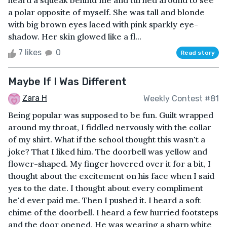
heard a squeak behind me and turned around to see
a polar opposite of myself. She was tall and blonde
with big brown eyes laced with pink sparkly eye-
shadow. Her skin glowed like a fl...
7 likes
0
Read story
Maybe If I Was Different
Zara H
Weekly Contest #81
Being popular was supposed to be fun. Guilt wrapped
around my throat, I fiddled nervously with the collar
of my shirt. What if the school thought this wasn't a
joke? That I liked him. The doorbell was yellow and
flower-shaped. My finger hovered over it for a bit, I
thought about the excitement on his face when I said
yes to the date. I thought about every compliment
he'd ever paid me. Then I pushed it. I heard a soft
chime of the doorbell. I heard a few hurried footsteps
and the door opened. He was wearing a sharp white