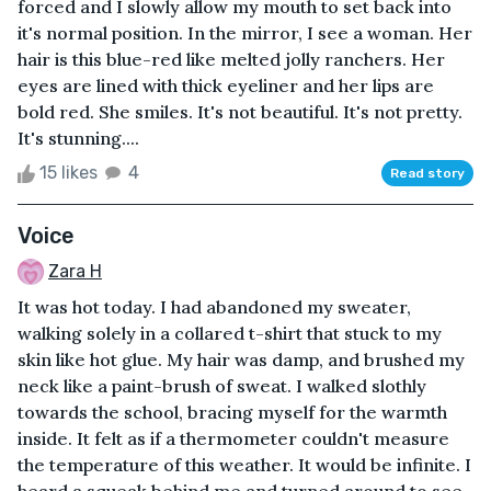
forced and I slowly allow my mouth to set back into
it's normal position. In the mirror, I see a woman. Her
hair is this blue-red like melted jolly ranchers. Her
eyes are lined with thick eyeliner and her lips are
bold red. She smiles. It's not beautiful. It's not pretty.
It's stunning....
15 likes
4
Read story
Voice
Zara H
It was hot today. I had abandoned my sweater,
walking solely in a collared t-shirt that stuck to my
skin like hot glue. My hair was damp, and brushed my
neck like a paint-brush of sweat. I walked slothly
towards the school, bracing myself for the warmth
inside. It felt as if a thermometer couldn't measure
the temperature of this weather. It would be infinite. I