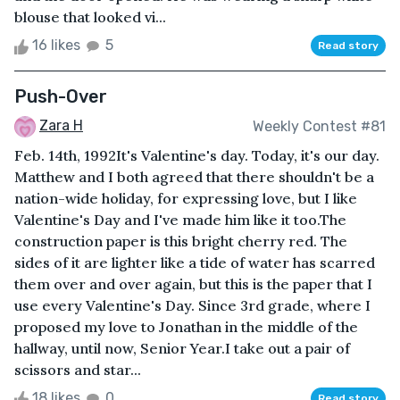
blouse that looked vi...
16 likes
5
Read story
Push-Over
Zara H
Weekly Contest #81
Feb. 14th, 1992It's Valentine's day. Today, it's our day.
Matthew and I both agreed that there shouldn't be a
nation-wide holiday, for expressing love, but I like
Valentine's Day and I've made him like it too.The
construction paper is this bright cherry red. The
sides of it are lighter like a tide of water has scarred
them over and over again, but this is the paper that I
use every Valentine's Day. Since 3rd grade, where I
proposed my love to Jonathan in the middle of the
hallway, until now, Senior Year.I take out a pair of
scissors and star...
18 likes
0
Read story