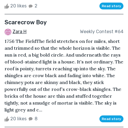
20 likes
2
Read story
Scarecrow Boy
Zara H
Weekly Contest #64
1756 The FieldThe field stretches on for miles, short
and trimmed so that the whole horizon is visible. The
sun is red, a big bold circle. And underneath the rays
of blood-stained light is a house. It's not ordinary. The
roof is pointy, turrets reaching up into the sky. The
shingles are crow black and fading into white. The
chimney pots are skinny and black, they stick
powerfully out of the roof's crow-black shingles. The
bricks of the house are thin and stuffed together
tightly, not a smudge of mortar is visible. The sky is
light grey and c...
20 likes
8
Read story