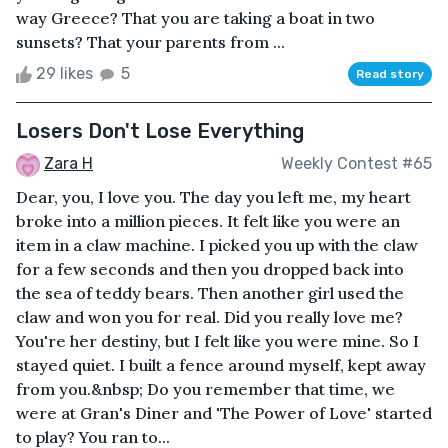
way Greece? That you are taking a boat in two
sunsets? That your parents from ...
29 likes
5
Read story
Losers Don't Lose Everything
Zara H
Weekly Contest #65
Dear, you, I love you. The day you left me, my heart
broke into a million pieces. It felt like you were an
item in a claw machine. I picked you up with the claw
for a few seconds and then you dropped back into
the sea of teddy bears. Then another girl used the
claw and won you for real. Did you really love me?
You're her destiny, but I felt like you were mine. So I
stayed quiet. I built a fence around myself, kept away
from you.&nbsp; Do you remember that time, we
were at Gran's Diner and 'The Power of Love' started
to play? You ran to...