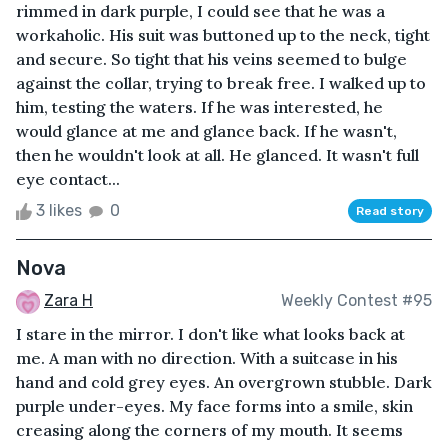
rimmed in dark purple, I could see that he was a
workaholic. His suit was buttoned up to the neck, tight
and secure. So tight that his veins seemed to bulge
against the collar, trying to break free. I walked up to
him, testing the waters. If he was interested, he
would glance at me and glance back. If he wasn't,
then he wouldn't look at all. He glanced. It wasn't full
eye contact...
3 likes
0
Read story
Nova
Zara H
Weekly Contest #95
I stare in the mirror. I don't like what looks back at
me. A man with no direction. With a suitcase in his
hand and cold grey eyes. An overgrown stubble. Dark
purple under-eyes. My face forms into a smile, skin
creasing along the corners of my mouth. It seems