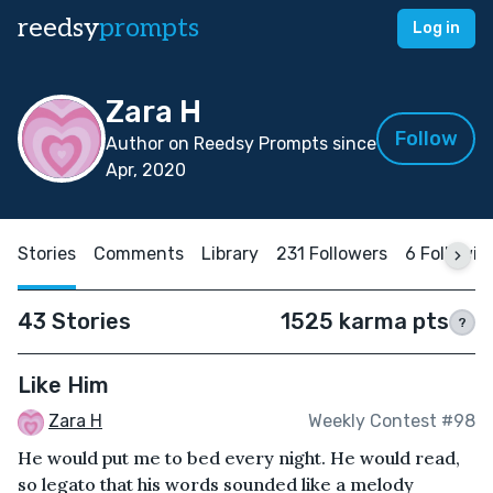
reedsy
prompts
Log in
Zara H
Follow
Author on Reedsy Prompts since
Apr, 2020
Stories
Comments
Library
231 Followers
6 Followin
43 Stories
1525 karma pts
?
Like Him
Zara H
Weekly Contest #98
He would put me to bed every night. He would read,
so legato that his words sounded like a melody