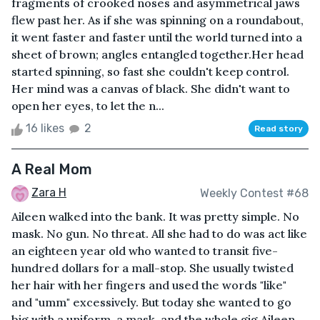
fragments of crooked noses and asymmetrical jaws
flew past her. As if she was spinning on a roundabout,
it went faster and faster until the world turned into a
sheet of brown; angles entangled together.Her head
started spinning, so fast she couldn't keep control.
Her mind was a canvas of black. She didn't want to
open her eyes, to let the n...
16 likes
2
Read story
A Real Mom
Zara H
Weekly Contest #68
Aileen walked into the bank. It was pretty simple. No
mask. No gun. No threat. All she had to do was act like
an eighteen year old who wanted to transit five-
hundred dollars for a mall-stop. She usually twisted
her hair with her fingers and used the words "like"
and "umm" excessively. But today she wanted to go
big with a uniform, a mask, and the whole gig.Aileen