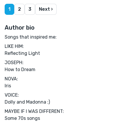
1
2
3
Next ›
Author bio
Songs that inspired me:
LIKE HIM:
Reflecting Light
JOSEPH:
How to Dream
NOVA:
Iris
VOICE:
Dolly and Madonna :)
MAYBE IF I WAS DIFFERENT:
Some 70s songs