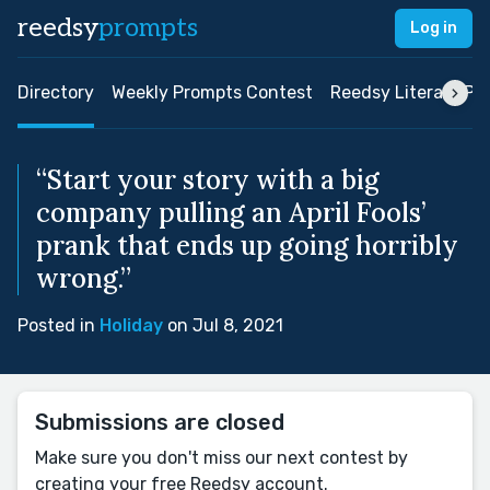
reedsy
prompts
Log in
Directory
Weekly Prompts Contest
Reedsy Literary Pri
“Start your story with a big
company pulling an April Fools’
prank that ends up going horribly
wrong.”
Posted in
Holiday
on Jul 8, 2021
Submissions are closed
Make sure you don't miss our next contest by
creating your free Reedsy account.