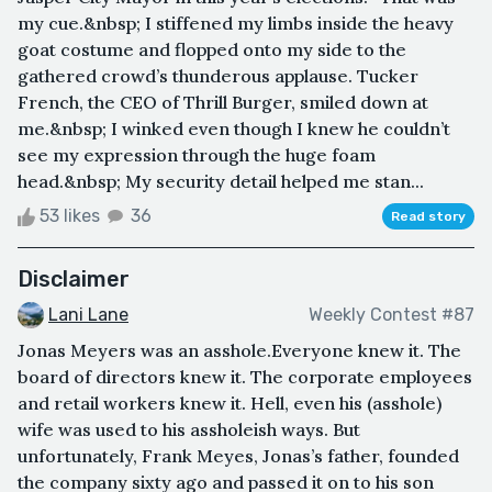
my cue.&nbsp; I stiffened my limbs inside the heavy
goat costume and flopped onto my side to the
gathered crowd’s thunderous applause. Tucker
French, the CEO of Thrill Burger, smiled down at
me.&nbsp; I winked even though I knew he couldn’t
see my expression through the huge foam
head.&nbsp; My security detail helped me stan...
53 likes
36
Read story
Disclaimer
Lani Lane
Weekly Contest #87
Jonas Meyers was an asshole.Everyone knew it. The
board of directors knew it. The corporate employees
and retail workers knew it. Hell, even his (asshole)
wife was used to his assholeish ways. But
unfortunately, Frank Meyes, Jonas’s father, founded
the company sixty ago and passed it on to his son