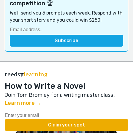
competition 🏆
We'll send you 5 prompts each week. Respond with
your short story and you could win $250!
reedsy
learning
How to Write a Novel
Join Tom Bromley for a writing master class
.
Learn more →