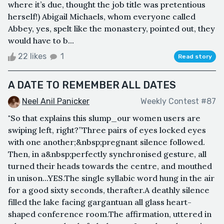
where it’s due, thought the job title was pretentious
herself!) Abigail Michaels, whom everyone called
Abbey, yes, spelt like the monastery, pointed out, they
would have to b...
22 likes
1
Read story
A DATE TO REMEMBER ALL DATES
Neel Anil Panicker
Weekly Contest #87
"So that explains this slump_our women users are
swiping left, right?”Three pairs of eyes locked eyes
with one another;&nbsp;pregnant silence followed.
Then, in a&nbsp;perfectly synchronised gesture, all
turned their heads towards the centre, and mouthed
in unison...YES.The single syllabic word hung in the air
for a good sixty seconds, therafter.A deathly silence
filled the lake facing gargantuan all glass heart-
shaped conference room.The affirmation, uttered in