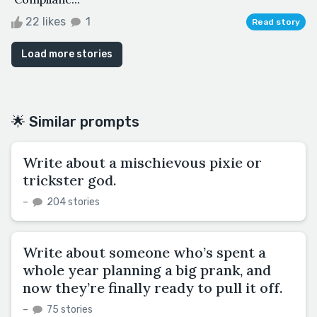
22 likes
1
Read story
Load more stories
🌟 Similar prompts
Write about a mischievous pixie or
trickster god.
–
204 stories
Write about someone who’s spent a
whole year planning a big prank, and
now they’re finally ready to pull it off.
–
75 stories