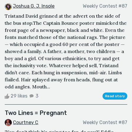
Joshua G. J. Insole
Weekly Contest #87
Tristand David grinned at the advert on the side of
the bus stop.The Captain Bounce poster mimicked the
front page of a newspaper, black and white. Even the
fonts matched those of the national rags. The picture
— which occupied a good 60 per cent of the poster —
showed a family. A father, a mother, two children — a
boy and a girl. Of various ethnicities, to try and get
the inclusivity vote. Whatever helped sell, Tristand
didn’t care. Each hung in suspension, mid-air. Limbs
flailed. Hair splayed away from heads, flung out at
odd angles. Mouth...
29 likes
3
Read story
Two Lines = Pregnant
Courtney C
Weekly Contest #87