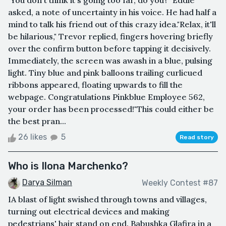
"You don't think it's going too far, do you?" Eddie
asked, a note of uncertainty in his voice. He had half a
mind to talk his friend out of this crazy idea."Relax, it'll
be hilarious," Trevor replied, fingers hovering briefly
over the confirm button before tapping it decisively.
Immediately, the screen was awash in a blue, pulsing
light. Tiny blue and pink balloons trailing curlicued
ribbons appeared, floating upwards to fill the
webpage. Congratulations Pinkblue Employee 562,
your order has been processed!"This could either be
the best pran...
26 likes
5
Read story
Who is Ilona Marchenko?
Darya Silman
Weekly Contest #87
IA blast of light swished through towns and villages,
turning out electrical devices and making
pedestrians' hair stand on end. Babushka Glafira in a