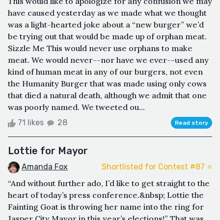
This would like to apologize for any confusion we may
have caused yesterday as we made what we thought
was a light-hearted joke about a “new burger” we’d
be trying out that would be made up of orphan meat.
Sizzle Me This would never use orphans to make
meat. We would never--nor have we ever--used any
kind of human meat in any of our burgers, not even
the Humanity Burger that was made using only cows
that died a natural death, although we admit that one
was poorly named. We tweeted ou...
71 likes
28
Read story
Lottie for Mayor
Amanda Fox
Shortlisted for Contest #87 ⭐️
“And without further ado, I’d like to get straight to the
heart of today’s press conference.&nbsp; Lottie the
Fainting Goat is throwing her name into the ring for
Jasper City Mayor in this year’s elections!” That was