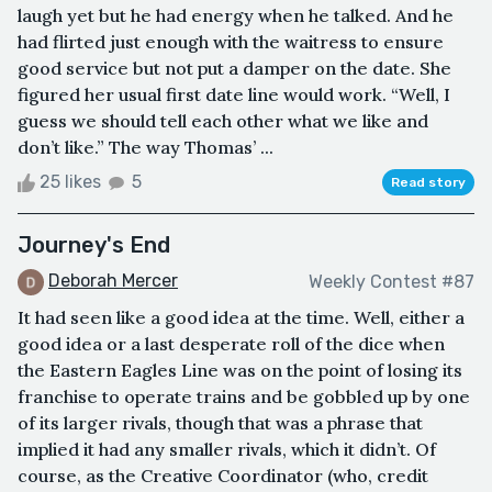
laugh yet but he had energy when he talked. And he
had flirted just enough with the waitress to ensure
good service but not put a damper on the date. She
figured her usual first date line would work. “Well, I
guess we should tell each other what we like and
don’t like.” The way Thomas’ ...
25 likes
5
Read story
Journey's End
Deborah Mercer
Weekly Contest #87
It had seen like a good idea at the time. Well, either a
good idea or a last desperate roll of the dice when
the Eastern Eagles Line was on the point of losing its
franchise to operate trains and be gobbled up by one
of its larger rivals, though that was a phrase that
implied it had any smaller rivals, which it didn’t. Of
course, as the Creative Coordinator (who, credit