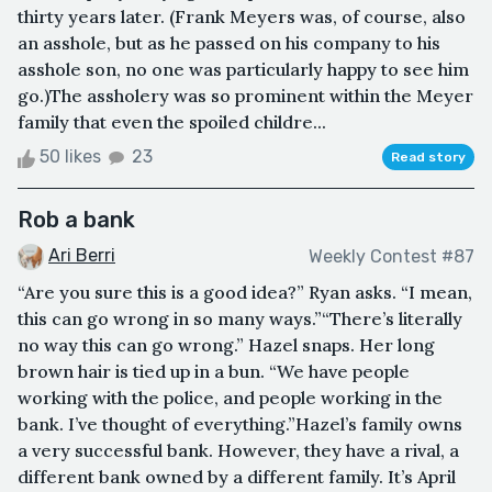
thirty years later. (Frank Meyers was, of course, also
an asshole, but as he passed on his company to his
asshole son, no one was particularly happy to see him
go.)The assholery was so prominent within the Meyer
family that even the spoiled childre...
50 likes
23
Read story
Rob a bank
Ari Berri
Weekly Contest #87
“Are you sure this is a good idea?” Ryan asks. “I mean,
this can go wrong in so many ways.”“There’s literally
no way this can go wrong.” Hazel snaps. Her long
brown hair is tied up in a bun. “We have people
working with the police, and people working in the
bank. I’ve thought of everything.”Hazel’s family owns
a very successful bank. However, they have a rival, a
different bank owned by a different family. It’s April