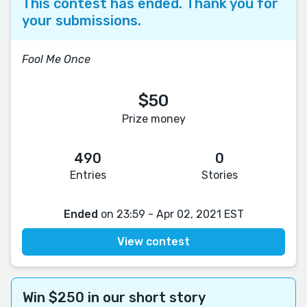
This contest has ended. Thank you for
your submissions.
Fool Me Once
$50
Prize money
490
0
Entries
Stories
Ended
on 23:59 - Apr 02, 2021 EST
View contest
Win $250 in our short story