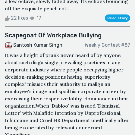
a low octave, slowly faded away. Its echoes bouncing
off the exquisite peach col...
22 likes
17
Read story
Scapegoat Of Workplace Bullying
Santosh Kumar Singh
Weekly Contest #87
It was a height of prank never heard of by anyone
about such disguisingly prevailing practices in any
corporate industry where people occupying higher
decision-making positions having 'superiority
complex' misuses their authority to malign an
employee's image and spoil his corporate career by
exercising their respective lobby-dominance in their
organization.When 'Dabloo' was issued 'Dismissal
Letter' with Malafide Intention by Unprofessional,
Inhumane and Cruel HR Department unethically after
being exonerated by relevant concerned
'Complianc...