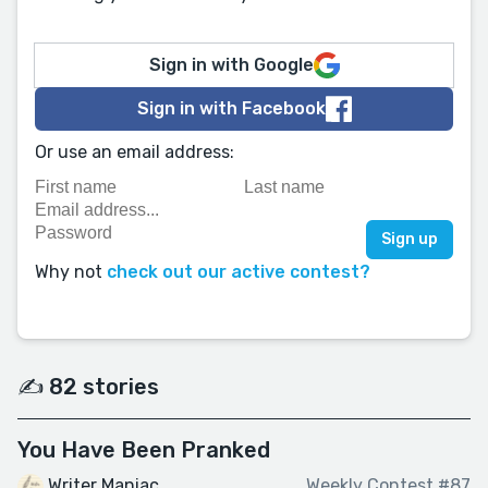
Sign in with Google
Sign in with Facebook
Or use an email address:
Why not
check out our active contest?
✍️ 82 stories
You Have Been Pranked
Writer Maniac
Weekly Contest #87