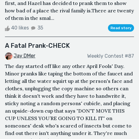
first, and Hazel has decided to prank them to show
how bad of a place the rival family is.There are twenty
of them in the smal...
40 likes
35
Read story
A Fatal Prank-CHECK
Jay DMer
Weekly Contest #87
The day started off like any other April Fools' Day.
Minor pranks like taping the bottom of the faucet and
letting all the water squirt up at the person's face and
clothes, unplugging the copy machine so others can
think it doesn't work and they have to handwrite it,
sticky noting a random persons' cubicle, and placing
an upside-down cup that says "DON'T MOVE THIS
CUP UNLESS YOU’RE GOING TO KILL IT" on
someones' desk who's scared of insects but come to
find out there isn't anything under it. They're much