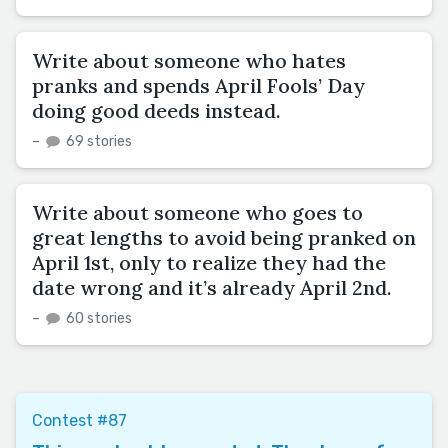
Write about someone who hates
pranks and spends April Fools’ Day
doing good deeds instead.
–
69 stories
Write about someone who goes to
great lengths to avoid being pranked on
April 1st, only to realize they had the
date wrong and it’s already April 2nd.
–
60 stories
Contest #87