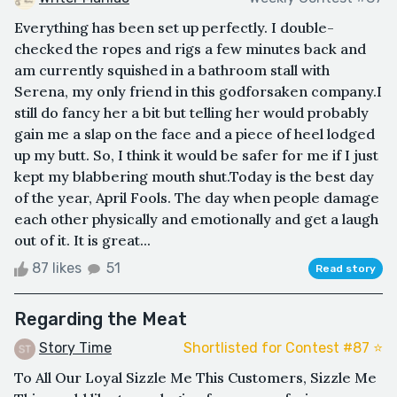
Everything has been set up perfectly. I double-
checked the ropes and rigs a few minutes back and
am currently squished in a bathroom stall with
Serena, my only friend in this godforsaken company.I
still do fancy her a bit but telling her would probably
gain me a slap on the face and a piece of heel lodged
up my butt. So, I think it would be safer for me if I just
kept my blabbering mouth shut.Today is the best day
of the year, April Fools. The day when people damage
each other physically and emotionally and get a laugh
out of it. It is great...
87 likes
51
Read story
Regarding the Meat
Story Time
Shortlisted for Contest #87 ⭐️
To All Our Loyal Sizzle Me This Customers, Sizzle Me