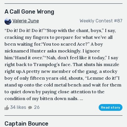
A Call Gone Wrong
Valerie June
Weekly Contest #87
“Do it! Do it! Do it!”“Stop with the chant, boys,” I say,
cracking my fingers to prepare for what we’ve all
been waiting for.“You too scared Ace?” A boy
nicknamed Hunter asks mockingly. I ignore
him.“Hand it over.”“Nah, don’t feel like it today,” I say
right back to Trampdog’s face. That shuts his muzzle
right up.A pretty new member of the gang, a stocky
boy of only fifteen years old, shouts, “Lemme do it!”I
stand up onto the cold metal bench and wait for them
to quiet down by paying close attention to the
condition of my bitten down nails. ...
34 likes
26
Read story
Captain Bounce