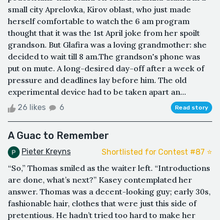
small city Aprelovka, Kirov oblast, who just made
herself comfortable to watch the 6 am program
thought that it was the 1st April joke from her spoilt
grandson. But Glafira was a loving grandmother: she
decided to wait till 8 am.The grandson's phone was
put on mute. A long-desired day-off after a week of
pressure and deadlines lay before him. The old
experimental device had to be taken apart an...
26 likes
6
Read story
A Guac to Remember
Pieter Kreyns
Shortlisted for Contest #87 ⭐️
“So,” Thomas smiled as the waiter left. “Introductions
are done, what’s next?” Kasey contemplated her
answer. Thomas was a decent-looking guy; early 30s,
fashionable hair, clothes that were just this side of
pretentious. He hadn’t tried too hard to make her