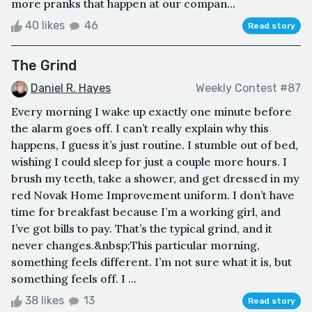
more pranks that happen at our compan...
40 likes
46
Read story
The Grind
Daniel R. Hayes
Weekly Contest #87
Every morning I wake up exactly one minute before
the alarm goes off. I can’t really explain why this
happens, I guess it’s just routine. I stumble out of bed,
wishing I could sleep for just a couple more hours. I
brush my teeth, take a shower, and get dressed in my
red Novak Home Improvement uniform. I don’t have
time for breakfast because I’m a working girl, and
I’ve got bills to pay. That’s the typical grind, and it
never changes.&nbsp;This particular morning,
something feels different. I’m not sure what it is, but
something feels off. I ...
38 likes
13
Read story