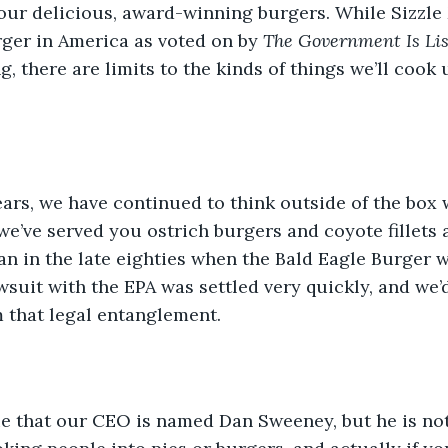
our delicious, award-winning burgers. While Sizzle
rger in America as voted on by 
The Government Is Li
, there are limits to the kinds of things we’ll cook 
ears, we have continued to think outside of the box 
 we’ve served you ostrich burgers and coyote fillets 
n in the late eighties when the Bald Eagle Burger w
awsuit with the EPA was settled very quickly, and we’d
m that legal entanglement.
rue that our CEO is named Dan Sweeney, but he is not