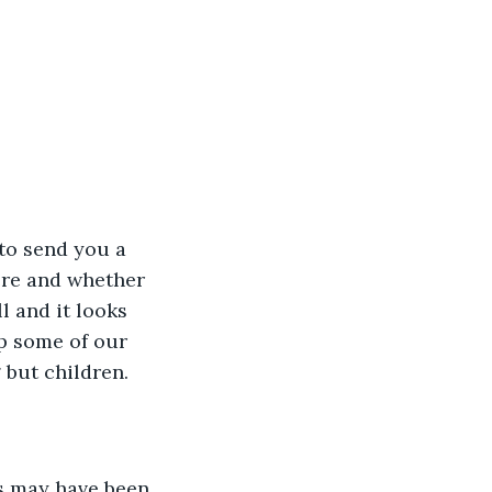
 to send you a 
ere and whether 
l and it looks 
p some of our 
 but children.
s may have been 