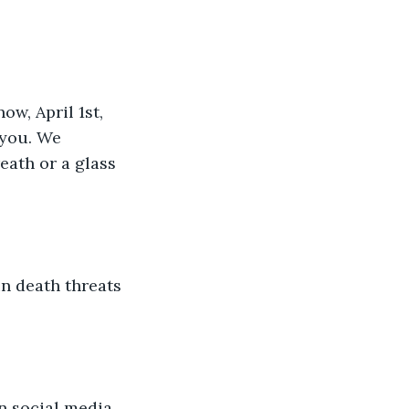
w, April 1st, 
 you. We 
eath or a glass 
n death threats 
n social media 