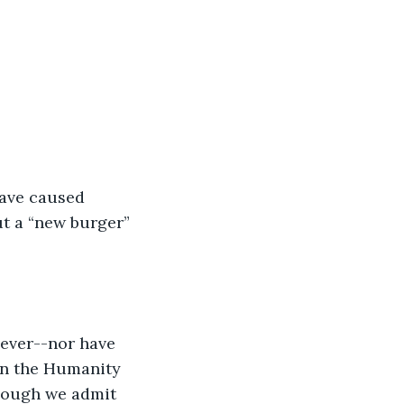
have caused 
t a “new burger” 
ever--nor have 
en the Humanity 
hough we admit 