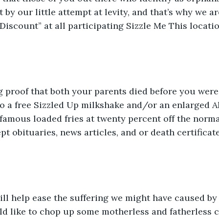
 by our little attempt at levity, and that’s why we are
iscount” at all participating Sizzle Me This locatio
 proof that both your parents died before you were 
to a free Sizzled Up milkshake and/or an enlarged Al
 famous loaded fries at twenty percent off the normal
pt obituaries, news articles, and or death certificate
ll help ease the suffering we might have caused by 
ld like to chop up some motherless and fatherless c