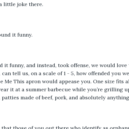
little joke there.
und it funny.
ind it funny, and instead, took offense, we would love
can tell us, on a scale of 1 - 5, how offended you w
zle Me This apron would appease you. One size fits al
ar it at a summer barbecue while you’re grilling u
patties made of beef, pork, and absolutely anything
that those of you out there who identify as orphan