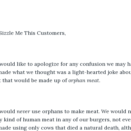
 Sizzle Me This Customers,
 would like to apologize for any confusion we may 
made what we thought was a light-hearted joke abou
t that would be made up of 
orphan meat
.
 would 
never
 use orphans to make meat. We would n
y kind of human meat in any of our burgers, not ev
made using only cows that died a natural death, alt