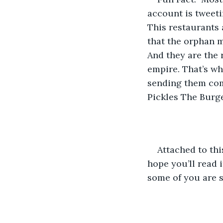
account is tweet
This restaurants 
that the orphan m
And they are the 
empire. That’s wh
sending them com
Pickles The Burg
Attached to this
hope you’ll read i
some of you are s