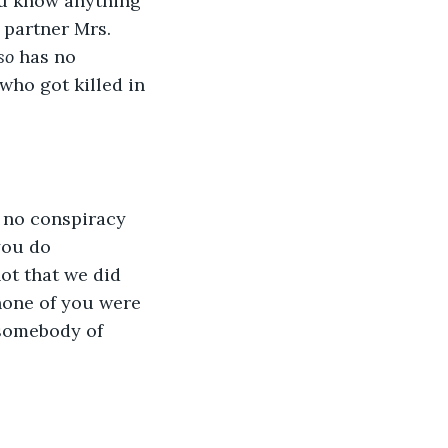
ou know anything 
 partner Mrs. 
so
 has no 
who got killed in 
s no conspiracy 
you do 
ot that we did 
none of you were 
 somebody of 