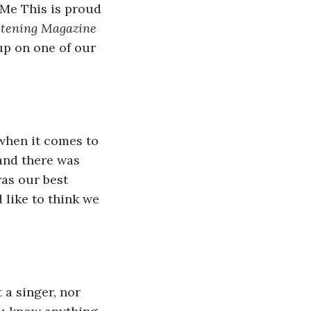
 Me This is proud 
stening Magazine
up on one of our 
when it comes to 
and there was 
as our best 
 like to think we 
 a singer, nor 