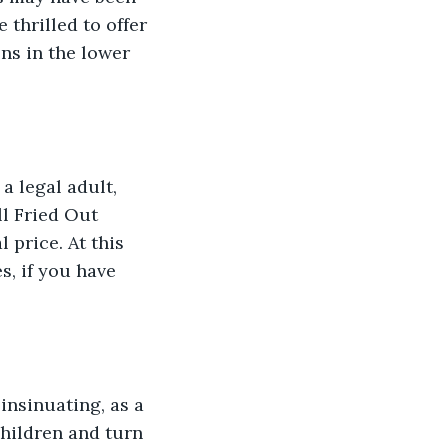
 thrilled to offer 
ns in the lower 
a legal adult, 
l Fried Out 
 price. At this 
s, if you have 
insinuating, as a 
hildren and turn 