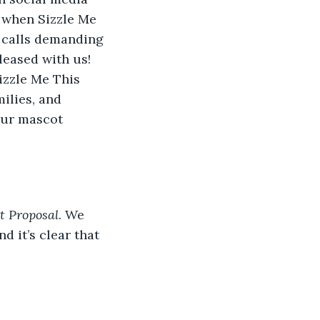
 when Sizzle Me 
 calls demanding 
eased with us! 
izzle Me This 
ilies, and 
our mascot 
t Proposal
. We 
d it’s clear that 