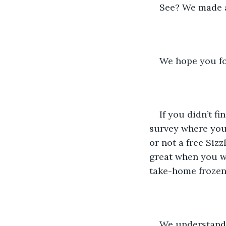
See? We made a 
We hope you fo
If you didn’t f
survey where you 
or not a free Siz
great when you we
take-home frozen 
We understand 