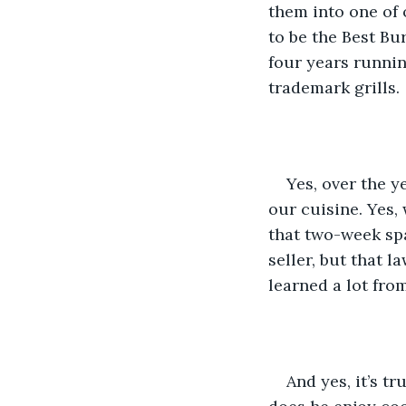
them into one of 
to be the Best Bu
four years running
trademark grills.
Yes, over the y
our cuisine. Yes,
that two-week spa
seller, but that l
learned a lot fro
And yes, it’s t