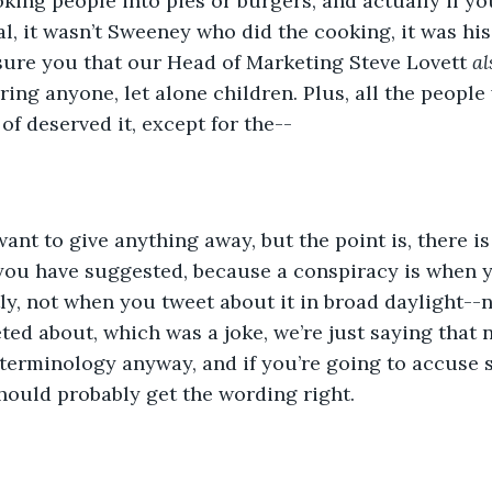
king people into pies or burgers, and actually if y
l, it wasn’t Sweeney who did the cooking, it was his
sure you that our Head of Marketing Steve Lovett 
al
ing anyone, let alone children. Plus, all the people 
of deserved it, except for the--
want to give anything away, but the point is, there i
 you have suggested, because a conspiracy is when 
y, not when you tweet about it in broad daylight--n
ted about, which was a joke, we’re just saying that 
 terminology anyway, and if you’re going to accuse
hould probably get the wording right.