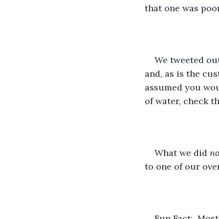
that one was poo
We tweeted out 
and, as is the cus
assumed you would
of water, check t
What we did 
no
to one of our ove
Fun Fact:  Mos