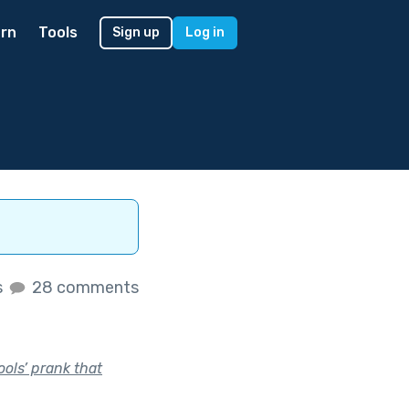
rn
Tools
Sign up
Log in
s
28 comments
ools’ prank that