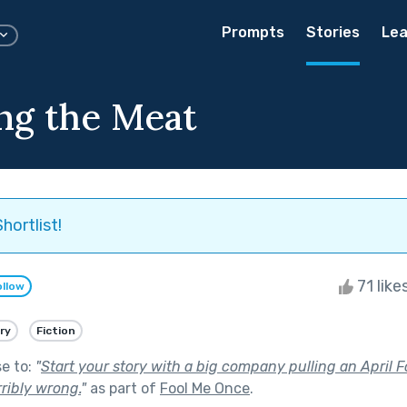
Prompts
Stories
Lea
ng the Meat
hortlist!
71 like
ollow
ry
Fiction
se to:
"
Start your story with a big company pulling an April F
ribly wrong.
"
as part of
Fool Me Once
.