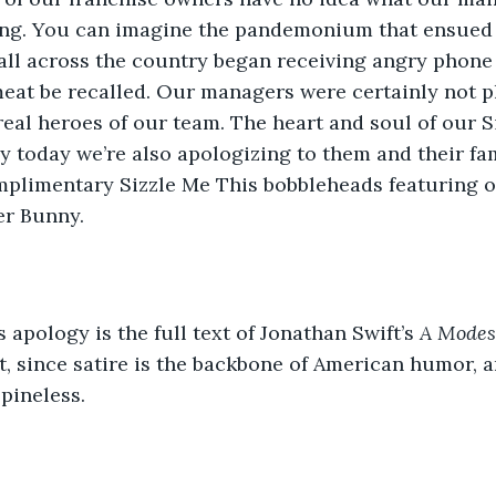
ing. You can imagine the pandemonium that ensued
all across the country began receiving angry phone
eat be recalled. Our managers were certainly not pl
real heroes of our team. The heart and soul of our S
y today we’re also apologizing to them and their fam
plimentary Sizzle Me This bobbleheads featuring 
er Bunny.
 apology is the full text of Jonathan Swift’s 
A Modes
t, since satire is the backbone of American humor, an
pineless.