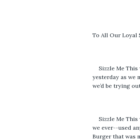
To All Our Loyal
Sizzle Me This
yesterday as we 
we’d be trying ou
Sizzle Me This
we ever--used an
Burger that was 