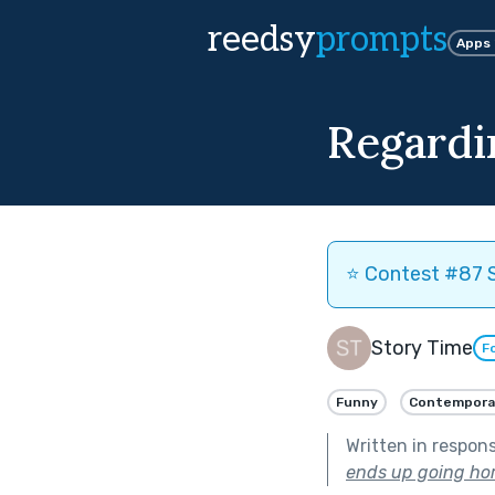
reedsy
prompts
Apps
Regardi
⭐️ Contest #87 S
Story Time
F
Funny
Contempora
Written in respon
ends up going hor