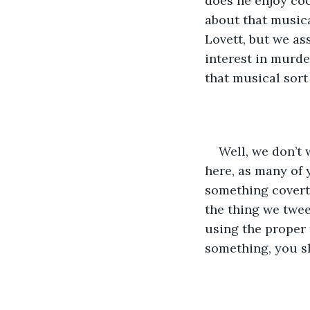
does he enjoy coo
about that musica
Lovett, but we as
interest in murder
that musical sort 
Well, we don’t 
here, as many of
something covertl
the thing we twee
using the proper
something, you s