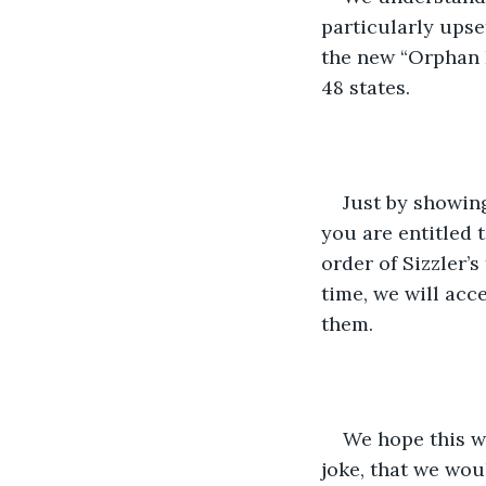
particularly upset
the new “Orphan D
48 states.
Just by showing
you are entitled 
order of Sizzler’s
time, we will acce
them.
We hope this wi
joke, that we wou