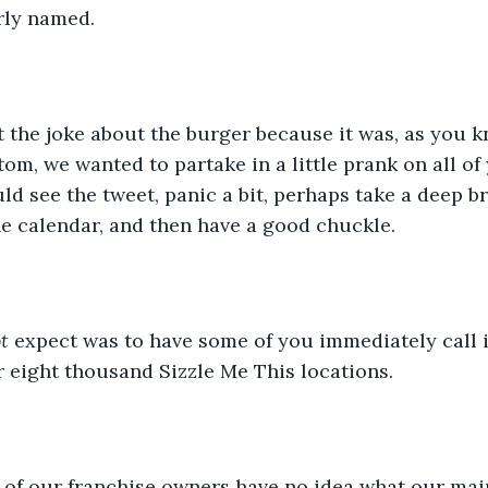
rly named.
the joke about the burger because it was, as you kno
tom, we wanted to partake in a little prank on all of
 see the tweet, panic a bit, perhaps take a deep br
he calendar, and then have a good chuckle.
t
 expect was to have some of you immediately call i
r eight thousand Sizzle Me This locations.
t of our franchise owners have no idea what our mai