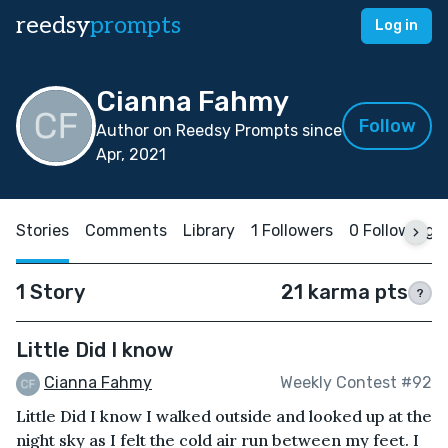
reedsy
prompts
Log in
Cianna Fahmy
Follow
Author on Reedsy Prompts since
Apr, 2021
Stories
Comments
Library
1 Followers
0 Following
1 Story
21 karma pts
?
Little Did I know
Cianna Fahmy
Weekly Contest #92
Little Did I know I walked outside and looked up at the
night sky as I felt the cold air run between my feet. I