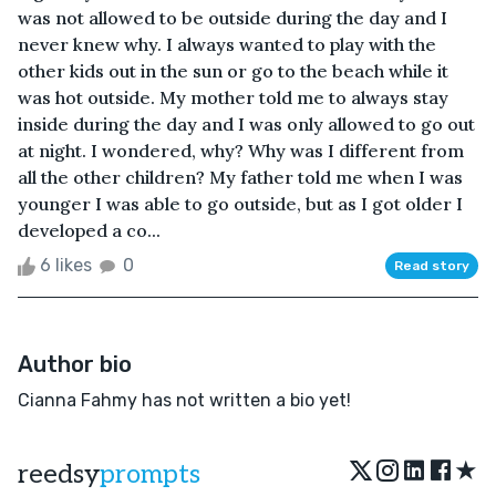
was not allowed to be outside during the day and I
never knew why. I always wanted to play with the
other kids out in the sun or go to the beach while it
was hot outside. My mother told me to always stay
inside during the day and I was only allowed to go out
at night. I wondered, why? Why was I different from
all the other children? My father told me when I was
younger I was able to go outside, but as I got older I
developed a co...
6 likes
0
Read story
Author bio
Cianna Fahmy has not written a bio yet!
★
reedsy
prompts