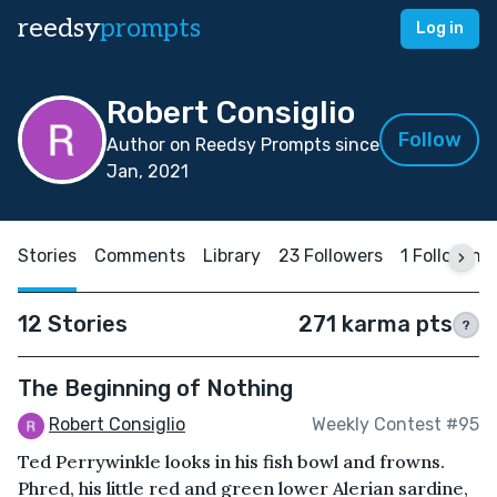
reedsy
prompts
Log in
Robert Consiglio
Follow
Author on Reedsy Prompts since
Jan, 2021
Stories
Comments
Library
23 Followers
1 Following
12 Stories
271 karma pts
?
The Beginning of Nothing
Robert Consiglio
Weekly Contest #95
Ted Perrywinkle looks in his fish bowl and frowns.
Phred, his little red and green lower Alerian sardine,