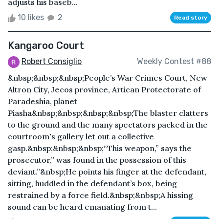
adjusts his baseb...
10 likes
2
Read story
Kangaroo Court
Robert Consiglio
Weekly Contest #88
&nbsp;&nbsp;&nbsp;People’s War Crimes Court, New
Altron City, Jecos province, Artican Protectorate of
Paradeshia, planet
Piasha&nbsp;&nbsp;&nbsp;&nbsp;The blaster clatters
to the ground and the many spectators packed in the
courtroom's gallery let out a collective
gasp.&nbsp;&nbsp;&nbsp;“This weapon,” says the
prosecutor,” was found in the possession of this
deviant.”&nbsp;He points his finger at the defendant,
sitting, huddled in the defendant’s box, being
restrained by a force field.&nbsp;&nbsp;A hissing
sound can be heard emanating from t...