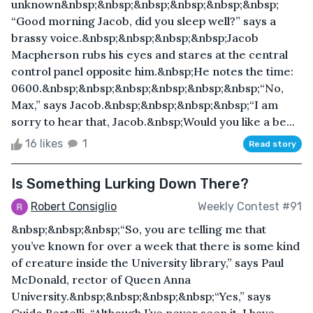
unknown&nbsp;&nbsp;&nbsp;&nbsp;&nbsp;&nbsp;
“Good morning Jacob, did you sleep well?” says a
brassy voice.&nbsp;&nbsp;&nbsp;&nbsp;Jacob
Macpherson rubs his eyes and stares at the central
control panel opposite him.&nbsp;He notes the time:
0600.&nbsp;&nbsp;&nbsp;&nbsp;&nbsp;&nbsp;“No,
Max,” says Jacob.&nbsp;&nbsp;&nbsp;&nbsp;“I am
sorry to hear that, Jacob.&nbsp;Would you like a be...
16 likes
1
Read story
Is Something Lurking Down There?
Robert Consiglio
Weekly Contest #91
&nbsp;&nbsp;&nbsp;“So, you are telling me that
you’ve known for over a week that there is some kind
of creature inside the University library,” says Paul
McDonald, rector of Queen Anna
University.&nbsp;&nbsp;&nbsp;&nbsp;“Yes,” says