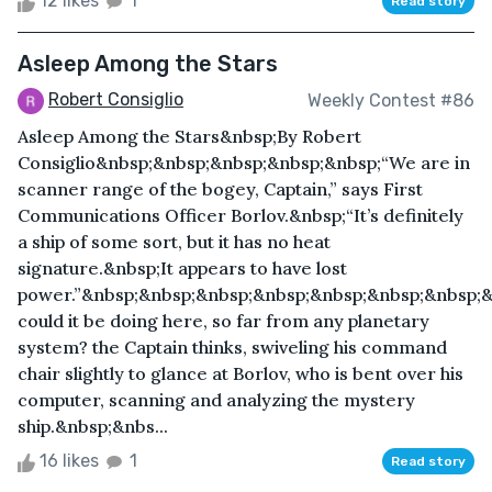
12 likes
1
Read story
Asleep Among the Stars
Robert Consiglio
Weekly Contest #86
Asleep Among the Stars&nbsp;By Robert
Consiglio&nbsp;&nbsp;&nbsp;&nbsp;&nbsp;“We are in
scanner range of the bogey, Captain,” says First
Communications Officer Borlov.&nbsp;“It’s definitely
a ship of some sort, but it has no heat
signature.&nbsp;It appears to have lost
power.”&nbsp;&nbsp;&nbsp;&nbsp;&nbsp;&nbsp;&nbsp;
could it be doing here, so far from any planetary
system? the Captain thinks, swiveling his command
chair slightly to glance at Borlov, who is bent over his
computer, scanning and analyzing the mystery
ship.&nbsp;&nbs...
16 likes
1
Read story