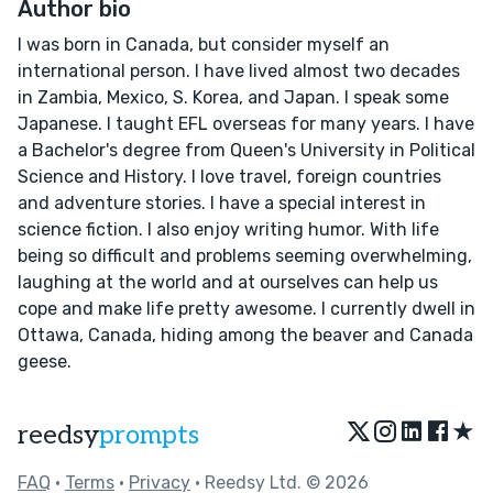
Author bio
I was born in Canada, but consider myself an
international person. I have lived almost two decades
in Zambia, Mexico, S. Korea, and Japan. I speak some
Japanese. I taught EFL overseas for many years. I have
a Bachelor's degree from Queen's University in Political
Science and History. I love travel, foreign countries
and adventure stories. I have a special interest in
science fiction. I also enjoy writing humor. With life
being so difficult and problems seeming overwhelming,
laughing at the world and at ourselves can help us
cope and make life pretty awesome. I currently dwell in
Ottawa, Canada, hiding among the beaver and Canada
geese.
★
reedsy
prompts
FAQ
•
Terms
•
Privacy
• Reedsy Ltd. © 2026