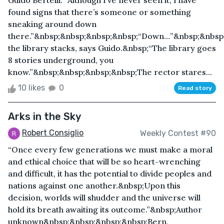
Guido Bertelli. “Although I’ve never seen it, I have
found signs that there’s someone or something
sneaking around down
there.”&nbsp;&nbsp;&nbsp;&nbsp;“Down…”&nbsp;&nbsp
the library stacks, says Guido.&nbsp;“The library goes
8 stories underground, you
know.”&nbsp;&nbsp;&nbsp;&nbsp;The rector stares...
10 likes
0
Read story
Arks in the Sky
Robert Consiglio
Weekly Contest #90
“Once every few generations we must make a moral
and ethical choice that will be so heart-wrenching
and difficult, it has the potential to divide peoples and
nations against one another.&nbsp;Upon this
decision, worlds will shudder and the universe will
hold its breath awaiting its outcome.”&nbsp;Author
unknown&nbsp;&nbsp;&nbsp;&nbsp;Bern,