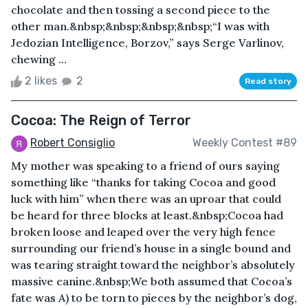
chocolate and then tossing a second piece to the
other man.&nbsp;&nbsp;&nbsp;&nbsp;“I was with
Jedozian Intelligence, Borzov,” says Serge Varlinov,
chewing ...
2 likes
2
Read story
Cocoa: The Reign of Terror
Robert Consiglio
Weekly Contest #89
My mother was speaking to a friend of ours saying
something like “thanks for taking Cocoa and good
luck with him” when there was an uproar that could
be heard for three blocks at least.&nbsp;Cocoa had
broken loose and leaped over the very high fence
surrounding our friend’s house in a single bound and
was tearing straight toward the neighbor’s absolutely
massive canine.&nbsp;We both assumed that Cocoa’s
fate was A) to be torn to pieces by the neighbor’s dog,