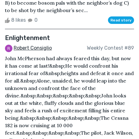
B) to become bosom pals with the neighbor’s dog C)
to be shot by the neighbour’s sec...
8 likes
0
Read story
Enlightenment
Robert Consiglio
Weekly Contest #89
John McPherson had always feared this day, but now
it has come at last!&nbsp;He would confront his
irrational fear of&nbsp;heights and defeat it once and
for all.&nbsp;Alone, unaided, he would leap into the
unknown and confront the face of the
divine.&nbsp;&nbsp;&nbsp;&nbsp;&nbsp;John looks
out at the white, fluffy clouds and the glorious blue
sky and feels a rush of excitement filling his entire
being.&nbsp;&nbsp;&nbsp;&nbsp;&nbsp;The Cessna
182 is now cruising at 10 000
feet.&nbsp;&nbsp;&nbsp;&nbsp;The pilot, Jack Wilson,