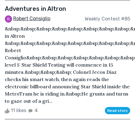
Adventures in Altron
Robert Consiglio
Weekly Contest #85
&nbsp;&nbsp;&nbsp;&nbsp;&nbsp;&nbsp;&nbsp;&nbsp;&
in Altron
&nbsp;&nbsp;&nbsp;&nbsp;&nbsp;&nbsp;&nbsp;&nbsp;&
Robert
Consiglio&nbsp;&nbsp;&nbsp;&nbsp;&nbsp;&nbsp;&nbsp;
level 1: Star Shield Testing will commence in 15
minutes.&nbsp;&nbsp;&nbsp; Colonel Jecos Diaz
checks his smart watch, then again reads the
electronic billboard announcing Star Shield inside the
MetroTram he is riding in.&nbsp;He grunts and turns
to gaze out of a gri...
11 likes
4
Read story