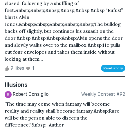
closed, following by a shuffling of
feet.&nbsp;&nbsp;&nbsp;&nbsp;&nbsp;&nbsp;“Rufus!”
blurts Alvin
Jones.&nbsp;&nbsp;&nbsp;&nbsp;&nbsp;The bulldog
backs off slightly, but continues his assault on the
door.&nbsp;&nbsp;&nbsp;&nbsp;Alvin opens the door
and slowly walks over to the mailbox.&nbsp;He pulls
out four envelopes and takes them inside without
looking at them...
9 likes
1
Read story
Illusions
Robert Consiglio
Weekly Contest #92
"The time may come when fantasy will become
reality and reality shall become fantasy.&nbsp;Rare
will be the person able to discern the
difference.”&nbsp;-Author