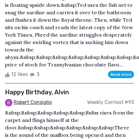
is floating upside down.&nbsp;Ted uses the fish net to
snag the sardine and carries it over to the bathroom
and flushes it down the Royal throne. Then, while Ted
sits on his couch and reads the latest copy of the New
York Times, Phred the sardine struggles desperately
against the swirling vortex that is sucking him down
towards the
abyss.&nbsp;&nbsp;&nbsp;&nbsp;&nbsp;&nbsp;&nbsp;&n
price of stock for Transylvanian chocolate flavo...
12 likes
3
Read story
Happy Birthday, Alvin
Robert Consiglio
Weekly Contest #93
&nbsp;&nbsp;&nbsp;&nbsp;&nbsp;Rufus rises from the
carpet and flings himself at the
door.&nbsp;&nbsp;&nbsp;&nbsp;&nbsp;&nbsp;There
is the sound of the mailbox being opened and then