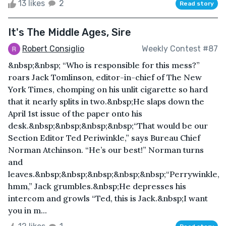
13 likes
2
Read story
It's The Middle Ages, Sire
Robert Consiglio
Weekly Contest #87
&nbsp;&nbsp; “Who is responsible for this mess?”
roars Jack Tomlinson, editor-in-chief of The New
York Times, chomping on his unlit cigarette so hard
that it nearly splits in two.&nbsp;He slaps down the
April 1st issue of the paper onto his
desk.&nbsp;&nbsp;&nbsp;&nbsp;“That would be our
Section Editor Ted Periwinkle,” says Bureau Chief
Norman Atchinson. “He’s our best!” Norman turns
and
leaves.&nbsp;&nbsp;&nbsp;&nbsp;&nbsp;“Perrywinkle,
hmm,” Jack grumbles.&nbsp;He depresses his
intercom and growls “Ted, this is Jack.&nbsp;I want
you in m...