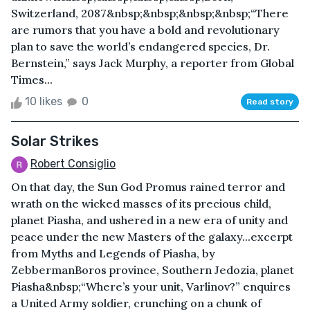
Switzerland, 2087&nbsp;&nbsp;&nbsp;&nbsp;“There
are rumors that you have a bold and revolutionary
plan to save the world’s endangered species, Dr.
Bernstein,” says Jack Murphy, a reporter from Global
Times...
10 likes
0
Read story
Solar Strikes
Robert Consiglio
On that day, the Sun God Promus rained terror and
wrath on the wicked masses of its precious child,
planet Piasha, and ushered in a new era of unity and
peace under the new Masters of the galaxy...excerpt
from Myths and Legends of Piasha, by
ZebbermanBoros province, Southern Jedozia, planet
Piasha&nbsp;“Where’s your unit, Varlinov?” enquires
a United Army soldier, crunching on a chunk of