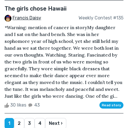
The girls chose Hawaii
Francis Daisy
Weekly Contest #135
*Warning: mention of cancer in storyMy daughter
and I sat on the hard bench. She was in her
sophomore year of high school, yet she still held my
hand as we sat there together. We were both lost in
our own thoughts. Watching. Staring. Fascinated by
the two girls in front of us who were moving so
gracefully. They wore simple black dresses that
seemed to make their dance appear ever more
elegant as they moved to the music. I couldn’t tell you
the tune. It was melancholy and peaceful and sweet.
Just like the girls who were dancing. One of the gi...
30 likes
43
Read story
1
2
3
4
Next ›