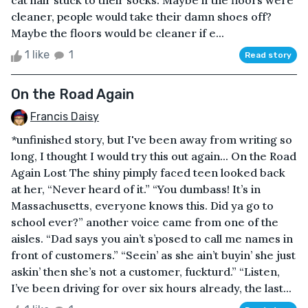
cat hair stuck to their socks. Maybe if the floors were
cleaner, people would take their damn shoes off?
Maybe the floors would be cleaner if e...
1 like
1
Read story
On the Road Again
Francis Daisy
*unfinished story, but I've been away from writing so
long, I thought I would try this out again... On the Road
Again Lost The shiny pimply faced teen looked back
at her, “Never heard of it.” “You dumbass! It’s in
Massachusetts, everyone knows this. Did ya go to
school ever?” another voice came from one of the
aisles. “Dad says you ain’t s’posed to call me names in
front of customers.” “Seein’ as she ain’t buyin’ she just
askin’ then she’s not a customer, fuckturd.” “Listen,
I’ve been driving for over six hours already, the last...