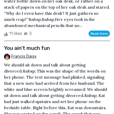
water bottle down on her oak desk, or rather on a
stack of papers on the top of her oak desk and stared.
“Why do I even have this desk? It just gathers so
much crap?”&nbsp;&nbsp;Her eyes took in the
abandoned mechanical pencils that no...
11 likes
3
Read story
You ain't much fun
Francis Daisy
We should sit down and talk about getting
divorced.&nbsp; This was the shape of the words on
her phone. The text message had plinked, signaling
that a new note had arrived from her husband. The
white and blue screen brightly screamed: We should
sit down and talk about getting divorced.&nbsp; Kat
had just walked upstairs and set her phone on the
bedside table. Right before this, Kat was downstairs.
She was seated on the couch. The couch that was