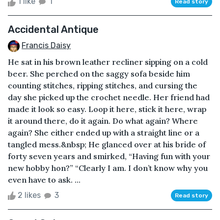
1 like
1
Read story
Accidental Antique
Francis Daisy
He sat in his brown leather recliner sipping on a cold
beer. She perched on the saggy sofa beside him
counting stitches, ripping stitches, and cursing the
day she picked up the crochet needle. Her friend had
made it look so easy. Loop it here, stick it here, wrap
it around there, do it again. Do what again? Where
again? She either ended up with a straight line or a
tangled mess.&nbsp; He glanced over at his bride of
forty seven years and smirked, “Having fun with your
new hobby hon?” “Clearly I am. I don’t know why you
even have to ask. ...
2 likes
3
Read story