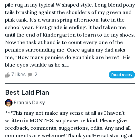
pile rug in my typical W shaped style. Long blond pony
tails brushing against the shoulders of my green and
pink tank. It’s a warm spring afternoon, late in the
school year. First grade is ending. It had taken me
until the end of Kindergarten to learn to tie my shoes.
Now the task at hand is to count every one of the
pennies surrounding me. Once again my dad asks
me, “How many pennies do you think are here?” His
blue eyes twinkle as he si...
7 likes
2
Read story
Best Laid Plan
Francis Daisy
***This may not make any sense at all as I haven't
written in MONTHS, so please be kind. Please give
feedback, comments, suggestions, edits. Any and all
comments are welcome! Thank you!He sat staring at