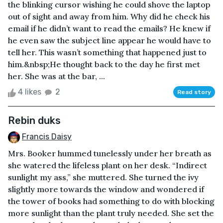
the blinking cursor wishing he could shove the laptop
out of sight and away from him. Why did he check his
email if he didn’t want to read the emails? He knew if
he even saw the subject line appear he would have to
tell her. This wasn’t something that happened just to
him.&nbsp;He thought back to the day he first met
her. She was at the bar, ...
4 likes
2
Read story
Rebin duks
Francis Daisy
Mrs. Booker hummed tunelessly under her breath as
she watered the lifeless plant on her desk. “Indirect
sunlight my ass,” she muttered. She turned the ivy
slightly more towards the window and wondered if
the tower of books had something to do with blocking
more sunlight than the plant truly needed. She set the