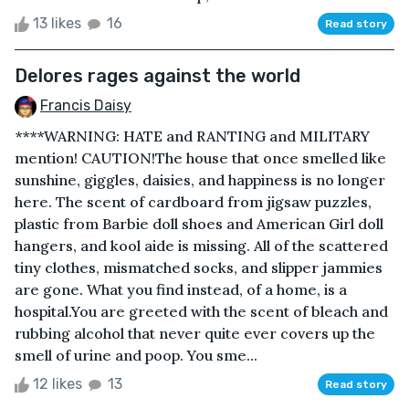
13 likes
16
Read story
Delores rages against the world
Francis Daisy
****WARNING: HATE and RANTING and MILITARY
mention! CAUTION!The house that once smelled like
sunshine, giggles, daisies, and happiness is no longer
here. The scent of cardboard from jigsaw puzzles,
plastic from Barbie doll shoes and American Girl doll
hangers, and kool aide is missing. All of the scattered
tiny clothes, mismatched socks, and slipper jammies
are gone. What you find instead, of a home, is a
hospital.You are greeted with the scent of bleach and
rubbing alcohol that never quite ever covers up the
smell of urine and poop. You sme...
12 likes
13
Read story