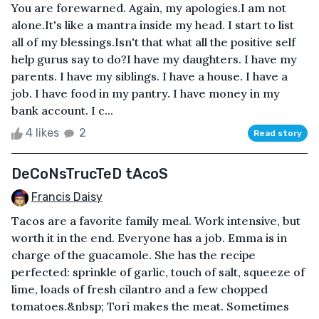
You are forewarned. Again, my apologies.I am not
alone.It's like a mantra inside my head. I start to list
all of my blessings.Isn't that what all the positive self
help gurus say to do?I have my daughters. I have my
parents. I have my siblings. I have a house. I have a
job. I have food in my pantry. I have money in my
bank account. I c...
4 likes
2
Read story
DeCoNsTrucTeD tAcoS
Francis Daisy
Tacos are a favorite family meal. Work intensive, but
worth it in the end. Everyone has a job. Emma is in
charge of the guacamole. She has the recipe
perfected: sprinkle of garlic, touch of salt, squeeze of
lime, loads of fresh cilantro and a few chopped
tomatoes.&nbsp; Tori makes the meat. Sometimes