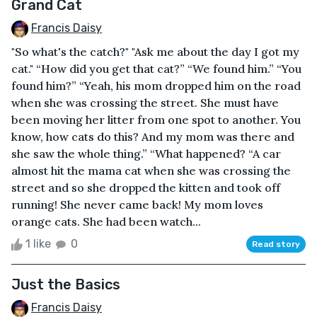
Grand Cat
Francis Daisy
"So what's the catch?" "Ask me about the day I got my
cat." “How did you get that cat?” “We found him.” “You
found him?” “Yeah, his mom dropped him on the road
when she was crossing the street. She must have
been moving her litter from one spot to another. You
know, how cats do this? And my mom was there and
she saw the whole thing.” “What happened? “A car
almost hit the mama cat when she was crossing the
street and so she dropped the kitten and took off
running! She never came back! My mom loves
orange cats. She had been watch...
1 like
0
Read story
Just the Basics
Francis Daisy