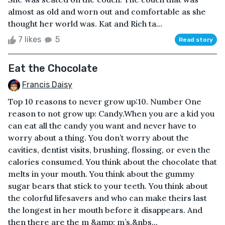
almost as old and worn out and comfortable as she
thought her world was. Kat and Rich ta...
7 likes
5
Read story
Eat the Chocolate
Francis Daisy
Top 10 reasons to never grow up:10. Number One
reason to not grow up: Candy.When you are a kid you
can eat all the candy you want and never have to
worry about a thing. You don’t worry about the
cavities, dentist visits, brushing, flossing, or even the
calories consumed. You think about the chocolate that
melts in your mouth. You think about the gummy
sugar bears that stick to your teeth. You think about
the colorful lifesavers and who can make theirs last
the longest in her mouth before it disappears. And
then there are the m &amp; m’s.&nbs...