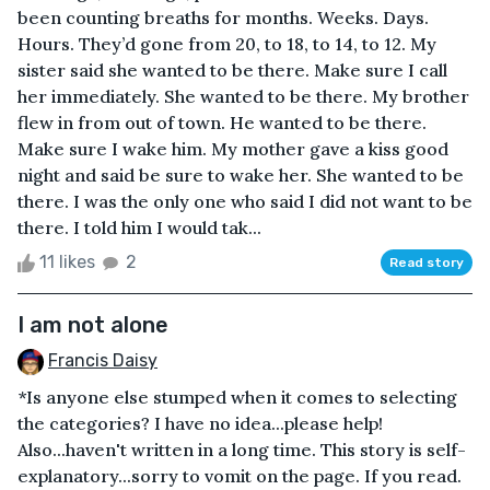
been counting breaths for months. Weeks. Days.
Hours. They’d gone from 20, to 18, to 14, to 12. My
sister said she wanted to be there. Make sure I call
her immediately. She wanted to be there. My brother
flew in from out of town. He wanted to be there.
Make sure I wake him. My mother gave a kiss good
night and said be sure to wake her. She wanted to be
there. I was the only one who said I did not want to be
there. I told him I would tak...
11 likes
2
Read story
I am not alone
Francis Daisy
*Is anyone else stumped when it comes to selecting
the categories? I have no idea...please help!
Also...haven't written in a long time. This story is self-
explanatory...sorry to vomit on the page. If you read.