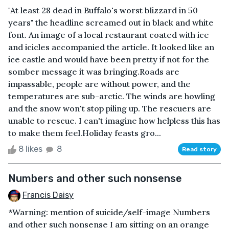
"At least 28 dead in Buffalo's worst blizzard in 50
years" the headline screamed out in black and white
font. An image of a local restaurant coated with ice
and icicles accompanied the article. It looked like an
ice castle and would have been pretty if not for the
somber message it was bringing.Roads are
impassable, people are without power, and the
temperatures are sub-arctic. The winds are howling
and the snow won't stop piling up. The rescuers are
unable to rescue. I can't imagine how helpless this has
to make them feel.Holiday feasts gro...
8 likes
8
Read story
Numbers and other such nonsense
Francis Daisy
*Warning: mention of suicide/self-image Numbers
and other such nonsense I am sitting on an orange