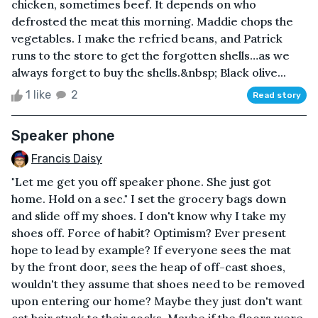
chicken, sometimes beef. It depends on who
defrosted the meat this morning. Maddie chops the
vegetables. I make the refried beans, and Patrick
runs to the store to get the forgotten shells…as we
always forget to buy the shells.&nbsp; Black olive...
1 like
2
Read story
Speaker phone
Francis Daisy
"Let me get you off speaker phone. She just got
home. Hold on a sec." I set the grocery bags down
and slide off my shoes. I don't know why I take my
shoes off. Force of habit? Optimism? Ever present
hope to lead by example? If everyone sees the mat
by the front door, sees the heap of off-cast shoes,
wouldn't they assume that shoes need to be removed
upon entering our home? Maybe they just don't want