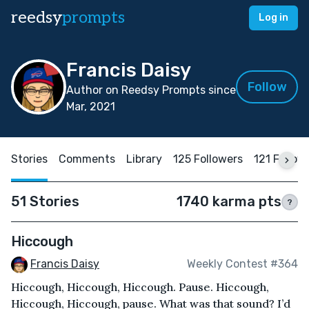
reedsy
prompts
Log in
Francis Daisy
Follow
Author on Reedsy Prompts since
Mar, 2021
Stories
Comments
Library
125 Followers
121 Follow
51 Stories
1740 karma pts
?
Hiccough
Francis Daisy
Weekly Contest #364
Hiccough, Hiccough, Hiccough. Pause. Hiccough,
Hiccough, Hiccough, pause. What was that sound? I’d