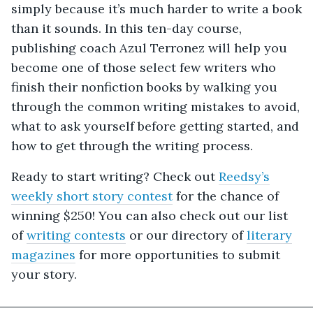
simply because it’s much harder to write a book
than it sounds. In this ten-day course,
publishing coach Azul Terronez will help you
become one of those select few writers who
finish their nonfiction books by walking you
through the common writing mistakes to avoid,
what to ask yourself before getting started, and
how to get through the writing process.
Ready to start writing? Check out
Reedsy’s
weekly short story contest
for the chance of
winning $250! You can also check out our list
of
writing contests
or our directory of
literary
magazines
for more opportunities to submit
your story.