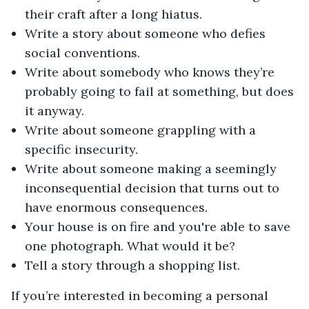
their craft after a long hiatus.
Write a story about someone who defies
social conventions.
Write about somebody who knows they’re
probably going to fail at something, but does
it anyway.
Write about someone grappling with a
specific insecurity.
Write about someone making a seemingly
inconsequential decision that turns out to
have enormous consequences.
Your house is on fire and you're able to save
one photograph. What would it be?
Tell a story through a shopping list.
If you’re interested in becoming a personal