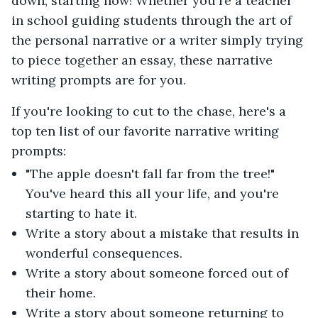
down, starting now! Whether you're a teacher
in school guiding students through the art of
the personal narrative or a writer simply trying
to piece together an essay, these narrative
writing prompts are for you.
If you're looking to cut to the chase, here's a
top ten list of our favorite narrative writing
prompts:
"The apple doesn't fall far from the tree!"
You've heard this all your life, and you're
starting to hate it.
Write a story about a mistake that results in
wonderful consequences.
Write a story about someone forced out of
their home.
Write a story about someone returning to