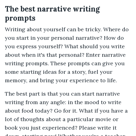
The best narrative writing
prompts
Writing about yourself can be tricky. Where do
you start in your personal narrative? How do
you express yourself? What should you write
about when it's that personal? Enter narrative
writing prompts. These prompts can give you
some starting ideas for a story, fuel your
memory, and bring your experience to life.
The best part is that you can start narrative
writing from any angle: in the mood to write
about food today? Go for it. What if you have a
lot of thoughts about a particular movie or
book you just experienced? Please write it