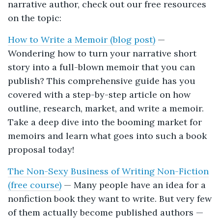
narrative author, check out our free resources
on the topic:
How to Write a Memoir (blog post)
—
Wondering how to turn your narrative short
story into a full-blown memoir that you can
publish? This comprehensive guide has you
covered with a step-by-step article on how
outline, research, market, and write a memoir.
Take a deep dive into the booming market for
memoirs and learn what goes into such a book
proposal today!
The Non-Sexy Business of Writing Non-Fiction
(free course)
— Many people have an idea for a
nonfiction book they want to write. But very few
of them actually become published authors —