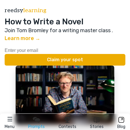
reedsy
learning
How to Write a Novel
Join Tom Bromley for a writing master class
.
Learn more →
Menu
Prompts
Contests
Stories
Blog