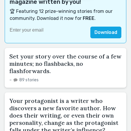
magazine written by you!
🏆 Featuring 12 prize-winning stories from our
community. Download it now for
FREE
.
Download
Set your story over the course of a few
minutes; no flashbacks, no
flashforwards.
–
89 stories
Your protagonist is a writer who
discovers a new favorite author. How
does their writing, or even their own
personality, change as the protagonist
falls under the writer’s influence?