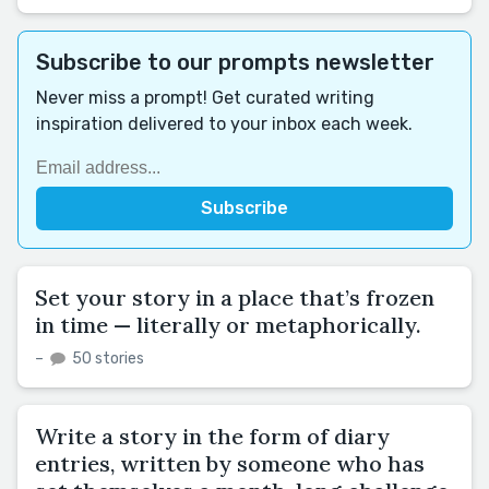
Subscribe to our prompts newsletter
Never miss a prompt! Get curated writing
inspiration delivered to your inbox each week.
Set your story in a place that’s frozen
in time — literally or metaphorically.
–
50 stories
Write a story in the form of diary
entries, written by someone who has