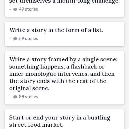
set themselves a month-long challenge.
–
49 stories
Write a story in the form of a list.
–
59 stories
Write a story framed by a single scene:
something happens, a flashback or
inner monologue intervenes, and then
the story ends with the rest of the
original scene.
–
88 stories
Start or end your story in a bustling
street food market.