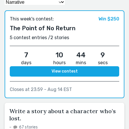
This week's contest:
Win $250
The Point of No Return
5 contest entries /
2 stories
7
10
44
8
days
hours
mins
secs
View contest
Closes at 23:59 - Aug 14 EST
Write a story about a character who’s
lost.
–
67 stories