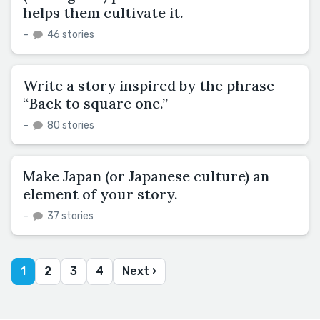
helps them cultivate it.
–
46 stories
Write a story inspired by the phrase
“Back to square one.”
–
80 stories
Make Japan (or Japanese culture) an
element of your story.
–
37 stories
1
2
3
4
Next ›