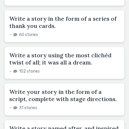
Write a story in the form of a series of
thank you cards.
–
60 stories
Write a story using the most clichéd
twist of all; it was all a dream.
–
102 stories
Write your story in the form of a
script, complete with stage directions.
–
31 stories
Write a story named after, and inspired