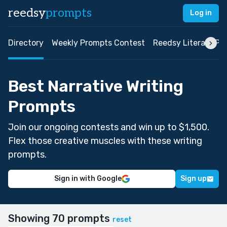
reedsy
prompts
Log in
Directory
Weekly Prompts Contest
Reedsy Literary Pri
Best Narrative Writing
Prompts
Join our ongoing contests and win up to $1,500.
Flex those creative muscles with these writing
prompts.
Sign in with Google
Sign up
Showing 70 prompts
reset