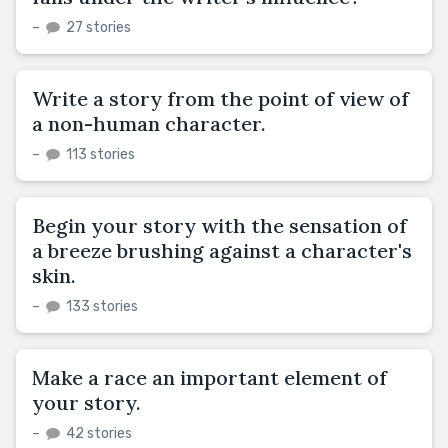
–
27 stories
Write a story from the point of view of
a non-human character.
–
113 stories
Begin your story with the sensation of
a breeze brushing against a character's
skin.
–
133 stories
Make a race an important element of
your story.
–
42 stories