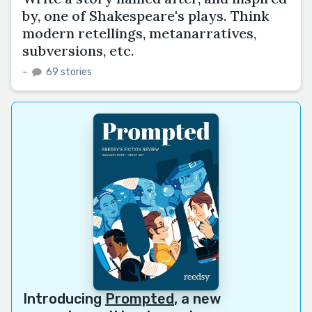
by, one of Shakespeare's plays. Think
modern retellings, metanarratives,
subversions, etc.
–
69 stories
Introducing
Prompted
, a new