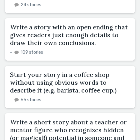
–
24 stories
Write a story with an open ending that
gives readers just enough details to
draw their own conclusions.
–
109 stories
Start your story in a coffee shop
without using obvious words to
describe it (e.g. barista, coffee cup.)
–
65 stories
Write a short story about a teacher or
mentor figure who recognizes hidden
(or magical!) potential in someone and