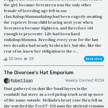
the girl, because Seventeen was the only other
female of breeding age left in our
clan.&nbsp;Mumma&nbsp;had been eagerly awaiting
the reprieve from child bearing next year when
Seventeen became Eighteen, and therefore old
enough to procreate. Life had been hard
on&nbsp;Mumma. Breeding every year for the last
two decades had nearly broken her, but she, like the
rest of us, knew her obligation to the c...
30 likes
28
Read story
The Divorcee's Hat Emporium
Robert Egan
Weekly Contest #234
Dust gathered on dust like fossil layers in the
roadside hat store as a red pickup truck sent up more
of the same outside. Melinda's heart rose then fell as
she watched the Ford F-150 pass the skeletal remains