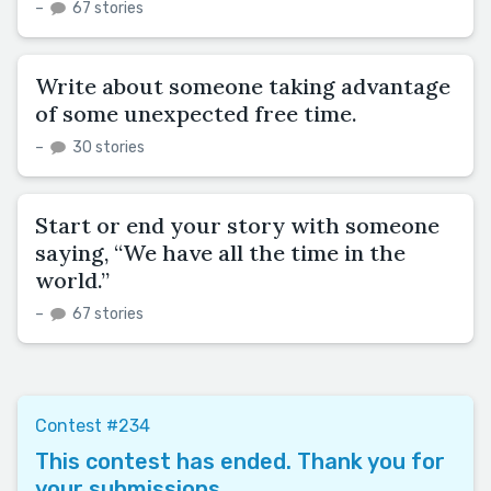
–
67 stories
Write about someone taking advantage
of some unexpected free time.
–
30 stories
Start or end your story with someone
saying, “We have all the time in the
world.”
–
67 stories
Contest #234
This contest has ended. Thank you for
your submissions.