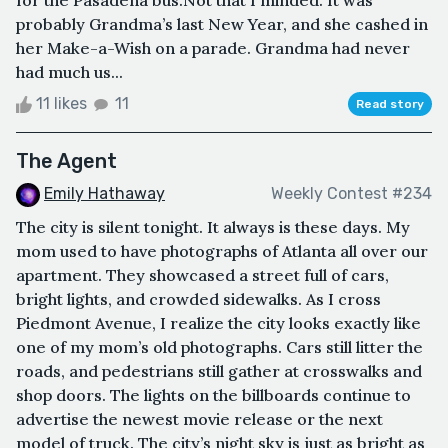
for the Pasadena bus.Not that I minded. It was
probably Grandma’s last New Year, and she cashed in
her Make-a-Wish on a parade. Grandma had never
had much us...
11 likes
11
Read story
The Agent
Emily Hathaway
Weekly Contest #234
The city is silent tonight. It always is these days. My
mom used to have photographs of Atlanta all over our
apartment. They showcased a street full of cars,
bright lights, and crowded sidewalks. As I cross
Piedmont Avenue, I realize the city looks exactly like
one of my mom’s old photographs. Cars still litter the
roads, and pedestrians still gather at crosswalks and
shop doors. The lights on the billboards continue to
advertise the newest movie release or the next
model of truck. The city’s night sky is just as bright as