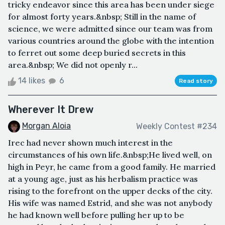
tricky endeavor since this area has been under siege
for almost forty years.&nbsp; Still in the name of
science, we were admitted since our team was from
various countries around the globe with the intention
to ferret out some deep buried secrets in this
area.&nbsp; We did not openly r...
14 likes
6
Read story
Wherever It Drew
Morgan Aloia
Weekly Contest #234
Irec had never shown much interest in the
circumstances of his own life.&nbsp;He lived well, on
high in Peyr, he came from a good family. He married
at a young age, just as his herbalism practice was
rising to the forefront on the upper decks of the city.
His wife was named Estrid, and she was not anybody
he had known well before pulling her up to be