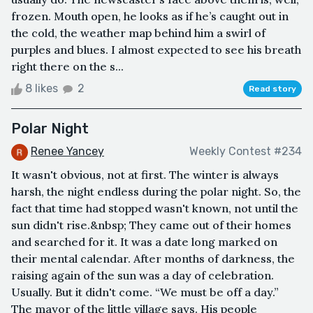
frozen. Mouth open, he looks as if he’s caught out in
the cold, the weather map behind him a swirl of
purples and blues. I almost expected to see his breath
right there on the s...
8 likes
2
Read story
Polar Night
Renee Yancey
Weekly Contest #234
It wasn't obvious, not at first. The winter is always
harsh, the night endless during the polar night. So, the
fact that time had stopped wasn't known, not until the
sun didn't rise.&nbsp; They came out of their homes
and searched for it. It was a date long marked on
their mental calendar. After months of darkness, the
raising again of the sun was a day of celebration.
Usually. But it didn't come. “We must be off a day.”
The mayor of the little village says. His people