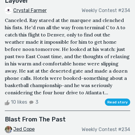
Layover
Crystal Farmer
Weekly Contest #234
Canceled. Ray stared at the marquee and clenched
his fists. He'd run all the way from terminal C to A to
catch this flight to Denver, only to find out the
weather made it impossible for him to get home
before noon tomorrow. He looked at his watch: just
past two East Coast time, and the thoughts of relaxing
in his warm and comfortable home were slipping
away. He sat at the deserted gate and made a dozen
phone calls. Hotels were booked–something about a
basketball championship–and he was seriously
considering the four hour drive to Atlanta t...
10 likes
3
Read story
Blast From The Past
Jed Cope
Weekly Contest #234