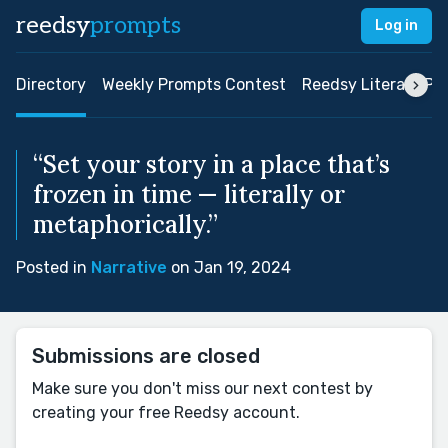
reedsy
prompts
Log in
Directory
Weekly Prompts Contest
Reedsy Literary Pri
“Set your story in a place that’s
frozen in time — literally or
metaphorically.”
Posted in
Narrative
on Jan 19, 2024
Submissions are closed
Make sure you don't miss our next contest by
creating your free Reedsy account.