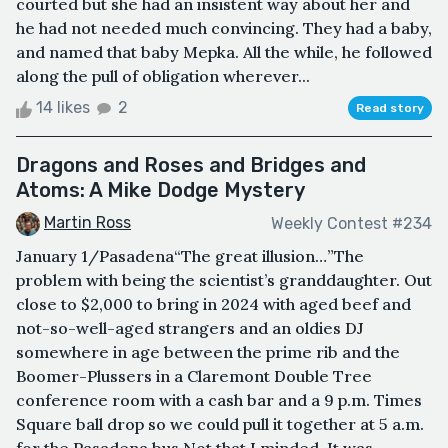
courted but she had an insistent way about her and
he had not needed much convincing. They had a baby,
and named that baby Mepka. All the while, he followed
along the pull of obligation wherever...
14 likes
2
Read story
Dragons and Roses and Bridges and
Atoms: A Mike Dodge Mystery
Martin Ross
Weekly Contest #234
January 1/Pasadena“The great illusion…”The
problem with being the scientist’s granddaughter. Out
close to $2,000 to bring in 2024 with aged beef and
not-so-well-aged strangers and an oldies DJ
somewhere in age between the prime rib and the
Boomer-Plussers in a Claremont Double Tree
conference room with a cash bar and a 9 p.m. Times
Square ball drop so we could pull it together at 5 a.m.