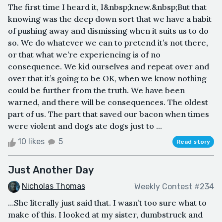
The first time I heard it, I&nbsp;knew.&nbsp;But that
knowing was the deep down sort that we have a habit
of pushing away and dismissing when it suits us to do
so. We do whatever we can to pretend it’s not there,
or that what we’re experiencing is of no
consequence. We kid ourselves and repeat over and
over that it’s going to be OK, when we know nothing
could be further from the truth. We have been
warned, and there will be consequences. The oldest
part of us. The part that saved our bacon when times
were violent and dogs ate dogs just to ...
10 likes
5
Read story
Just Another Day
Nicholas Thomas
Weekly Contest #234
…She literally just said that. I wasn’t too sure what to
make of this. I looked at my sister, dumbstruck and