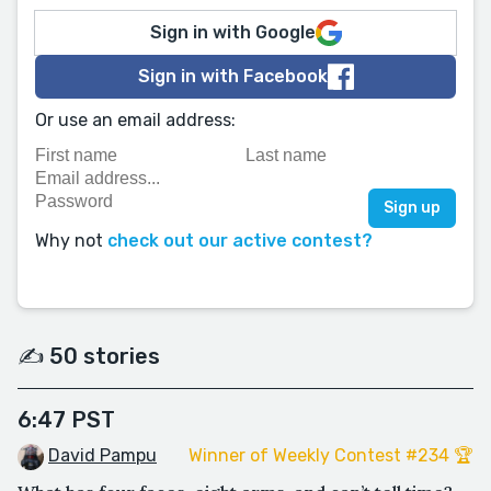
Sign in with Google
Sign in with Facebook
Or use an email address:
Why not
check out our active contest?
✍️ 50 stories
6:47 PST
David Pampu
Winner of Weekly Contest #234 🏆