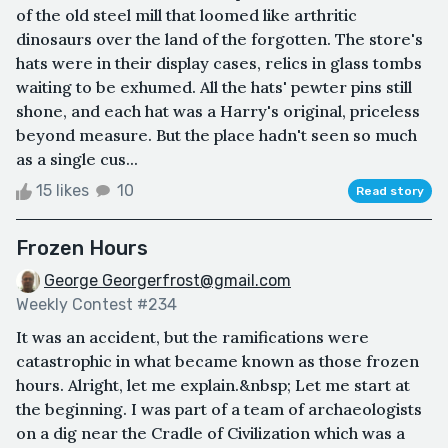
of the old steel mill that loomed like arthritic
dinosaurs over the land of the forgotten. The store's
hats were in their display cases, relics in glass tombs
waiting to be exhumed. All the hats' pewter pins still
shone, and each hat was a Harry's original, priceless
beyond measure. But the place hadn't seen so much
as a single cus...
15 likes
10
Read story
Frozen Hours
George Georgerfrost@gmail.com
Weekly Contest #234
It was an accident, but the ramifications were
catastrophic in what became known as those frozen
hours. Alright, let me explain.&nbsp; Let me start at
the beginning. I was part of a team of archaeologists
on a dig near the Cradle of Civilization which was a