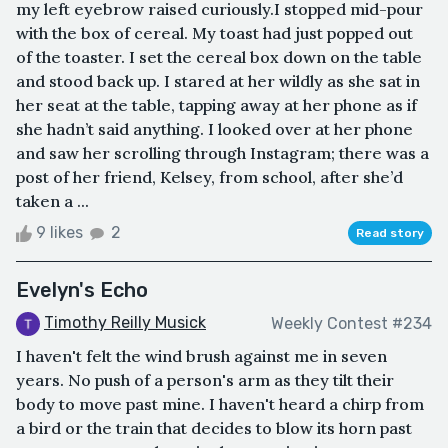
my left eyebrow raised curiously.I stopped mid-pour
with the box of cereal. My toast had just popped out
of the toaster. I set the cereal box down on the table
and stood back up. I stared at her wildly as she sat in
her seat at the table, tapping away at her phone as if
she hadn’t said anything. I looked over at her phone
and saw her scrolling through Instagram; there was a
post of her friend, Kelsey, from school, after she’d
taken a ...
9 likes
2
Read story
Evelyn's Echo
Timothy Reilly Musick
Weekly Contest #234
I haven't felt the wind brush against me in seven
years. No push of a person's arm as they tilt their
body to move past mine. I haven't heard a chirp from
a bird or the train that decides to blow its horn past