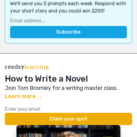
We'll send you 5 prompts each week. Respond with
your short story and you could win $250!
reedsy
learning
How to Write a Novel
Join Tom Bromley for a writing master class
.
Learn more →