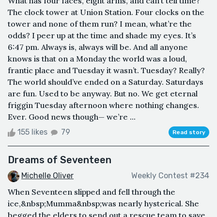
What has four faces, eight arms, and can’t tell time?
The clock tower at Union Station. Four clocks on the
tower and none of them run? I mean, what’re the
odds? I peer up at the time and shade my eyes. It’s
6:47 pm. Always is, always will be. And all anyone
knows is that on a Monday the world was a loud,
frantic place and Tuesday it wasn’t. Tuesday? Really?
The world should’ve ended on a Saturday. Saturdays
are fun. Used to be anyway. But no. We get eternal
friggin Tuesday afternoon where nothing changes.
Ever. Good news though— we’re ...
155 likes
79
Read story
Dreams of Seventeen
Michelle Oliver
Weekly Contest #234
When Seventeen slipped and fell through the
ice,&nbsp;Mumma&nbsp;was nearly hysterical. She
begged the elders to send out a rescue team to save