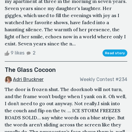
my apartment at three in the morning in seven years.
Seven years since my daughter's laughter. Her
giggles, which used to fill the evenings with joy as I
watched her favorite shows, have faded into a
haunting silence. The warmth of her presence, the
light of her smile, echoes now in a world where only I
exist. Seven years since the n...
9 likes
2
Read story
The Glass Cocoon
Adri Bruckner
Weekly Contest #234
The door is frozen shut. The doorknob will not turn,
and the frame won’t budge when I yank on it. Oh well,
I don’t need to go out anyway. Not really.I sink into
the couch and flip on the tv. … ICE STORM FREEZES
ROADS SOLID… say white words on a blue stripe. But
the words aren’t sliding across the screen like they
usually do. The newscaster’s face above them is, well,