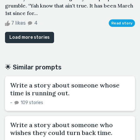
grumble. “Yah know that ain't true. It has been March
1st since for...
7 likes
4
Read story
Load more stories
🌟 Similar prompts
Write a story about someone whose
time is running out.
–
109 stories
Write a story about someone who
wishes they could turn back time.