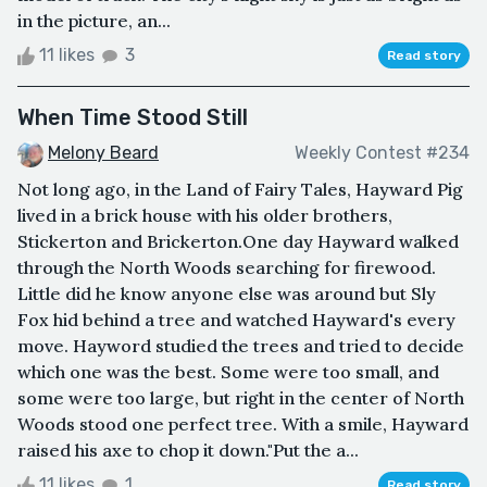
in the picture, an...
11 likes
3
Read story
When Time Stood Still
Melony Beard
Weekly Contest #234
Not long ago, in the Land of Fairy Tales, Hayward Pig
lived in a brick house with his older brothers,
Stickerton and Brickerton.One day Hayward walked
through the North Woods searching for firewood.
Little did he know anyone else was around but Sly
Fox hid behind a tree and watched Hayward's every
move. Hayword studied the trees and tried to decide
which one was the best. Some were too small, and
some were too large, but right in the center of North
Woods stood one perfect tree. With a smile, Hayward
raised his axe to chop it down."Put the a...
11 likes
1
Read story