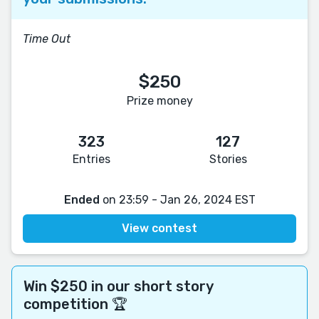
Time Out
$250
Prize money
323
127
Entries
Stories
Ended
on 23:59 - Jan 26, 2024 EST
View contest
Win $250 in our short story
competition 🏆