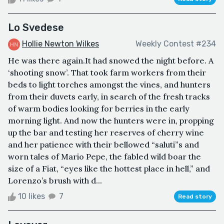
Lo Svedese
Hollie Newton Wilkes
Weekly Contest #234
He was there again.It had snowed the night before. A
‘shooting snow’. That took farm workers from their
beds to light torches amongst the vines, and hunters
from their duvets early, in search of the fresh tracks
of warm bodies looking for berries in the early
morning light. And now the hunters were in, propping
up the bar and testing her reserves of cherry wine
and her patience with their bellowed “saluti”s and
worn tales of Mario Pepe, the fabled wild boar the
size of a Fiat, “eyes like the hottest place in hell,” and
Lorenzo’s brush with d...
10 likes
7
Read story