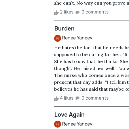
she can't. No way can you prove a 
2 likes
0 comments
Burden
Renee Yancey
He hates the fact that he needs her
supposed to be caring for her. “It 
She has to say that, he thinks. She 
thought. He raised her well. Too w
The nurse who comes once a week 
present that day adds, “I tell him t
believes he has said that maybe o
4 likes
0 comments
Love Again
Renee Yancey