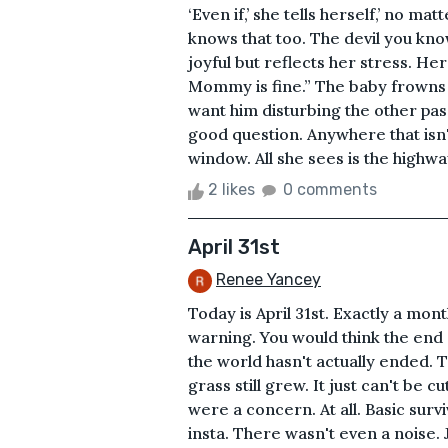
‘Even if,’ she tells herself,’ no ma
knows that too. The devil you know
joyful but reflects her stress. Her
Mommy is fine.” The baby frowns b
want him disturbing the other pa
good question. Anywhere that isn't
window. All she sees is the highwa
2 likes
0 comments
April 31st
Renee Yancey
Today is April 31st. Exactly a mo
warning. You would think the end
the world hasn't actually ended. Th
grass still grew. It just can't be 
were a concern. At all. Basic sur
insta. There wasn't even a noise.