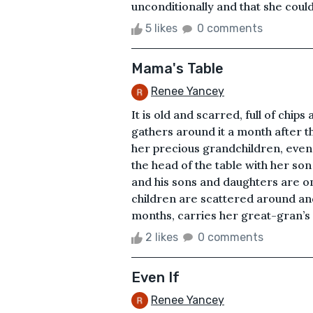
unconditionally and that she could
5 likes
0 comments
Mama's Table
Renee Yancey
It is old and scarred, full of chip
gathers around it a month after t
her precious grandchildren, even 
the head of the table with her son
and his sons and daughters are on
children are scattered around a
months, carries her great-gran’s na
2 likes
0 comments
Even If
Renee Yancey