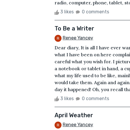
radio, computer, phone, tablet, sto
3 likes
0 comments
To Be a Writer
Renee Yancey
Dear diary, It is all I have ever w
what I have been on here complainin
careful what you wish for. I pictur
a notebook or tablet in hand, a cu
what my life used to be like, mainl
would take them. Again and again
day it happened! Oh, you recall tha
3 likes
0 comments
April Weather
Renee Yancey