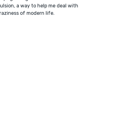
lsion, a way to help me deal with
raziness of modern life.