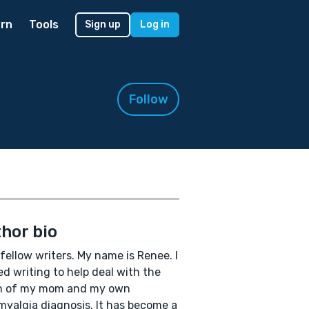
rn
Tools
Sign up
Log in
Follow
hor bio
 fellow writers. My name is Renee. I
ed writing to help deal with the
h of my mom and my own
myalgia diagnosis. It has become a