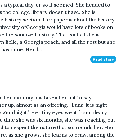
s a typical day, or so it seemed. She headed to
 the college library doesn't have. She is
e history section. Her paper is about the history
niversity ofGeorgia would have lots of books on
e the sanitized history. That isn't all she is
rn Belle, a Georgia peach, and all the rest but she
 has done. Her f...
Read story
, her mommy has taken her out to say
r up, almost as an offering. “Luna, it is night
y goodnight.” Her tiny eyes went from bleary
he time she was six months, she was reaching out
ised to respect the nature that surrounds her. Her
here, as she grows, she learns to crawl among the