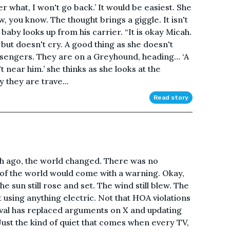
tter what, I won't go back.’ It would be easiest. She
, you know. The thought brings a giggle. It isn't
 baby looks up from his carrier. “It is okay Micah.
ut doesn't cry. A good thing as she doesn't
ssengers. They are on a Greyhound, heading… ‘A
 near him.’ she thinks as she looks at the
y they are trave...
Read story
nth ago, the world changed. There was no
 of the world would come with a warning. Okay,
e sun still rose and set. The wind still blew. The
cut using anything electric. Not that HOA violations
vival has replaced arguments on X and updating
 Just the kind of quiet that comes when every TV,