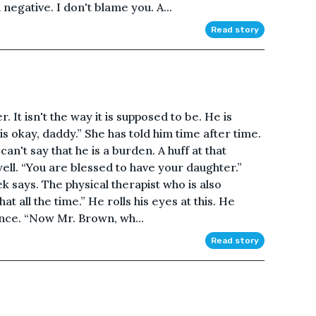
negative. I don't blame you. A...
Read story
. It isn't the way it is supposed to be. He is
is okay, daddy.” She has told him time after time.
can't say that he is a burden. A huff at that
ell. “You are blessed to have your daughter.”
says. The physical therapist who is also
hat all the time.” He rolls his eyes at this. He
nce. “Now Mr. Brown, wh...
Read story