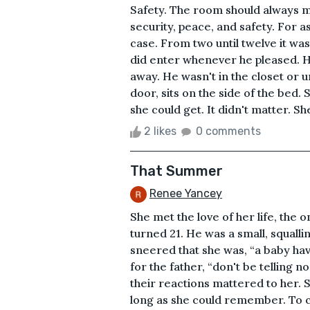
Safety. The room should always me
security, peace, and safety. For 
case. From two until twelve it was
did enter whenever he pleased. H
away. He wasn't in the closet or 
door, sits on the side of the bed.
she could get. It didn't matter. Sh
2 likes
0 comments
That Summer
Renee Yancey
She met the love of her life, the
turned 21. He was a small, squall
sneered that she was, “a baby ha
for the father, “don't be telling n
their reactions mattered to her.
long as she could remember. To 