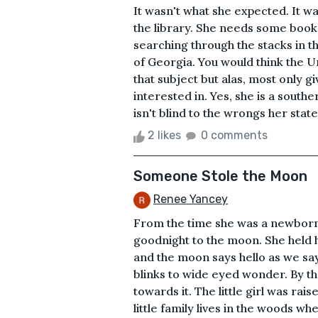
It wasn't what she expected. It wa
the library. She needs some books
searching through the stacks in th
of Georgia. You would think the U
that subject but alas, most only giv
interested in. Yes, she is a southe
isn't blind to the wrongs her state
2 likes
0 comments
Someone Stole the Moon
Renee Yancey
From the time she was a newborn
goodnight to the moon. She held he
and the moon says hello as we sa
blinks to wide eyed wonder. By t
towards it. The little girl was ra
little family lives in the woods w