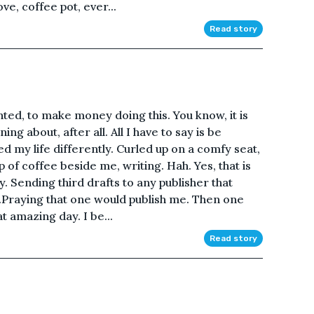
ve, coffee pot, ever...
Read story
anted, to make money doing this. You know, it is
g about, after all. All I have to say is be
ed my life differently. Curled up on a comfy seat,
p of coffee beside me, writing. Hah. Yes, that is
y. Sending third drafts to any publisher that
.Praying that one would publish me. Then one
t amazing day. I be...
Read story