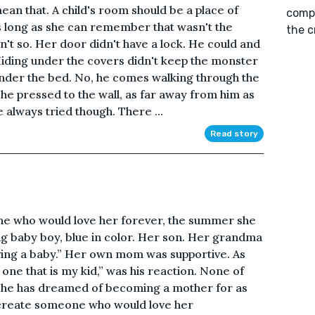
an that. A child's room should be a place of
compu
as long as she can remember that wasn't the
the c
n't so. Her door didn't have a lock. He could and
iding under the covers didn't keep the monster
under the bed. No, he comes walking through the
 She pressed to the wall, as far away from him as
e always tried though. There ...
Read story
 one who would love her forever, the summer she
ing baby boy, blue in color. Her son. Her grandma
ving a baby.” Her own mom was supportive. As
o one that is my kid,” was his reaction. None of
 She has dreamed of becoming a mother for as
create someone who would love her