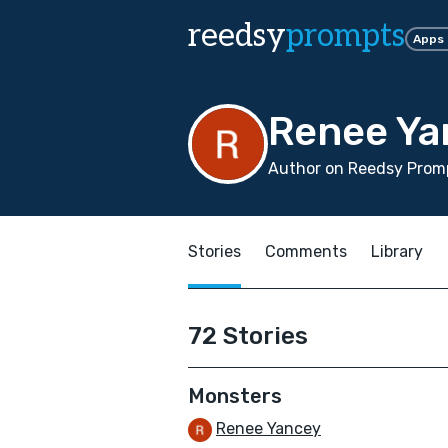
reedsy
prompts
Apps
Renee Ya
Author on Reedsy Prom
Stories
Comments
Library
72 Stories
Monsters
Renee Yancey