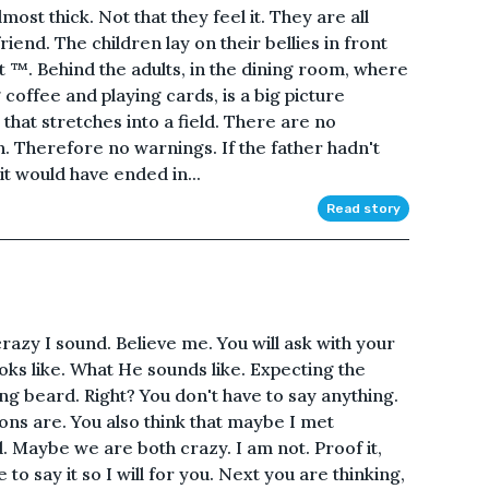
 Almost thick. Not that they feel it. They are all
friend. The children lay on their bellies in front
 ™. Behind the adults, in the dining room, where
 coffee and playing cards, is a big picture
 that stretches into a field. There are no
n. Therefore no warnings. If the father hadn't
it would have ended in...
Read story
razy I sound. Believe me. You will ask with your
oks like. What He sounds like. Expecting the
g beard. Right? You don't have to say anything.
ons are. You also think that maybe I met
Maybe we are both crazy. I am not. Proof it,
to say it so I will for you. Next you are thinking,