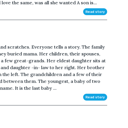
 love the same, was all she wanted A son is...
Read story
s and scratches. Everyone tells a story. The family
hey buried mama. Her children, their spouses,
a few great-grands. Her eldest daughter sits at
 and daughter -in- law to her right. Her brother
 the left. The grandchildren and a few of their
nd between them. The youngest, a baby of two
me. It is the last baby ...
Read story