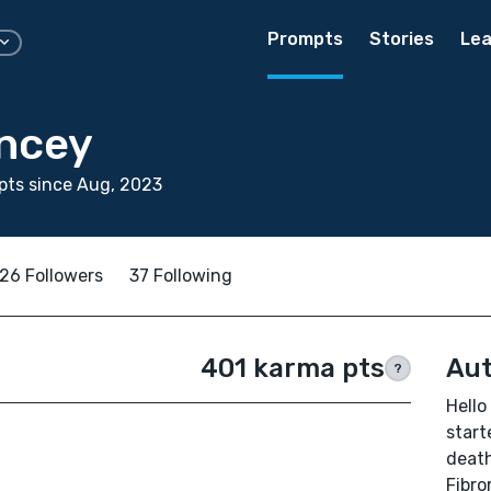
Prompts
Stories
Lea
ncey
pts since Aug, 2023
26 Followers
37 Following
401 karma pts
Aut
?
Hello
start
deat
Fibro