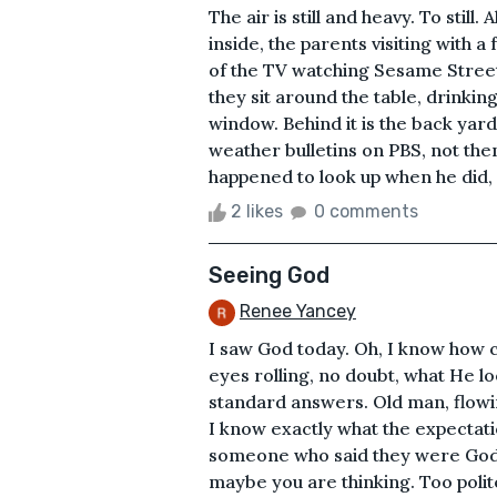
The air is still and heavy. To still.
inside, the parents visiting with a 
of the TV watching Sesame Street
they sit around the table, drinking
window. Behind it is the back yard
weather bulletins on PBS, not the
happened to look up when he did, 
2 likes
0 comments
Seeing God
Renee Yancey
I saw God today. Oh, I know how c
eyes rolling, no doubt, what He lo
standard answers. Old man, flowin
I know exactly what the expectati
someone who said they were God. 
maybe you are thinking. Too polite 