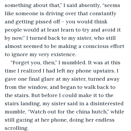
something about that,” I said absently, “seems 
like someone is driving over that constantly 
and getting pissed off – you would think 
people would at least learn to try and avoid it 
by now.” I turned back to my sister, who still 
almost seemed to be making a conscious effort 
to ignore my very existence.
“Forget you, then,” I mumbled. It was at this 
time I realized I had left my phone upstairs. I 
gave one final glare at my sister, turned away 
from the window, and began to walk back to 
the stairs. But before I could make it to the 
stairs landing, my sister said in a disinterested 
mumble, “Watch out for the china hutch,” while 
still gazing at her phone, doing her endless 
scrolling.