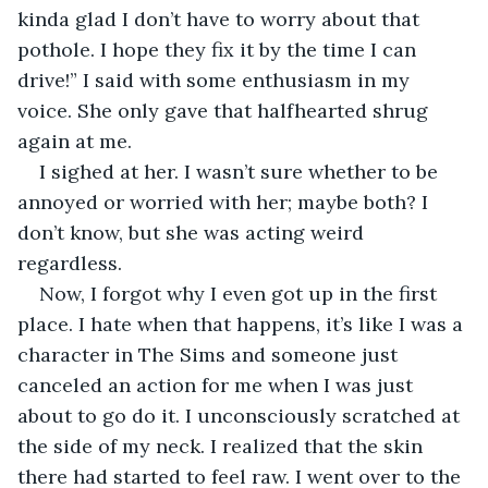
kinda glad I don’t have to worry about that 
pothole. I hope they fix it by the time I can 
drive!” I said with some enthusiasm in my 
voice. She only gave that halfhearted shrug 
again at me.
I sighed at her. I wasn’t sure whether to be 
annoyed or worried with her; maybe both? I 
don’t know, but she was acting weird 
regardless.
Now, I forgot why I even got up in the first 
place. I hate when that happens, it’s like I was a 
character in The Sims and someone just 
canceled an action for me when I was just 
about to go do it. I unconsciously scratched at 
the side of my neck. I realized that the skin 
there had started to feel raw. I went over to the 