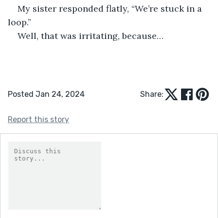
My sister responded flatly, “We’re stuck in a 
loop.”
Well, that was irritating, because…
Posted Jan 24, 2024
Share:
Report this story