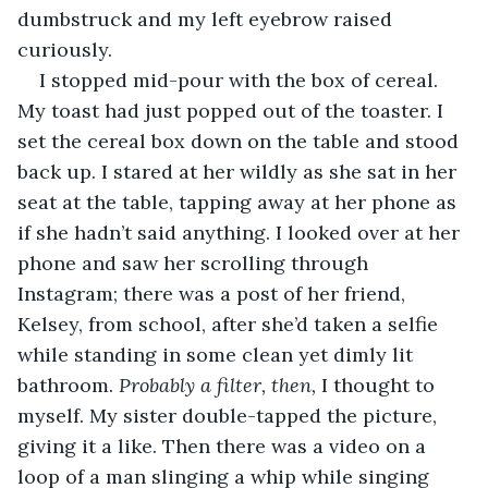
dumbstruck and my left eyebrow raised 
curiously.
I stopped mid-pour with the box of cereal. 
My toast had just popped out of the toaster. I 
set the cereal box down on the table and stood 
back up. I stared at her wildly as she sat in her 
seat at the table, tapping away at her phone as 
if she hadn’t said anything. I looked over at her 
phone and saw her scrolling through 
Instagram; there was a post of her friend, 
Kelsey, from school, after she’d taken a selfie 
while standing in some clean yet dimly lit 
bathroom. 
Probably a filter, then, 
I thought to 
myself. My sister double-tapped the picture, 
giving it a like. Then there was a video on a 
loop of a man slinging a whip while singing 