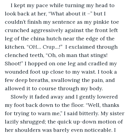
I kept my pace while turning my head to 
look back at her, “What about it –” but I 
couldn’t finish my sentence as my pinkie toe 
crunched aggressively against the front left 
leg of the china hutch near the edge of the 
kitchen. “
OH… Crap…!” 
 I exclaimed through 
clenched teeth, “Oh, oh man that stings! 
Shoot!” I hopped on one leg and cradled my 
wounded foot up close to my waist. I took a 
few deep breaths, swallowing the pain, and 
allowed it to course through my body.
Slowly it faded away and I gently lowered 
my foot back down to the floor. “Well, thanks 
for trying to warn me,” I said bitterly. My sister 
lazily shrugged; the quick up-down motion of 
her shoulders was barely even noticeable. I 