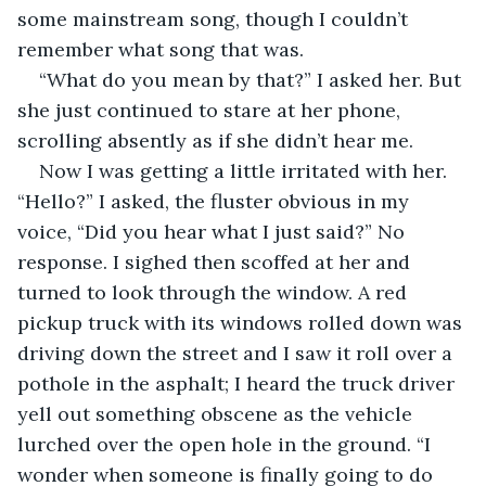
some mainstream song, though I couldn’t 
remember what song that was.
“What do you mean by that?” I asked her. But 
she just continued to stare at her phone, 
scrolling absently as if she didn’t hear me.
Now I was getting a little irritated with her. 
“Hello?” I asked, the fluster obvious in my 
voice, “Did you hear what I just said?” No 
response. I sighed then scoffed at her and 
turned to look through the window. A red 
pickup truck with its windows rolled down was 
driving down the street and I saw it roll over a 
pothole in the asphalt; I heard the truck driver 
yell out something obscene as the vehicle 
lurched over the open hole in the ground. “I 
wonder when someone is finally going to do 