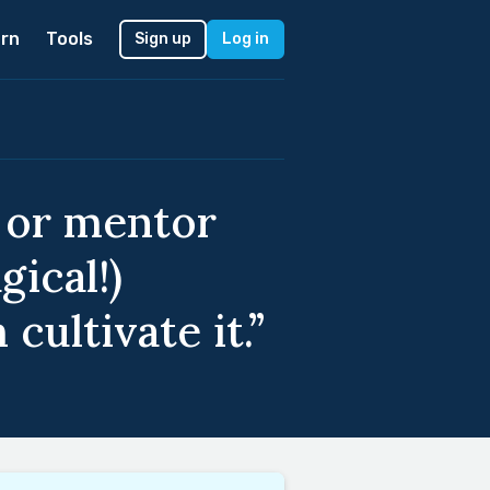
rn
Tools
Sign up
Log in
r or mentor
ical!)
ultivate it.”