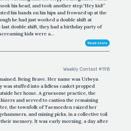
 shook his head, and took another step.“Hey kid!”
planted his hands on his hips and frowned up at the
though he had just worked a double shift at
last double shift, they had a birthday party of
 screaming kids were a...
Read story
Weekly Contest #198
emained. Being Brave. Her name was Urlwyn
y was stuffed into a lidless casket propped
outside her home. A gruesome practice, the
hizers and served to caution the remaining
ter, the townfolk of Taemorden raized her
ehammers, and mining picks, in a collective toil
their memory. It was early morning, a day after