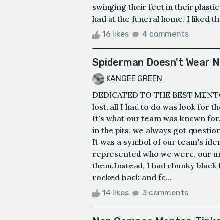
swinging their feet in their plasti
had at the funeral home. I liked th.
16 likes
4 comments
Spiderman Doesn't Wear N
KANGEE GREEN
DEDICATED TO THE BEST MENT
lost, all I had to do was look for
It's what our team was known fo
in the pits, we always got questi
It was a symbol of our team's ident
represented who we were, our uni
them.Instead, I had chunky black
rocked back and fo...
14 likes
3 comments