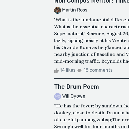
Non Compos Mentor: Tinke
Martin Ross
"What is the fundamental differe
What is the essential characteris
Supernatural," Science, August 26
lazily, sipping noisily at his Vien
his Grande Kona as he glanced ab
nearby junction of Baseline and V
mid-morning traffic. Reynolds had
14 likes
18 comments
The Drum Poem
Will Oyowe
“He has the fever; by sundown, h
donkey, close to death. Drum in 
of careful planning.&nbsp;The cr
Serimga well for four months on t