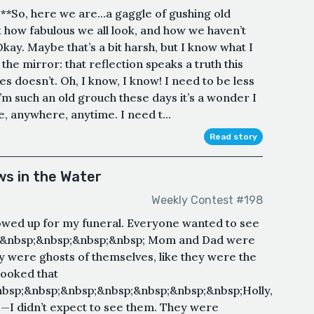
e**So, here we are…a gaggle of gushing old
 how fabulous we all look, and how we haven’t
kay. Maybe that’s a bit harsh, but I know what I
he mirror: that reflection speaks a truth this
es doesn’t. Oh, I know, I know! I need to be less
I’m such an old grouch these days it’s a wonder I
 anywhere, anytime. I need t...
Read story
s in the Water
Weekly Contest #198
wed up for my funeral. Everyone wanted to see
;&nbsp;&nbsp;&nbsp;&nbsp; Mom and Dad were
ey were ghosts of themselves, like they were the
ooked that
bsp;&nbsp;&nbsp;&nbsp;&nbsp;&nbsp;&nbsp;Holly,
o—I didn’t expect to see them. They were