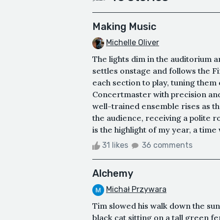
Making Music
Michelle Oliver
The lights dim in the auditorium a
settles onstage and follows the Fi
each section to play, tuning them 
Concertmaster with precision and g
well-trained ensemble rises as th
the audience, receiving a polite
is the highlight of my year, a time
31 likes
36 comments
Alchemy
Michał Przywara
Tim slowed his walk down the su
black cat sitting on a tall green