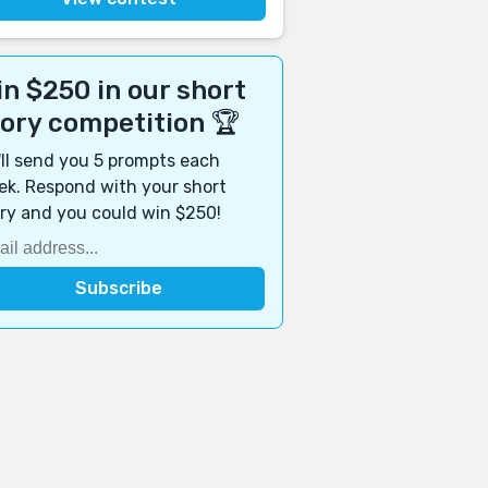
n $250 in our short
tory competition 🏆
ll send you 5 prompts each
k. Respond with your short
ry and you could win $250!