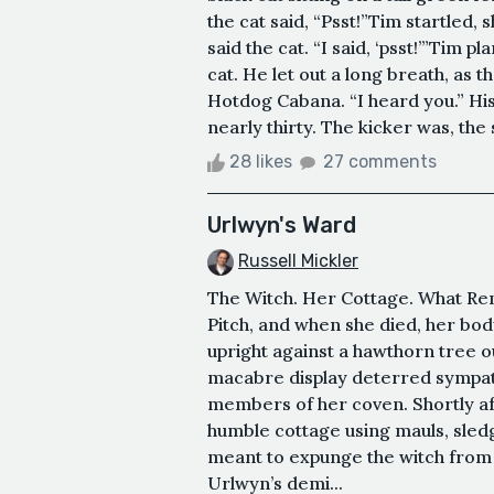
the cat said, “Psst!”Tim startled,
said the cat. “I said, ‘psst!’”Tim 
cat. He let out a long breath, as 
Hotdog Cabana. “I heard you.” His 
nearly thirty. The kicker was, the
28 likes
27 comments
Urlwyn's Ward
Russell Mickler
The Witch. Her Cottage. What R
Pitch, and when she died, her bod
upright against a hawthorn tree 
macabre display deterred sympat
members of her coven. Shortly af
humble cottage using mauls, sledg
meant to expunge the witch from 
Urlwyn’s demi...