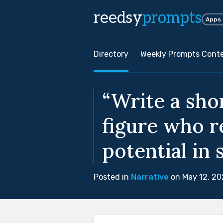
reedsy
prompts
Apps
Directory
Weekly Prompts Cont
“Write a sho
figure who r
potential in 
Posted in
Narrative
on May 12, 20