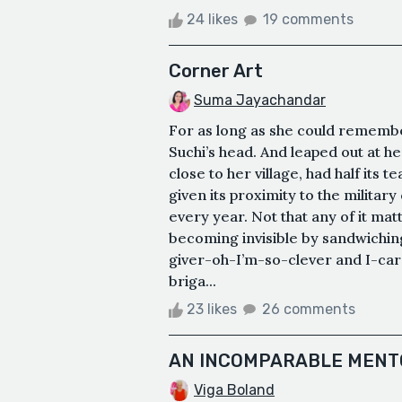
24 likes
19 comments
Corner Art
Suma Jayachandar
For as long as she could remembe
Suchi’s head. And leaped out at h
close to her village, had half its 
given its proximity to the militar
every year. Not that any of it mat
becoming invisible by sandwichi
giver-oh-I’m-so-clever and I-ca
briga...
23 likes
26 comments
AN INCOMPARABLE MENT
Viga Boland