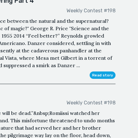
ring Part 4
Weekly Contest #198
nce between the natural and the supernatural?
tic of magic?" George R. Price "Science and the
, 1955 2014 “Feel better?” Reynolds growled
te Americano. Danzer considered, settling in with
sently at the cadaverous panhandler at the
al Vista, where Mesa met Gilbert in a torrent of
 suppressed a smirk as Danzer ...
Read story
Weekly Contest #198
e will be dead.”&nbsp;Romiissi watched her
hand. This misfortune threatened to undo months
eature that had served her and her brother
he pilgrimage way lay on the floor, head down,