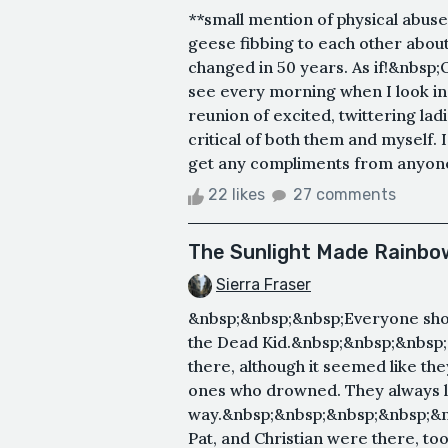
**small mention of physical abus
geese fibbing to each other about
changed in 50 years. As if!&nbsp;O
see every morning when I look in t
reunion of excited, twittering ladi
critical of both them and myself. 
get any compliments from anyone,
22 likes
27 comments
The Sunlight Made Rainbow
Sierra Fraser
&nbsp;&nbsp;&nbsp;Everyone sho
the Dead Kid.&nbsp;&nbsp;&nbsp
there, although it seemed like th
ones who drowned. They always l
way.&nbsp;&nbsp;&nbsp;&nbsp;&n
Pat, and Christian were there, to