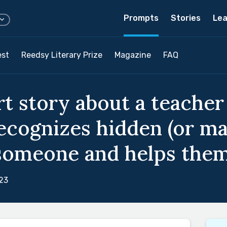
Prompts
Stories
Lea
est
Reedsy Literary Prize
Magazine
FAQ
rt story about a teache
ecognizes hidden (or mag
someone and helps them c
23