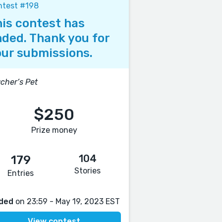
ntest #198
is contest has
ded. Thank you for
ur submissions.
cher’s Pet
$250
Prize money
104
179
Stories
Entries
ded
on 23:59 - May 19, 2023 EST
View contest