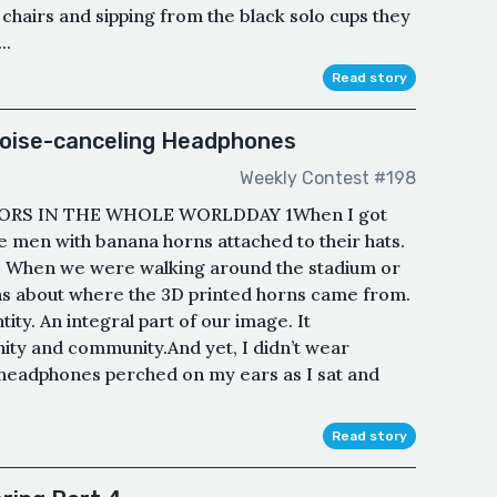
c chairs and sipping from the black solo cups they
..
Read story
oise-canceling Headphones
Weekly Contest #198
ORS IN THE WHOLE WORLDDAY 1When I got
 the men with banana horns attached to their hats.
r. When we were walking around the stadium or
ons about where the 3D printed horns came from.
ity. An integral part of our image. It
ty and community.And yet, I didn’t wear
 headphones perched on my ears as I sat and
Read story