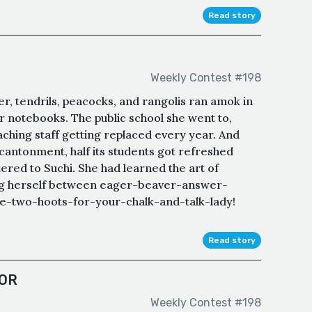
Read story
Weekly Contest #198
r, tendrils, peacocks, and rangolis ran amok in
er notebooks. The public school she went to,
teaching staff getting replaced every year. And
y cantonment, half its students got refreshed
tered to Suchi. She had learned the art of
ng herself between eager-beaver-answer-
re-two-hoots-for-your-chalk-and-talk-lady!
Read story
OR
Weekly Contest #198