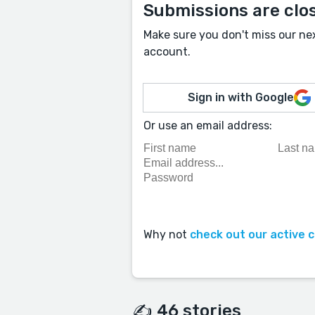
Submissions are clo
Make sure you don't miss our ne
account.
Sign in with Google
Or use an email address:
Why not
check out our active 
✍️ 46 stories