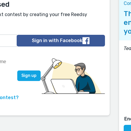
sed
Co
Th
xt contest by creating your free Reedsy
en
yo
Sign in with Facebook
Tea
contest?
En