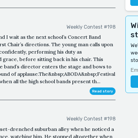
Wi
Weekly Contest #198
s
nd I wait as the next school’s Concert Band
rst Chair’s directions. The young man calls upon
We'
confidently, performing his duty as
wee
race, before sitting back in his chair. This
sto
e band’s director enters the stage and bows to
 round of applause.The&nbsp;ABODA&nbsp;Festival
 when all the high school bands present th...
Read story
Weekly Contest #198
nset-drenched suburban alley when he noticed a
 fence, watching him. He stopped altogether when