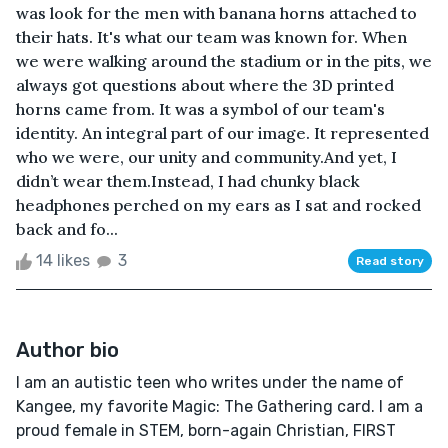
was look for the men with banana horns attached to
their hats. It's what our team was known for. When
we were walking around the stadium or in the pits, we
always got questions about where the 3D printed
horns came from. It was a symbol of our team's
identity. An integral part of our image. It represented
who we were, our unity and community.And yet, I
didn’t wear them.Instead, I had chunky black
headphones perched on my ears as I sat and rocked
back and fo...
14 likes
3
Read story
Author bio
I am an autistic teen who writes under the name of
Kangee, my favorite Magic: The Gathering card. I am a
proud female in STEM, born-again Christian, FIRST