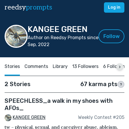
reedsy
prompts
Log in
KANGEE GREEN
Follow
Author on Reedsy Prompts since
Sep, 2022
Stories
Comments
Library
13 Followers
6 Following
2 Stories
67 karma pts
?
SPEECHLESS_a walk in my shoes with
AFOs_
KANGEE GREEN
Weekly Contest #205
tw – physical, sexual, and caregiver abuse, ableism,