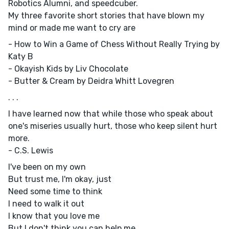
Robotics Alumni, and speedcuber.
My three favorite short stories that have blown my
mind or made me want to cry are
- How to Win a Game of Chess Without Really Trying by
Katy B
- Okayish Kids by Liv Chocolate
- Butter & Cream by Deidra Whitt Lovegren
. . .
I have learned now that while those who speak about
one's miseries usually hurt, those who keep silent hurt
more.
- C.S. Lewis
I've been on my own
But trust me, I'm okay, just
Need some time to think
I need to walk it out
I know that you love me
But I don't think you can help me