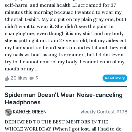
self-harm, and mental health....I screamed for 37
minutes this morning because I wanted to wear my
Cheetah t-shirt. My aid put on my plain gray one, but I
didn’t want to wear it. She didn’t see the point in
changing me, even though it is my shirt and my body
she is putting it on. I am 27 years old, but my aides cut
my hair short so I can’t suck on and eat it and they cut
my nails without asking.I screamed, but I didn’t even
try to. I cannot control my body. I cannot control my
mouth or my ...
20 likes
9
Read story
Spiderman Doesn't Wear Noise-canceling
Headphones
KANGEE GREEN
Weekly Contest #198
DEDICATED TO THE BEST MENTORS IN THE
WHOLE WORLDDAY 1When I got lost, all I had to do