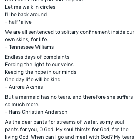
Let me walk in circles
I'll be back around
- half*alive
We are all sentenced to solitary confinement inside our
own skins, for life.
- Tennessee Williams
Endless days of complaints
Forcing the light to our veins
Keeping the hope in our minds
One day life will be kind
- Aurora Aksnes
But a mermaid has no tears, and therefore she suffers
so much more.
- Hans Christian Anderson
As the deer pants for streams of water, so my soul
pants for you, O God. My soul thirsts for God, for the
living God. When can I go and meet with God? My tears