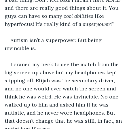
and there are really good things about it. You 
guys can have so many 
cool abilities
 like 
hyperfocus! It’s really kind of a 
superpower
!”
Autism isn’t a superpower. But being 
invincible is.
I craned my neck to see the match from the 
big screen up above but my headphones kept 
slipping off. Elijah was the secondary driver, 
and no one would ever watch the screen and 
think he was weird. He was invincible. No one 
walked up to him and asked him if he was 
autistic, and he never wore headphones. But 
that doesn’t change that he was still, in fact, an 
autist just like me.