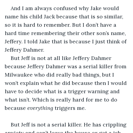
And I am always confused why Jake would 
name his child Jack because that is so similar, 
so it is hard to remember. But I don’t have a 
hard time remembering their other son’s name, 
Jeffery. I told Jake that is because I just think of 
Jeffery Dahmer.
But Jeff is not at all like Jeffery Dahmer 
because Jeffery Dahmer was a serial killer from 
Milwaukee who did really bad things, but I 
won’t explain what he did because then I would 
have to decide what is a trigger warning and 
what isn’t. Which is really hard for me to do 
because 
everything 
triggers me. 
But Jeff is not a serial killer. He has crippling 
anxiety and can’t leave the house or get a job, 