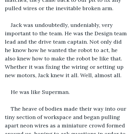
pulled wires or the inevitable broken arm. 
Jack was undoubtedly, undeniably, very 
important to the team. He was the Design team 
lead and the drive team captain. Not only did 
he know how he wanted the robot to act, he 
also knew how to make the robot be like that. 
Whether it was fixing the wiring or setting up 
new motors, Jack knew it all. Well, almost all.
He was like Superman.
The heave of bodies made their way into our 
tiny section of workspace and began pulling 
apart neon wires as a miniature crowd formed 
around us, hoping to ask questions in order to 