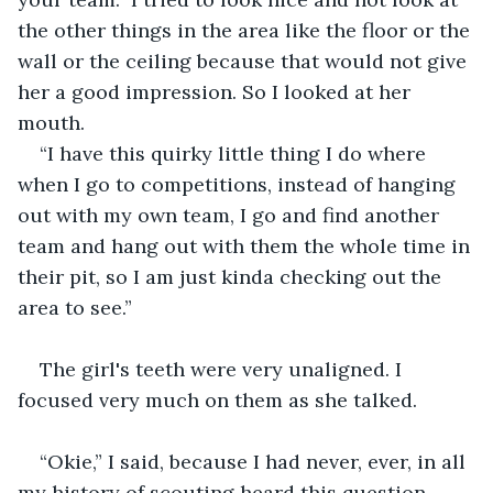
the other things in the area like the floor or the 
wall or the ceiling because that would not give 
her a good impression. So I looked at her 
mouth. 
“I have this quirky little thing I do where 
when I go to competitions, instead of hanging 
out with my own team, I go and find another 
team and hang out with them the whole time in 
their pit, so I am just kinda checking out the 
area to see.” 
The girl's teeth were very unaligned. I 
focused very much on them as she talked.
“Okie,” I said, because I had never, ever, in all 
my history of scouting heard this question 