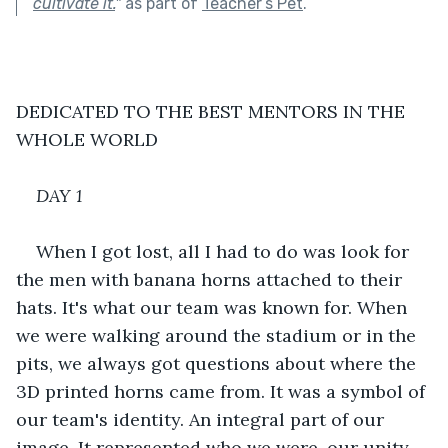
cultivate it.
"
as part of
Teacher’s Pet
.
DEDICATED TO THE BEST MENTORS IN THE 
WHOLE WORLD
DAY 1
When I got lost, all I had to do was look for 
the men with banana horns attached to their 
hats. It's what our team was known for. When 
we were walking around the stadium or in the 
pits, we always got questions about where the 
3D printed horns came from. It was a symbol of 
our team's identity. An integral part of our 
image. It represented who we were, our unity 