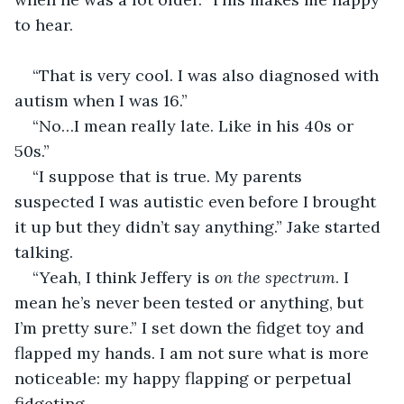
to hear.
“That is very cool. I was also diagnosed with 
autism when I was 16.”
“No…I mean really late. Like in his 40s or 
50s.”
“I suppose that is true. My parents 
suspected I was autistic even before I brought 
it up but they didn’t say anything.” Jake started 
talking.
“Yeah, I think Jeffery is 
on the spectrum
. I 
mean he’s never been tested or anything, but 
I’m pretty sure.” I set down the fidget toy and 
flapped my hands. I am not sure what is more 
noticeable: my happy flapping or perpetual 
fidgeting.