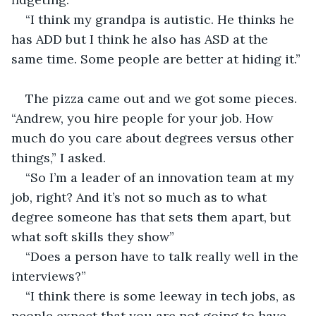
“I think my grandpa is autistic. He thinks he 
has ADD but I think he also has ASD at the 
same time. Some people are better at hiding it.”
The pizza came out and we got some pieces. 
“Andrew, you hire people for your job. How 
much do you care about degrees versus other 
things,” I asked.
“So I’m a leader of an innovation team at my 
job, right? And it’s not so much as to what 
degree someone has that sets them apart, but 
what soft skills they show”
“Does a person have to talk really well in the 
interviews?”
“I think there is some leeway in tech jobs, as 
people expect that you are not going to have 