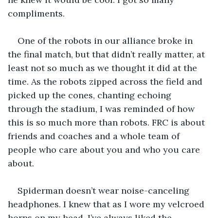
compliments.
One of the robots in our alliance broke in 
the final match, but that didn’t really matter, at 
least not so much as we thought it did at the 
time. As the robots zipped across the field and 
picked up the cones, chanting echoing 
through the stadium, I was reminded of how 
this is so much more than robots. FRC is about 
friends and coaches and a whole team of 
people who care about you and who you care 
about.
Spiderman doesn’t wear noise-canceling 
headphones. I knew that as I wore my velcroed 
horns on my head. I’ve always liked the 