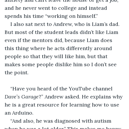
and he never went to college and instead 
spends his time “working on himself.”
I also sat next to Andrew, who is Liam’s dad. 
But most of the student leads didn’t like Liam 
even if the mentors did, because Liam does 
this thing where he acts differently around 
people so that they will like him, but that 
makes some people dislike him so I don’t see 
the point.
“Have you heard of the YouTube channel 
Dave’s Garage
?” Andrew asked. He explains why 
he is a great resource for learning how to use 
an Arduino. 
“And also, he was diagnosed with autism 
when he was a lot older.” This makes me happy 