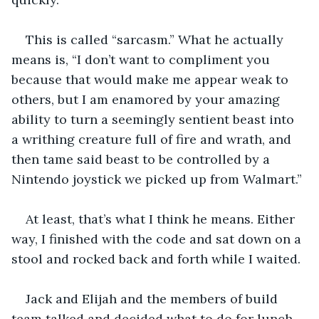
This is called “sarcasm.” What he actually 
means is, “I don’t want to compliment you 
because that would make me appear weak to 
others, but I am enamored by your amazing 
ability to turn a seemingly sentient beast into 
a writhing creature full of fire and wrath, and 
then tame said beast to be controlled by a 
Nintendo joystick we picked up from Walmart.”
At least, that’s what I think he means. Either 
way, I finished with the code and sat down on a 
stool and rocked back and forth while I waited. 
Jack and Elijah and the members of build 
team talked and decided what to do for lunch. 