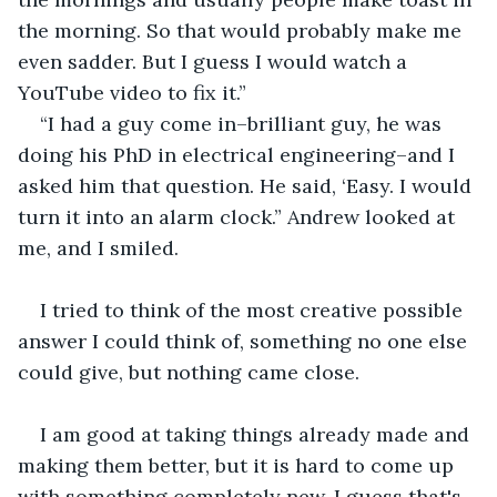
the morning. So that would probably make me 
even sadder. But I guess I would watch a 
YouTube video to fix it.”
“I had a guy come in–brilliant guy, he was 
doing his PhD in electrical engineering–and I 
asked him that question. He said, ‘Easy. I would 
turn it into an alarm clock.” Andrew looked at 
me, and I smiled. 
I tried to think of the most creative possible 
answer I could think of, something no one else 
could give, but nothing came close.
I am good at taking things already made and 
making them better, but it is hard to come up 
with something completely new. I guess that's 