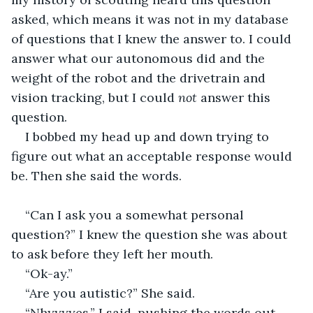
asked, which means it was not in my database 
of questions that I knew the answer to. I could 
answer what our autonomous did and the 
weight of the robot and the drivetrain and 
vision tracking, but I could 
not 
answer this 
question. 
I bobbed my head up and down trying to 
figure out what an acceptable response would 
be. Then she said the words.
“Can I ask you a somewhat personal 
question?” I knew the question she was about 
to ask before they left her mouth.
“Ok-ay.”
“Are you autistic?” She said.
“Nhyyyyes.” I said, pushing the words out.