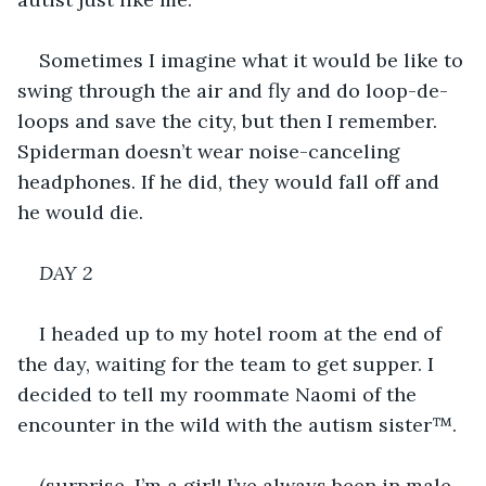
Sometimes I imagine what it would be like to 
swing through the air and fly and do loop-de-
loops and save the city, but then I remember. 
Spiderman doesn’t wear noise-canceling 
headphones. If he did, they would fall off and 
he would die.
DAY 2
I headed up to my hotel room at the end of 
the day, waiting for the team to get supper. I 
decided to tell my roommate Naomi of the 
encounter in the wild with the autism sister™.
(surprise, I’m a girl! I’ve always been in male-