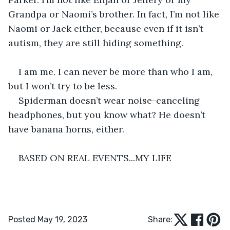
Grandpa or Naomi’s brother. In fact, I’m not like 
Naomi or Jack either, because even if it isn’t 
autism, they are still hiding something. 
I am me. I can never be more than who I am, 
but I won’t try to be less.
Spiderman doesn’t wear noise-canceling 
headphones, but you know what? He doesn’t 
have banana horns, either.
BASED ON REAL EVENTS...MY LIFE
Posted May 19, 2023
Share: