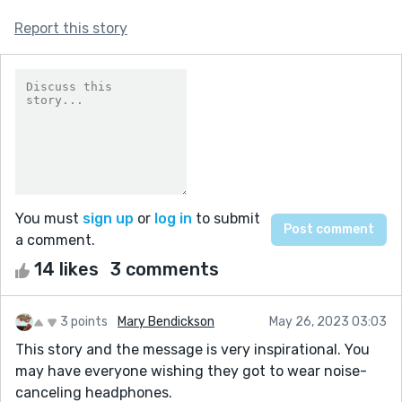
Report this story
You must
sign up
or
log in
to submit
a comment.
14 likes
3 comments
3 points
Mary Bendickson
May 26, 2023 03:03
This story and the message is very inspirational. You
may have everyone wishing they got to wear noise-
canceling headphones.