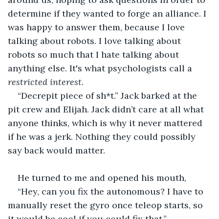
determine if they wanted to forge an alliance. I 
was happy to answer them, because I love 
talking about robots. I love talking about 
robots so much that I hate talking about 
anything else. It's what psychologists call a 
restricted interest
.
“Decrepit piece of sh*t.” Jack barked at the 
pit crew and Elijah. Jack didn’t care at all what 
anyone thinks, which is why it never mattered 
if he was a jerk. Nothing they could possibly 
say back would matter. 
He turned to me and opened his mouth,
“Hey, can you fix the autonomous? I have to 
manually reset the gyro once teleop starts, so 
it would be cool if you could fix that.”