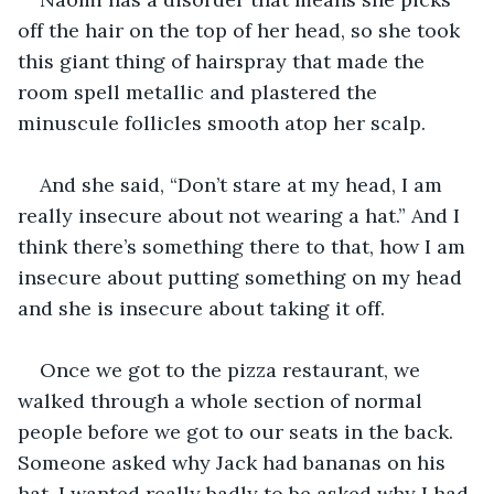
off the hair on the top of her head, so she took 
this giant thing of hairspray that made the 
room spell metallic and plastered the 
minuscule follicles smooth atop her scalp. 
And she said, “Don’t stare at my head, I am 
really insecure about not wearing a hat.” And I 
think there’s something there to that, how I am 
insecure about putting something on my head 
and she is insecure about taking it off.
Once we got to the pizza restaurant, we 
walked through a whole section of normal 
people before we got to our seats in the back. 
Someone asked why Jack had bananas on his 
hat. I wanted really badly to be asked why I had 