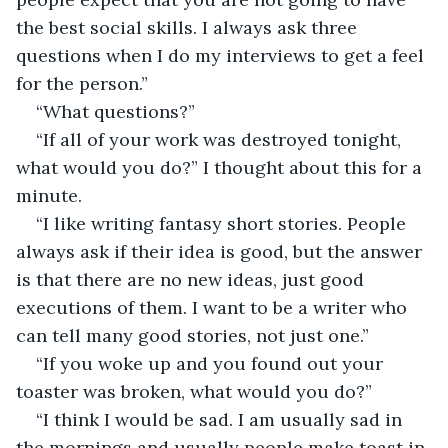
the best social skills. I always ask three 
questions when I do my interviews to get a feel 
for the person.”
“What questions?”
“If all of your work was destroyed tonight, 
what would you do?” I thought about this for a 
minute.
“I like writing fantasy short stories. People 
always ask if their idea is good, but the answer 
is that there are no new ideas, just good 
executions of them. I want to be a writer who 
can tell many good stories, not just one.” 
“If you woke up and you found out your 
toaster was broken, what would you do?”
“I think I would be sad. I am usually sad in 
the mornings and usually people make toast in 