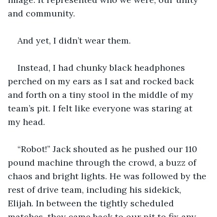
and community.
And yet, I didn’t wear them.
Instead, I had chunky black headphones 
perched on my ears as I sat and rocked back 
and forth on a tiny stool in the middle of my 
team’s pit. I felt like everyone was staring at 
my head.
“Robot!” Jack shouted as he pushed our 110 
pound machine through the crowd, a buzz of 
chaos and bright lights. He was followed by the 
rest of drive team, including his sidekick, 
Elijah. In between the tightly scheduled 
matches, they came back to our pit to fix any 