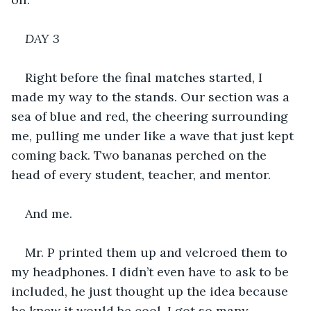
DAY 3
Right before the final matches started, I 
made my way to the stands. Our section was a 
sea of blue and red, the cheering surrounding 
me, pulling me under like a wave that just kept 
coming back. Two bananas perched on the 
head of every student, teacher, and mentor.
And me.
Mr. P printed them up and velcroed them to 
my headphones. I didn’t even have to ask to be 
included, he just thought up the idea because 
he knew it would be cool. I got so many 