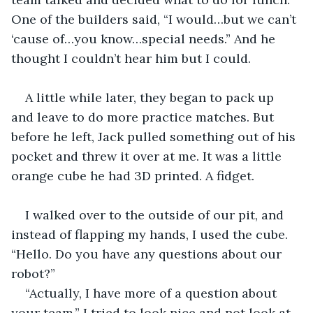
One of the builders said, “I would…but we can’t 
‘cause of…you know…special needs.” And he 
thought I couldn’t hear him but I could.
A little while later, they began to pack up 
and leave to do more practice matches. But 
before he left, Jack pulled something out of his 
pocket and threw it over at me. It was a little 
orange cube he had 3D printed. A fidget.
I walked over to the outside of our pit, and 
instead of flapping my hands, I used the cube. 
“Hello. Do you have any questions about our 
robot?”
“Actually, I have more of a question about 
your team.” I tried to look nice and not look at 