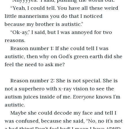
“Yeah, I could tell. You have all these weird 
little mannerisms you do that I noticed 
because my brother is autistic.”
“Ok-ay,” I said, but I was annoyed for two 
reasons. 
Reason number 1: If she could tell I was 
autistic, then why on God’s green earth did she 
feel the need to ask me?
Reason number 2: She is not special. She is 
not a superhero with x-ray vision to see the 
autism juices inside of me. 
Everyone 
knows I’m 
autistic.
Maybe she could decode my face and tell I 
was confused, because she said, “No, no it’s not 
a bad thing! Don’t feel bad! I mean I have ADHD 