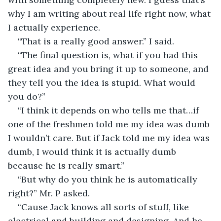
why I am writing about real life right now, what 
I actually experience. 
“That is a really good answer.” I said.
“The final question is, what if you had this 
great idea and you bring it up to someone, and 
they tell you the idea is stupid. What would 
you do?”
“I think it depends on who tells me that…if 
one of the freshmen told me my idea was dumb 
I wouldn’t care. But if Jack told me my idea was 
dumb, I would think it is actually dumb 
because he is really smart.”
“But why do you think he is automatically 
right?” Mr. P asked.
“Cause Jack knows all sorts of stuff, like 
electrical and building and designing. And he 