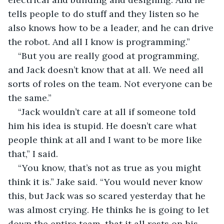
tells people to do stuff and they listen so he 
also knows how to be a leader, and he can drive 
the robot. And all I know is programming.”
“But you are really good at programming, 
and Jack doesn’t know that at all. We need all 
sorts of roles on the team. Not everyone can be 
the same.”
“Jack wouldn’t care at all if someone told 
him his idea is stupid. He doesn’t care what 
people think at all and I want to be more like 
that,” I said.
“You know, that’s not as true as you might 
think it is.” Jake said. “You would never know 
this, but Jack was so scared yesterday that he 
was almost crying. He thinks he is going to let 
down the entire team, that it all rests on his 