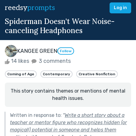
reedsy
prompts
Log in
Spiderman Doesn't Wear Noise-
canceling Headphones
KANGEE GREEN
Follow
14 likes
3 comments
Coming of Age
Contemporary
Creative Nonfiction
This story contains themes or mentions of mental
health issues.
Written in response to:
"
Write a short story about a
teacher or mentor figure who recognizes hidden (or
magical!) potential in someone and helps them