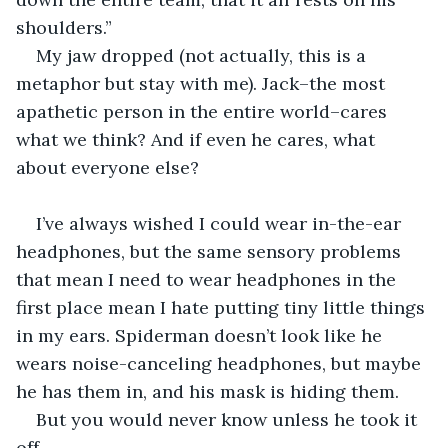
shoulders.”
My jaw dropped (not actually, this is a 
metaphor but stay with me). Jack–the most 
apathetic person in the entire world–cares 
what we think? And if even he cares, what 
about everyone else?
I’ve always wished I could wear in-the-ear 
headphones, but the same sensory problems 
that mean I need to wear headphones in the 
first place mean I hate putting tiny little things 
in my ears. Spiderman doesn’t look like he 
wears noise-canceling headphones, but maybe 
he has them in, and his mask is hiding them. 
But you would never know unless he took it 
off.