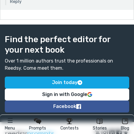
Reply
Find the perfect editor for
your next book
Over 1 million authors trust the professionals on
Reedsy. Come meet them.
Join today
Sign in with Google
Facebook
Menu
Prompts
Contests
Stories
Blog
★
reedsy
prompts