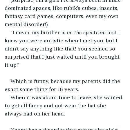
dominated spaces, like rubik’s cubes, insects, 
fantasy card games, computers, even my own 
mental disorder!)
“I mean, my brother is 
on the spectrum
 and I 
knew you were autistic when I met you, but I 
didn’t say anything like that! You seemed so 
surprised that I just waited until you brought 
it up.”
Which is funny, because my parents did the 
exact same thing for 16 years.
When it was about time to leave, she wanted 
to get all fancy and not wear the hat she 
always had on her head.
Naomi has a disorder that means she picks 