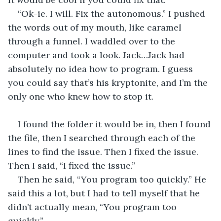
“Ok-ie. I will. Fix the autonomous.” I pushed 
the words out of my mouth, like caramel 
through a funnel. I waddled over to the 
computer and took a look. Jack…Jack had 
absolutely no idea how to program. I guess 
you could say that’s his kryptonite, and I’m the 
only one who knew how to stop it.
I found the folder it would be in, then I found 
the file, then I searched through each of the 
lines to find the issue. Then I fixed the issue. 
Then I said, “I fixed the issue.”
Then he said, “You program too quickly.” He 
said this a lot, but I had to tell myself that he 
didn’t actually mean, “You program too 
quickly.”