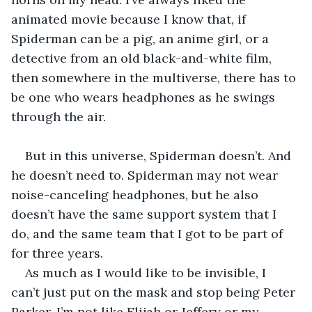
animated movie because I know that, if 
Spiderman can be a pig, an anime girl, or a 
detective from an old black-and-white film, 
then somewhere in the multiverse, there has to 
be one who wears headphones as he swings 
through the air.
But in this universe, Spiderman doesn’t. And 
he doesn’t need to. Spiderman may not wear 
noise-canceling headphones, but he also 
doesn’t have the same support system that I 
do, and the same team that I got to be part of 
for three years.
As much as I would like to be invisible, I 
can’t just put on the mask and stop being Peter 
Parker. I’m not like Elijah or Jeffery or my 