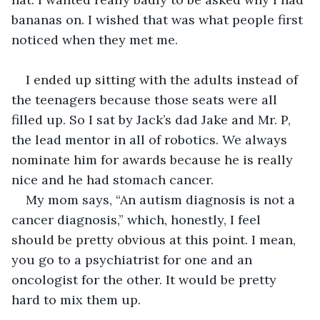
bananas on. I wished that was what people first 
noticed when they met me.
I ended up sitting with the adults instead of 
the teenagers because those seats were all 
filled up. So I sat by Jack’s dad Jake and Mr. P, 
the lead mentor in all of robotics. We always 
nominate him for awards because he is really 
nice and he had stomach cancer.
My mom says, “An autism diagnosis is not a 
cancer diagnosis,” which, honestly, I feel 
should be pretty obvious at this point. I mean, 
you go to a psychiatrist for one and an 
oncologist for the other. It would be pretty 
hard to mix them up.