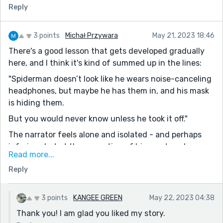
Reply
3 points
Michał Przywara
May 21, 2023 18:46
There's a good lesson that gets developed gradually
here, and I think it's kind of summed up in the lines:
"Spiderman doesn’t look like he wears noise-canceling
headphones, but maybe he has them in, and his mask
is hiding them.
But you would never know unless he took it off."
The narrator feels alone and isolated - and perhaps
inferior - but at the prompting of his mentors, he
Read more...
realizes that not only does he contribute, the team
Reply
also supports him, and more importantly, his peers
have many of the same worries. Everyone wears some
kind of mask, don't they? Realizing that is a great
3 points
KANGEE GREEN
May 22, 2023 04:38
lesson.
Thank you! I am glad you liked my story.