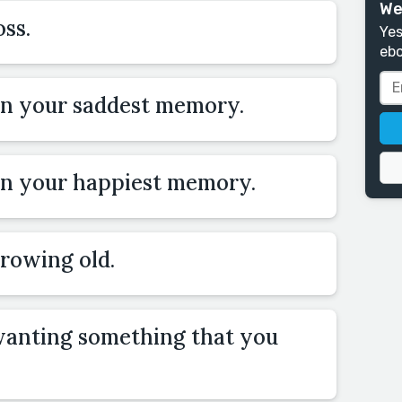
We
ss.
Yes
ebo
on your saddest memory.
on your happiest memory.
rowing old.
wanting something that you