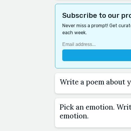
Subscribe to our p
Never miss a prompt! Get curate
each week.
Write a poem about yo
Pick an emotion. Wri
emotion.