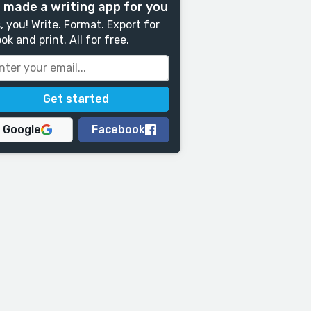
 made a writing app for you
, you! Write. Format. Export for
ok and print. All for free.
Google
Facebook