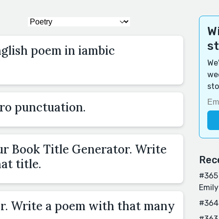
Wi
s
nglish poem in iambic
We'
wee
sto
ro punctuation.
ur Book Title Generator. Write
Rec
t title.
#365 
Emily
r. Write a poem with that many
#364
#363