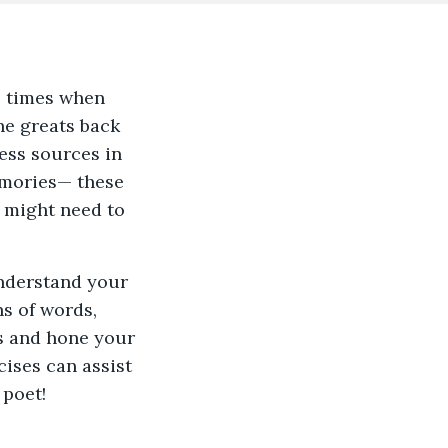
he times when
he greats back
ess sources in
memories— these
 might need to
understand your
ns of words,
ls and hone your
cises can assist
 poet!