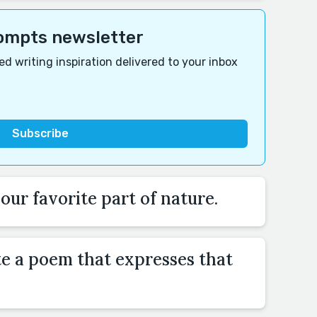
rompts newsletter
d writing inspiration delivered to your inbox
ur favorite part of nature.
te a poem that expresses that