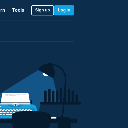
rn
Tools
Sign up
Log in