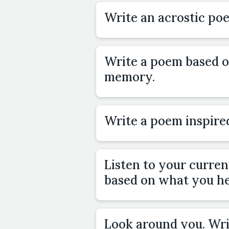
Write an acrostic p
Write a poem based o
memory.
Write a poem inspired
Listen to your curre
based on what you he
Look around you. Wr