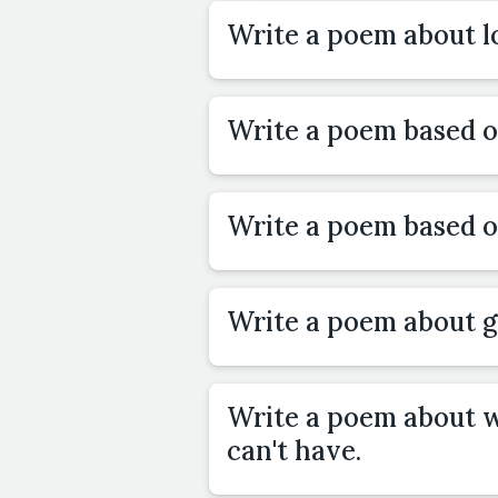
Write a poem about lo
Write a poem based 
Write a poem based 
Write a poem about g
Write a poem about 
can't have.