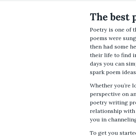
The best 
Poetry is one of 
poems were sung 
then had some hel
their life to fin
days you can sim
spark poem ideas
Whether you’re l
perspective on an
poetry writing pr
relationship with
you in channelin
To get you starte