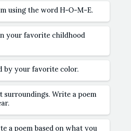
oem using the word H-O-M-E.
n your favorite childhood
 by your favorite color.
nt surroundings. Write a poem
ar.
ite a poem based on what you