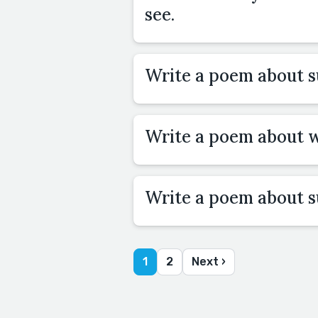
see.
Write a poem about 
Write a poem about w
Write a poem about 
1
2
Next ›