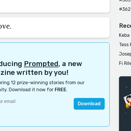
#362
ove.
Rec
Keba
Tess 
Josep
oducing
Prompted
, a new
Fi Ril
ine written by you!
ring 12 prize-winning stories from our
ty. Download it now for
FREE
.
Download