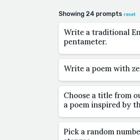
Showing 24 prompts
reset
Write a traditional E
pentameter.
Write a poem with ze
Choose a title from o
a poem inspired by tha
Pick a random numbe