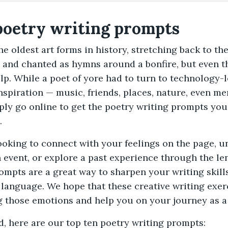
poetry writing prompts
the oldest art forms in history, stretching back to t
and chanted as hymns around a bonfire, but even t
p. While a poet of yore had to turn to technology-l
d inspiration — music, friends, places, nature, even 
ply go online to get the poetry writing prompts you
.
ooking to connect with your feelings on the page, 
 event, or explore a past experience through the le
ompts are a great way to sharpen your writing skil
 language. We hope that these creative writing exer
g those emotions and help you on your journey as a
d, here are our top ten poetry writing prompts: