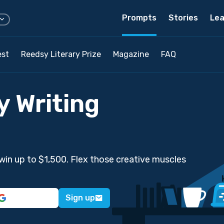
Prompts
Stories
Lea
est
Reedsy Literary Prize
Magazine
FAQ
y Writing
win up to $1,500. Flex those creative muscles
Sign up