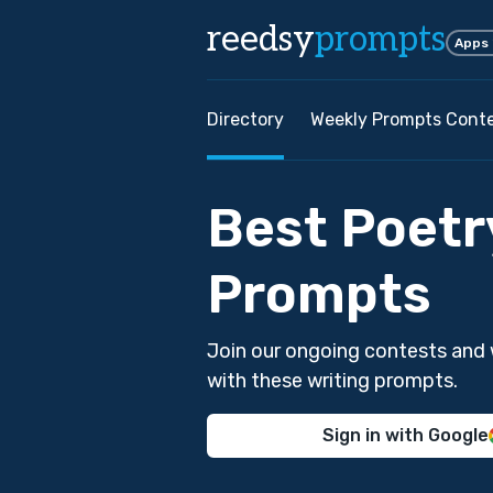
reedsy
prompts
Apps
Directory
Weekly Prompts Cont
Best Poetr
Prompts
Join our ongoing contests and 
with these writing prompts.
Sign in with Google