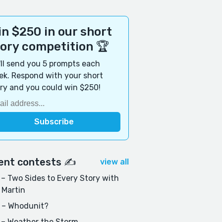
n $250 in our short
tory competition 🏆
ll send you 5 prompts each
k. Respond with your short
ry and you could win $250!
ent contests ✍️
view all
– Two Sides to Every Story with
 Martin
 – Whodunit?
 – Weather the Storm