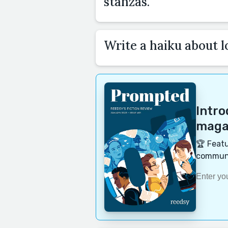
stanzas.
Write a haiku about l
Intr
magaz
🏆 Featu
communi