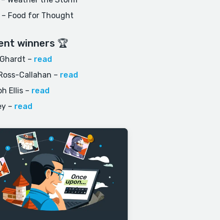
 – Food for Thought
ent winners 🏆
 Ghardt
–
read
Ross-Callahan
–
read
h Ellis
–
read
ey
–
read