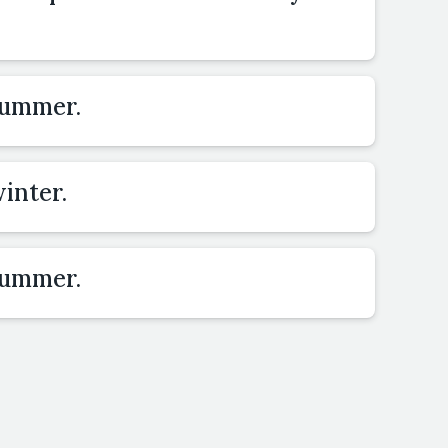
summer.
inter.
summer.