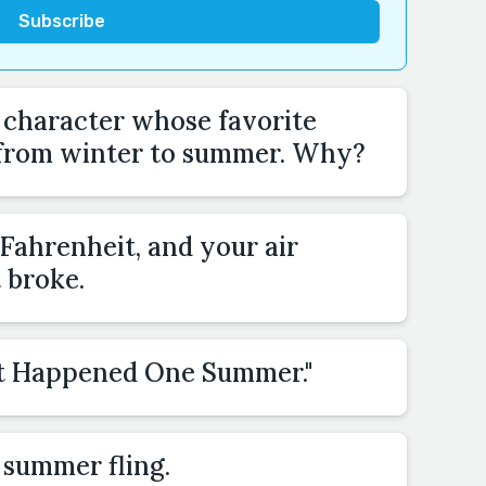
a character whose favorite
 from winter to summer. Why?
s Fahrenheit, and your air
t broke.
"It Happened One Summer."
 summer fling.