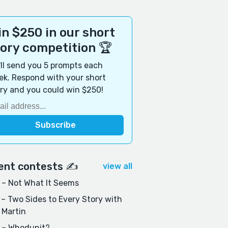
n $250 in our short
tory competition 🏆
ll send you 5 prompts each
k. Respond with your short
ry and you could win $250!
ent contests ✍️
view all
– Not What It Seems
– Two Sides to Every Story with
 Martin
 – Whodunit?