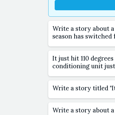
Write a story about 
season has switched
It just hit 110 degree
conditioning unit jus
Write a story titled 
Write a story about a