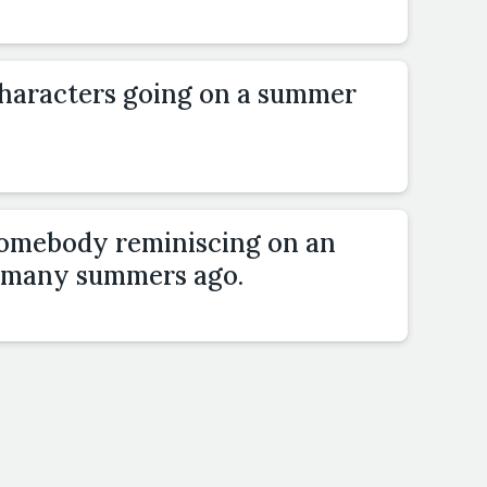
characters going on a summer
somebody reminiscing on an
 many summers ago.