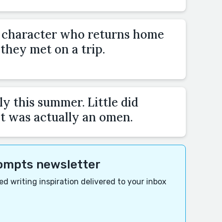
a character who returns home
hey met on a trip.
y this summer. Little did
t was actually an omen.
rompts newsletter
d writing inspiration delivered to your inbox