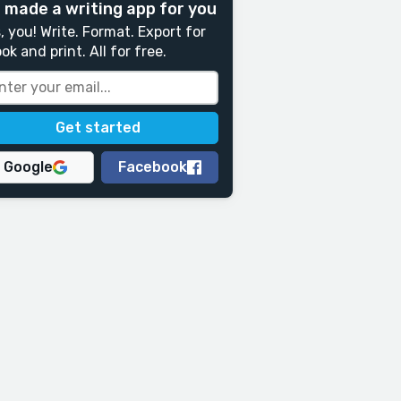
 made a writing app for you
, you! Write. Format. Export for
ok and print. All for free.
Google
Facebook