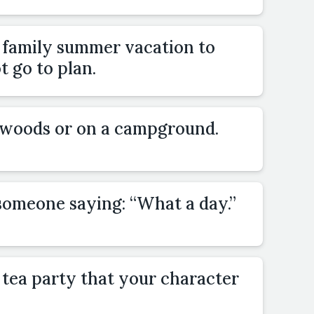
a family summer vacation to
 go to plan.
e woods or on a campground.
someone saying: “What a day.”
 tea party that your character