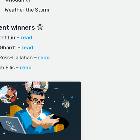
 – Weather the Storm
ent winners 🏆
nt Liu
–
read
 Ghardt
–
read
Ross-Callahan
–
read
h Ellis
–
read