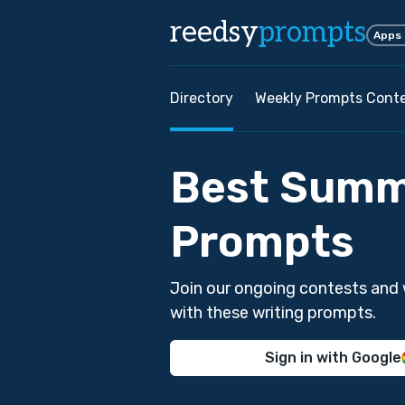
reedsy
prompts
Apps
Directory
Weekly Prompts Cont
Best Summ
Prompts
Join our ongoing contests and 
with these writing prompts.
Sign in with Google