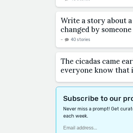
Write a story about 
changed by someone t
–
40 stories
The cicadas came earl
everyone know that i
Subscribe to our p
Never miss a prompt! Get curate
each week.