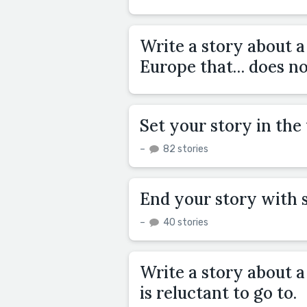
Write a story about 
Europe that… does not
Set your story in th
–
82 stories
End your story with 
–
40 stories
Write a story about a
is reluctant to go to.