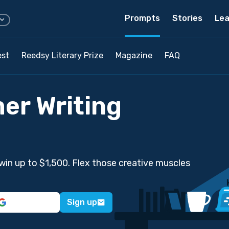
Prompts
Stories
Lea
est
Reedsy Literary Prize
Magazine
FAQ
er Writing
win up to $1,500. Flex those creative muscles
Sign up