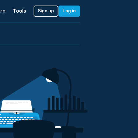
rn
Tools
Sign up
Log in