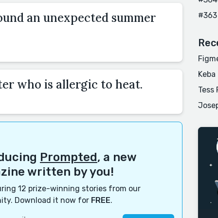
round an unexpected summer
#363
Rec
Figme
Keba
er who is allergic to heat.
Tess 
Josep
oducing
Prompted
, a new
ine written by you!
ring 12 prize-winning stories from our
ty. Download it now for
FREE
.