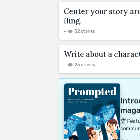
Center your story a
fling.
–
52 stories
Write about a charact
–
25 stories
Intr
magaz
🏆 Featu
communi