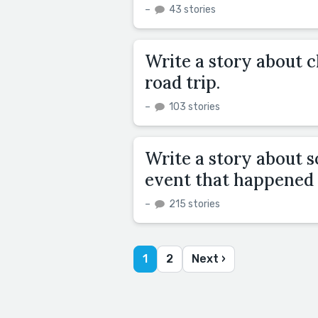
–
43 stories
Write a story about 
road trip.
–
103 stories
Write a story about 
event that happened
–
215 stories
1
2
Next ›