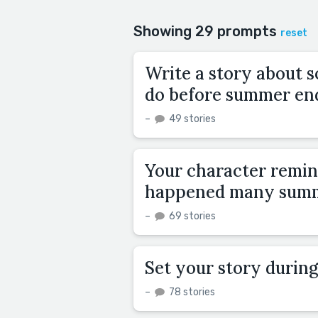
Showing 29 prompts
reset
Write a story about s
do before summer en
–
49 stories
Your character remin
happened many summ
–
69 stories
Set your story during
–
78 stories