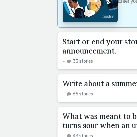
Start or end your st
announcement.
–
33 stories
Write about a summe
–
65 stories
What was meant to be
turns sour when an un
–
43 stories