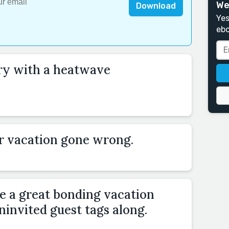
We
Download
Yes
ebo
ory with a heatwave
r vacation gone wrong.
 a great bonding vacation
invited guest tags along.