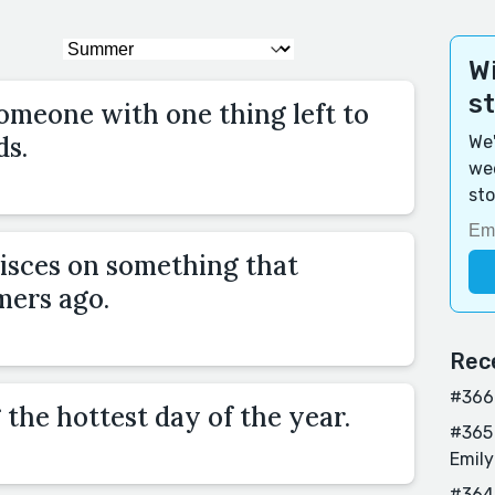
Wi
s
omeone with one thing left to
ds.
We'
wee
sto
isces on something that
ers ago.
Rec
#366 
 the hottest day of the year.
#365 
Emily
#364