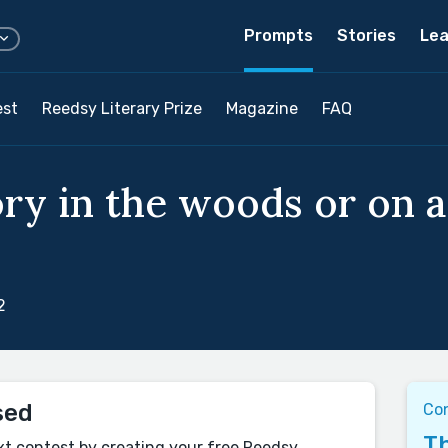
Prompts
Stories
Lea
est
Reedsy Literary Prize
Magazine
FAQ
ory in the woods or on
2
sed
Co
Th
xt contest by creating your free Reedsy