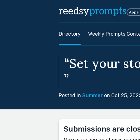
reedsy
prompts
Apps
Directory
Weekly Prompts Cont
“Set your st
”
Posted in
Summer
on Oct 25, 202
Submissions are clo
Make sure you don't miss our ne