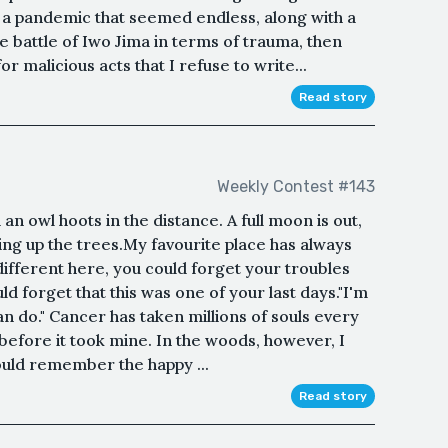
h a pandemic that seemed endless, along with a
the battle of Iwo Jima in terms of trauma, then
r malicious acts that I refuse to write...
Read story
Weekly Contest #143
n owl hoots in the distance. A full moon is out,
ting up the trees.My favourite place has always
ifferent here, you could forget your troubles
 forget that this was one of your last days."I'm
n do." Cancer has taken millions of souls every
 before it took mine. In the woods, however, I
 could remember the happy ...
Read story