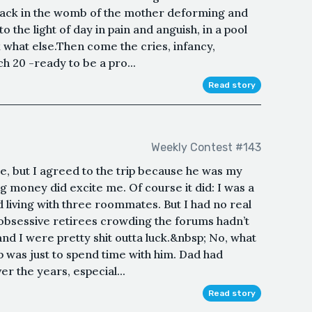
 a sack in the womb of the mother deforming and
 the light of day in pain and anguish, in a pool
nk what else.Then come the cries, infancy,
h 20 -ready to be a pro...
Read story
Weekly Contest #143
ure, but I agreed to the trip because he was my
g money did excite me. Of course it did: I was a
d living with three roommates. But I had no real
e obsessive retirees crowding the forums hadn’t
and I were pretty shit outta luck.&nbsp; No, what
p was just to spend time with him. Dad had
r the years, especial...
Read story