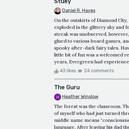
Stuey
Daniel R. Hayes
On the outskirts of Diamond City
exploded in the glittery sky and f
streak was unobserved, however,
glued to various board games, an
spooky after-dark fairy tales. Hav
little bit of fun was a welcomed 
years, Evergreen had experienced a 
43 likes
24 comments
The Guru
Heather Winslow
The forest was the classroom. Th
of myself who had just turned thr
middle name means “consciousness”
language. After leaving his dad t