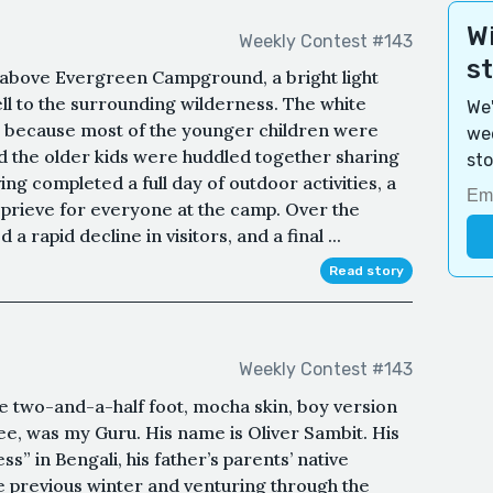
Wi
Weekly Contest #143
s
, above Evergreen Campground, a bright light
ell to the surrounding wilderness. The white
We'
 because most of the younger children were
wee
d the older kids were huddled together sharing
sto
ing completed a full day of outdoor activities, a
reprieve for everyone at the camp. Over the
rapid decline in visitors, and a final ...
Read story
Weekly Contest #143
e two-and-a-half foot, mocha skin, boy version
ee, was my Guru. His name is Oliver Sambit. His
 in Bengali, his father’s parents’ native
he previous winter and venturing through the