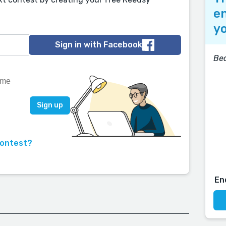
en
yo
Sign in with Facebook
Bea
contest?
En