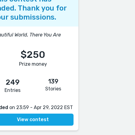
ded. Thank you for
ur submissions.
utiful World, There You Are
$250
Prize money
139
249
Stories
Entries
ded
on 23:59 - Apr 29, 2022 EST
View contest