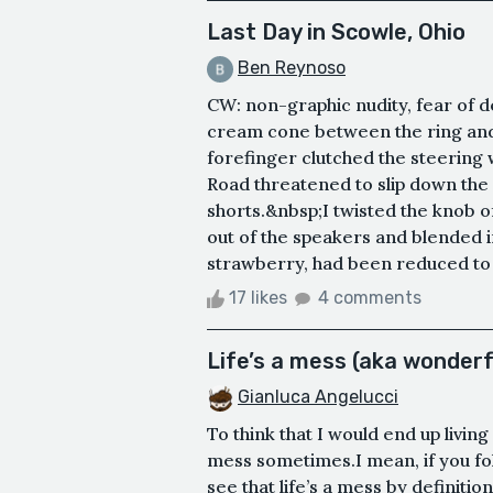
Last Day in Scowle, Ohio
Ben Reynoso
CW: non-graphic nudity, fear of d
cream cone between the ring and 
forefinger clutched the steering 
Road threatened to slip down the 
shorts.&nbsp;I twisted the knob of
out of the speakers and blended 
strawberry, had been reduced to a 
17 likes
4 comments
Life’s a mess (aka wonderf
Gianluca Angelucci
To think that I would end up livin
mess sometimes.I mean, if you foll
see that life’s a mess by definitio