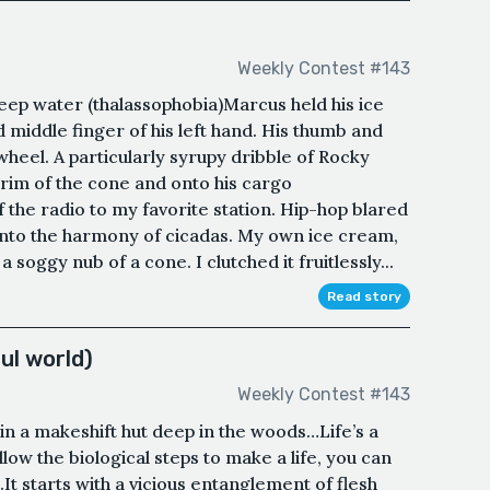
Weekly Contest #143
eep water (thalassophobia)Marcus held his ice
middle finger of his left hand. His thumb and
wheel. A particularly syrupy dribble of Rocky
rim of the cone and onto his cargo
 the radio to my favorite station. Hip-hop blared
into the harmony of cicadas. My own ice cream,
soggy nub of a cone. I clutched it fruitlessly...
Read story
ul world)
Weekly Contest #143
g in a makeshift hut deep in the woods…Life’s a
ow the biological steps to make a life, you can
n.It starts with a vicious entanglement of flesh