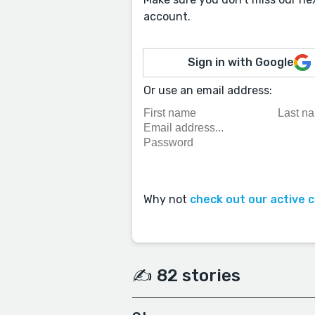
account.
Sign in with Google
Or use an email address:
Why not
check out our active 
✍️ 82 stories