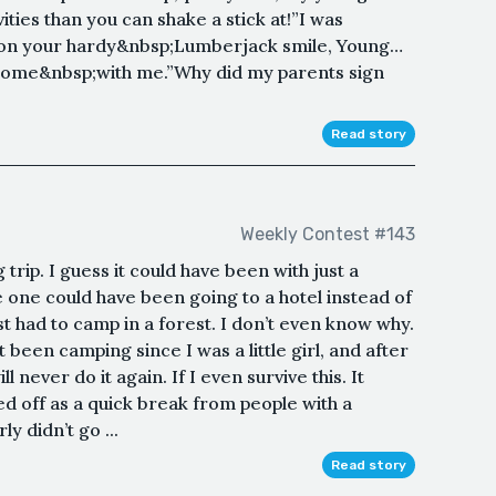
ties than you can shake a stick at!”I was
 on your hardy&nbsp;Lumberjack smile, Young…
 come&nbsp;with me.”Why did my parents sign
Read story
Weekly Contest #143
trip. I guess it could have been with just a
 one could have been going to a hotel instead of
st had to camp in a forest. I don’t even know why.
 been camping since I was a little girl, and after
l never do it again. If I even survive this. It
rted off as a quick break from people with a
ly didn’t go ...
Read story