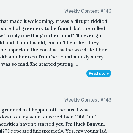
Weekly Contest #143
hat made it welcoming. It was a dirt pit riddled
 shred of greenery to be found, but she rolled
ith only one thing on her mind."I'll never go
ld and 4 months old, couldn't hear her, they
she unpacked the car. Just as the words left her
 with another text from her continuously sorry
was so mad.She started putting ...
Read story
Weekly Contest #143
roaned as I hopped off the bus. I was
 down on my acne-covered face.“Oh! Don’t
ivities haven't started yet. I’m Huck Bunyun,
l?” I repeated&nbsp;quietly.“Yes, my young lad!