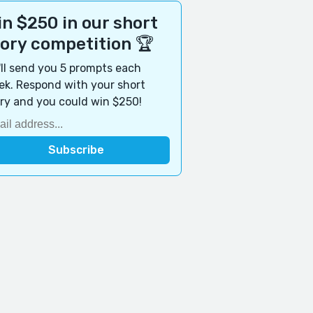
n $250 in our short
tory competition 🏆
ll send you 5 prompts each
k. Respond with your short
ry and you could win $250!