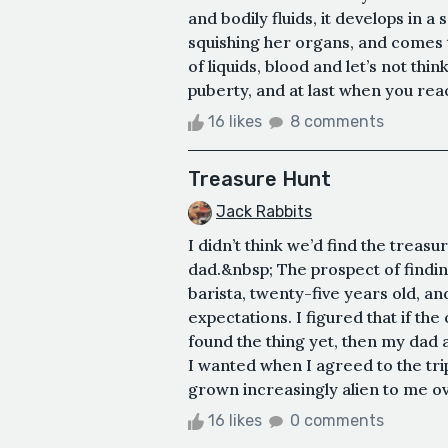
and bodily fluids, it develops in
squishing her organs, and comes to
of liquids, blood and let’s not thi
puberty, and at last when you reac
16 likes
8 comments
Treasure Hunt
Jack Rabbits
I didn’t think we’d find the treas
dad.&nbsp; The prospect of findin
barista, twenty-five years old, an
expectations. I figured that if th
found the thing yet, then my dad 
I wanted when I agreed to the tri
grown increasingly alien to me ove
16 likes
0 comments