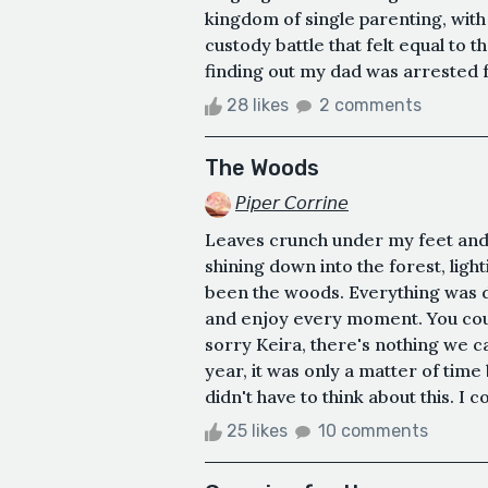
kingdom of single parenting, wit
custody battle that felt equal to 
finding out my dad was arrested fo
28 likes
2 comments
The Woods
𝘗𝘪𝘱𝘦𝘳 𝘊𝘰𝘳𝘳𝘪𝘯𝘦
Leaves crunch under my feet and a
shining down into the forest, ligh
been the woods. Everything was d
and enjoy every moment. You could
sorry Keira, there's nothing we ca
year, it was only a matter of time
didn't have to think about this. I
25 likes
10 comments