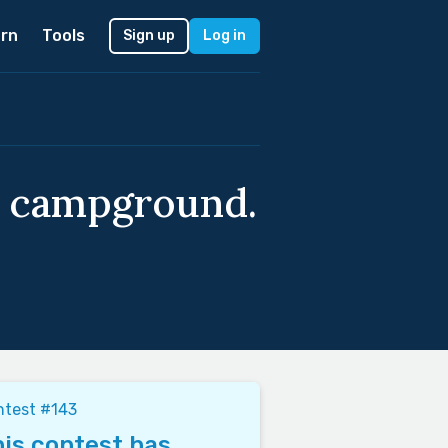
rn
Tools
Sign up
Log in
 a campground.
ntest #143
is contest has