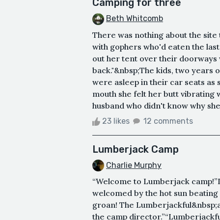
Camping for three
Beth Whitcomb
There was nothing about the site t
with gophers who'd eaten the last
out her tent over their doorways w
back."&nbsp;The kids, two years o
were asleep in their car seats as 
mouth she felt her butt vibrating
husband who didn't know why she 
23 likes
12 comments
Lumberjack Camp
Charlie Murphy
“Welcome to Lumberjack camp!”I g
welcomed by the hot sun beating
groan! The Lumberjackful&nbsp;act
the camp director.”“Lumberjackfu