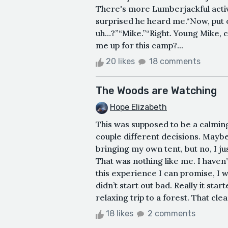
There's more Lumberjackful activi
surprised he heard me.“Now, put
uh…?”“Mike.”“Right. Young Mike,
me up for this camp?...
20 likes
18 comments
The Woods are Watching
Hope Elizabeth
This was supposed to be a calming 
couple different decisions. Maybe
bringing my own tent, but no, I ju
That was nothing like me. I haven’t
this experience I can promise, I wil
didn’t start out bad. Really it sta
relaxing trip to a forest. That clear
18 likes
2 comments