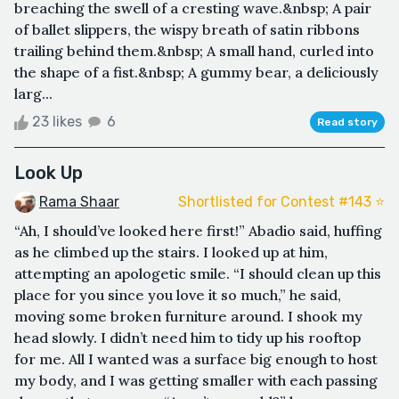
breaching the swell of a cresting wave.&nbsp; A pair
of ballet slippers, the wispy breath of satin ribbons
trailing behind them.&nbsp; A small hand, curled into
the shape of a fist.&nbsp; A gummy bear, a deliciously
larg...
23 likes
6
Read story
Look Up
Rama Shaar
Shortlisted for Contest #143 ⭐️
“Ah, I should’ve looked here first!” Abadio said, huffing
as he climbed up the stairs. I looked up at him,
attempting an apologetic smile. “I should clean up this
place for you since you love it so much,” he said,
moving some broken furniture around. I shook my
head slowly. I didn’t need him to tidy up his rooftop
for me. All I wanted was a surface big enough to host
my body, and I was getting smaller with each passing