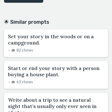
🌟 Similar prompts
Set your story in the woods or on a
campground.
–
82 stories
Start or end your story with a person
buying a house plant.
–
63 stories
Write about a trip to see a natural
sight that’s usually only ever seen in