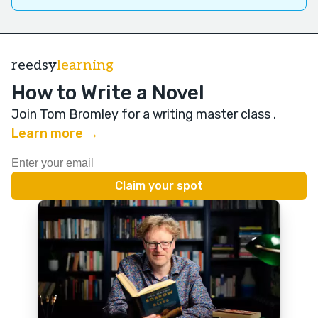
reedsy
learning
How to Write a Novel
Join Tom Bromley for a writing master class
.
Learn more →