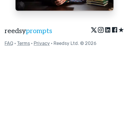
★
reedsy
prompts
FAQ
•
Terms
•
Privacy
• Reedsy Ltd. © 2026