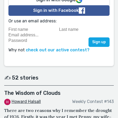
Sign in with Facebook
Or use an email address:
Why not
check out our active contest?
✍️ 52 stories
The Wisdom of Clouds
Howard Halsall
Weekly Contest #143
There are two reasons why I remember the drought
of 1976. Firstly, it was the year I met Penny, my wife-