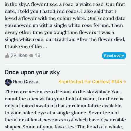
in the sky.A flower.I see a rose, a white rose. Our first
date, I told you I hated red roses. I also said that I
loved a flower with the colour white. Our second date
you showed up with a single white rose for me. Then
every other time you bought me flowers it was a
single white rose, our tradition. After the flower died,
I took one of the ...
29 likes
18
Read story
Once upon your sky
Gem Cassia
Shortlisted for Contest #143 ⭐️
There are seventeen dreams in the sky.&nbsp; You
count the ones within your field of vision, for there is
only a limited swath of that cerulean fabric available
to your naked eye at a single glance. Seventeen of
them; or at least, seventeen of which have discernible
shapes. Some of your favorites: The head of a whale,