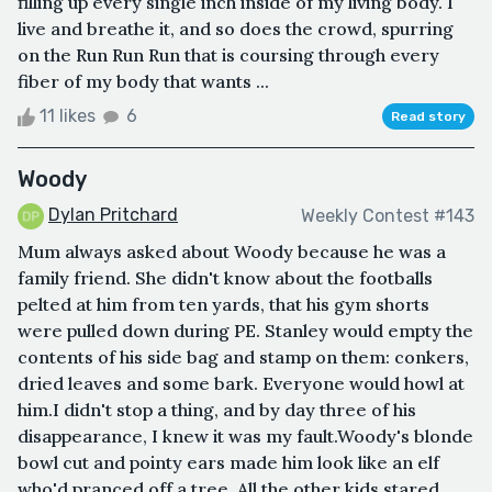
filling up every single inch inside of my living body. I
live and breathe it, and so does the crowd, spurring
on the Run Run Run that is coursing through every
fiber of my body that wants ...
11 likes
6
Read story
Woody
Dylan Pritchard
Weekly Contest #143
Mum always asked about Woody because he was a
family friend. She didn't know about the footballs
pelted at him from ten yards, that his gym shorts
were pulled down during PE. Stanley would empty the
contents of his side bag and stamp on them: conkers,
dried leaves and some bark. Everyone would howl at
him.I didn't stop a thing, and by day three of his
disappearance, I knew it was my fault.Woody's blonde
bowl cut and pointy ears made him look like an elf
who'd pranced off a tree. All the other kids stared