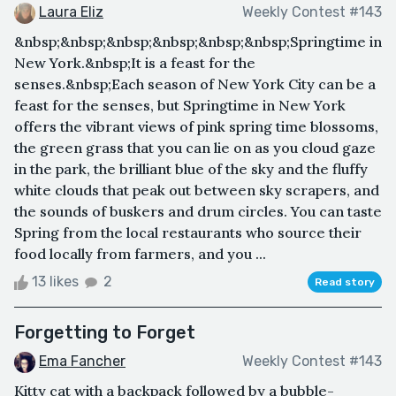
Laura Eliz
Weekly Contest #143
&nbsp;&nbsp;&nbsp;&nbsp;&nbsp;&nbsp;Springtime in
New York.&nbsp;It is a feast for the
senses.&nbsp;Each season of New York City can be a
feast for the senses, but Springtime in New York
offers the vibrant views of pink spring time blossoms,
the green grass that you can lie on as you cloud gaze
in the park, the brilliant blue of the sky and the fluffy
white clouds that peak out between sky scrapers, and
the sounds of buskers and drum circles. You can taste
Spring from the local restaurants who source their
food locally from farmers, and you ...
13 likes
2
Read story
Forgetting to Forget
Ema Fancher
Weekly Contest #143
Kitty cat with a backpack followed by a bubble-