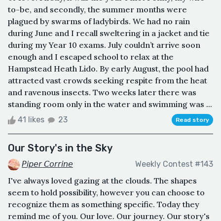
to-be, and secondly, the summer months were
plagued by swarms of ladybirds. We had no rain
during June and I recall sweltering in a jacket and tie
during my Year 10 exams. July couldn’t arrive soon
enough and I escaped school to relax at the
Hampstead Heath Lido. By early August, the pool had
attracted vast crowds seeking respite from the heat
and ravenous insects. Two weeks later there was
standing room only in the water and swimming was ...
41 likes
23
Read story
Our Story's in the Sky
𝘗𝘪𝘱𝘦𝘳 𝘊𝘰𝘳𝘳𝘪𝘯𝘦
Weekly Contest #143
I've always loved gazing at the clouds. The shapes
seem to hold possibility, however you can choose to
recognize them as something specific. Today they
remind me of you. Our love. Our journey. Our story's