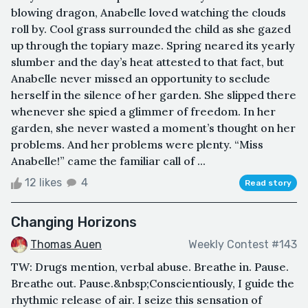
blowing dragon, Anabelle loved watching the clouds
roll by. Cool grass surrounded the child as she gazed
up through the topiary maze. Spring neared its yearly
slumber and the day’s heat attested to that fact, but
Anabelle never missed an opportunity to seclude
herself in the silence of her garden. She slipped there
whenever she spied a glimmer of freedom. In her
garden, she never wasted a moment’s thought on her
problems. And her problems were plenty. “Miss
Anabelle!” came the familiar call of ...
12 likes
4
Read story
Changing Horizons
Thomas Auen
Weekly Contest #143
TW: Drugs mention, verbal abuse. Breathe in. Pause.
Breathe out. Pause.&nbsp;Conscientiously, I guide the
rhythmic release of air. I seize this sensation of