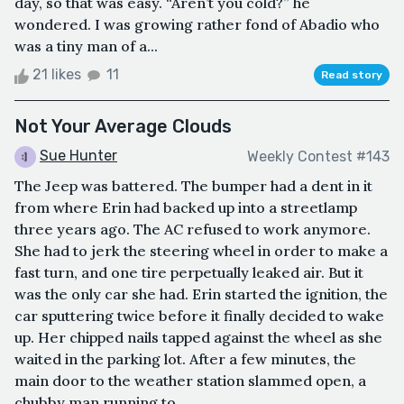
day, so that was easy. “Aren’t you cold?” he
wondered. I was growing rather fond of Abadio who
was a tiny man of a...
21 likes
11
Read story
Not Your Average Clouds
Sue Hunter
Weekly Contest #143
The Jeep was battered. The bumper had a dent in it
from where Erin had backed up into a streetlamp
three years ago. The AC refused to work anymore.
She had to jerk the steering wheel in order to make a
fast turn, and one tire perpetually leaked air. But it
was the only car she had. Erin started the ignition, the
car sputtering twice before it finally decided to wake
up. Her chipped nails tapped against the wheel as she
waited in the parking lot. After a few minutes, the
main door to the weather station slammed open, a
chubby man running to...