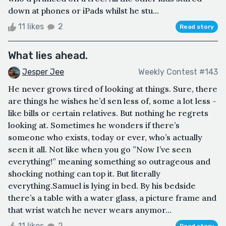
down at phones or iPads whilst he stu...
11 likes
2
Read story
What lies ahead.
Jesper Jee
Weekly Contest #143
He never grows tired of looking at things. Sure, there
are things he wishes he’d sen less of, some a lot less -
like bills or certain relatives. But nothing he regrets
looking at. Sometimes he wonders if there’s
someone who exists, today or ever, who’s actually
seen it all. Not like when you go ”Now I’ve seen
everything!” meaning something so outrageous and
shocking nothing can top it. But literally
everything.Samuel is lying in bed. By his bedside
there’s a table with a water glass, a picture frame and
that wrist watch he never wears anymor...
11 likes
2
Read story