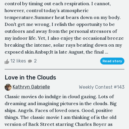
control by timing out each respiration. I cannot,
however, control today’s atmospheric
temperature.Summer heat bears down on my body.
Don’t get me wrong, I relish the opportunity to be
outdoors and away from the personal stressors of
my indoor life. Yet, I also enjoy the occasional breeze
breaking the intense, solar rays beating down on my
exposed skin.&nbsp;It is late August, the final ...
12 likes
2
Read story
Love in the Clouds
Kathryn Gabrielle
Weekly Contest #143
Classic movies do indulge in cloud gazing. Lots of
dreaming and imagining pictures in the clouds. Big
ships. Angels. Faces of loved ones. Good, positive
things. The classic movie I am thinking of is the old
version of Back Street starring Charles Boyer as