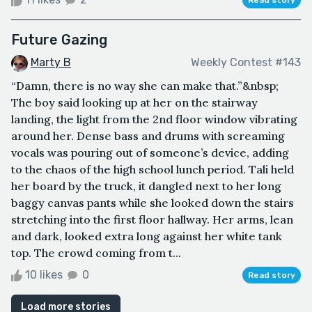
Future Gazing
Marty B
Weekly Contest #143
“Damn, there is no way she can make that.”&nbsp;
The boy said looking up at her on the stairway
landing, the light from the 2nd floor window vibrating
around her. Dense bass and drums with screaming
vocals was pouring out of someone’s device, adding
to the chaos of the high school lunch period. Tali held
her board by the truck, it dangled next to her long
baggy canvas pants while she looked down the stairs
stretching into the first floor hallway. Her arms, lean
and dark, looked extra long against her white tank
top. The crowd coming from t...
10 likes
0
Read story
Load more stories