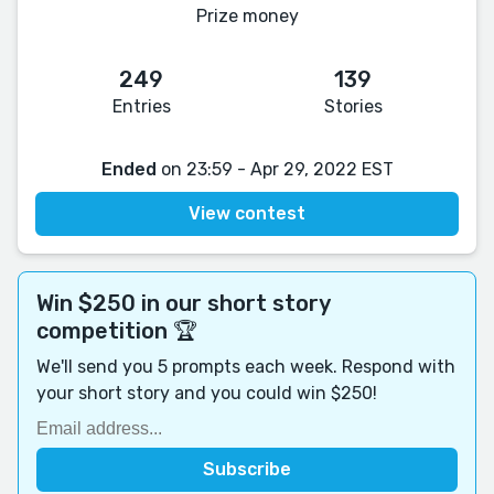
Prize money
249
139
Entries
Stories
Ended
on 23:59 - Apr 29, 2022 EST
View contest
Win $250 in our short story
competition 🏆
We'll send you 5 prompts each week. Respond with
your short story and you could win $250!