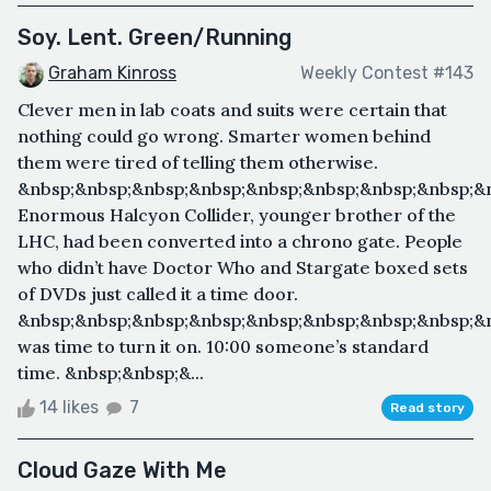
Soy. Lent. Green/Running
Graham Kinross
Weekly Contest #143
Clever men in lab coats and suits were certain that
nothing could go wrong. Smarter women behind
them were tired of telling them otherwise.
&nbsp;&nbsp;&nbsp;&nbsp;&nbsp;&nbsp;&nbsp;&nbsp;&
Enormous Halcyon Collider, younger brother of the
LHC, had been converted into a chrono gate. People
who didn’t have Doctor Who and Stargate boxed sets
of DVDs just called it a time door.
&nbsp;&nbsp;&nbsp;&nbsp;&nbsp;&nbsp;&nbsp;&nbsp;&n
was time to turn it on. 10:00 someone’s standard
time. &nbsp;&nbsp;&...
14 likes
7
Read story
Cloud Gaze With Me