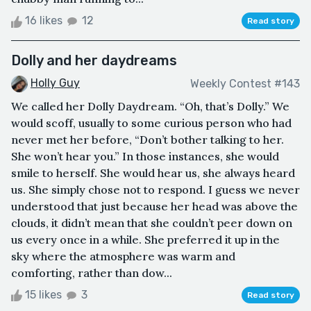
16 likes
12
Read story
Dolly and her daydreams
Holly Guy
Weekly Contest #143
We called her Dolly Daydream. “Oh, that’s Dolly.” We
would scoff, usually to some curious person who had
never met her before, “Don’t bother talking to her.
She won’t hear you.” In those instances, she would
smile to herself. She would hear us, she always heard
us. She simply chose not to respond. I guess we never
understood that just because her head was above the
clouds, it didn’t mean that she couldn’t peer down on
us every once in a while. She preferred it up in the
sky where the atmosphere was warm and
comforting, rather than dow...
15 likes
3
Read story