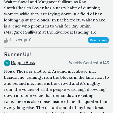
Walter Saxel and Margaret Sullivan as Ray
Smith.Charles Boyer has a nasty habit of dumping
women while they are laying down in a field of hay
looking up at the clouds. In Back Street, Walter Saxel
is a "cad" who promises to wait for Ray Smith
(Margaret Sullivan) at the Riverboat landing. He...
11 likes
0
Read story
Runner Up!
Maggie Bass
Weekly Contest #143
Noise.There is a lot of it. Around me, above me,
beside me, coming from the blocks in the lane next to
and behind me.There is the crowd and it's mighty
roar, the voices of all the people watching, drowning
down into one voice that demands an exciting
race.There is also noise inside of me. It's quieter than
everything else. The distant sound of my heartbeat