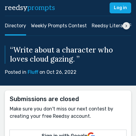
reedsy
prompts
Log in
Directory
Weekly Prompts Contest
Reedsy Literary Pri
“Write about a character who
loves cloud gazing. ”
Posted in
Fluff
on Oct 26, 2022
Submissions are closed
Make sure you don't miss our next contest by
creating your free Reedsy account.
Sign in with Google