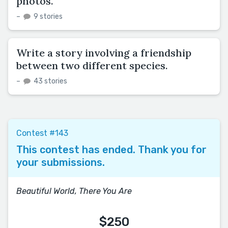
photos.
–
9 stories
Write a story involving a friendship
between two different species.
–
43 stories
Contest #143
This contest has ended. Thank you for
your submissions.
Beautiful World, There You Are
$250