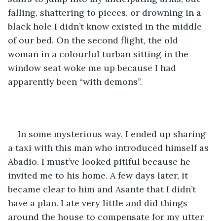
falling, shattering to pieces, or drowning in a 
black hole I didn’t know existed in the middle 
of our bed. On the second flight, the old 
woman in a colourful turban sitting in the 
window seat woke me up because I had 
apparently been “with demons”.
In some mysterious way, I ended up sharing 
a taxi with this man who introduced himself as 
Abadio. I must’ve looked pitiful because he 
invited me to his home. A few days later, it 
became clear to him and Asante that I didn’t 
have a plan. I ate very little and did things 
around the house to compensate for my utter 