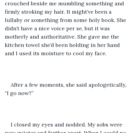
crouched beside me mumbling something and 
firmly stroking my hair. It might’ve been a 
lullaby or something from some holy book. She 
didn’t have a nice voice per se, but it was 
motherly and authoritative. She gave me the 
kitchen towel she’d been holding in her hand 
and I used its moisture to cool my face.
After a few moments, she said apologetically, 
“I go now?”
I closed my eyes and nodded. My sobs were 
now quieter and farther apart. When I could no 