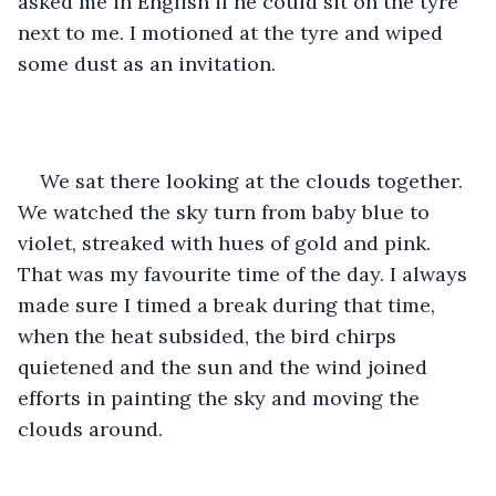
asked me in English if he could sit on the tyre 
next to me. I motioned at the tyre and wiped 
some dust as an invitation. 
We sat there looking at the clouds together. 
We watched the sky turn from baby blue to 
violet, streaked with hues of gold and pink. 
That was my favourite time of the day. I always 
made sure I timed a break during that time, 
when the heat subsided, the bird chirps 
quietened and the sun and the wind joined 
efforts in painting the sky and moving the 
clouds around.