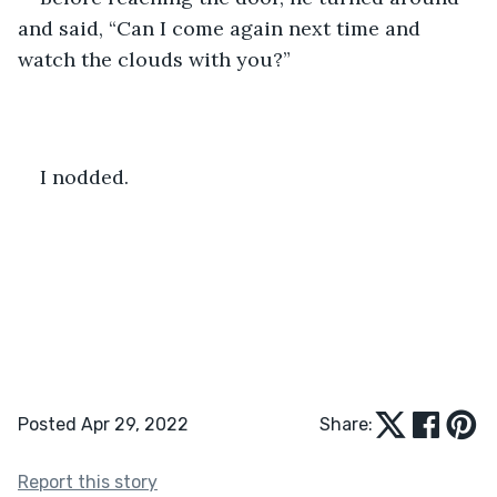
and said, “Can I come again next time and 
watch the clouds with you?”
I nodded.
Posted Apr 29, 2022
Share:
Report this story