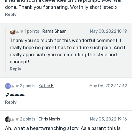
lines and such a clever idea on the prompt. Wow. Well
done. Thank you for sharing. Worthily shortlisted x
Reply
1 points
Rama Shaar
May 08, 2022 10:19
Thank you so much for this wonderful comment. I
really hope no parent has to endure such pain! And I
really appreciate you commending the style and
concept!
Reply
2 points
Katee B
May 06, 2022 17:32
💕☁️☁️☁️
Reply
2 points
Chris Morris
May 03, 2022 19:16
Ah, what a heartwrenching story. As a parent this is