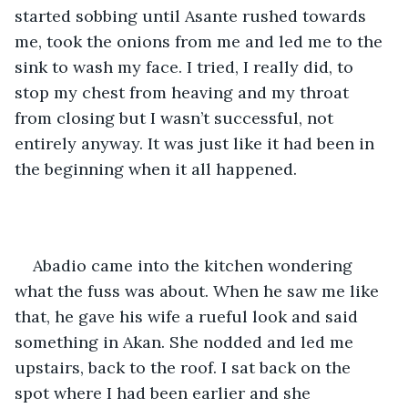
started sobbing until Asante rushed towards 
me, took the onions from me and led me to the 
sink to wash my face. I tried, I really did, to 
stop my chest from heaving and my throat 
from closing but I wasn’t successful, not 
entirely anyway. It was just like it had been in 
the beginning when it all happened.
Abadio came into the kitchen wondering 
what the fuss was about. When he saw me like 
that, he gave his wife a rueful look and said 
something in Akan. She nodded and led me 
upstairs, back to the roof. I sat back on the 
spot where I had been earlier and she 