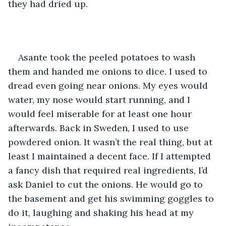
they had dried up.
Asante took the peeled potatoes to wash 
them and handed me onions to dice. I used to 
dread even going near onions. My eyes would 
water, my nose would start running, and I 
would feel miserable for at least one hour 
afterwards. Back in Sweden, I used to use 
powdered onion. It wasn’t the real thing, but at 
least I maintained a decent face. If I attempted 
a fancy dish that required real ingredients, I’d 
ask Daniel to cut the onions. He would go to 
the basement and get his swimming goggles to 
do it, laughing and shaking his head at my 