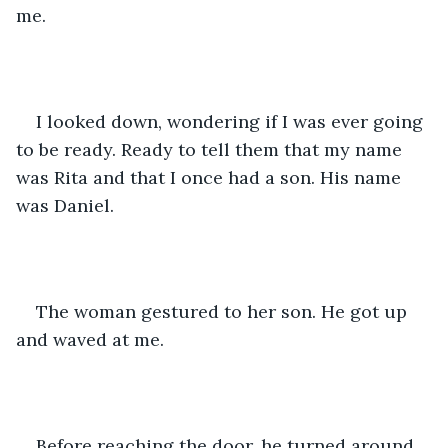
me. 
I looked down, wondering if I was ever going 
to be ready. Ready to tell them that my name 
was Rita and that I once had a son. His name 
was Daniel.
The woman gestured to her son. He got up 
and waved at me.
Before reaching the door, he turned around 