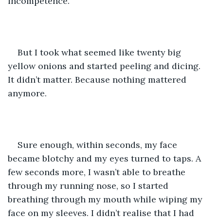
incompetence.
But I took what seemed like twenty big 
yellow onions and started peeling and dicing. 
It didn’t matter. Because nothing mattered 
anymore. 
Sure enough, within seconds, my face 
became blotchy and my eyes turned to taps. A 
few seconds more, I wasn’t able to breathe 
through my running nose, so I started 
breathing through my mouth while wiping my 
face on my sleeves. I didn’t realise that I had 