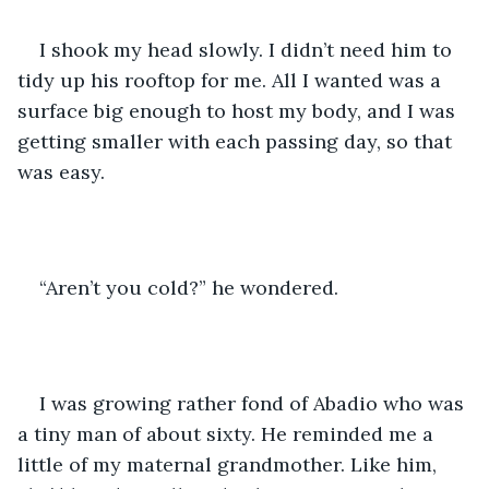
I shook my head slowly. I didn’t need him to 
tidy up his rooftop for me. All I wanted was a 
surface big enough to host my body, and I was 
getting smaller with each passing day, so that 
was easy.
“Aren’t you cold?” he wondered.
I was growing rather fond of Abadio who was 
a tiny man of about sixty. He reminded me a 
little of my maternal grandmother. Like him, 