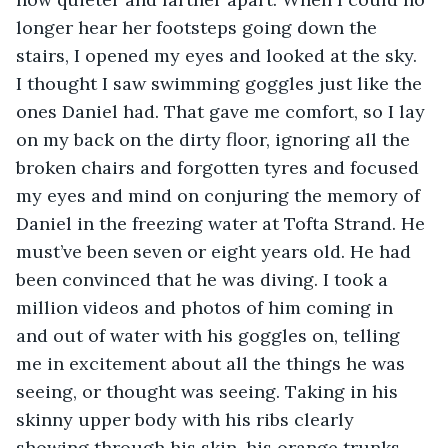
longer hear her footsteps going down the 
stairs, I opened my eyes and looked at the sky. 
I thought I saw swimming goggles just like the 
ones Daniel had. That gave me comfort, so I lay 
on my back on the dirty floor, ignoring all the 
broken chairs and forgotten tyres and focused 
my eyes and mind on conjuring the memory of 
Daniel in the freezing water at Tofta Strand. He 
must’ve been seven or eight years old. He had 
been convinced that he was diving. I took a 
million videos and photos of him coming in 
and out of water with his goggles on, telling 
me in excitement about all the things he was 
seeing, or thought was seeing. Taking in his 
skinny upper body with his ribs clearly 
showing through his skin, his orange trunks, 