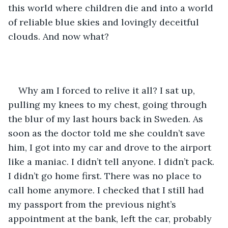
this world where children die and into a world 
of reliable blue skies and lovingly deceitful 
clouds. And now what?
Why am I forced to relive it all? I sat up, 
pulling my knees to my chest, going through 
the blur of my last hours back in Sweden. As 
soon as the doctor told me she couldn’t save 
him, I got into my car and drove to the airport 
like a maniac. I didn’t tell anyone. I didn’t pack. 
I didn’t go home first. There was no place to 
call home anymore. I checked that I still had 
my passport from the previous night’s 
appointment at the bank, left the car, probably 