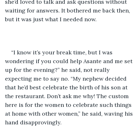
she’d loved to talk and ask questions without 
waiting for answers. It bothered me back then, 
but it was just what I needed now.
“I know it’s your break time, but I was 
wondering if you could help Asante and me set 
up for the evening?” he said, not really 
expecting me to say no. “My nephew decided 
that he’d best celebrate the birth of his son at 
the restaurant. Don’t ask me why! The custom 
here is for the women to celebrate such things 
at home with other women,” he said, waving his 
hand disapprovingly.