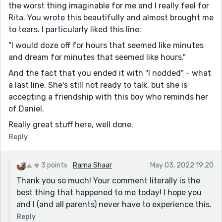
the worst thing imaginable for me and I really feel for
Rita. You wrote this beautifully and almost brought me
to tears. I particularly liked this line:
"I would doze off for hours that seemed like minutes
and dream for minutes that seemed like hours."
And the fact that you ended it with "I nodded" - what
a last line. She's still not ready to talk, but she is
accepting a friendship with this boy who reminds her
of Daniel.
Really great stuff here, well done.
Reply
3 points
Rama Shaar
May 03, 2022 19:20
Thank you so much! Your comment literally is the
best thing that happened to me today! I hope you
and I (and all parents) never have to experience this.
Reply