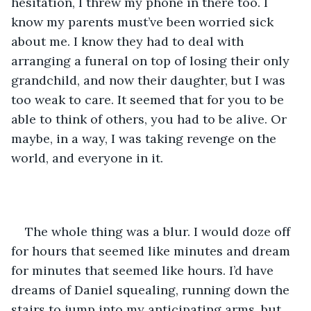
hesitation, I threw my phone in there too. I 
know my parents must’ve been worried sick 
about me. I know they had to deal with 
arranging a funeral on top of losing their only 
grandchild, and now their daughter, but I was 
too weak to care. It seemed that for you to be 
able to think of others, you had to be alive. Or 
maybe, in a way, I was taking revenge on the 
world, and everyone in it.
The whole thing was a blur. I would doze off 
for hours that seemed like minutes and dream 
for minutes that seemed like hours. I’d have 
dreams of Daniel squealing, running down the 
stairs to jump into my anticipating arms, but 