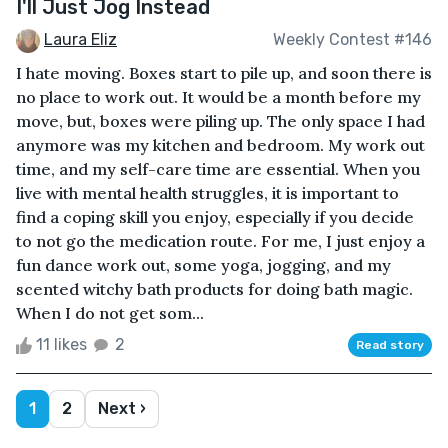
I'll Just Jog Instead
Laura Eliz
Weekly Contest #146
I hate moving. Boxes start to pile up, and soon there is
no place to work out. It would be a month before my
move, but, boxes were piling up. The only space I had
anymore was my kitchen and bedroom. My work out
time, and my self-care time are essential. When you
live with mental health struggles, it is important to
find a coping skill you enjoy, especially if you decide
to not go the medication route. For me, I just enjoy a
fun dance work out, some yoga, jogging, and my
scented witchy bath products for doing bath magic.
When I do not get som...
11 likes
2
Read story
1
2
Next ›