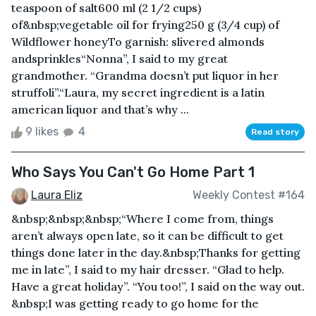
teaspoon of salt600 ml (2 1/2 cups)
of&nbsp;vegetable oil for frying250 g (3/4 cup) of
Wildflower honeyTo garnish: slivered almonds
andsprinkles“Nonna”, I said to my great
grandmother. “Grandma doesn’t put liquor in her
struffoli”.“Laura, my secret ingredient is a latin
american liquor and that’s why ...
9 likes
4
Read story
Who Says You Can't Go Home Part 1
Laura Eliz
Weekly Contest #164
&nbsp;&nbsp;&nbsp;“Where I come from, things
aren’t always open late, so it can be difficult to get
things done later in the day.&nbsp;Thanks for getting
me in late”, I said to my hair dresser. “Glad to help.
Have a great holiday”. “You too!”, I said on the way out.
&nbsp;I was getting ready to go home for the