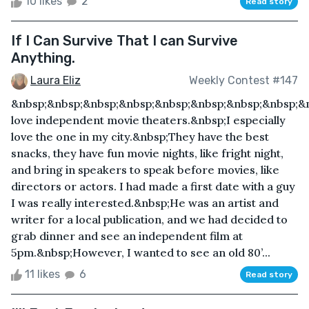
10 likes
2
Read story
If I Can Survive That I can Survive
Anything.
Laura Eliz
Weekly Contest #147
&nbsp;&nbsp;&nbsp;&nbsp;&nbsp;&nbsp;&nbsp;&nbsp;&n
love independent movie theaters.&nbsp;I especially
love the one in my city.&nbsp;They have the best
snacks, they have fun movie nights, like fright night,
and bring in speakers to speak before movies, like
directors or actors. I had made a first date with a guy
I was really interested.&nbsp;He was an artist and
writer for a local publication, and we had decided to
grab dinner and see an independent film at
5pm.&nbsp;However, I wanted to see an old 80’...
11 likes
6
Read story