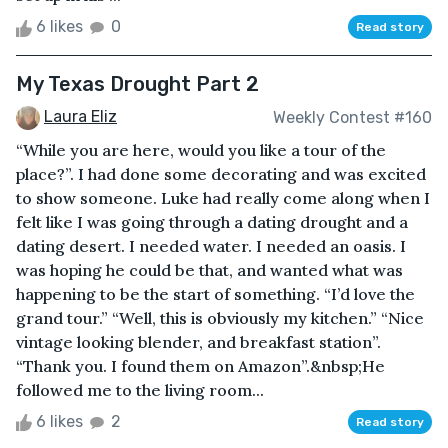
6 likes
0
Read story
My Texas Drought Part 2
Laura Eliz
Weekly Contest #160
“While you are here, would you like a tour of the
place?”. I had done some decorating and was excited
to show someone. Luke had really come along when I
felt like I was going through a dating drought and a
dating desert. I needed water. I needed an oasis. I
was hoping he could be that, and wanted what was
happening to be the start of something. “I’d love the
grand tour.” “Well, this is obviously my kitchen.” “Nice
vintage looking blender, and breakfast station”.
“Thank you. I found them on Amazon”.&nbsp;He
followed me to the living room...
6 likes
2
Read story