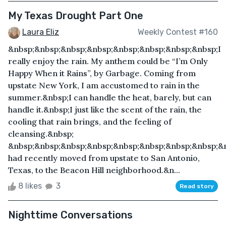
My Texas Drought Part One
Laura Eliz
Weekly Contest #160
&nbsp;&nbsp;&nbsp;&nbsp;&nbsp;&nbsp;&nbsp;&nbsp;I
really enjoy the rain. My anthem could be “I’m Only
Happy When it Rains”, by Garbage. Coming from
upstate New York, I am accustomed to rain in the
summer.&nbsp;I can handle the heat, barely, but can
handle it.&nbsp;I just like the scent of the rain, the
cooling that rain brings, and the feeling of
cleansing.&nbsp;
&nbsp;&nbsp;&nbsp;&nbsp;&nbsp;&nbsp;&nbsp;&nbsp;&n
had recently moved from upstate to San Antonio,
Texas, to the Beacon Hill neighborhood.&n...
8 likes
3
Read story
Nighttime Conversations