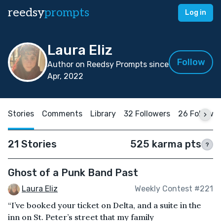
reedsy
prompts
Log in
Laura Eliz
Follow
Author on Reedsy Prompts since
Apr, 2022
Stories
Comments
Library
32 Followers
26 Followi
21 Stories
525 karma pts
?
Ghost of a Punk Band Past
Laura Eliz
Weekly Contest #221
“I’ve booked your ticket on Delta, and a suite in the
inn on St. Peter’s street that my family