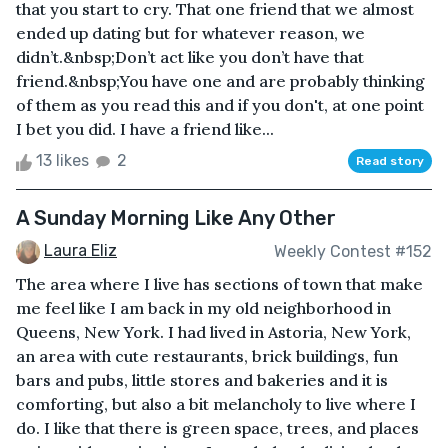
that you start to cry. That one friend that we almost
ended up dating but for whatever reason, we
didn’t.&nbsp;Don’t act like you don’t have that
friend.&nbsp;You have one and are probably thinking
of them as you read this and if you don't, at one point
I bet you did. I have a friend like...
13 likes
2
Read story
A Sunday Morning Like Any Other
Laura Eliz
Weekly Contest #152
The area where I live has sections of town that make
me feel like I am back in my old neighborhood in
Queens, New York. I had lived in Astoria, New York,
an area with cute restaurants, brick buildings, fun
bars and pubs, little stores and bakeries and it is
comforting, but also a bit melancholy to live where I
do. I like that there is green space, trees, and places