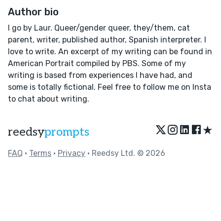
Author bio
I go by Laur. Queer/gender queer, they/them, cat
parent, writer, published author, Spanish interpreter. I
love to write. An excerpt of my writing can be found in
American Portrait compiled by PBS. Some of my
writing is based from experiences I have had, and
some is totally fictional. Feel free to follow me on Insta
to chat about writing.
★
reedsy
prompts
FAQ
•
Terms
•
Privacy
• Reedsy Ltd. © 2026