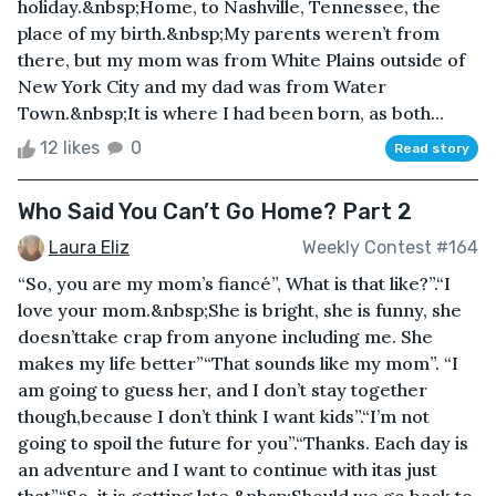
holiday.&nbsp;Home, to Nashville, Tennessee, the
place of my birth.&nbsp;My parents weren’t from
there, but my mom was from White Plains outside of
New York City and my dad was from Water
Town.&nbsp;It is where I had been born, as both...
12 likes
0
Read story
Who Said You Can’t Go Home? Part 2
Laura Eliz
Weekly Contest #164
“So, you are my mom’s fiancé”, What is that like?”.“I
love your mom.&nbsp;She is bright, she is funny, she
doesn’ttake crap from anyone including me. She
makes my life better”“That sounds like my mom”. “I
am going to guess her, and I don’t stay together
though,because I don’t think I want kids”.“I’m not
going to spoil the future for you”.“Thanks. Each day is
an adventure and I want to continue with itas just