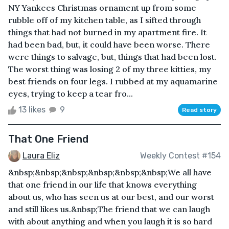
NY Yankees Christmas ornament up from some
rubble off of my kitchen table, as I sifted through
things that had not burned in my apartment fire. It
had been bad, but, it could have been worse. There
were things to salvage, but, things that had been lost.
The worst thing was losing 2 of my three kitties, my
best friends on four legs. I rubbed at my aquamarine
eyes, trying to keep a tear fro...
13 likes
9
Read story
That One Friend
Laura Eliz
Weekly Contest #154
&nbsp;&nbsp;&nbsp;&nbsp;&nbsp;&nbsp;We all have
that one friend in our life that knows everything
about us, who has seen us at our best, and our worst
and still likes us.&nbsp;The friend that we can laugh
with about anything and when you laugh it is so hard