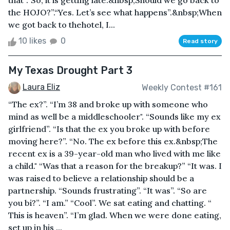
that”.“So, it is getting late.&nbsp;Should we go back to
the HOJO?”.“Yes. Let’s see what happens”.&nbsp;When
we got back to thehotel, I...
10 likes
0
Read story
My Texas Drought Part 3
Laura Eliz
Weekly Contest #161
“The ex?”. “I’m 38 and broke up with someone who
mind as well be a middleschooler". “Sounds like my ex
girlfriend”. “Is that the ex you broke up with before
moving here?”. “No. The ex before this ex.&nbsp;The
recent ex is a 39-year-old man who lived with me like
a child." “Was that a reason for the breakup?” “It was. I
was raised to believe a relationship should be a
partnership. “Sounds frustrating”. “It was”. “So are
you bi?”. “I am.” “Cool”. We sat eating and chatting. “
This is heaven”. “I’m glad. When we were done eating,
set up in his ...