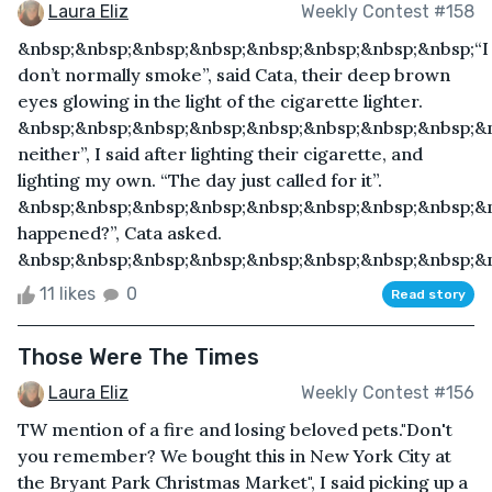
Laura Eliz
Weekly Contest #158
&nbsp;&nbsp;&nbsp;&nbsp;&nbsp;&nbsp;&nbsp;&nbsp;“I
don’t normally smoke”, said Cata, their deep brown
eyes glowing in the light of the cigarette lighter.
&nbsp;&nbsp;&nbsp;&nbsp;&nbsp;&nbsp;&nbsp;&nbsp;&
neither”, I said after lighting their cigarette, and
lighting my own. “The day just called for it”.
&nbsp;&nbsp;&nbsp;&nbsp;&nbsp;&nbsp;&nbsp;&nbsp;&
happened?”, Cata asked.
&nbsp;&nbsp;&nbsp;&nbsp;&nbsp;&nbsp;&nbsp;&nbsp;&n
11 likes
0
Read story
Those Were The Times
Laura Eliz
Weekly Contest #156
TW mention of a fire and losing beloved pets."Don't
you remember? We bought this in New York City at
the Bryant Park Christmas Market", I said picking up a