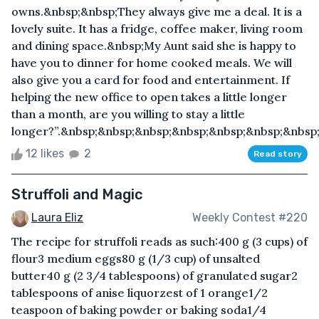
owns.&nbsp;&nbsp;They always give me a deal. It is a
lovely suite. It has a fridge, coffee maker, living room
and dining space.&nbsp;My Aunt said she is happy to
have you to dinner for home cooked meals. We will
also give you a card for food and entertainment. If
helping the new office to open takes a little longer
than a month, are you willing to stay a little
longer?”.&nbsp;&nbsp;&nbsp;&nbsp;&nbsp;&nbsp;&nbsp;
12 likes
2
Read story
Struffoli and Magic
Laura Eliz
Weekly Contest #220
The recipe for struffoli reads as such:400 g (3 cups) of
flour3 medium eggs80 g (1/3 cup) of unsalted
butter40 g (2 3/4 tablespoons) of granulated sugar2
tablespoons of anise liquorzest of 1 orange1/2
teaspoon of baking powder or baking soda1/4