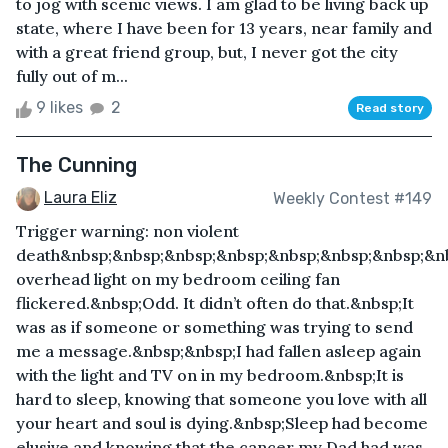
to jog with scenic views. I am glad to be living back up
state, where I have been for 13 years, near family and
with a great friend group, but, I never got the city
fully out of m...
9 likes
2
Read story
The Cunning
Laura Eliz
Weekly Contest #149
Trigger warning: non violent
death&nbsp;&nbsp;&nbsp;&nbsp;&nbsp;&nbsp;&nbsp;&n
overhead light on my bedroom ceiling fan
flickered.&nbsp;Odd. It didn’t often do that.&nbsp;It
was as if someone or something was trying to send
me a message.&nbsp;&nbsp;I had fallen asleep again
with the light and TV on in my bedroom.&nbsp;It is
hard to sleep, knowing that someone you love with all
your heart and soul is dying.&nbsp;Sleep had become
elusive and knowing that the cancer my Dad had was