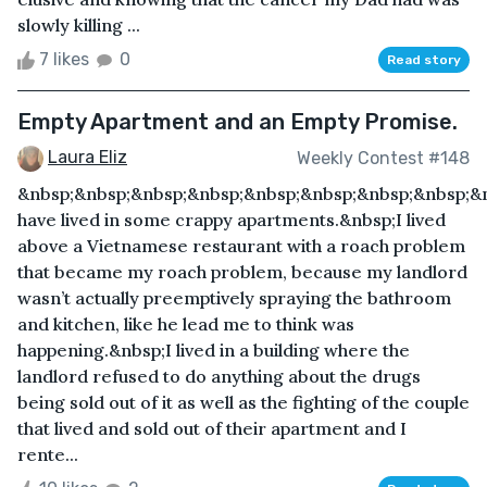
slowly killing ...
7 likes
0
Read story
Empty Apartment and an Empty Promise.
Laura Eliz
Weekly Contest #148
&nbsp;&nbsp;&nbsp;&nbsp;&nbsp;&nbsp;&nbsp;&nbsp;&n
have lived in some crappy apartments.&nbsp;I lived
above a Vietnamese restaurant with a roach problem
that became my roach problem, because my landlord
wasn’t actually preemptively spraying the bathroom
and kitchen, like he lead me to think was
happening.&nbsp;I lived in a building where the
landlord refused to do anything about the drugs
being sold out of it as well as the fighting of the couple
that lived and sold out of their apartment and I
rente...