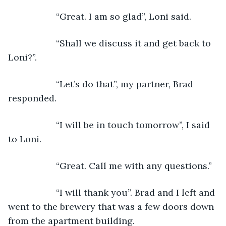
               “Great. I am so glad”, Loni said.
               “Shall we discuss it and get back to 
Loni?”.
               “Let’s do that”, my partner, Brad 
responded. 
               “I will be in touch tomorrow”, I said 
to Loni.
               “Great. Call me with any questions.”
               “I will thank you”. Brad and I left and 
went to the brewery that was a few doors down 
from the apartment building.