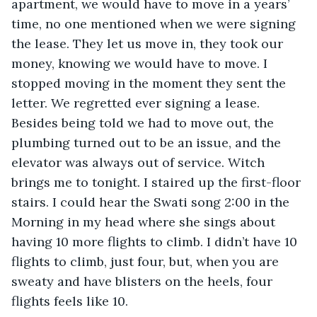
apartment, we would have to move in a years’ 
time, no one mentioned when we were signing 
the lease. They let us move in, they took our 
money, knowing we would have to move. I 
stopped moving in the moment they sent the 
letter. We regretted ever signing a lease. 
Besides being told we had to move out, the 
plumbing turned out to be an issue, and the 
elevator was always out of service. Witch 
brings me to tonight. I staired up the first-floor 
stairs. I could hear the Swati song 2:00 in the 
Morning in my head where she sings about 
having 10 more flights to climb. I didn’t have 10 
flights to climb, just four, but, when you are 
sweaty and have blisters on the heels, four 
flights feels like 10.