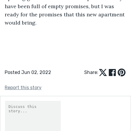
have been full of empty promises, but I was 
ready for the promises that this new apartment 
would bring.
Posted Jun 02, 2022
Share:
Report this story