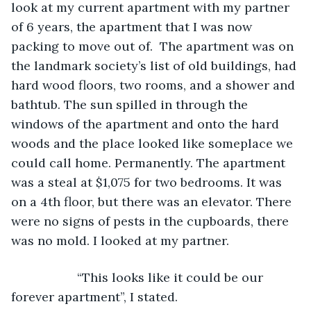
look at my current apartment with my partner 
of 6 years, the apartment that I was now 
packing to move out of.  The apartment was on 
the landmark society’s list of old buildings, had 
hard wood floors, two rooms, and a shower and 
bathtub. The sun spilled in through the 
windows of the apartment and onto the hard 
woods and the place looked like someplace we 
could call home. Permanently. The apartment 
was a steal at $1,075 for two bedrooms. It was 
on a 4th floor, but there was an elevator. There 
were no signs of pests in the cupboards, there 
was no mold. I looked at my partner.
               “This looks like it could be our 
forever apartment”, I stated.