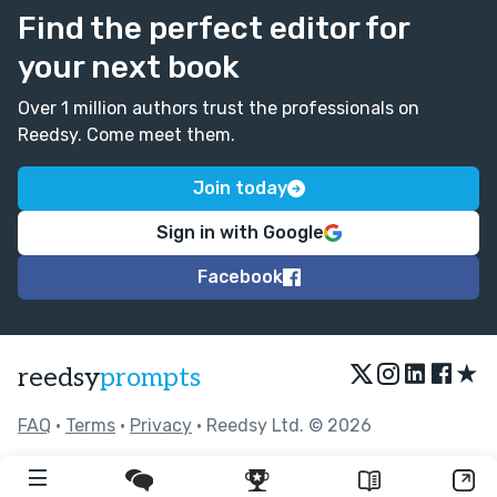
Find the perfect editor for
your next book
Over 1 million authors trust the professionals on
Reedsy. Come meet them.
Join today
Sign in with Google
Facebook
★
reedsy
prompts
FAQ
•
Terms
•
Privacy
• Reedsy Ltd. © 2026