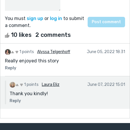
You must
sign up
or
log in
to submit
a comment.
10 likes
2 comments
1 points
Alyssa Telgenhoff
June 05, 2022 18:31
Really enjoyed this story
Reply
1 points
Laura Eliz
June 07, 2022 15:01
Thank you kindly!
Reply