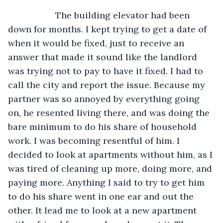
               The building elevator had been 
down for months. I kept trying to get a date of 
when it would be fixed, just to receive an 
answer that made it sound like the landlord 
was trying not to pay to have it fixed. I had to 
call the city and report the issue. Because my 
partner was so annoyed by everything going 
on, he resented living there, and was doing the 
bare minimum to do his share of household 
work. I was becoming resentful of him. I 
decided to look at apartments without him, as I 
was tired of cleaning up more, doing more, and 
paying more. Anything I said to try to get him 
to do his share went in one ear and out the 
other. It lead me to look at a new apartment 