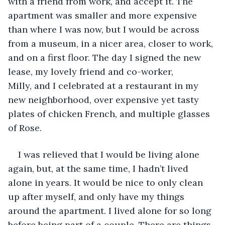
with a friend from work, and accept it. The 
apartment was smaller and more expensive 
than where I was now, but I would be across 
from a museum, in a nicer area, closer to work, 
and on a first floor. The day I signed the new 
lease, my lovely friend and co-worker, 
Milly, and I celebrated at a restaurant in my 
new neighborhood, over expensive yet tasty 
plates of chicken French, and multiple glasses 
of Rose. 
I was relieved that I would be living alone 
again, but, at the same time, I hadn’t lived 
alone in years. It would be nice to only clean 
up after myself, and only have my things 
around the apartment. I lived alone for so long 
before being part of a couple. There are things 