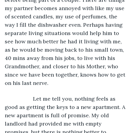
my partner becomes annoyed with like my use 
of scented candles, my use of perfumes, the 
way I fill the dishwasher even. Perhaps having 
separate living situations would help him to 
see how much better he had it living with me, 
as he would be moving back to his small town, 
40 mins away from his jobs, to live with his 
Grandmother, and closer to his Mother, who 
since we have been together, knows how to get 
on his last nerve.
               Let me tell you, nothing feels as 
good as getting the keys to a new apartment. A 
new apartment is full of promise. My old 
landlord had provided me with empty 
promises, but there is nothing better to 