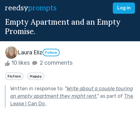
reedsy
prompts
Log in
Empty Apartment and an Empty
Promise.
Laura Eliz
Follow
10 likes
2 comments
Fiction
Happy
Written in response to:
"
Write about a couple touring
an empty apartment they might rent.
"
as part of
The
Lease I Can Do
.