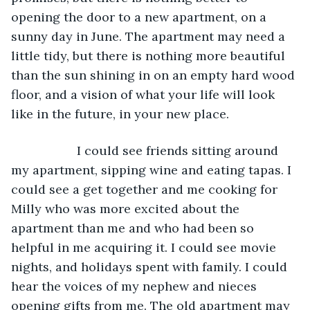
opening the door to a new apartment, on a 
sunny day in June. The apartment may need a 
little tidy, but there is nothing more beautiful 
than the sun shining in on an empty hard wood 
floor, and a vision of what your life will look 
like in the future, in your new place.
               I could see friends sitting around 
my apartment, sipping wine and eating tapas. I 
could see a get together and me cooking for 
Milly who was more excited about the 
apartment than me and who had been so 
helpful in me acquiring it. I could see movie 
nights, and holidays spent with family. I could 
hear the voices of my nephew and nieces 
opening gifts from me. The old apartment may 