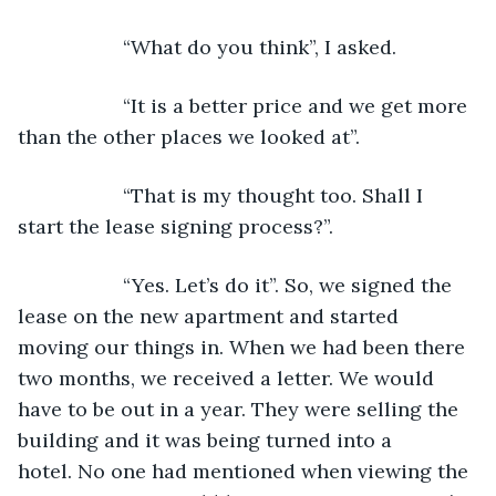
               “What do you think”, I asked.
               “It is a better price and we get more 
than the other places we looked at”.
               “That is my thought too. Shall I 
start the lease signing process?”.
               “Yes. Let’s do it”. So, we signed the 
lease on the new apartment and started 
moving our things in. When we had been there 
two months, we received a letter. We would 
have to be out in a year. They were selling the 
building and it was being turned into a 
hotel. No one had mentioned when viewing the 