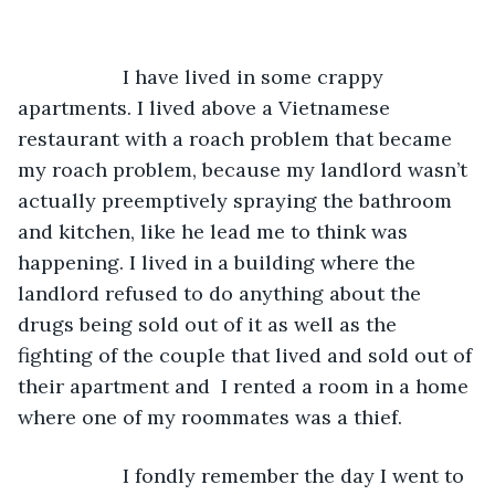
               I have lived in some crappy 
apartments. I lived above a Vietnamese 
restaurant with a roach problem that became 
my roach problem, because my landlord wasn’t 
actually preemptively spraying the bathroom 
and kitchen, like he lead me to think was 
happening. I lived in a building where the 
landlord refused to do anything about the 
drugs being sold out of it as well as the 
fighting of the couple that lived and sold out of 
their apartment and  I rented a room in a home 
where one of my roommates was a thief. 
               I fondly remember the day I went to 