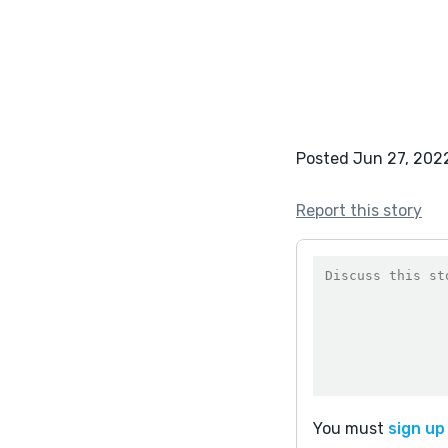
Posted Jun 27, 202
Report this story
You must
sign up