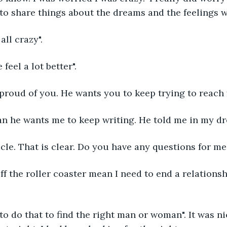
to share things about the dreams and the feelings w
all crazy".
feel a lot better".
 proud of you. He wants you to keep trying to reach 
n he wants me to keep writing. He told me in my dre
cle. That is clear. Do you have any questions for me
ff the roller coaster mean I need to end a relations
to do that to find the right man or woman". It was ni