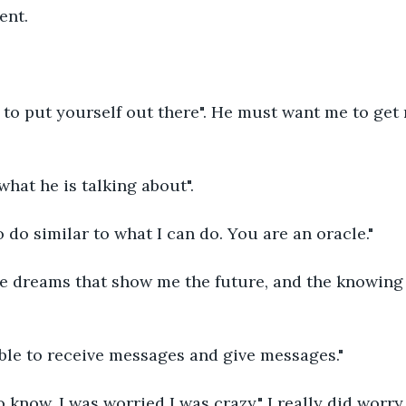
ent.
 to put yourself out there". He must want me to get
what he is talking about".
o do similar to what I can do. You are an oracle."
he dreams that show me the future, and the knowing 
 able to receive messages and give messages."
o know. I was worried I was crazy." I really did worry