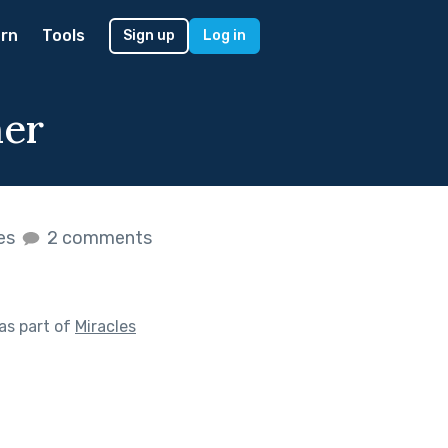
rn
Tools
Sign up
Log in
her
kes
2 comments
as part of
Miracles