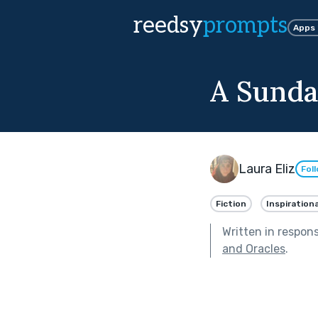
reedsy
prompts
Apps
A Sunda
Laura Eliz
Fol
Fiction
Inspirationa
Written in respon
and Oracles
.