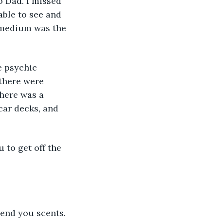
o Dad. I missed 
able to see and 
 medium was the 
e psychic 
 there were 
there was a 
 car decks, and 
 to get off the 
end you scents. 