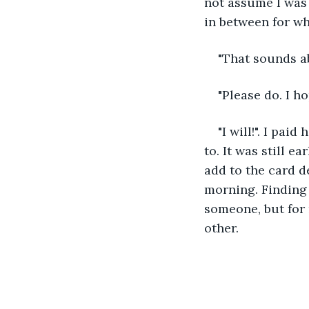
not assume I was 
in between for wha
"That sounds ab
"Please do. I h
"I will!". I pai
to. It was still e
add to the card de
morning. Finding 
someone, but for
other.