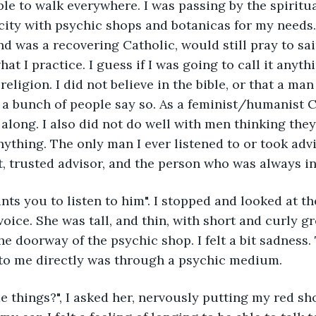
able to walk everywhere. I was passing by the spiritua
a city with psychic shops and botanicas for my needs.
nd was a recovering Catholic, would still pray to sai
hat I practice. I guess if I was going to call it anythi
ligion. I did not believe in the bible, or that a man
a bunch of people say so. As a feminist/humanist C
along. I also did not do well with men thinking they
ything. The only man I ever listened to or took adv
, trusted advisor, and the person who was always i
nts you to listen to him". I stopped and looked at t
oice. She was tall, and thin, with short and curly gr
he doorway of the psychic shop. I felt a bit sadness.
to me directly was through a psychic medium.
e things?", I asked her, nervously putting my red sh