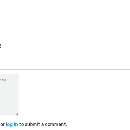
2
or
log in
to submit a comment.