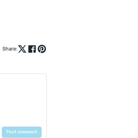
Share: