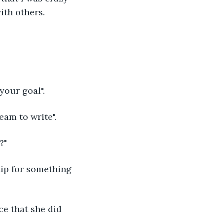
ith others.
your goal".
am to write".
?"
hip for something 
ce that she did 