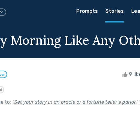
Prompts
Stories
Lea
y Morning Like Any Ot
9 li
low
l
se to:
"
Set your story in an oracle or a fortune teller’s parlor.
"