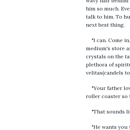
wavy hair behind m
him so much. Even
talk to him. To h
next best thing.
"I can. Come in
medium's store an
crystals on the ta
plethora of spirit
velitas(candels to
"Your father lo
roller coaster so
"That sounds li
"He wants you t