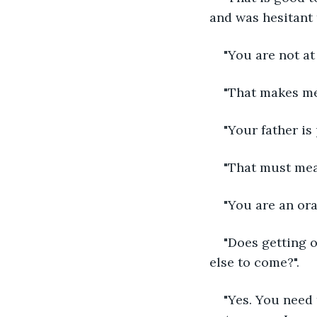
and was hesitant 
"You are not at 
"That makes me 
"Your father is
"That must mea
"You are an ora
"Does getting o
else to come?".
"Yes. You need 