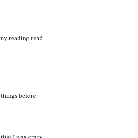
 my reading read 
things before 
 that I was crazy 