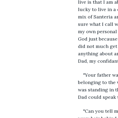
live is that I am 
lucky to live in 
mix of Santeria a
sure what I call w
my own personal re
God just because 
did not much get 
anything about an
Dad, my confidant
"Your father wa
belonging to the v
was standing in t
Dad could speak 
"Can you tell m