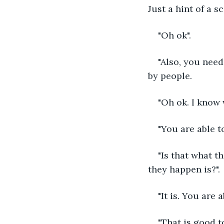
Just a hint of a sc
"Oh ok".
"Also, you need
by people.
"Oh ok. I know 
"You are able t
"Is that what t
they happen is?".
"It is. You are
"That is good t