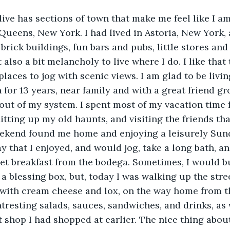
live has sections of town that make me feel like I a
ueens, New York. I had lived in Astoria, New York, 
brick buildings, fun bars and pubs, little stores and
 also a bit melancholy to live where I do. I like that 
places to jog with scenic views. I am glad to be livin
for 13 years, near family and with a great friend gro
y out of my system. I spent most of my vacation time
hitting up my old haunts, and visiting the friends that
eekend found me home and enjoying a leisurely Sund
y that I enjoyed, and would jog, take a long bath, an
et breakfast from the bodega. Sometimes, I would b
l a blessing box, but, today I was walking up the stre
 with cream cheese and lox, on the way home from t
ntresting salads, sauces, sandwiches, and drinks, as 
ft shop I had shopped at earlier. The nice thing about