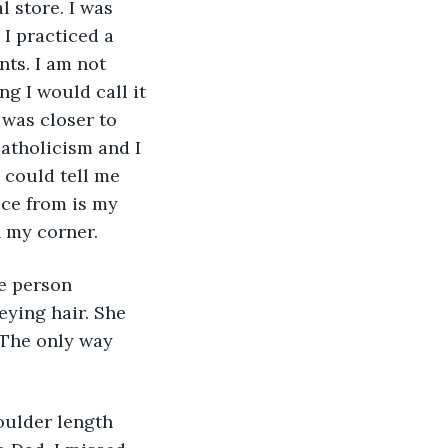
l store. I was 
 I practiced a 
nts. I am not 
ng I would call it 
 was closer to 
atholicism and I 
 could tell me 
ice from is my 
n my corner.
he person 
eying hair. She 
 The only way 
oulder length 