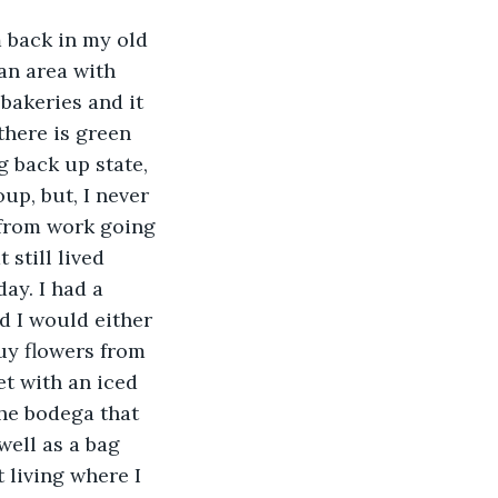
m back in my old 
an area with 
 bakeries and it 
there is green 
g back up state, 
up, but, I never 
 from work going 
 still lived 
ay. I had a 
d I would either 
uy flowers from 
et with an iced 
he bodega that 
well as a bag 
 living where I 