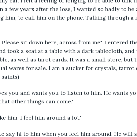
y ear. I felt a feeling of longing to be able to talk t
 a few years after the loss, I wanted so badly to be 
ug him, to call him on the phone. Talking through a
. Please sit down here, across from me". I entered th
d took a seat at a table with a dark tablecloth, and
ble, as well as tarot cards. It was a small store, but 
ual wares for sale. I am a sucker for crystals, tarrot
 saints)
ves you and wants you to listen to him. He wants you
 that other things can come."
ke him. I feel him around a lot."
o say hi to him when you feel him around. He will s