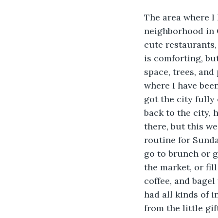
The area where I 
neighborhood in Q
cute restaurants, 
is comforting, but
space, trees, and 
where I have been 
got the city full
back to the city, 
there, but this w
routine for Sunda
go to brunch or g
the market, or fil
coffee, and bagel
had all kinds of i
from the little gi