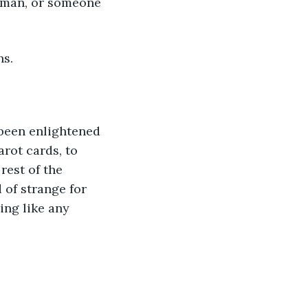
woman, or someone 
hs.
d been enlightened 
arot cards, to 
rest of the 
of strange for 
ng like any 