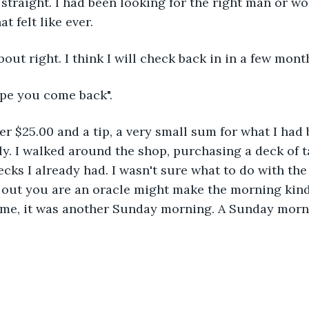
straight. I had been looking for the right man or 
t felt like ever.
out right. I think I will check back in in a few mont
ope you come back".
d her $25.00 and a tip, a very small sum for what I ha
arly. I walked around the shop, purchasing a deck of t
cks I already had. I wasn't sure what to do with the 
out you are an oracle might make the morning kind 
 me, it was another Sunday morning. A Sunday morni