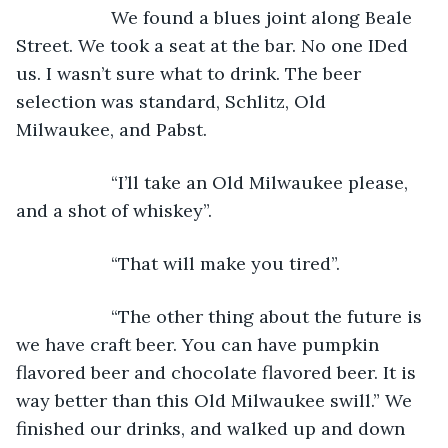
               We found a blues joint along Beale 
Street. We took a seat at the bar. No one IDed 
us. I wasn’t sure what to drink. The beer 
selection was standard, Schlitz, Old 
Milwaukee, and Pabst. 
               “I’ll take an Old Milwaukee please, 
and a shot of whiskey”. 
               “That will make you tired”.
               “The other thing about the future is 
we have craft beer. You can have pumpkin 
flavored beer and chocolate flavored beer. It is 
way better than this Old Milwaukee swill.” We 
finished our drinks, and walked up and down 