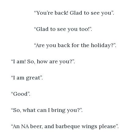
               “You’re back! Glad to see you”.
               “Glad to see you too!”.
               “Are you back for the holiday?”. 
“I am! So, how are you?”.
“I am great”.
“Good”.
“So, what can I bring you?”.
“An NA beer, and barbeque wings please”.