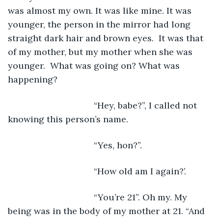
was almost my own. It was like mine. It was 
younger, the person in the mirror had long 
straight dark hair and brown eyes.  It was that 
of my mother, but my mother when she was 
younger.  What was going on? What was 
happening? 
                               “Hey, babe?”, I called not 
knowing this person’s name.
                               “Yes, hon?”.
                               “How old am I again?’.
                               “You’re 21”. Oh my. My 
being was in the body of my mother at 21. “And 