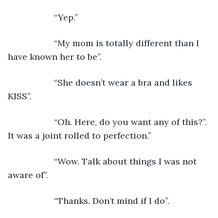
               “Yep.”
               “My mom is totally different than I 
have known her to be”.
               “She doesn’t wear a bra and likes 
KISS”.
               “Oh. Here, do you want any of this?”. 
It was a joint rolled to perfection.”
               “Wow. Talk about things I was not 
aware of”.
               “Thanks. Don’t mind if I do”.