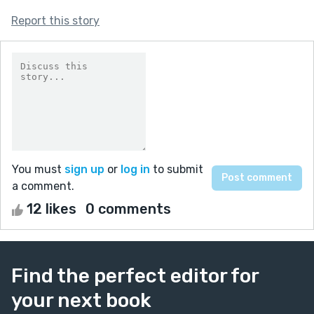
Report this story
You must
sign up
or
log in
to submit
a comment.
12 likes
0 comments
Find the perfect editor for
your next book