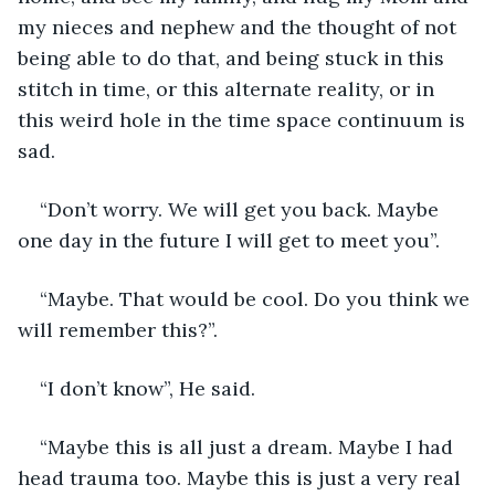
my nieces and nephew and the thought of not 
being able to do that, and being stuck in this 
stitch in time, or this alternate reality, or in 
this weird hole in the time space continuum is 
sad.
“Don’t worry. We will get you back. Maybe 
one day in the future I will get to meet you”.
“Maybe. That would be cool. Do you think we 
will remember this?”.
“I don’t know”, He said.
“Maybe this is all just a dream. Maybe I had 
head trauma too. Maybe this is just a very real 