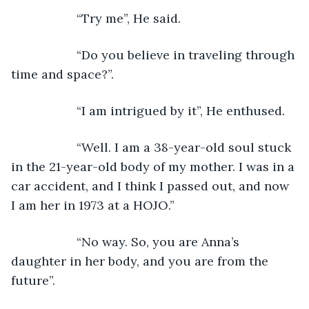
               “Try me”, He said.
               “Do you believe in traveling through 
time and space?”.
               “I am intrigued by it”, He enthused.
               “Well. I am a 38-year-old soul stuck 
in the 21-year-old body of my mother. I was in a 
car accident, and I think I passed out, and now 
I am her in 1973 at a HOJO.”
               “No way. So, you are Anna’s 
daughter in her body, and you are from the 
future”.