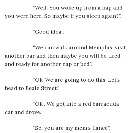
               “Well. You woke up from a nap and 
you were here. So maybe if you sleep again?”.
               “Good idea”.
               “We can walk around Memphis, visit 
another bar and then maybe you will be tired 
and ready for another nap or bed”.
               “Ok. We are going to do this. Let’s 
head to Beale Street.”
               “Ok”. We got into a red barracuda 
car and drove. 
               “So, you are my mom’s fiancé”.