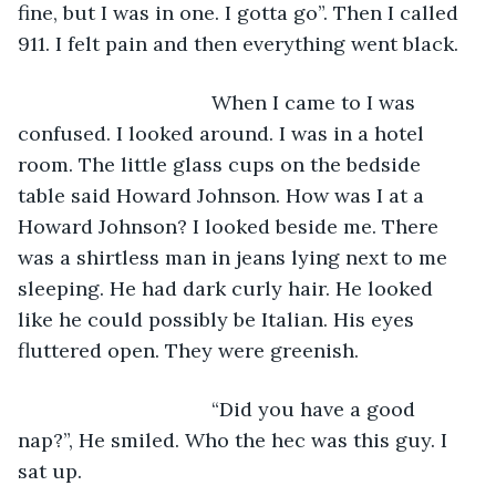
fine, but I was in one. I gotta go”. Then I called 
911. I felt pain and then everything went black. 
                               When I came to I was 
confused. I looked around. I was in a hotel 
room. The little glass cups on the bedside 
table said Howard Johnson. How was I at a 
Howard Johnson? I looked beside me. There 
was a shirtless man in jeans lying next to me 
sleeping. He had dark curly hair. He looked 
like he could possibly be Italian. His eyes 
fluttered open. They were greenish.
                               “Did you have a good 
nap?”, He smiled. Who the hec was this guy. I 
sat up.