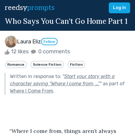
reedsy
prompts
Log in
Who Says You Can't Go Home Part 1
Laura Eliz
Follow
12 likes
0 comments
Romance
Science Fiction
Fiction
Written in response to:
"
Start your story with a
character saying “Where I come from, …”
"
as part of
Where I Come From
.
   “Where I come from, things aren’t always 