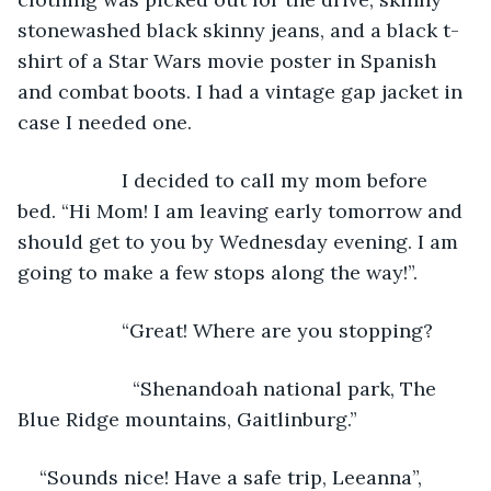
stonewashed black skinny jeans, and a black t-
shirt of a Star Wars movie poster in Spanish 
and combat boots. I had a vintage gap jacket in 
case I needed one. 
               I decided to call my mom before 
bed. “Hi Mom! I am leaving early tomorrow and 
should get to you by Wednesday evening. I am 
going to make a few stops along the way!”.
               “Great! Where are you stopping?
                 “Shenandoah national park, The 
Blue Ridge mountains, Gaitlinburg.”
“Sounds nice! Have a safe trip, Leeanna”, 