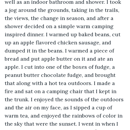
well as an indoor bathroom and shower. I took 
a jog around the grounds, taking in the trails, 
the views, the change in season, and after a 
shower decided on a simple warm camping 
inspired dinner. I warmed up baked beans, cut 
up an apple flavored chicken sausage, and 
dumped it in the beans. I warmed a piece of 
bread and put apple butter on it and ate an 
apple. I cut into one of the boxes of fudge, a 
peanut butter chocolate fudge, and brought 
that along with a hot tea outdoors. I made a 
fire and sat on a camping chair that I kept in 
the trunk. I enjoyed the sounds of the outdoors 
and the air on my face, as I sipped a cup of 
warm tea, and enjoyed the rainbows of color in 
the sky that were the sunset. I went in when I 