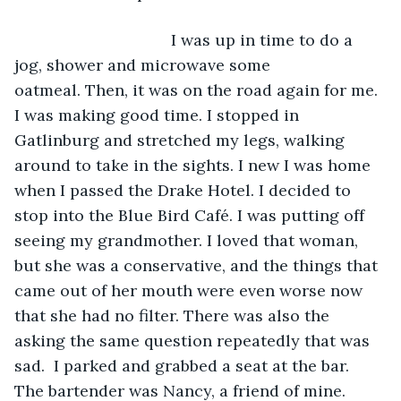
                               I was up in time to do a 
jog, shower and microwave some 
oatmeal. Then, it was on the road again for me. 
I was making good time. I stopped in 
Gatlinburg and stretched my legs, walking 
around to take in the sights. I new I was home 
when I passed the Drake Hotel. I decided to 
stop into the Blue Bird Café. I was putting off 
seeing my grandmother. I loved that woman, 
but she was a conservative, and the things that 
came out of her mouth were even worse now 
that she had no filter. There was also the 
asking the same question repeatedly that was 
sad.  I parked and grabbed a seat at the bar. 
The bartender was Nancy, a friend of mine.