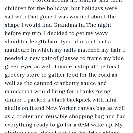
children for the holidays, but holidays were 
sad with Dad gone. I was worried about the 
shape I would find Grandma in. The night 
before my trip, I decided to get my wavy 
shoulder length hair dyed blue and had a 
manicure in which my nails matched my hair. I 
needed a new pair of glasses to frame my blue 
green eyes as well. I made a stop at the local 
grocery store to gather food for the road as 
well as the canned cranberry sauce and 
mandarin I would bring for Thanksgiving 
dinner. I packed a black backpack with mini 
skulls on it and New Yorker canvas bag as well 
as a cooler and reusable shopping bag and had 
everything ready to go for a 6AM wake up. My 
clothing was picked out for the drive, skinny 