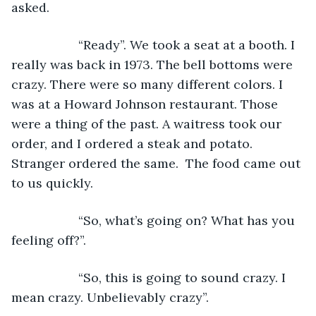
asked.
               “Ready”. We took a seat at a booth. I 
really was back in 1973. The bell bottoms were 
crazy. There were so many different colors. I 
was at a Howard Johnson restaurant. Those 
were a thing of the past. A waitress took our 
order, and I ordered a steak and potato. 
Stranger ordered the same.  The food came out 
to us quickly.
               “So, what’s going on? What has you 
feeling off?”.
               “So, this is going to sound crazy. I 
mean crazy. Unbelievably crazy”.