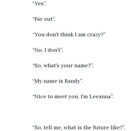
               “Yes”.
               “Far out”.
               “You don’t think I am crazy?”
               “No. I don’t”.
               “So, what’s your name?”.
               “My name is Randy”.
               “Nice to meet you. I’m Leeanna”.
               “So, tell me, what is the future like?”.