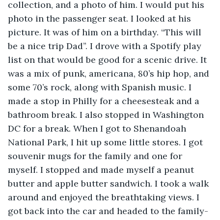
collection, and a photo of him. I would put his 
photo in the passenger seat. I looked at his 
picture. It was of him on a birthday. “This will 
be a nice trip Dad”. I drove with a Spotify play 
list on that would be good for a scenic drive. It 
was a mix of punk, americana, 80’s hip hop, and 
some 70’s rock, along with Spanish music. I 
made a stop in Philly for a cheesesteak and a 
bathroom break. I also stopped in Washington 
DC for a break. When I got to Shenandoah 
National Park, I hit up some little stores. I got 
souvenir mugs for the family and one for 
myself. I stopped and made myself a peanut 
butter and apple butter sandwich. I took a walk 
around and enjoyed the breathtaking views. I 
got back into the car and headed to the family-