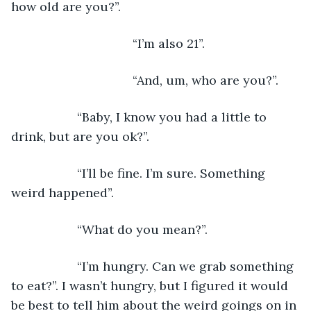
how old are you?”.
                               “I’m also 21”.
                               “And, um, who are you?”.
               “Baby, I know you had a little to 
drink, but are you ok?”.
               “I’ll be fine. I’m sure. Something 
weird happened”.
               “What do you mean?”.
               “I’m hungry. Can we grab something 
to eat?”. I wasn’t hungry, but I figured it would 
be best to tell him about the weird goings on in 