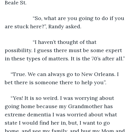
Beale St.
               “So, what are you going to do if you 
are stuck here?”, Randy asked.
               “I haven’t thought of that 
possibility. I guess there must be some expert 
in these types of matters. It is the 70’s after all.”
“True. We can always go to New Orleans. I 
bet there is someone there to help you”.
“Yes! It is so weird. I was worrying about 
going home because my Grandmother has 
extreme dementia I was worried about what 
state I would find her in, but, I want to go 
home, and see my family, and hug my Mom and 