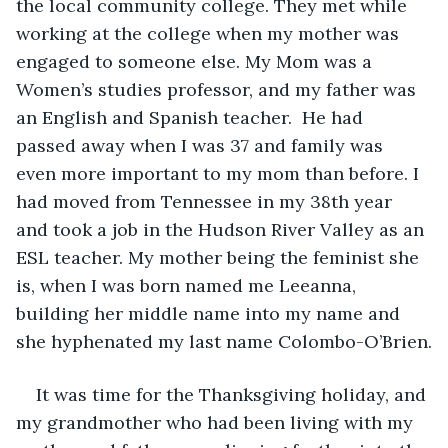
the local community college. They met while 
working at the college when my mother was 
engaged to someone else. My Mom was a 
Women’s studies professor, and my father was 
an English and Spanish teacher.  He had 
passed away when I was 37 and family was 
even more important to my mom than before. I 
had moved from Tennessee in my 38th year 
and took a job in the Hudson River Valley as an 
ESL teacher. My mother being the feminist she 
is, when I was born named me Leeanna, 
building her middle name into my name and 
she hyphenated my last name Colombo-O’Brien.
It was time for the Thanksgiving holiday, and 
my grandmother who had been living with my 