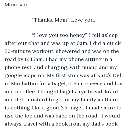
Mom said.
               “Thanks, Mom”, Love you.”
               “I love you too honey”. I fell asleep 
after our chat and was up at 6am. I did a quick 
20-minute workout, showered and was on the 
road by 6:45am. I had my phone sitting in a 
phone rest, and charging, with music and my 
google maps on. My first stop was at Katz’s Deli 
in Manhattan for a bagel, cream cheese and lox 
and a coffee. I bought bagels, rye bread, kraut, 
and deli mustard to go for my family as there 
is nothing like a good NY bagel. I made sure to 
use the loo and was back on the road.  I would 
always travel with a book from my dad’s book 