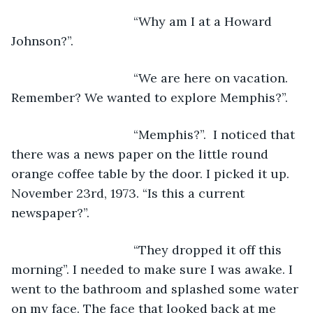
                               “Why am I at a Howard 
Johnson?”.
                               “We are here on vacation. 
Remember? We wanted to explore Memphis?”.
                               “Memphis?”.  I noticed that 
there was a news paper on the little round 
orange coffee table by the door. I picked it up. 
November 23rd, 1973. “Is this a current 
newspaper?”.
                               “They dropped it off this 
morning”. I needed to make sure I was awake. I 
went to the bathroom and splashed some water 
on my face. The face that looked back at me 