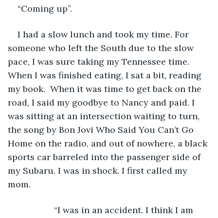
“Coming up”. 
I had a slow lunch and took my time. For 
someone who left the South due to the slow 
pace, I was sure taking my Tennessee time. 
When I was finished eating, I sat a bit, reading 
my book.  When it was time to get back on the 
road, I said my goodbye to Nancy and paid. I 
was sitting at an intersection waiting to turn, 
the song by Bon Jovi Who Said You Can’t Go 
Home on the radio, and out of nowhere, a black 
sports car barreled into the passenger side of 
my Subaru. I was in shock. I first called my 
mom.
               “I was in an accident. I think I am 