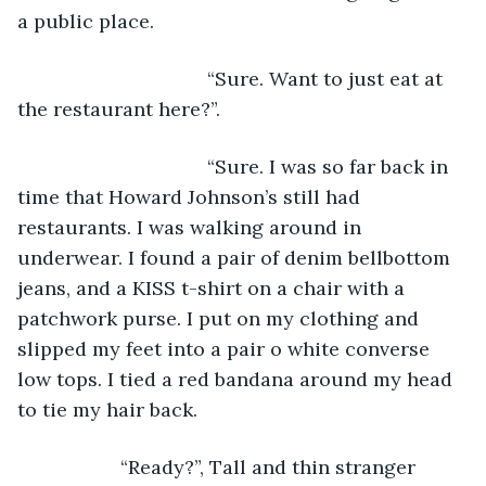
a public place. 
                               “Sure. Want to just eat at 
the restaurant here?”.
                               “Sure. I was so far back in 
time that Howard Johnson’s still had 
restaurants. I was walking around in 
underwear. I found a pair of denim bellbottom 
jeans, and a KISS t-shirt on a chair with a 
patchwork purse. I put on my clothing and 
slipped my feet into a pair o white converse 
low tops. I tied a red bandana around my head 
to tie my hair back.
               “Ready?”, Tall and thin stranger 