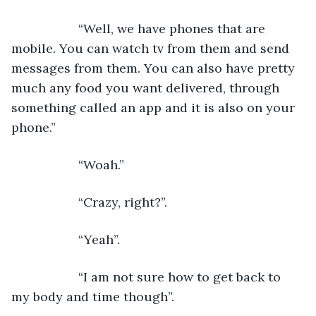
               “Well, we have phones that are 
mobile. You can watch tv from them and send 
messages from them. You can also have pretty 
much any food you want delivered, through 
something called an app and it is also on your 
phone.”
               “Woah.”
               “Crazy, right?”.
               “Yeah”.
               “I am not sure how to get back to 
my body and time though”.