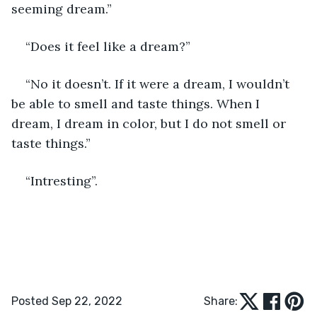
seeming dream.”
“Does it feel like a dream?”
“No it doesn’t. If it were a dream, I wouldn’t 
be able to smell and taste things. When I 
dream, I dream in color, but I do not smell or 
taste things.”
“Intresting”.  
Posted Sep 22, 2022
Share: