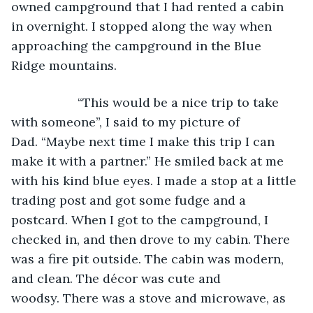
owned campground that I had rented a cabin 
in overnight. I stopped along the way when 
approaching the campground in the Blue 
Ridge mountains.
               “This would be a nice trip to take 
with someone”, I said to my picture of 
Dad. “Maybe next time I make this trip I can 
make it with a partner.” He smiled back at me 
with his kind blue eyes. I made a stop at a little 
trading post and got some fudge and a 
postcard. When I got to the campground, I 
checked in, and then drove to my cabin. There 
was a fire pit outside. The cabin was modern, 
and clean. The décor was cute and 
woodsy. There was a stove and microwave, as 