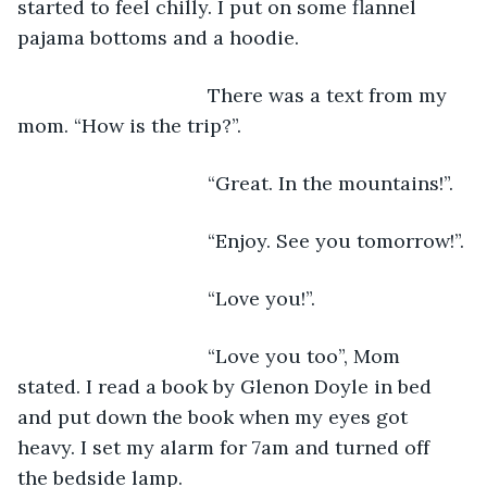
started to feel chilly. I put on some flannel 
pajama bottoms and a hoodie. 
                               There was a text from my 
mom. “How is the trip?”.
                               “Great. In the mountains!”. 
                               “Enjoy. See you tomorrow!”.
                               “Love you!”.
                               “Love you too”, Mom 
stated. I read a book by Glenon Doyle in bed 
and put down the book when my eyes got 
heavy. I set my alarm for 7am and turned off 
the bedside lamp.