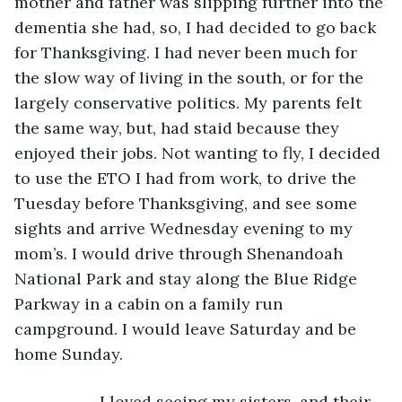
mother and father was slipping further into the 
dementia she had, so, I had decided to go back 
for Thanksgiving. I had never been much for 
the slow way of living in the south, or for the 
largely conservative politics. My parents felt 
the same way, but, had staid because they 
enjoyed their jobs. Not wanting to fly, I decided 
to use the ETO I had from work, to drive the 
Tuesday before Thanksgiving, and see some 
sights and arrive Wednesday evening to my 
mom’s. I would drive through Shenandoah 
National Park and stay along the Blue Ridge 
Parkway in a cabin on a family run 
campground. I would leave Saturday and be 
home Sunday.
               I loved seeing my sisters, and their 