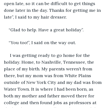
open late, so it can be difficult to get things 
done later in the day. Thanks for getting me in 
late”, I said to my hair dresser.
“Glad to help. Have a great holiday”.
“You too!”, I said on the way out.
 I was getting ready to go home for the 
holiday. Home, to Nashville, Tennessee, the 
place of my birth. My parents weren’t from 
there, but my mom was from White Plains 
outside of New York City and my dad was from 
Water Town. It is where I had been born, as 
both my mother and father moved there for 
college and then found jobs as professors at 