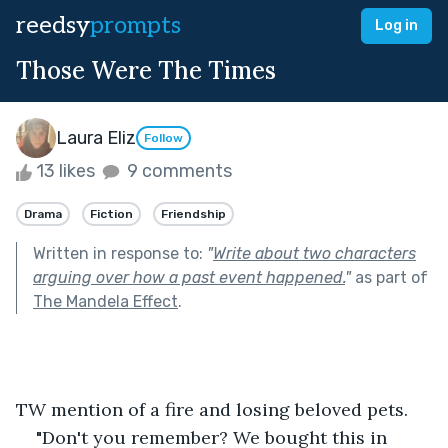
reedsy
prompts
Log in
Those Were The Times
Laura Eliz
Follow
13 likes
9 comments
Drama
Fiction
Friendship
Written in response to:
"
Write about two characters
arguing over how a past event happened.
"
as part of
The Mandela Effect
.
TW mention of a fire and losing beloved pets.
"Don't you remember? We bought this in 