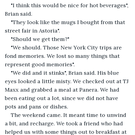
"I think this would be nice for hot beverages", 
Brian said.
"They look like the mugs I bought from that 
street fair in Astoria".
"Should we get them?"
"We should. Those New York City trips are 
fond memories. We lost so many things that 
represent good memories".
"We did and it stinks", Brian said. His blue 
eyes looked a little misty. We checked out at TJ 
Maxx and grabbed a meal at Panera. We had 
been eating out a lot, since we did not have 
pots and pans or dishes.
The weekend came. It meant time to unwind 
a bit, and recharge. We took a friend who had 
helped us with some things out to breakfast at 