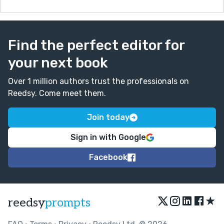
Find the perfect editor for
your next book
Over 1 million authors trust the professionals on
Reedsy. Come meet them.
Join today
Sign in with Google
Facebook
★
reedsy
prompts