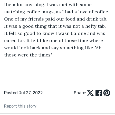
them for anything. I was met with some 
matching coffee mugs, as I had a love of coffee. 
One of my friends paid our food and drink tab. 
It was a good thing that it was not a hefty tab. 
It felt so good to know I wasn't alone and was 
cared for. It felt like one of those time where I 
would look back and say something like "Ah 
those were the times".
Posted Jul 27, 2022
Share:
Report this story