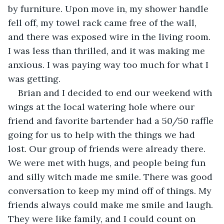
by furniture. Upon move in, my shower handle 
fell off, my towel rack came free of the wall, 
and there was exposed wire in the living room. 
I was less than thrilled, and it was making me 
anxious. I was paying way too much for what I 
was getting.
Brian and I decided to end our weekend with 
wings at the local watering hole where our 
friend and favorite bartender had a 50/50 raffle 
going for us to help with the things we had 
lost. Our group of friends were already there. 
We were met with hugs, and people being fun 
and silly witch made me smile. There was good 
conversation to keep my mind off of things. My 
friends always could make me smile and laugh. 
They were like family, and I could count on 