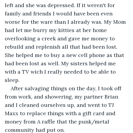
left and she was depressed. If it weren't for 
family and friends I would have been even 
worse for the ware than I already was. My Mom 
had let me burry my kitties at her home 
overlooking a creek and gave me money to 
rebuild and replenish all that had been lost. 
She helped me to buy a new cell phone as that 
had been lost as well. My sisters helped me 
with a TV wich I really needed to be able to 
sleep.
After salvaging things on the day, I took off 
from work, and showering, my partner Brian 
and I cleaned ourselves up, and went to TJ 
Maxx to replace things with a gift card and 
money from A raffle that the punk/metal 
community had put on.