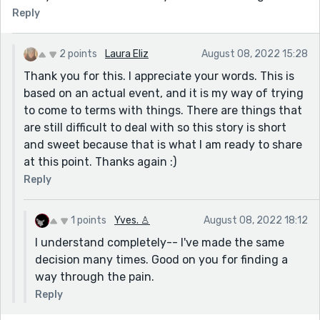
Reply
2 points
Laura Eliz
August 08, 2022 15:28
Thank you for this. I appreciate your words. This is
based on an actual event, and it is my way of trying
to come to terms with things. There are things that
are still difficult to deal with so this story is short
and sweet because that is what I am ready to share
at this point. Thanks again :)
Reply
1 points
Yves. ♙
August 08, 2022 18:12
I understand completely-- I've made the same
decision many times. Good on you for finding a
way through the pain.
Reply