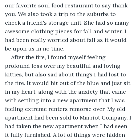
our favorite soul food restaurant to say thank 
you. We also took a trip to the suburbs to 
check a friend's storage unit. She had so many 
awesome clothing pieces for fall and winter. I 
had been really worried about fall as it would 
be upon us in no time.
After the fire, I found myself feeling 
profound loss over my beautiful and loving 
kitties, but also sad about things I had lost to 
the fire. It would hit out of the blue and just sit 
in my heart, along with the anxiety that came 
with settling into a new apartment that I was 
feeling extreme renters remorse over. My old 
apartment had been sold to Marriot Company. I 
had taken the new apartment when I had seen 
it fully furnished. A lot of things were hidden 