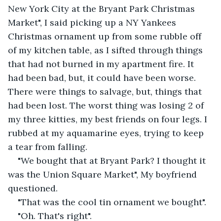
New York City at the Bryant Park Christmas 
Market", I said picking up a NY Yankees 
Christmas ornament up from some rubble off 
of my kitchen table, as I sifted through things 
that had not burned in my apartment fire. It 
had been bad, but, it could have been worse. 
There were things to salvage, but, things that 
had been lost. The worst thing was losing 2 of 
my three kitties, my best friends on four legs. I 
rubbed at my aquamarine eyes, trying to keep 
a tear from falling.
"We bought that at Bryant Park? I thought it 
was the Union Square Market", My boyfriend 
questioned.
"That was the cool tin ornament we bought".
"Oh. That's right".