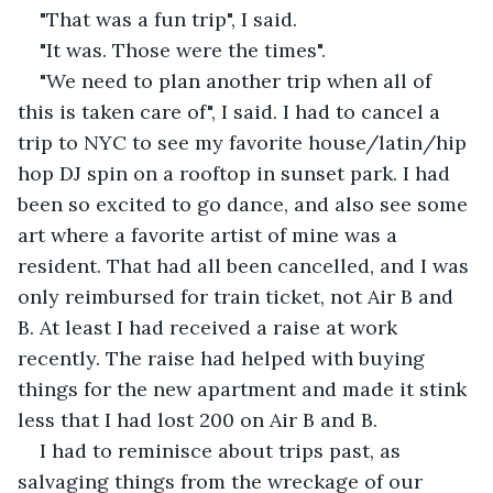
"That was a fun trip", I said.
"It was. Those were the times".
"We need to plan another trip when all of 
this is taken care of", I said. I had to cancel a 
trip to NYC to see my favorite house/latin/hip 
hop DJ spin on a rooftop in sunset park. I had 
been so excited to go dance, and also see some 
art where a favorite artist of mine was a 
resident. That had all been cancelled, and I was 
only reimbursed for train ticket, not Air B and 
B. At least I had received a raise at work 
recently. The raise had helped with buying 
things for the new apartment and made it stink 
less that I had lost 200 on Air B and B.
I had to reminisce about trips past, as 
salvaging things from the wreckage of our 