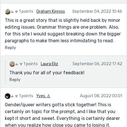
1 points
Graham Kinross
September 04, 2022 10:46
This is a great story that is slightly held back by minor
editing issues. Grammar things are one problem. Also,
for this site I would suggest breaking down the bigger
paragraphs to make them less intimidating to read.
Reply
1 points
Laura Eliz
September 06, 2022 17:42
Thank you for all of your feedback!
Reply
1 points
Yves. ♙
August 08, 2022 00:01
Gender/queer writers gotta stick together! This is
certainly on topic for the prompt, and I like that you
kept it short and sweet. Everything is certainly dearer
when you realize how close you came to losing it.