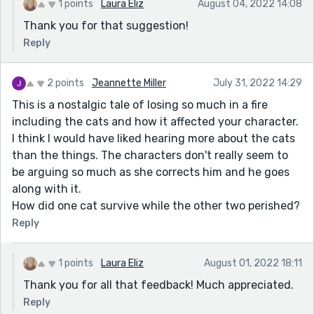
1 points
Laura Eliz
August 04, 2022 14:08
Thank you for that suggestion!
Reply
2 points
Jeannette Miller
July 31, 2022 14:29
This is a nostalgic tale of losing so much in a fire
including the cats and how it affected your character.
I think I would have liked hearing more about the cats
than the things. The characters don't really seem to
be arguing so much as she corrects him and he goes
along with it.
How did one cat survive while the other two perished?
Reply
1 points
Laura Eliz
August 01, 2022 18:11
Thank you for all that feedback! Much appreciated.
Reply