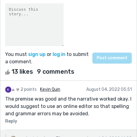
You must
sign up
or
log in
to submit
a comment.
13 likes
9 comments
2 points
Kevin Quin
August 04, 2022 05:51
The premise was good and the narrative worked okay. I
would suggest to use an online editor so that spelling
and grammar errors may be avoided.
Reply