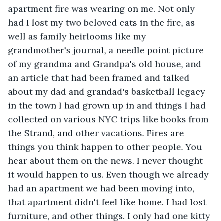
apartment fire was wearing on me. Not only 
had I lost my two beloved cats in the fire, as 
well as family heirlooms like my 
grandmother's journal, a needle point picture 
of my grandma and Grandpa's old house, and 
an article that had been framed and talked 
about my dad and grandad's basketball legacy 
in the town I had grown up in and things I had 
collected on various NYC trips like books from 
the Strand, and other vacations. Fires are 
things you think happen to other people. You 
hear about them on the news. I never thought 
it would happen to us. Even though we already 
had an apartment we had been moving into, 
that apartment didn't feel like home. I had lost 
furniture, and other things. I only had one kitty 