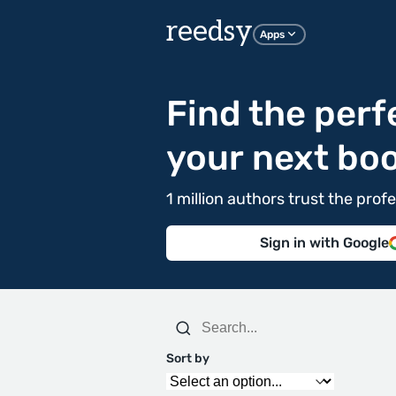
reedsy
Apps
Find the perf
your next bo
1 million authors trust the pr
Sign in with Google
Sort by