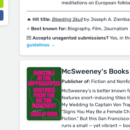
meditations on European folklo
🔥 Hit title:
Bleeding Skull
by Joseph A. Ziemba
⭐️ Best known for:
Biography, Film, Journalism
💌 Accepts unagented submissions?
Yes, in t
guidelines →
McSweeney's Books
Publisher of:
Fiction and Nonfi
McSweeney’s is better known fo
features snort-inducing titles l
My Wedding to Captain Von Tr
“Signs You May Be a Female Char
Fiction.” But this San Francisc
runs a small — yet vibrant — boo