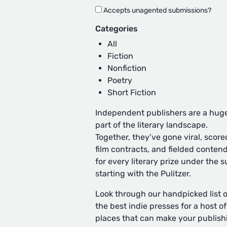
Accepts unagented submissions?
Categories
All
Fiction
Nonfiction
Poetry
Short Fiction
Independent publishers are a hug
part of the literary landscape.
Together, they’ve gone viral, score
film contracts, and fielded conten
for every literary prize under the s
starting with the Pulitzer.
Look through our handpicked list o
the best indie presses for a host of
places that can make your publish