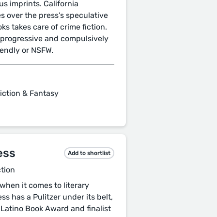
s imprints. California
es over the press’s speculative
oks takes care of crime fiction.
th progressive and compulsively
riendly or NSFW.
iction & Fantasy
ess
Add to shortlist
ction
when it comes to literary
ss has a Pulitzer under its belt,
 Latino Book Award and finalist