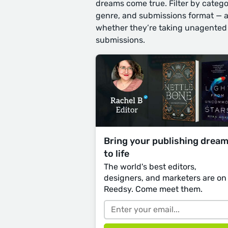
dreams come true. Filter by catego
genre, and submissions format — 
whether they’re taking unagented
submissions.
Bring your publishing drea
to life
The world's best editors,
designers, and marketers are on
Reedsy. Come meet them.