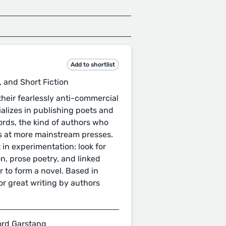
Add to shortlist
, and Short Fiction
 their fearlessly anti-commercial
ializes in publishing poets and
words, the kind of authors who
s at more mainstream presses.
 in experimentation: look for
on, prose poetry, and linked
r to form a novel. Based in
or great writing by authors
ford Garstang