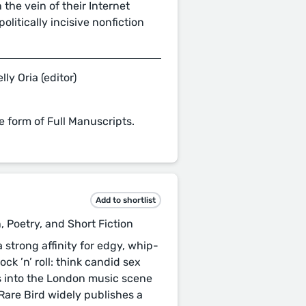
 the vein of their Internet
olitically incisive nonfiction
lly Oria (editor)
e form of Full Manuscripts.
Add to shortlist
, Poetry, and Short Fiction
strong affinity for edgy, whip-
ock ’n’ roll: think candid sex
 into the London music scene
 Rare Bird widely publishes a