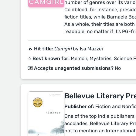
number of genres over its variou
Coldblood, for instance, presid
fiction titles, while Barnacle Bo
As a whole, their titles are bo
readable, no matter if it’s PG-f
🔥 Hit title:
Camgirl
by Isa Mazzei
⭐️ Best known for:
Memoir, Mysteries, Science F
💌 Accepts unagented submissions?
No
Bellevue Literary Pr
Publisher of:
Fiction and Nonfi
One of the top indie publishers 
accolades, Bellevue Literary Pre
not to mention an International