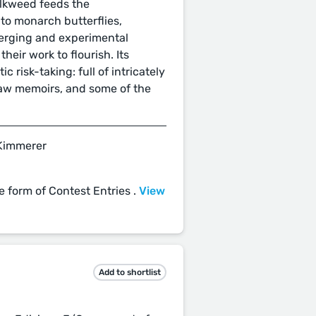
ilkweed feeds the
nto monarch butterflies,
erging and experimental
heir work to flourish. Its
ic risk-taking: full of intricately
raw memoirs, and some of the
 Kimmerer
e form of Contest Entries .
View
Add to shortlist