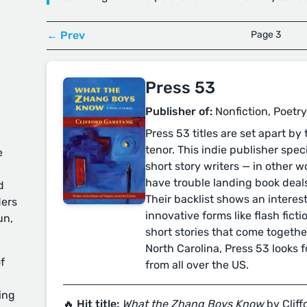
← Prev
Page 3
Press 53
Publisher of:
Nonfiction, Poetry
Press 53 titles are set apart by
tenor. This indie publisher spec
e
short story writers — in other 
have trouble landing book deal
d
Their backlist shows an interest
ders
innovative forms like flash ficti
un,
short stories that come togethe
North Carolina, Press 53 looks f
f
from all over the US.
ing
🔥 Hit title:
What the Zhang Boys Know
by Clif