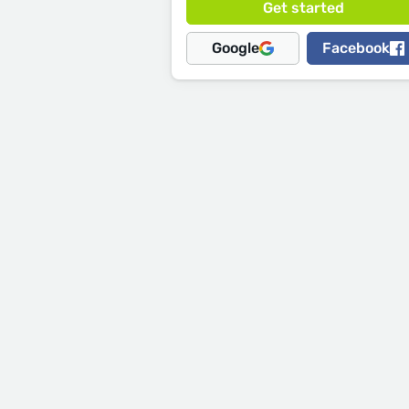
Google
Facebook