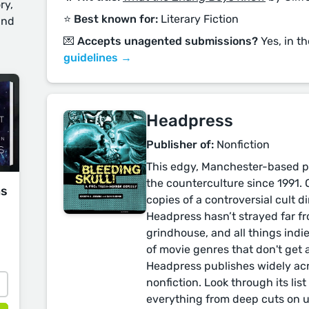
ry,
⭐️ Best known for:
Literary Fiction
and
💌 Accepts unagented submissions?
Yes, in t
guidelines →
Headpress
Publisher of:
Nonfiction
This edgy, Manchester-based pr
the counterculture since 1991. 
ms
copies of a controversial cult di
Headpress hasn’t strayed far fro
grindhouse, and all things indie
of movie genres that don't get 
Headpress publishes widely acr
nonfiction. Look through its list 
everything from deep cuts on 