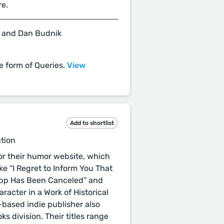
re.
 and Dan Budnik
he form of Queries.
View
Add to shortlist
ction
r their humor website, which
ike “I Regret to Inform You That
app Has Been Canceled” and
acter in a Work of Historical
o-based indie publisher also
ks division. Their titles range