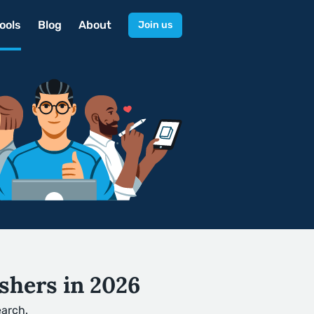
ools
Blog
About
Join us
shers in 2026
earch.