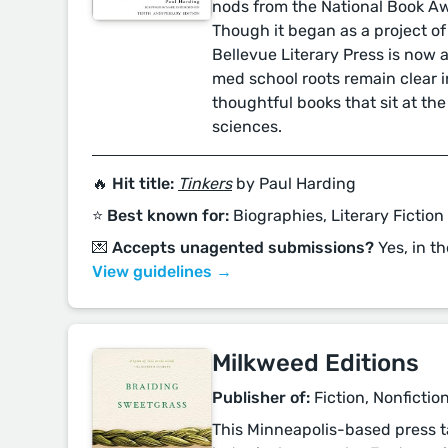
nods from the National Book Aw
Though it began as a project of
Bellevue Literary Press is now a f
med school roots remain clear i
thoughtful books that sit at the
sciences.
🔥 Hit title:
Tinkers
by Paul Harding
⭐️ Best known for:
Biographies, Literary Fiction
💌 Accepts unagented submissions?
Yes, in th
View guidelines →
Milkweed Editions
Publisher of:
Fiction, Nonfictio
This Minneapolis-based press ta