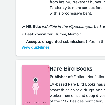
from brainy, irreverent humor in
Tendency to more serious fare: p
with a progressive bent.
🔥 Hit title:
Indelible in the Hippocampus
by She
⭐️ Best known for:
Humor, Memoir
💌 Accepts unagented submissions?
Yes, in th
View guidelines →
Rare Bird Books
Publisher of:
Fiction, Nonfiction
LA-based Rare Bird Books has a 
smart titles on sex, drugs, and r
worker memoirs and deep dives
of the ‘70s. Besides nonfiction,