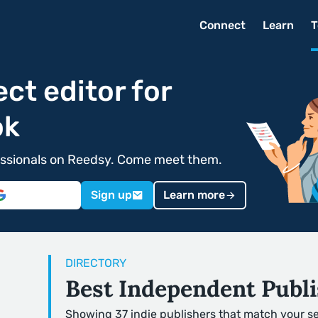
Connect
Learn
T
ect editor for
ok
ofessionals on Reedsy. Come meet them.
Sign up
Learn more
DIRECTORY
Best Independent Publi
Showing 37 indie publishers that match your s