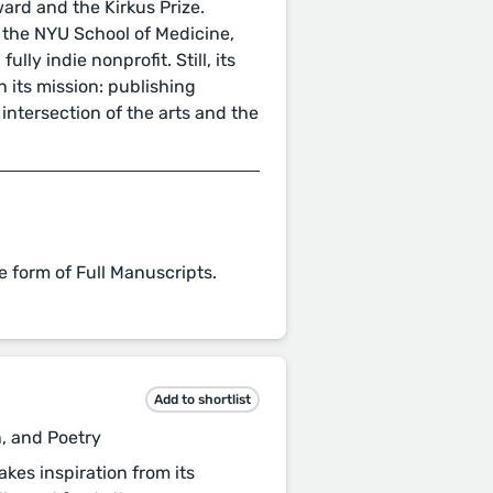
ard and the Kirkus Prize.
 the NYU School of Medicine,
ully indie nonprofit. Still, its
n its mission: publishing
 intersection of the arts and the
e form of Full Manuscripts.
Add to shortlist
n, and Poetry
kes inspiration from its