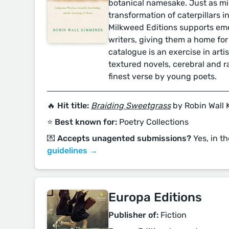
botanical namesake. Just as m
transformation of caterpillars i
Milkweed Editions supports em
writers, giving them a home for t
catalogue is an exercise in artist
textured novels, cerebral and 
finest verse by young poets.
🔥 Hit title:
Braiding Sweetgrass
by Robin Wall
⭐️ Best known for:
Poetry Collections
💌 Accepts unagented submissions?
Yes, in th
guidelines →
Europa Editions
Publisher of:
Fiction