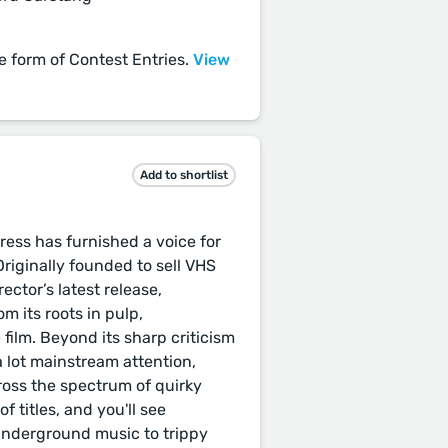
he form of Contest Entries.
View
Add to shortlist
ess has furnished a voice for
Originally founded to sell VHS
rector’s latest release,
m its roots in pulp,
 film. Beyond its sharp criticism
a lot mainstream attention,
oss the spectrum of quirky
of titles, and you'll see
underground music to trippy